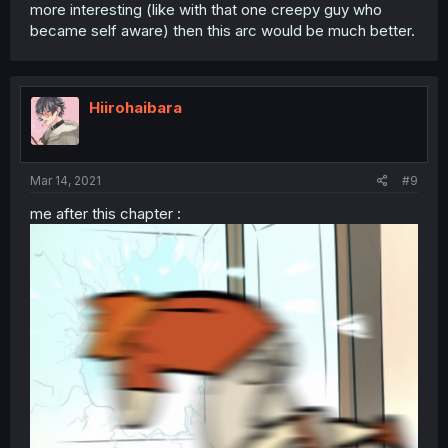
more interesting (like with that one creepy guy who
became self aware) then this arc would be much better.
Hiirohaibara
Mar 14, 2021
#9
me after this chapter :