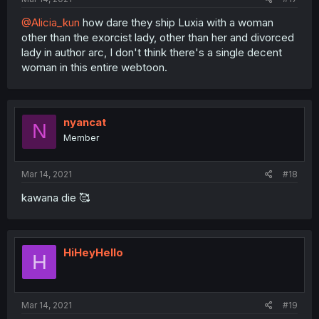
@Alicia_kun
how dare they ship Luxia with a woman
other than the exorcist lady, other than her and divorced
lady in author arc, I don't think there's a single decent
woman in this entire webtoon.
nyancat
N
Member
Mar 14, 2021
#18
kawana die 🥰
HiHeyHello
H
Mar 14, 2021
#19