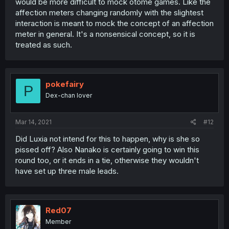
would be more difficult to mock otome games. Like the
affection meters changing randomly with the slightest
interaction is meant to mock the concept of an affection
meter in general. It's a nonsensical concept, so it is
treated as such.
pokefairy
P
Dex-chan lover
Mar 14, 2021
#12
Did Luxia not intend for this to happen, why is she so
pissed off? Also Nanako is certainly going to win this
round too, or it ends in a tie, otherwise they wouldn't
have set up three male leads.
Red07
Member