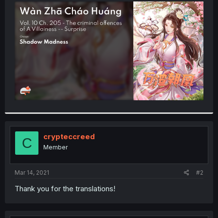
t
e
r
crypteccreed
C
Member
Mar 14, 2021
#2
Thank you for the translations!