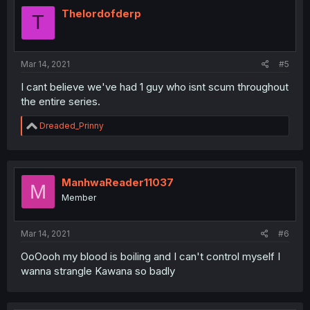
Thelordofderp
T
Mar 14, 2021
#5
I cant believe we've had 1 guy who isnt scum throughout
the entire series.
R
Dreaded_Prinny
e
a
c
t
i
ManhwaReader11037
M
o
Member
n
s
:
Mar 14, 2021
#6
OoOooh my blood is boiling and I can't control myself I
wanna strangle Kawana so badly