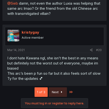
@Sieb
damn, not even the author Luxia was helping that
same arc lmao? Or the friend from the old Chinese arc
with transmitigated villain?
kristygay
Active member
Mar 14, 2021
#20
I dont hate Kawana ngl, she isn’t the best in any means
but definitely not the worst out of everyone, maybe im
biased
This arc’s been p fun so far but it also feels sort of slow
Ty for the updates 💕
Last
1 of 3
Next
You must log in or register to reply here.