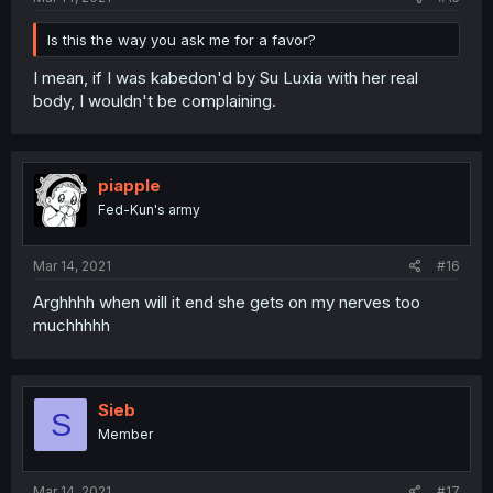
Is this the way you ask me for a favor?
I mean, if I was kabedon'd by Su Luxia with her real
body, I wouldn't be complaining.
piapple
Fed-Kun's army
Mar 14, 2021
#16
Arghhhh when will it end she gets on my nerves too
muchhhhh
Sieb
S
Member
Mar 14, 2021
#17