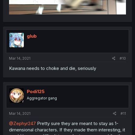
glub
Mar 14, 2021
#10
Kawana needs to choke and die, seriously
Podi125
Aggregator gang
Mar 14, 2021
#11
@Zephyr247
Pretty sure they are meant to stay as 1-
dimensional characters. If they made them interesting, it