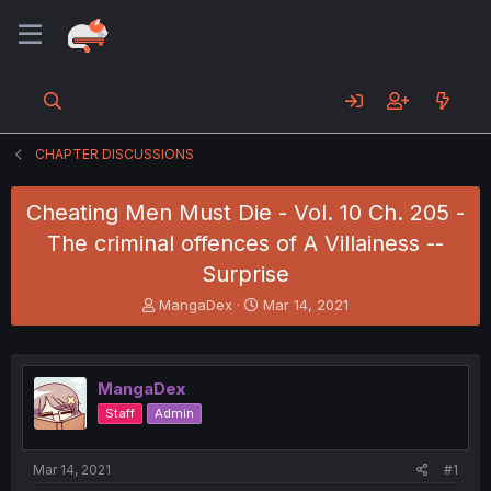
CHAPTER DISCUSSIONS
Cheating Men Must Die - Vol. 10 Ch. 205 -
The criminal offences of A Villainess --
Surprise
T
S
MangaDex
Mar 14, 2021
h
t
r
a
e
r
a
t
MangaDex
d
d
Staff
Admin
s
a
t
t
a
e
Mar 14, 2021
#1
r