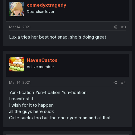
comedyxtragedy
Dex-chan lover
Mar 14, 2021
#3
Luxia tries her best not snap, she's doing great
HavenCustos
Active member
Mar 14, 2021
#4
Yuri-fication Yuri-fication Yuri-fication
I manifest it
I wish for it to happen
all the guys here suck
Girlie sucks too but the one eyed man and all that