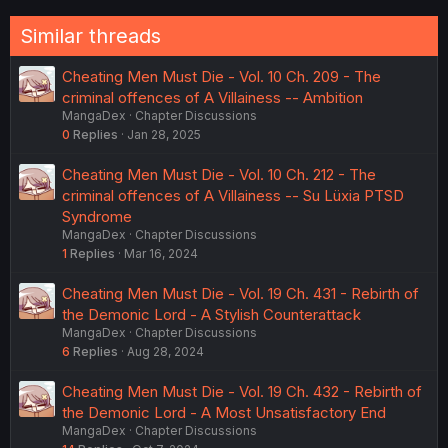
Similar threads
Cheating Men Must Die - Vol. 10 Ch. 209 - The
criminal offences of A Villainess -- Ambition
MangaDex
Chapter Discussions
0
Replies
Jan 28, 2025
Cheating Men Must Die - Vol. 10 Ch. 212 - The
criminal offences of A Villainess -- Su Lüxia PTSD
Syndrome
MangaDex
Chapter Discussions
1
Replies
Mar 16, 2024
Cheating Men Must Die - Vol. 19 Ch. 431 - Rebirth of
the Demonic Lord - A Stylish Counterattack
MangaDex
Chapter Discussions
6
Replies
Aug 28, 2024
Cheating Men Must Die - Vol. 19 Ch. 432 - Rebirth of
the Demonic Lord - A Most Unsatisfactory End
MangaDex
Chapter Discussions