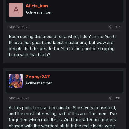
Alicia_kun
A
Active member
Mar 14, 2021
#7
Been seeing this around for a while, I don't mind Yuri (I
fk love that ghost and taoist master arc) but wow are
people that desperate for Yuri to the point of shipping
Luxia with that bitch?
Zephyr247
Active member
Mar 14, 2021
#8
At this point I’m used to nanako. She’s very consistent,
and the most interesting part of this arc. The men...I’ve
forgotten which man this is. And their affection meters
change with the weirdest stuff. If the male leads were