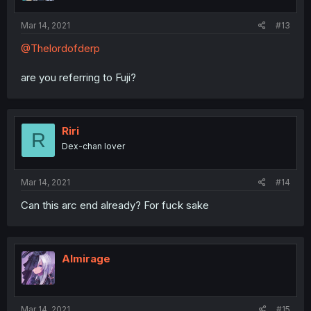
Mar 14, 2021
#13
@Thelordofderp
are you referring to Fuji?
Riri
R
Dex-chan lover
Mar 14, 2021
#14
Can this arc end already? For fuck sake
Almirage
Mar 14, 2021
#15