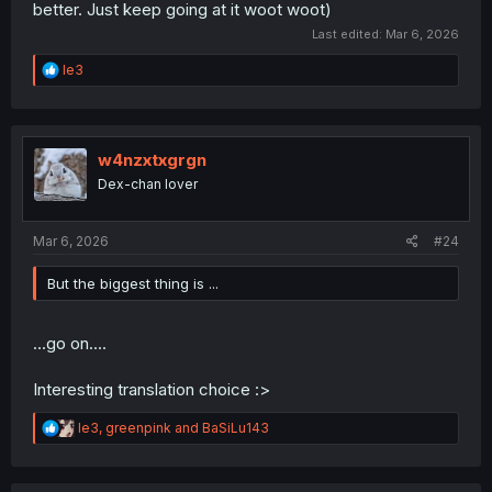
better. Just keep going at it woot woot)
Last edited:
Mar 6, 2026
R
le3
e
a
c
t
i
w4nzxtxgrgn
o
Dex-chan lover
n
s
:
Mar 6, 2026
#24
But the biggest thing is ...
...go on....
Interesting translation choice :>
R
le3
,
greenpink
and
BaSiLu143
e
a
c