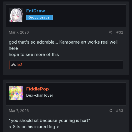
c
t
i
EntDraw
o
Group Leader
n
s
:
Mar 7, 2026
#32
god that's so adorable... Kanroame art works real well
here
hope to see more of this
R
le3
e
a
c
t
i
FiddlePop
o
Dex-chan lover
n
s
:
Mar 7, 2026
#33
"you should sit because your leg is hurt"
< Sits on his injured leg >