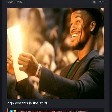
a
e
Mar 6, 2026
#21
r
t
e
r
ogh yea this is the stuff
R
zatchkim
,
Ben247
,
BreadGyarados
and 7 others