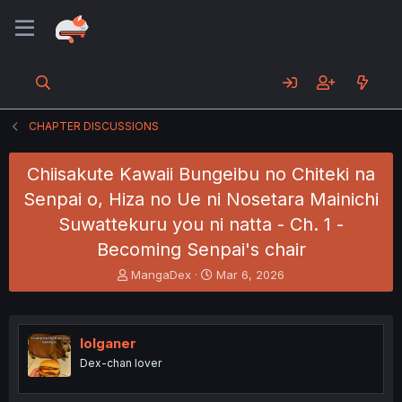
CHAPTER DISCUSSIONS
Chiisakute Kawaii Bungeibu no Chiteki na
Senpai o, Hiza no Ue ni Nosetara Mainichi
Suwattekuru you ni natta - Ch. 1 -
Becoming Senpai's chair
T
S
MangaDex
Mar 6, 2026
h
t
r
a
e
r
a
t
lolganer
d
d
Dex-chan lover
s
a
t
t