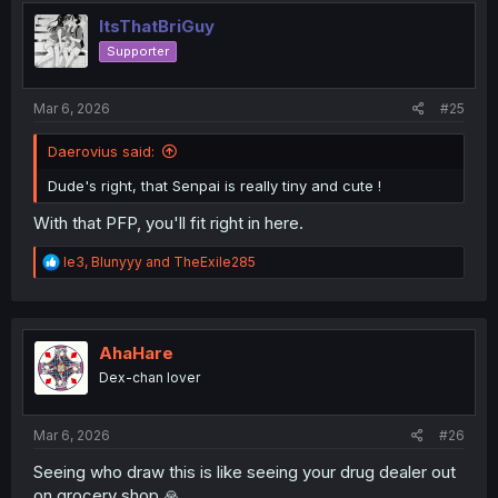
t
i
ItsThatBriGuy
o
Supporter
n
s
:
Mar 6, 2026
#25
Daerovius said:
Dude's right, that Senpai is really tiny and cute !
With that PFP, you'll fit right in here.
R
le3
,
Blunyyy
and
TheExile285
e
a
c
t
i
AhaHare
o
Dex-chan lover
n
s
:
Mar 6, 2026
#26
Seeing who draw this is like seeing your drug dealer out
on grocery shop 🙏