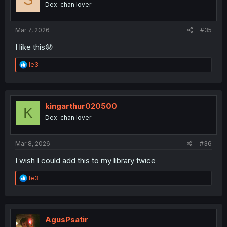
Dex-chan lover
n
s
:
Mar 7, 2026
#35
I like this😝
R
le3
e
a
c
t
i
kingarthur020500
K
o
Dex-chan lover
n
s
:
Mar 8, 2026
#36
I wish I could add this to my library twice
R
le3
e
a
c
t
i
AgusPsatir
o