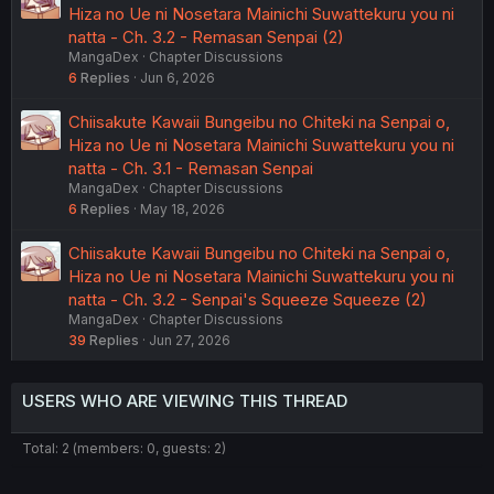
Hiza no Ue ni Nosetara Mainichi Suwattekuru you ni
natta - Ch. 3.2 - Remasan Senpai (2)
MangaDex
Chapter Discussions
6
Replies
Jun 6, 2026
Chiisakute Kawaii Bungeibu no Chiteki na Senpai o,
Hiza no Ue ni Nosetara Mainichi Suwattekuru you ni
natta - Ch. 3.1 - Remasan Senpai
MangaDex
Chapter Discussions
6
Replies
May 18, 2026
Chiisakute Kawaii Bungeibu no Chiteki na Senpai o,
Hiza no Ue ni Nosetara Mainichi Suwattekuru you ni
natta - Ch. 3.2 - Senpai's Squeeze Squeeze (2)
MangaDex
Chapter Discussions
39
Replies
Jun 27, 2026
USERS WHO ARE VIEWING THIS THREAD
Total: 2 (members: 0, guests: 2)