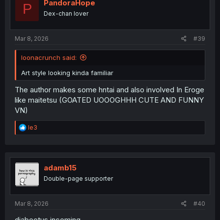
i
PandoraHope
P
o
Dex-chan lover
n
s
:
Mar 8, 2026
#39
loonacrunch said:
Art style looking kinda familiar
The author makes some hntai and also involved In Eroge
like maitetsu (GOATED UOOOGHHH CUTE AND FUNNY
VN)
R
le3
e
a
c
t
i
adamb15
o
Double-page supporter
n
s
:
Mar 8, 2026
#40
diabeetus incoming