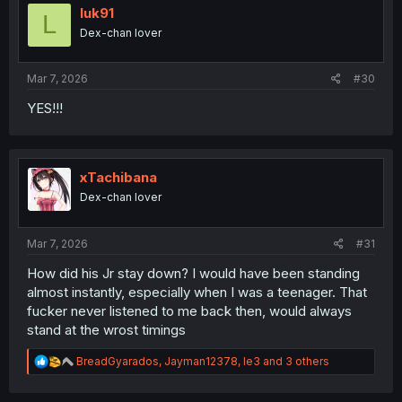
i
luk91
L
o
Dex-chan lover
n
s
:
Mar 7, 2026
#30
YES!!!
xTachibana
Dex-chan lover
Mar 7, 2026
#31
How did his Jr stay down? I would have been standing
almost instantly, especially when I was a teenager. That
fucker never listened to me back then, would always
stand at the wrost timings
R
BreadGyarados
,
Jayman12378
,
le3
and 3 others
e
a