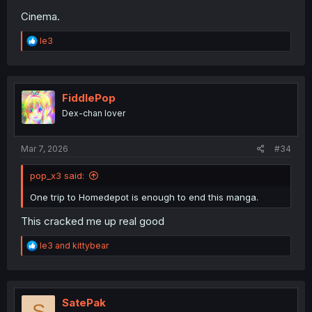
Cinema.
R
le3
e
a
c
t
i
FiddlePop
o
Dex-chan lover
n
s
:
Mar 7, 2026
#34
pop_x3 said:
One trip to Homedepot is enough to end this manga.
This cracked me up real good
R
le3
and
kittybear
e
a
c
t
i
SatePak
S
o