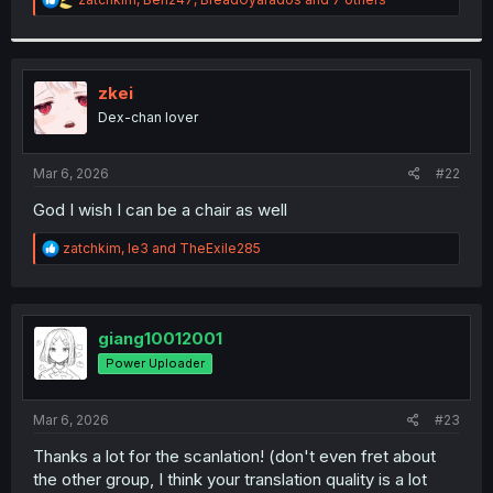
e
a
c
t
i
zkei
o
Dex-chan lover
n
s
:
Mar 6, 2026
#22
God I wish I can be a chair as well
R
zatchkim
,
le3
and
TheExile285
e
a
c
t
i
giang10012001
o
Power Uploader
n
s
:
Mar 6, 2026
#23
Thanks a lot for the scanlation! (don't even fret about
the other group, I think your translation quality is a lot