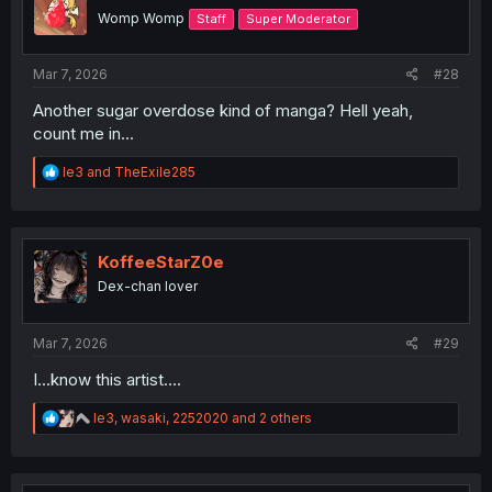
o
Womp Womp
Staff
Super Moderator
n
s
:
Mar 7, 2026
#28
Another sugar overdose kind of manga? Hell yeah,
count me in...
R
le3
and
TheExile285
e
a
c
t
i
KoffeeStarZ0e
o
Dex-chan lover
n
s
:
Mar 7, 2026
#29
I...know this artist....
R
le3
,
wasaki
,
2252020
and 2 others
e
a
c
t