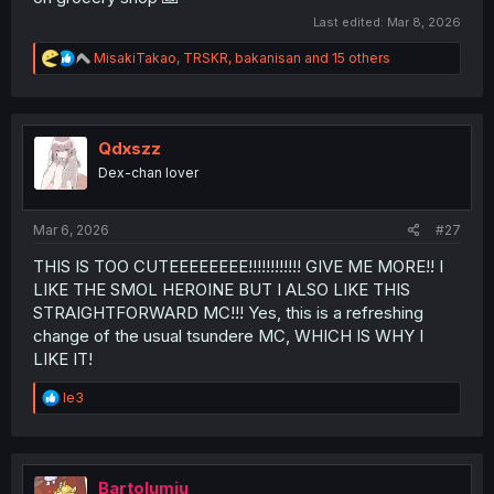
Last edited:
Mar 8, 2026
R
MisakiTakao
,
TRSKR
,
bakanisan
and 15 others
e
a
c
t
i
Qdxszz
o
Dex-chan lover
n
s
:
Mar 6, 2026
#27
THIS IS TOO CUTEEEEEEEE!!!!!!!!!!!! GIVE ME MORE!! I
LIKE THE SMOL HEROINE BUT I ALSO LIKE THIS
STRAIGHTFORWARD MC!!! Yes, this is a refreshing
change of the usual tsundere MC, WHICH IS WHY I
LIKE IT!
R
le3
e
a
c
t
i
Bartolumiu