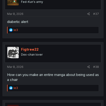
Fed-Kun's army
n
s
:
Mar 8, 2026
#37
diabetic alert
R
le3
e
a
c
t
i
Figtree22
o
Dex-chan lover
n
s
:
Mar 8, 2026
#38
How can you make an entire manga about being used as
a chair
R
le3
e
a
c
t