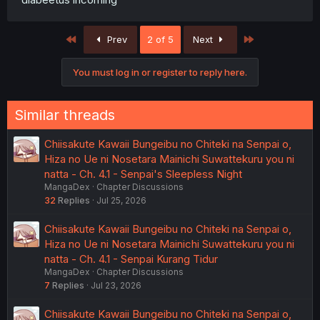
First
Last
Prev
2 of 5
Next
You must log in or register to reply here.
Similar threads
Chiisakute Kawaii Bungeibu no Chiteki na Senpai o,
Hiza no Ue ni Nosetara Mainichi Suwattekuru you ni
natta - Ch. 4.1 - Senpai's Sleepless Night
MangaDex
Chapter Discussions
32
Replies
Jul 25, 2026
Chiisakute Kawaii Bungeibu no Chiteki na Senpai o,
Hiza no Ue ni Nosetara Mainichi Suwattekuru you ni
natta - Ch. 4.1 - Senpai Kurang Tidur
MangaDex
Chapter Discussions
7
Replies
Jul 23, 2026
Chiisakute Kawaii Bungeibu no Chiteki na Senpai o,