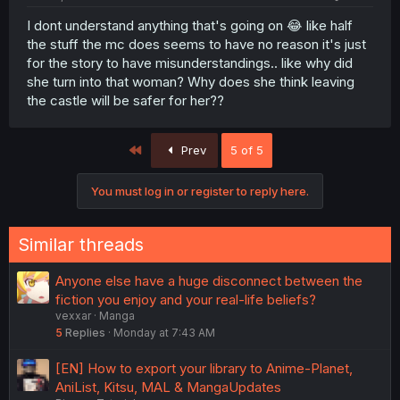
I dont understand anything that's going on 😂 like half
the stuff the mc does seems to have no reason it's just
for the story to have misunderstandings.. like why did
she turn into that woman? Why does she think leaving
the castle will be safer for her??
First
Prev
5 of 5
You must log in or register to reply here.
Similar threads
Anyone else have a huge disconnect between the
fiction you enjoy and your real-life beliefs?
vexxar
Manga
5
Replies
Monday at 7:43 AM
[EN] How to export your library to Anime-Planet,
AniList, Kitsu, MAL & MangaUpdates