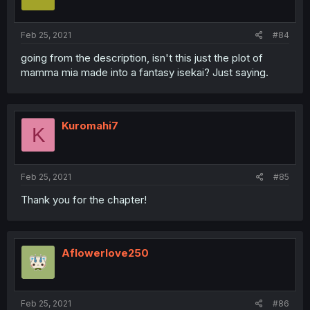
Feb 25, 2021
#84
going from the description, isn't this just the plot of
mamma mia made into a fantasy isekai? Just saying.
Kuromahi7
K
Feb 25, 2021
#85
Thank you for the chapter!
Aflowerlove250
Feb 25, 2021
#86