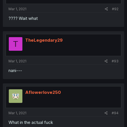
Mar 1, 2021
#92
???? Wait what
TheLegendary29
T
Mar 1, 2021
#93
nani---
Aflowerlove250
Mar 1, 2021
#94
What in the actual fuck