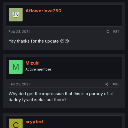
Aflowerlove250
Feb 23, 2021
#82
Yay thanks for the update 😊😊
Mizuhi
M
Active member
Feb 23, 2021
#83
Why do I get the impression that this is a parody of all
daddy tyrant isekai out there?
crypted
C