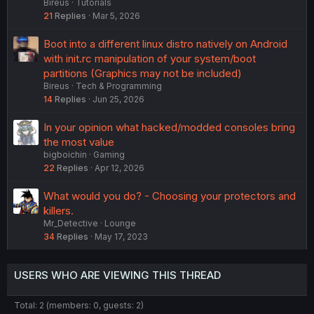
Bireus
Tutorials
21
Replies
Mar 5, 2026
Boot into a different linux distro natively on Android
with init.rc manipulation of your system/boot
partitions (Graphics may not be included)
Bireus
Tech & Programming
14
Replies
Jun 25, 2026
In your opinion what hacked/modded consoles bring
the most value
bigboichin
Gaming
22
Replies
Apr 12, 2026
What would you do? - Choosing your protectors and
killers.
Mr_Detective
Lounge
34
Replies
May 17, 2023
USERS WHO ARE VIEWING THIS THREAD
Total: 2 (members: 0, guests: 2)