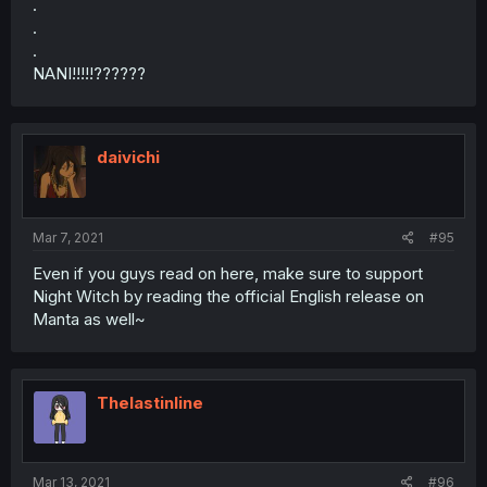
.
.
.
NANI!!!!!??????
daivichi
Mar 7, 2021
#95
Even if you guys read on here, make sure to support
Night Witch by reading the official English release on
Manta as well~
Thelastinline
Mar 13, 2021
#96