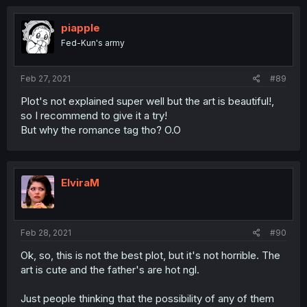
piapple
Fed-Kun's army
Feb 27, 2021
#89
Plot's not explained super well but the art is beautiful!,
so I recommend to give it a try!
But why the romance tag tho? O.O
ElviraM
Feb 28, 2021
#90
Ok, so, this is not the best plot, but it's not horrible. The
art is cute and the father's are hot ngl.
Just people thinking that the possibility of any of them