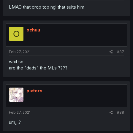
LMAO that crop top ngl that suits him
ochuu
O
Feb 27, 2021
#87
wait so
are the "dads" the MLs ????
pixters
Feb 27, 2021
#88
um,,,?