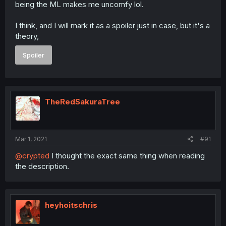
being the ML makes me uncomfy lol.
I think, and I will mark it as a spoiler just in case, but it's a
theory,
Spoiler
TheRedSakuraTree
Mar 1, 2021
#91
@crypted
I thought the exact same thing when reading
the description.
heyhoitschris