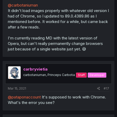
@carbotaniuman
It didn't load images properly with whatever old version I
had of Chrome, so I updated to 89.0.4389.86 as I
mentioned before. It worked for a while, but came back
after a few reads.
I'm currently reading MD with the latest version of
Opera, but can't really permanently change browsers
just because of a single website just yet. 😅
carbryvietia
carbotaniuman, Princeps Carbotia
Staff
Developer
Mar 15, 2021
#17
@pataponaccount
It's supposed to work with Chrome.
What's the error you see?