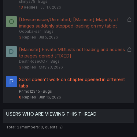
shinya78
Bugs
c
13
Replies
Jul 17, 2026
k
e
L
[Device issue/Unrelated] [Mainsite] Majority of
O
d
o
images suddenly stopped loading on my tablet
Oobaka-san
Bugs
c
3
Replies
Jul 5, 2026
k
e
L
[Mainsite] Private MDLists not loading and access
D
d
o
to pages denied [FIXED]
DeathRoseOO7
Bugs
c
3
Replies
May 23, 2026
k
e
Scroll doesn't work on chapter opened in different
P
d
tabs
Primo12345
Bugs
0
Replies
Jun 16, 2026
USERS WHO ARE VIEWING THIS THREAD
Total: 2 (members: 0, guests: 2)