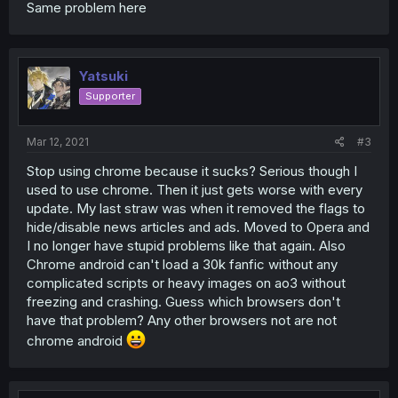
Same problem here
Yatsuki
Supporter
Mar 12, 2021
#3
Stop using chrome because it sucks? Serious though I
used to use chrome. Then it just gets worse with every
update. My last straw was when it removed the flags to
hide/disable news articles and ads. Moved to Opera and
I no longer have stupid problems like that again. Also
Chrome android can't load a 30k fanfic without any
complicated scripts or heavy images on ao3 without
freezing and crashing. Guess which browsers don't
have that problem? Any other browsers not are not
chrome android