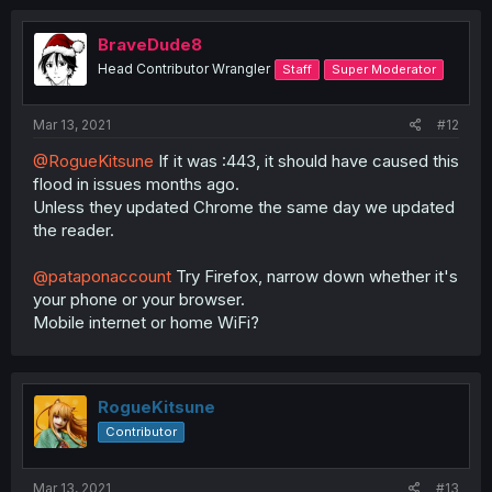
BraveDude8
Head Contributor Wrangler
Staff
Super Moderator
Mar 13, 2021
#12
@RogueKitsune
If it was :443, it should have caused this
flood in issues months ago.
Unless they updated Chrome the same day we updated
the reader.
@pataponaccount
Try Firefox, narrow down whether it's
your phone or your browser.
Mobile internet or home WiFi?
RogueKitsune
Contributor
Mar 13, 2021
#13