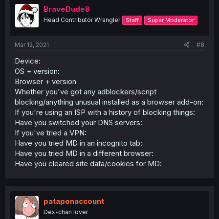
BraveDude8
Head Contributor Wrangler
Staff
Super Moderator
Mar 12, 2021
#8
Device:
OS + version:
Browser + version
Whether you've got any adblockers/script
blocking/anything unusual installed as a browser add-on:
If you're using an ISP with a history of blocking things:
Have you switched your DNS servers:
If you've tried a VPN:
Have you tried MD in an incognito tab:
Have you tried MD in a different browser:
Have you cleared site data/cookies for MD:
pataponaccount
Dex-chan lover