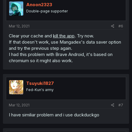
Anoon2323
Double-page supporter
Mar 12, 2021
#6
Clear your cache and
kill the app
. Try now.
If that doesn't work, use Mangadex's data saver option
and try the previous step again.
I had this problem with Brave Android, it's based on
chromium so it might also work.
Tsuyuki1827
Fed-Kun's army
Mar 12, 2021
#7
I have similiar problem and i use duckduckgo