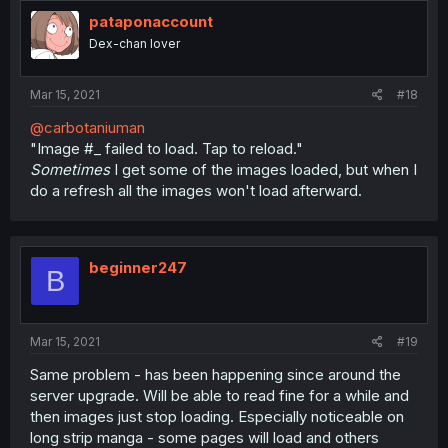
pataponaccount
Dex-chan lover
Mar 15, 2021
#18
@carbotaniuman
"Image #_ failed to load. Tap to reload."
Sometimes
I get some of the images loaded, but when I
do a refresh all the images won't load afterward.
beginner247
B
Mar 15, 2021
#19
Same problem - has been happening since around the
server upgrade. Will be able to read fine for a while and
then images just stop loading. Especially noticeable on
long strip manga - some pages will load and others