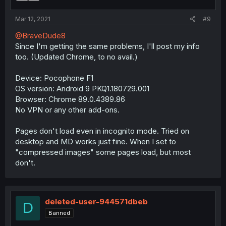
Mar 12, 2021
#9
@BraveDude8
Since I'm getting the same problems, I'll post my info
too. (Updated Chrome, to no avail.)
Device: Pocophone F1
OS version: Android 9 PKQ1.180729.001
Browser: Chrome 89.0.4389.86
No VPN or any other add-ons.
Pages don't load even in incognito mode. Tried on
desktop and MD works just fine. When I set to
"compressed images" some pages load, but most
don't.
deleted-user-944571dbeb
D
Banned