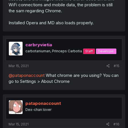
WiFi connections and mobile data, the problem is still
the sam regarding Chrome.
Installed Opera and MD also loads properly.
carbryvietia
carbotaniuman, Princeps Carbotia
Staff
Developer
Mar 15, 2021
#15
@pataponaccount
What chrome are you using? You can
go to Settings > About Chrome
pataponaccount
Dex-chan lover
Mar 15, 2021
#16