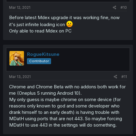
Mar 12, 2021
#10
Before latest Mdex upgrade it was working fine, now
it's just infinite loading icon
Only able to read Mdex on PC
RogueKitsune
Contributor
Mar 13, 2021
#11
Chrome and Chrome Beta with no addons both work for
me (Oneplus 5 running Android 10).
My only guess is maybe chrome on some device (for
reasons only known to god and some developer who
drank himself to an early death) is having trouble with
MDatH using ports that are not 443. So maybe forcing
MDatH to use 443 in the settings will do something.