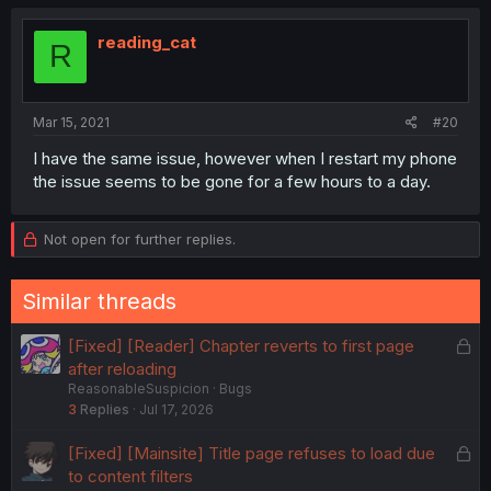
reading_cat
R
Mar 15, 2021
#20
I have the same issue, however when I restart my phone
the issue seems to be gone for a few hours to a day.
Not open for further replies.
Similar threads
L
[Fixed] [Reader] Chapter reverts to first page
o
after reloading
ReasonableSuspicion
Bugs
c
3
Replies
Jul 17, 2026
k
e
L
[Fixed] [Mainsite] Title page refuses to load due
d
o
to content filters