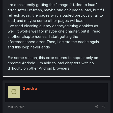
I'm consistently getting the "Image # failed to load"
r
error. After I refresh, maybe one or 2 pages load, but if I
refresh again, the pages which loaded previously fail to
load, and maybe some other pages will load.
I've tried cleaning out my cache/deleting cookies as
well. It works well for maybe one chapter, but if I read
another chapter/series, I start getting the
aforementioned error. Then, I delete the cache again
and this loop never ends
For some reason, this error seems to appear only on
chrome Android. I'm able to load chapters with no
difficulty on other Android browsers
Gondra
G
Mar 12, 2021
#2