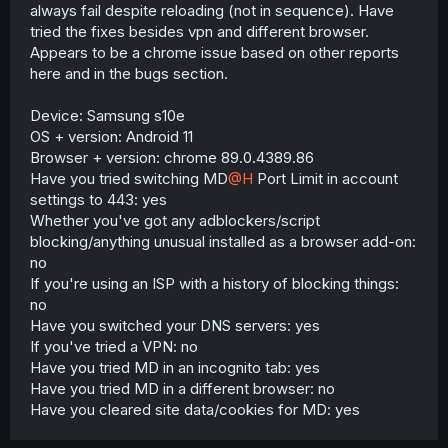
always fail despite reloading (not in sequence). Have
tried the fixes besides vpn and different browser.
Appears to be a chrome issue based on other reports
here and in the bugs section.
Device: Samsung s10e
OS + version: Android 11
Browser + version: chrome 89.0.4389.86
Have you tried switching MD
@H
Port Limit in account
settings to 443: yes
Whether you've got any adblockers/script
blocking/anything unusual installed as a browser add-on:
no
If you're using an ISP with a history of blocking things:
no
Have you switched your DNS servers: yes
If you've tried a VPN: no
Have you tried MD in an incognito tab: yes
Have you tried MD in a different browser: no
Have you cleared site data/cookies for MD: yes