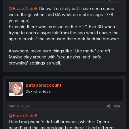
@BraveDude8
I know it unlikely but I have seen some
weird things when I did QA work on mobile apps (7-8
years ago).
Example there was an issue on the HTC Evo 3D where
trying to open a hyperlink from the app would cause the
app to crash if the user used the stock Android browser.
Anywhom, make sure things like 'Lite mode' are off.
Maybe play around with 'secure dns' and 'safe
browsing' settings as well.
pataponaccount
Dex-chan lover
Mar 14, 2021
#14
@BraveDude8
I tried my phone's default browser (which is Opera-
based) and the images load fine there. Used different