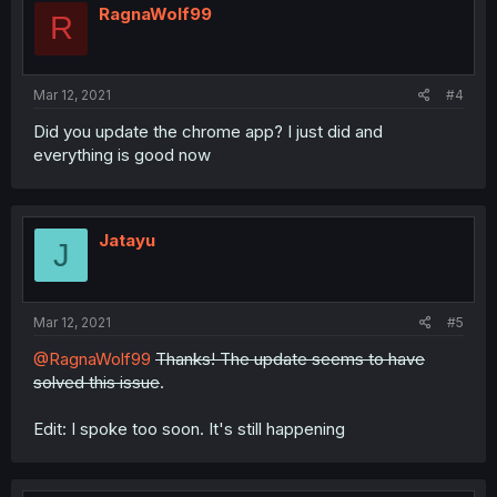
RagnaWolf99
R
Mar 12, 2021
#4
Did you update the chrome app? I just did and
everything is good now
Jatayu
J
Mar 12, 2021
#5
@RagnaWolf99
Thanks! The update seems to have
solved this issue
.
Edit: I spoke too soon. It's still happening