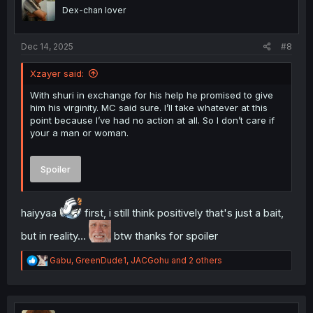
o
Dex-chan lover
n
s
:
Dec 14, 2025
#8
Xzayer said:
With shuri in exchange for his help he promised to give
him his virginity. MC said sure. I’ll take whatever at this
point because I’ve had no action at all. So I don’t care if
your a man or woman.
Spoiler
haiyyaa
first, i still think positively that's just a bait,
but in reality...
btw thanks for spoiler
R
Gabu
,
GreenDude1
,
JACGohu
and 2 others
e
a
c
t