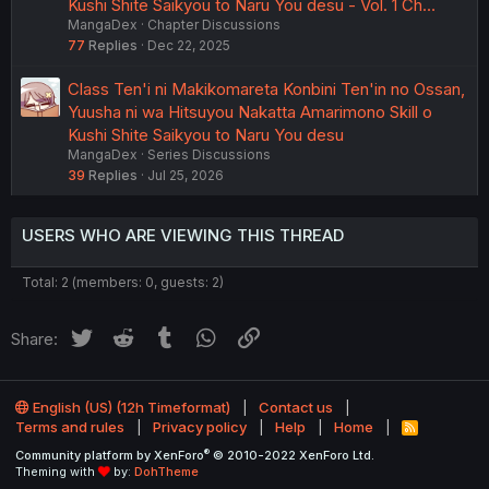
Kushi Shite Saikyou to Naru You desu - Vol. 1 Ch…
MangaDex
Chapter Discussions
77
Replies
Dec 22, 2025
Class Ten'i ni Makikomareta Konbini Ten'in no Ossan,
Yuusha ni wa Hitsuyou Nakatta Amarimono Skill o
Kushi Shite Saikyou to Naru You desu
MangaDex
Series Discussions
39
Replies
Jul 25, 2026
USERS WHO ARE VIEWING THIS THREAD
Total: 2 (members: 0, guests: 2)
Twitter
Reddit
Tumblr
WhatsApp
Link
Share:
English (US) (12h Timeformat)
Contact us
Terms and rules
Privacy policy
Help
Home
R
S
®
Community platform by XenForo
© 2010-2022 XenForo Ltd.
S
Theming with
by:
DohTheme