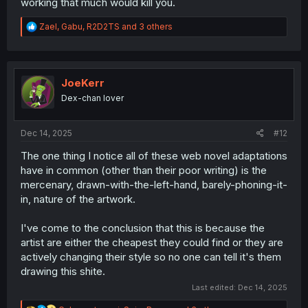
working that much would kill you.
R
Zael
,
Gabu
,
R2D2TS
and 3 others
e
a
c
t
i
JoeKerr
o
Dex-chan lover
n
s
:
Dec 14, 2025
#12
The one thing I notice all of these web novel adaptations
have in common (other than their poor writing) is the
mercenary, drawn-with-the-left-hand, barely-phoning-it-
in, nature of the artwork.
I've come to the conclusion that this is because the
artist are either the cheapest they could find or they are
actively changing their style so no one can tell it's them
drawing this shite.
Last edited:
Dec 14, 2025