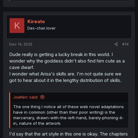
e
a
c
t
i
Kireato
K
o
Dex-chan lover
n
s
:
Dec 14, 2025
#14
Dude really is getting a lucky break in this world. I
wonder why the goddess didn't also find him cute as a
cave dwarf.
I wonder what Arisa's skills are. I'm not quite sure we
got to hear about it in the lengthy distribution of skills.
JoeKerr said:
The one thing I notice all of these web novel adaptations
have in common (other than their poor writing) is the
mercenary, drawn-with-the-left-hand, barely-phoning-it-
in, nature of the artwork.
I'd say that the art style in this one is okay. The chapters