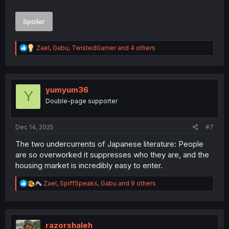
Spoiler
R
Zael
,
Gabu
,
TwistedGamer
and 4 others
e
a
c
t
i
yumyum36
Y
thank you for translating
o
Double-page supporter
n
s
:
Dec 14, 2025
#7
The two undercurrents of Japanese literature: People
are so overworked it suppresses who they are, and the
housing market is incredibly easy to enter.
R
Zael
,
SpiffSpeaks
,
Gabu
and 9 others
e
a
c
t
i
razorshaleh