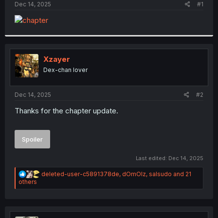
a
e
Dec 14, 2025
#1
r
t
e
r
Xzayer
Dex-chan lover
Dec 14, 2025
#2
Thanks for the chapter update.
Spoiler
Last edited:
Dec 14, 2025
R
deleted-user-c5891378de
,
dOmOlz
,
salsudo
and 21
e
others
a
c
t
i