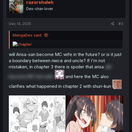
o
razorshaleh
n
Dex-chan lover
s
:
Dec 14, 2025
#3
MangaDex said:
will Arisa-san become MC wife in the future? or is it just
a boundary between niece and uncle? If i'm not
mistaken, in chapter 3 there is spoiler that arisa
will
become MC first wife
and here the MC also
clarifies what happened in chapter 2 with shuri-kun