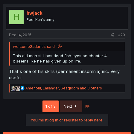
c
t
i
hwjack
H
o
Fed-Kun's army
n
s
:
Dec 14, 2025
#20
welcome2atlantis said:
This old man still has dead fish eyes on chapter 4.
It seems like he has given up on life.
That's one of his skills (permanent insomnia) iirc. Very
useful.
R
Amenohi
,
Lallander
,
Seagloom
and 3 others
e
a
c
Last
1 of 3
Next
t
i
o
You must log in or register to reply here.
n
s
: