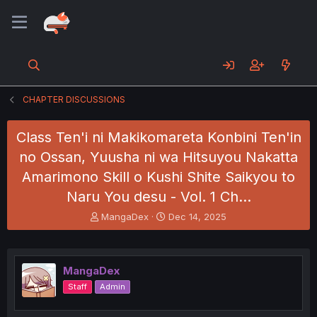
CHAPTER DISCUSSIONS
Class Ten'i ni Makikomareta Konbini Ten'in
no Ossan, Yuusha ni wa Hitsuyou Nakatta
Amarimono Skill o Kushi Shite Saikyou to
Naru You desu - Vol. 1 Ch…
T
S
MangaDex
Dec 14, 2025
h
t
r
a
e
r
a
t
MangaDex
d
d
Staff
Admin
s
a
t
t