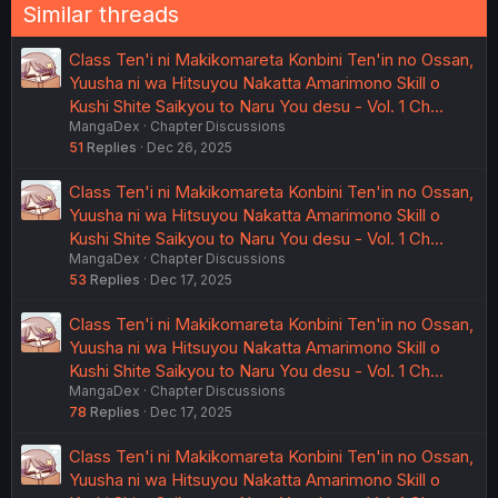
Similar threads
Class Ten'i ni Makikomareta Konbini Ten'in no Ossan,
Yuusha ni wa Hitsuyou Nakatta Amarimono Skill o
Kushi Shite Saikyou to Naru You desu - Vol. 1 Ch…
MangaDex
Chapter Discussions
51
Replies
Dec 26, 2025
Class Ten'i ni Makikomareta Konbini Ten'in no Ossan,
Yuusha ni wa Hitsuyou Nakatta Amarimono Skill o
Kushi Shite Saikyou to Naru You desu - Vol. 1 Ch…
MangaDex
Chapter Discussions
53
Replies
Dec 17, 2025
Class Ten'i ni Makikomareta Konbini Ten'in no Ossan,
Yuusha ni wa Hitsuyou Nakatta Amarimono Skill o
Kushi Shite Saikyou to Naru You desu - Vol. 1 Ch…
MangaDex
Chapter Discussions
78
Replies
Dec 17, 2025
Class Ten'i ni Makikomareta Konbini Ten'in no Ossan,
Yuusha ni wa Hitsuyou Nakatta Amarimono Skill o