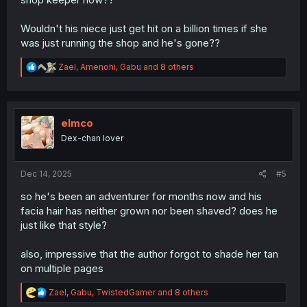
Wouldn't his niece just get hit on a billion times if she
was just running the shop and he's gone??
R
Zael
,
Amenohi
,
Gabu
and 8 others
e
a
c
t
i
elmco
o
Dex-chan lover
n
s
:
Dec 14, 2025
#5
so he's been an adventurer for months now and his
facia hair has neither grown nor been shaved? does he
just like that style?
also, impressive that the author forgot to shade her tan
on multiple pages
R
Zael
,
Gabu
,
TwistedGamer
and 8 others
e