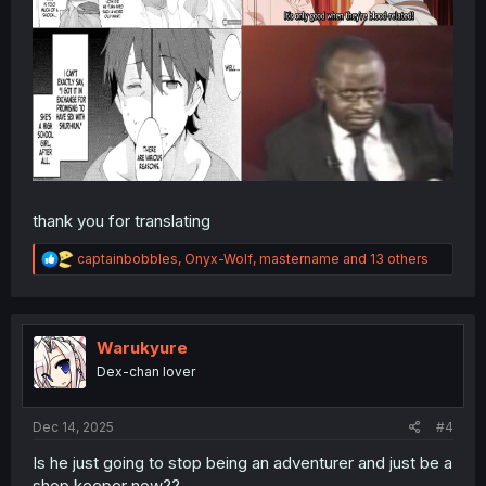
thank you for translating
R
captainbobbles
,
Onyx-Wolf
,
mastername
and 13 others
e
a
c
t
i
Warukyure
o
Dex-chan lover
n
s
:
Dec 14, 2025
#4
Is he just going to stop being an adventurer and just be a
shop keeper now??