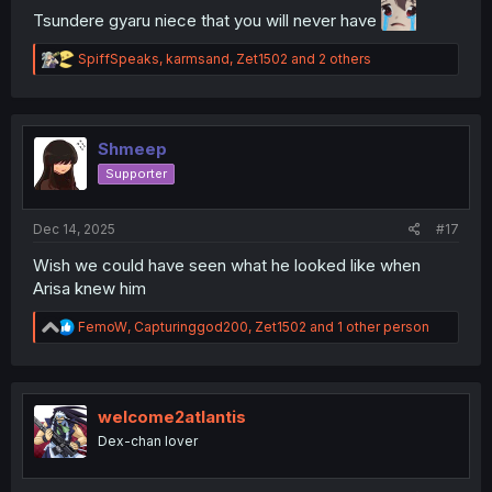
Tsundere gyaru niece that you will never have
R
SpiffSpeaks
,
karmsand
,
Zet1502
and 2 others
e
a
c
t
i
Shmeep
o
Supporter
n
s
:
Dec 14, 2025
#17
Wish we could have seen what he looked like when
Arisa knew him
R
FemoW
,
Capturinggod200
,
Zet1502
and 1 other person
e
a
c
t
i
welcome2atlantis
o
Dex-chan lover
n
s
: