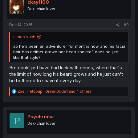
i
ckay1100
o
Dex-chan lover
n
s
:
Dec 14, 2025
#9
elmco said:
so he's been an adventurer for months now and his facia
hair has neither grown nor been shaved? does he just
like that style?
Bro could just have bad luck with genes, where that's
the limit of how long his beard grows and he just can't
be bothered to shave it every day.
R
Zael
,
netsoupi
,
GreenDude1
and 4 others
e
a
c
t
i
Psychronia
P
o
Dex-chan lover
n
s
: