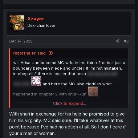
a
c
t
i
Xzayer
o
Dex-chan lover
n
s
:
Dec 14, 2025
#6
razorshaleh said:
will Arisa-san become MC wife in the future? or is it just a
boundary between niece and uncle? If i'm not mistaken,
in chapter 3 there is spoiler that arisa
will become MC
first wife
and here the MC also clarifies what
happened in chapter 2 with shuri-kun
Click to expand...
With shuri in exchange for his help he promised to give
him his virginity. MC said sure. I’ll take whatever at this
point because I’ve had no action at all. So I don’t care if
your a man or woman.