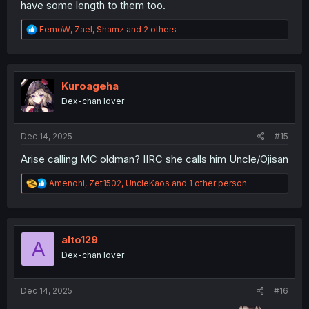
have some length to them too.
R
FemoW
,
Zael
,
Shamz
and 2 others
e
a
c
t
i
Kuroageha
o
Dex-chan lover
n
s
:
Dec 14, 2025
#15
Arise calling MC oldman? IIRC she calls him Uncle/Ojisan
R
Amenohi
,
Zet1502
,
UncleKaos
and 1 other person
e
a
c
t
i
alto129
A
o
Dex-chan lover
n
s
:
Dec 14, 2025
#16