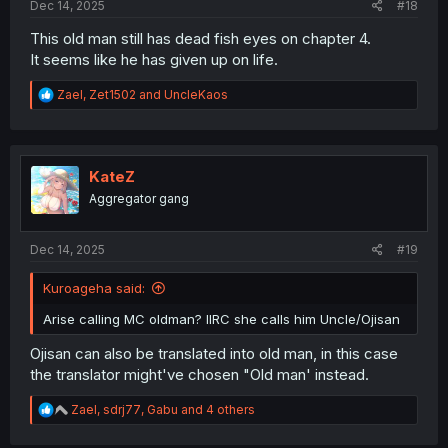
Dec 14, 2025
#18
This old man still has dead fish eyes on chapter 4.
It seems like he has given up on life.
R
Zael
,
Zet1502
and
UncleKaos
e
a
c
t
i
KateZ
o
Aggregator gang
n
s
:
Dec 14, 2025
#19
Kuroageha said:
Arise calling MC oldman? IIRC she calls him Uncle/Ojisan
Ojisan can also be translated into old man, in this case
the translator might've chosen "Old man' instead.
R
Zael
,
sdrj77
,
Gabu
and 4 others
e
a