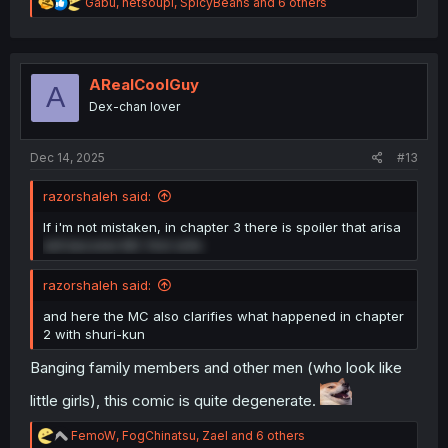
R
Gabu
,
netsoupi
,
SpicyBeans
and 6 others
e
a
c
t
i
ARealCoolGuy
A
o
Dex-chan lover
n
s
:
Dec 14, 2025
#13
razorshaleh said:
If i'm not mistaken, in chapter 3 there is spoiler that arisa
will become MC first wife
razorshaleh said:
and here the MC also clarifies what happened in chapter
2 with shuri-kun
Banging family members and other men (who look like
little girls), this comic is quite degenerate.
R
FemoW
,
FogChinatsu
,
Zael
and 6 others