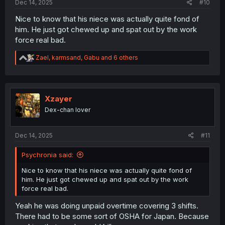
Dec 14, 2025
#10
Nice to know that his niece was actually quite fond of
him. He just got chewed up and spat out by the work
force real bad.
R
Zael
,
karmsand
,
Gabu
and 6 others
e
a
c
t
i
Xzayer
o
Dex-chan lover
n
s
:
Dec 14, 2025
#11
Psychronia said:
Nice to know that his niece was actually quite fond of
him. He just got chewed up and spat out by the work
force real bad.
Yeah he was doing unpaid overtime covering 3 shifts.
There had to be some sort of OSHA for Japan. Because