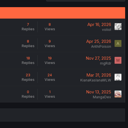
Apr 16, 2026
7
8
Replies
Views
voliol
Apr 25, 2026
8
9
A
Replies
Views
AnthiPoison
Nov 27, 2025
18
19
M
Replies
Views
mgRdr
Mar 31, 2026
23
24
Replies
Views
KianaKaslanaWLW
Nov 13, 2025
0
1
Replies
Views
MangaDex