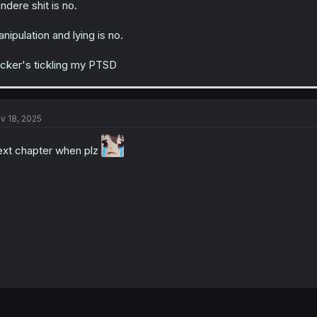
ndere shit is no.
nipulation and lying is no.
cker's tickling my PTSD
v 18, 2025
xt chapter when plz