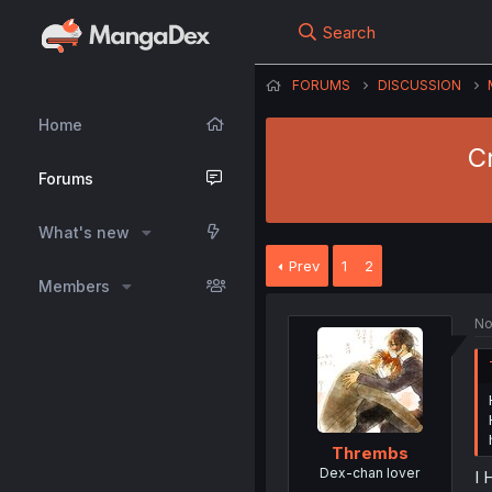
Search
FORUMS
DISCUSSION
Home
C
Forums
What's new
Prev
1
2
Members
No
Thrembs
Dex-chan lover
I 