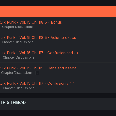
 x Punk - Vol. 15 Ch. 118.6 - Bonus
Chapter Discussions
 x Punk - Vol. 15 Ch. 118.5 - Volume extras
Chapter Discussions
 x Punk - Vol. 15 Ch. 117 - Confusion and ( )
5
Chapter Discussions
u x Punk - Vol. 15 Ch. 115 - Hana and Kaede
Chapter Discussions
2
 x Punk - Vol. 15 Ch. 117 - Confusión y " "
5
Chapter Discussions
 THIS THREAD