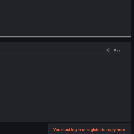
#22
You must log in or register to reply here.