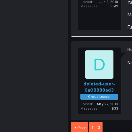
Ya
Joined
Jun 2, 2019
Messages
3,812
Ma
Fu
No
D
Ne
deleted-user-
6a08888ad3
Group Leader
Joined
May 22, 2019
Messages
833
Prev
1
2