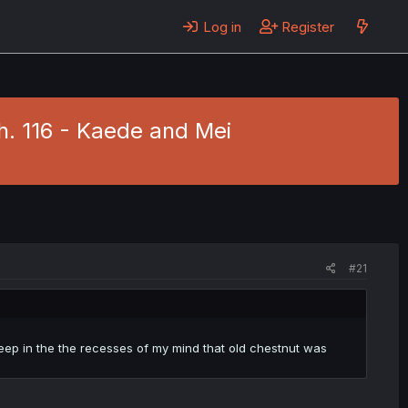
Log in
Register
h. 116 - Kaede and Mei
#21
 deep in the the recesses of my mind that old chestnut was