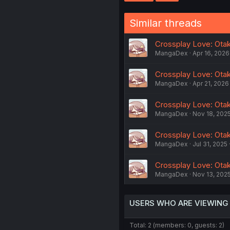
Similar threads
Crossplay Love: Otaku
MangaDex
Apr 16, 2026
Crossplay Love: Otaku
MangaDex
Apr 21, 2026
Crossplay Love: Otaku
MangaDex
Nov 18, 202
Crossplay Love: Otak
MangaDex
Jul 31, 2025
Crossplay Love: Otaku
MangaDex
Nov 13, 202
USERS WHO ARE VIEWING
Total: 2 (members: 0, guests: 2)