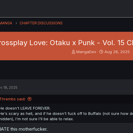
MANGA
CHAPTER DISCUSSIONS
rossplay Love: Otaku x Punk - Vol. 15 C
T
S
MangaDex
Aug 28, 2025
h
t
r
a
e
r
a
t
d
d
s
a
v 18, 2025
t
t
a
e
Thrembs said:
r
t
He doesn't LEAVE FOREVER.
e
He's scary as hell, and if he doesn't fuck off to Buffalo (not sure how
r
hidden), I'm not sure I'll be able to relax.
HATE this motherfucker.