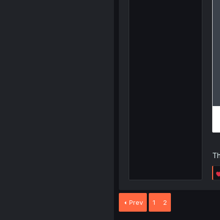
Th
Prev
1
2