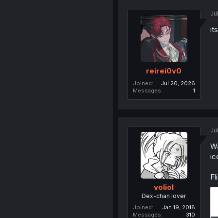
Ju
it
reirei0v0
Joined
Jul 20, 2026
Messages
1
Ju
Wa
ic
Fl
voliol
Dex-chan lover
Joined
Jan 19, 2018
Messages
310