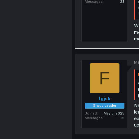
Messages
23
Wh
mo
me
Ma
F
fgjsk
Ne
Group Leader
le
Joined
May 3, 2025
ea
Messages
15
up