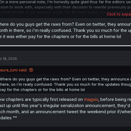
On a more personal note, I'm honestly quite glad thus far the editors 
room to work with, especially with their decision to rewrite previously p
unfathomable in an ongoing series. For the time being, we're simply in t
Click to expa
which has yet to be announced (but keeping an eye on their Twitter ac
whether or not a new chapter will be released.) Due to IRL constraints f
ere do you guys get the raws from? Even on twitter, they announ
the volume extras either, so best bet is to wait for volume 15's English
nth in there, so i'm really confused. Thank you so much for the 
 it was either pay for the chapters or for the bills at home lol
Signing off with a reminder that the official English release of volume 
anyone wanted to pick that up ^^
r 18, 2026
laura_lumi said:
Where do you guys get the raws from? Even on twitter, they announce i
there, so i'm really confused. Thank you so much for the updates thoug
pay for the chapters or for the bills at home lol
w chapters are typically first released on
magxiv
, before being r
ast up until this year's irregular serialization announcement, the
ch month, and an announcement tweet the weekend prior if/when
dates ^^