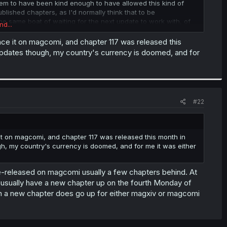
seem to have been kind enough to have allowed this kind of
ublished chapters, as I'd normally think that to be
he same boat of waiting for the next update to work with, of
nd...
count once a month or so should be sufficient to know
rom the both of us, for now there aren't any plans to translate
ce it on magcomi, and chapter 117 was released this
 release by Seven Seas about a year or so from now....
updates though, my country's currency is doomed, and for
14 will come out on the 17th of March three weeks from now, if
#22
t on magcomi, and chapter 117 was released this month in
h, my country's currency is doomed, and for me it was either
e-released on magcomi usually a few chapters behind. At
y'd usually have a new chapter up on the fourth Monday of
 a new chapter does go up for either magxiv or magcomi