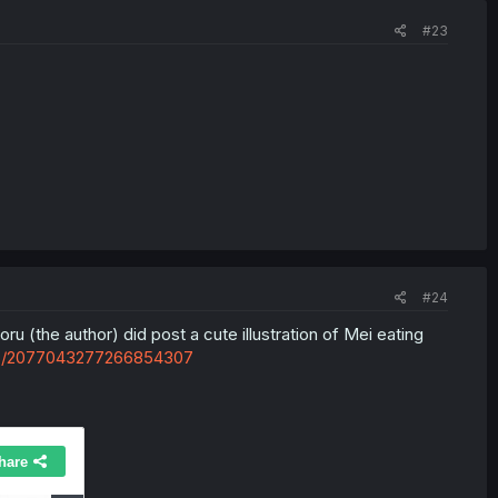
#23
#24
u (the author) did post a cute illustration of Mei eating
tus/2077043277266854307