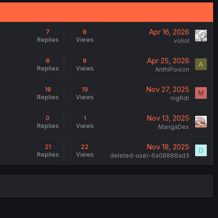
Apr 16, 2026
7
8
Replies
Views
voliol
Apr 25, 2026
8
9
A
Replies
Views
AnthiPoison
Nov 27, 2025
18
19
M
Replies
Views
mgRdr
Nov 13, 2025
0
1
Replies
Views
MangaDex
Nov 18, 2025
21
22
D
Replies
Views
deleted-user-6a08888ad3