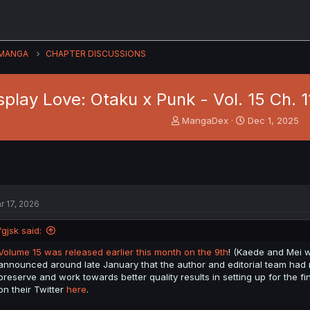
MANGA
CHAPTER DISCUSSIONS
play Love: Otaku x Punk - Vol. 15 Ch. 
T
S
MangaDex
Dec 1, 2025
h
t
r
a
e
r
a
t
d
d
s
a
r 17, 2026
t
t
a
e
fgjsk said:
r
t
Volume 15 was released earlier this month on the 9th
! (Kaede and Mei we
e
announced around late January that the author and editorial team had m
r
preserve and work towards better quality results in setting up for the fi
on their Twitter
here
.