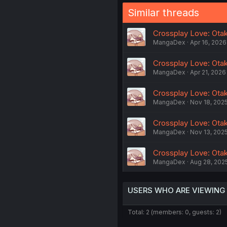
Similar threads
Crossplay Love: Otaku
MangaDex
Apr 16, 2026
Crossplay Love: Otaku
MangaDex
Apr 21, 2026
Crossplay Love: Otaku
MangaDex
Nov 18, 202
Crossplay Love: Otaku
MangaDex
Nov 13, 202
Crossplay Love: Otak
MangaDex
Aug 28, 202
USERS WHO ARE VIEWING
Total: 2 (members: 0, guests: 2)