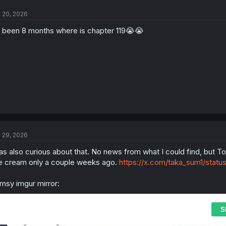
l 20, 2026
s been 8 months where is chapter 119😭😭
l 29, 2026
s also curious about that. No news from what I could find, but Toor
e cream only a couple weeks ago.
https://x.com/taka_sum1/sta
imsy imgur mirror: