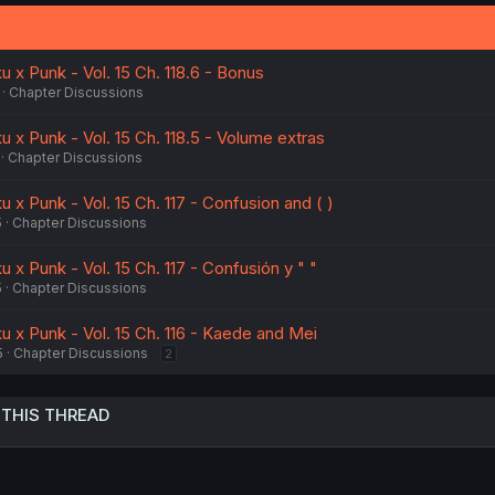
n
s
:
 x Punk - Vol. 15 Ch. 118.6 - Bonus
Chapter Discussions
 x Punk - Vol. 15 Ch. 118.5 - Volume extras
Chapter Discussions
 x Punk - Vol. 15 Ch. 117 - Confusion and ( )
5
Chapter Discussions
 x Punk - Vol. 15 Ch. 117 - Confusión y " "
5
Chapter Discussions
u x Punk - Vol. 15 Ch. 116 - Kaede and Mei
5
Chapter Discussions
2
 THIS THREAD