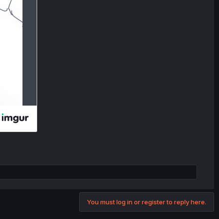
You must log in or register to reply here.