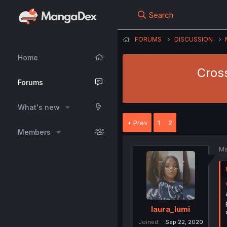
Search
FORUMS
DISCUSSION
Home
Cross
Forums
What's new
Prev
1
2
Members
Ma
laura_lumi
Joined
Sep 22, 2020