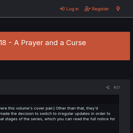
Log in
Register
118 - A Prayer and a Curse
#21
re this volume's cover pair.) Other than that, they'd
ade the decision to switch to irregular updates in order to
nal stages of the series, which you can read the full notice for