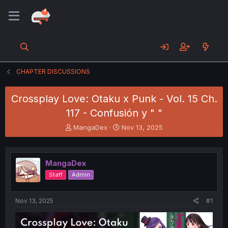
CHAPTER DISCUSSIONS
Crossplay Love: Otaku x Punk - Vol. 15 Ch.
117 - Confusión y " "
T
S
MangaDex
Nov 13, 2025
h
t
r
a
e
r
MangaDex
a
t
d
d
Staff
Admin
s
a
t
t
a
e
Nov 13, 2025
#1
r
t
e