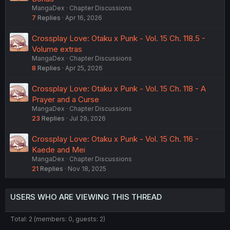
MangaDex
Chapter Discussions
7
Replies
Apr 16, 2026
Crossplay Love: Otaku x Punk - Vol. 15 Ch. 118.5 -
Volume extras
MangaDex
Chapter Discussions
8
Replies
Apr 25, 2026
Crossplay Love: Otaku x Punk - Vol. 15 Ch. 118 - A
Prayer and a Curse
MangaDex
Chapter Discussions
23
Replies
Jul 29, 2026
Crossplay Love: Otaku x Punk - Vol. 15 Ch. 116 -
Kaede and Mei
MangaDex
Chapter Discussions
21
Replies
Nov 18, 2025
USERS WHO ARE VIEWING THIS THREAD
Total: 2 (members: 0, guests: 2)