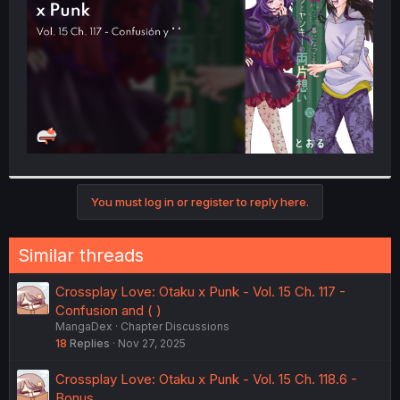
r
You must log in or register to reply here.
Similar threads
Crossplay Love: Otaku x Punk - Vol. 15 Ch. 117 -
Confusion and ( )
MangaDex
Chapter Discussions
18
Replies
Nov 27, 2025
Crossplay Love: Otaku x Punk - Vol. 15 Ch. 118.6 -
Bonus