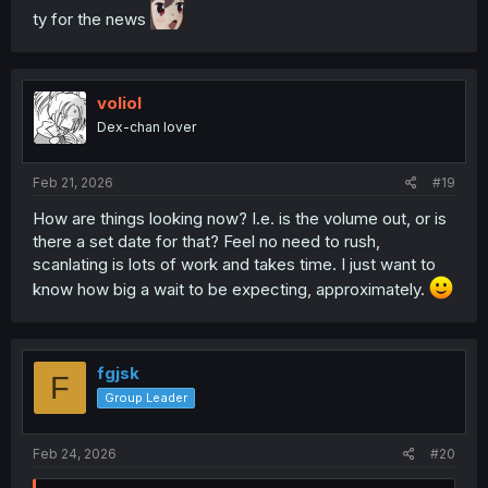
ty for the news
voliol
Dex-chan lover
Feb 21, 2026
#19
How are things looking now? I.e. is the volume out, or is
there a set date for that? Feel no need to rush,
scanlating is lots of work and takes time. I just want to
know how big a wait to be expecting, approximately.
fgjsk
F
Group Leader
Feb 24, 2026
#20