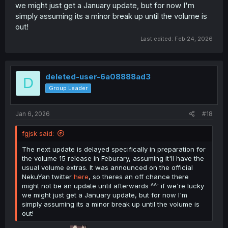
we might just get a January update, but for now I'm
simply assuming its a minor break up until the volume is
out!
Last edited:
Feb 24, 2026
deleted-user-6a08888ad3
D
Group Leader
Jan 6, 2026
#18
fgjsk said:
The next update is delayed specifically in preparation for
the volume 15 release in Feburary, assuming it'll have the
usual volume extras. It was announced on the official
NekuYan twitter
here
, so theres an off chance there
might not be an update until afterwards ^^' if we're lucky
we might just get a January update, but for now I'm
simply assuming its a minor break up until the volume is
out!