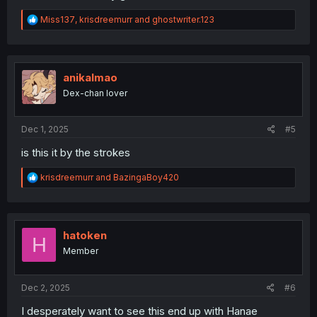
R
Miss137
,
krisdreemurr
and
ghostwriter.123
e
a
c
t
i
anikalmao
o
Dex-chan lover
n
s
:
Dec 1, 2025
#5
is this it by the strokes
R
krisdreemurr
and
BazingaBoy420
e
a
c
t
i
hatoken
H
o
Member
n
s
:
Dec 2, 2025
#6
I desperately want to see this end up with Hanae