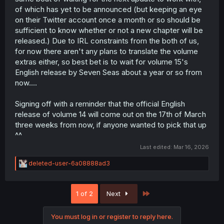
of which has yet to be announced (but keeping an eye
on their Twitter account once a month or so should be
sufficient to know whether or not a new chapter will be
released.) Due to IRL constraints from the both of us,
for now there aren't any plans to translate the volume
extras either, so best bet is to wait for volume 15's
English release by Seven Seas about a year or so from
now....
Signing off with a reminder that the official English
release of volume 14 will come out on the 17th of March
three weeks from now, if anyone wanted to pick that up
^^
Last edited:
Mar 16, 2026
R
deleted-user-6a08888ad3
e
a
c
Last
1 of 2
Next
t
i
o
You must log in or register to reply here.
n