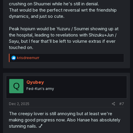
crushing on Shuumei while he's still in denial.
That would be the perfect reversal wrt the friendship
dynamics, and just so cute.
Peak hopium would be Yuzuru / Soumei showing up at
the hospital, leading to revelations with Shizuku+Jun /
Sayu, but I fear that'll be left to volume extras if ever
touched on.
R
krisdreemurr
e
a
c
t
i
Qyubey
Q
o
Fed-Kun's army
n
s
:
Dec 2, 2025
#7
The creepy lover is still annoying but at least we're
making good progress now. Also Hanae has absolutely
stunning nails. 💅