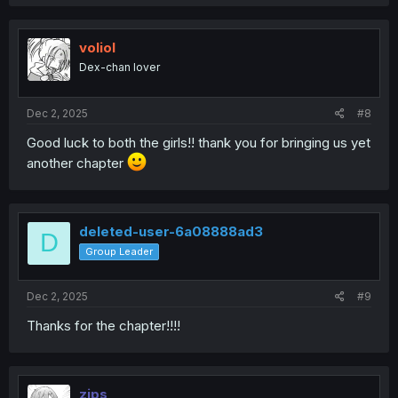
voliol
Dex-chan lover
Dec 2, 2025
#8
Good luck to both the girls!! thank you for bringing us yet
another chapter
deleted-user-6a08888ad3
D
Group Leader
Dec 2, 2025
#9
Thanks for the chapter!!!!
zips