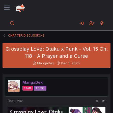
CHAPTER DISCUSSIONS
Crossplay Love: Otaku x Punk - Vol. 15 Ch.
118 - A Prayer and a Curse
T
S
MangaDex
Dec 1, 2025
h
t
r
a
e
r
a
t
MangaDex
d
d
Staff
Admin
s
a
t
t
a
e
Dec 1, 2025
#1
r
t
e