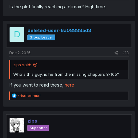
Is the plot finally reaching a climax? High time.
deleted-user-6a08888ad3
D
Group Leader
Dec 2, 2025
#13
zips said:
Who's this guy, is he from the missing chapters 8-105?
If you want to read these,
here
R
krisdreemurr
e
a
c
t
i
zips
o
Supporter
n
s