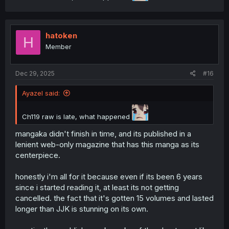
hatoken
H
Member
Dec 29, 2025
#16
Ayazel said:
Ch119 raw is late, what happened
mangaka didn't finish in time, and its published in a
lenient web-only magazine that has this manga as its
centerpiece.
honestly i'm all for it because even if its been 6 years
since i started reading it, at least its not getting
cancelled. the fact that it's gotten 15 volumes and lasted
longer than JJK is stunning on its own.