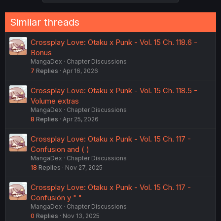
s
:
Similar threads
Crossplay Love: Otaku x Punk - Vol. 15 Ch. 118.6 -
Bonus
MangaDex
Chapter Discussions
7
Replies
Apr 16, 2026
Crossplay Love: Otaku x Punk - Vol. 15 Ch. 118.5 -
Volume extras
MangaDex
Chapter Discussions
8
Replies
Apr 25, 2026
Crossplay Love: Otaku x Punk - Vol. 15 Ch. 117 -
Confusion and ( )
MangaDex
Chapter Discussions
18
Replies
Nov 27, 2025
Crossplay Love: Otaku x Punk - Vol. 15 Ch. 117 -
Confusión y " "
MangaDex
Chapter Discussions
0
Replies
Nov 13, 2025