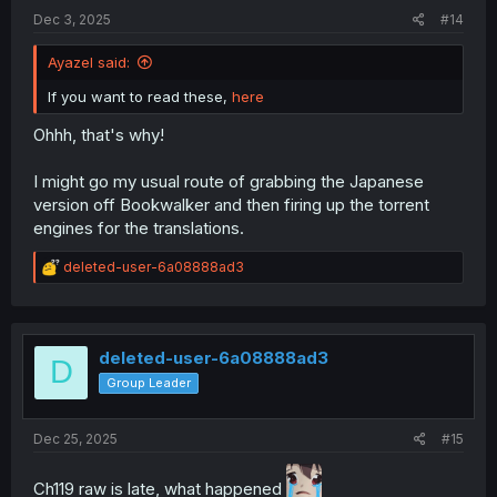
:
Dec 3, 2025
#14
Ayazel said:
If you want to read these,
here
Ohhh, that's why!
I might go my usual route of grabbing the Japanese
version off Bookwalker and then firing up the torrent
engines for the translations.
R
deleted-user-6a08888ad3
e
a
c
t
i
deleted-user-6a08888ad3
D
o
Group Leader
n
s
:
Dec 25, 2025
#15
Ch119 raw is late, what happened