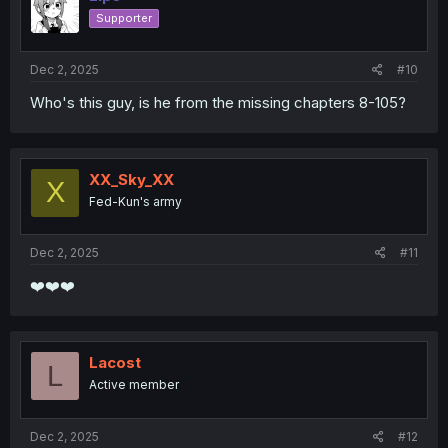
Supporter
Dec 2, 2025
#10
Who's this guy, is he from the missing chapters 8-105?
XX_Sky_XX
X
Fed-Kun's army
Dec 2, 2025
#11
❤️❤️❤️
Lacost
L
Active member
Dec 2, 2025
#12