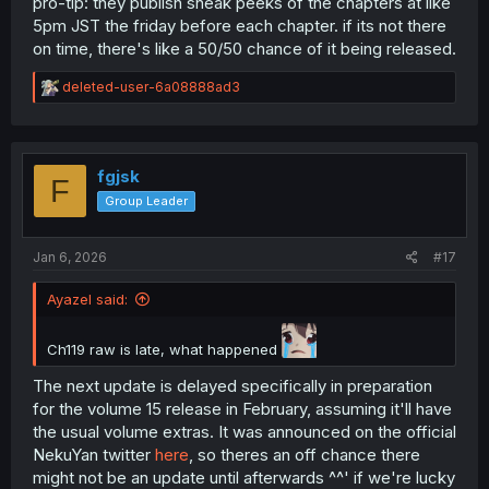
pro-tip: they publish sneak peeks of the chapters at like
5pm JST the friday before each chapter. if its not there
on time, there's like a 50/50 chance of it being released.
R
deleted-user-6a08888ad3
e
a
c
t
i
fgjsk
F
o
Group Leader
n
s
:
Jan 6, 2026
#17
Ayazel said:
Ch119 raw is late, what happened
The next update is delayed specifically in preparation
for the volume 15 release in February, assuming it'll have
the usual volume extras. It was announced on the official
NekuYan twitter
here
, so theres an off chance there
might not be an update until afterwards ^^' if we're lucky