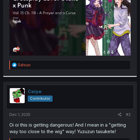
r
R
Satsuo
e
a
c
t
i
Ceiye
o
Contributor
n
s
:
Dec 1, 2025
#2
Oi oi this is getting dangerous! And I mean in a "getting
way too close to the wig" way! Yuzuzun tasukete!