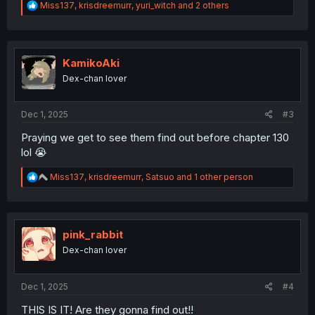
R
Miss137
,
krisdreemurr
,
yuri_witch
and 2 others
e
a
c
t
i
KamikoAki
o
Dex-chan lover
n
s
:
Dec 1, 2025
#3
Praying we get to see them find out before chapter 130
lol 😭
R
Miss137
,
krisdreemurr
,
Satsuo
and 1 other person
e
a
c
t
i
pink_rabbit
o
Dex-chan lover
n
s
:
Dec 1, 2025
#4
THIS IS IT! Are they gonna find out!!