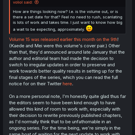
voliol said:
How are things looking now? I.e. is the volume out, or is
there a set date for that? Feel no need to rush, scanlating
is lots of work and takes time. I just want to know how big
a wait to be expecting, approximately.
Volume 15 was released earlier this month on the 9th
!
(Kaede and Mei were this volume's cover pair.) Other
than that, they'd announced around late January that the
author and editorial team had made the decision to
switch to irregular updates in order to preserve and
work towards better quality results in setting up for the
final stages of the series, which you can read the full
notice for on their Twitter
here
.
On a more personal note, I'm honestly quite glad thus far
the editors seem to have been kind enough to have
allowed this kind of room to work with, especially with
their decision to rewrite previously published chapters,
as I'd normally think that to be unfathomable in an
ongoing series. For the time being, we're simply in the
same boat of waiting for the next update to work with,