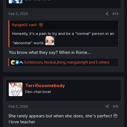
n
s
:
Feb 5, 2026
#14
Ryuga05 said:
Honestly, it's a pain to try and be a "normal" person in an
"abnormal" world.
You know what they say? When in Rome...
R
Scribbooru
,
Noskal_Borg
,
mangabright
and 5 others
e
a
c
t
i
Terrificsomebody
o
Dex-chan lover
n
s
:
Feb 5, 2026
#15
She rarely appears but when she does, she's perfect 🥹
I love teacher