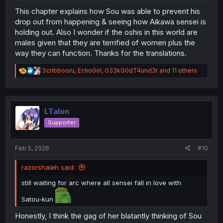
This chapter explains how Sou was able to prevent his
drop out from happening & seeing how Aikawa sensei is
holding out. Also I wonder if the oshis in this world are
males given that they are terrified of women plus the
way they can function. Thanks for the translations.
R
Scribbooru
,
EchoGirl
,
G33kG0dT4und3r
and 11 others
e
a
c
t
i
LTalon
o
Supporter
n
s
:
Feb 5, 2026
#10
razorshaleh said:
still waiting for arc where all sensei fall in love with
Satou-kun
Honestly, I think the gag of her blatantly thinking of Sou