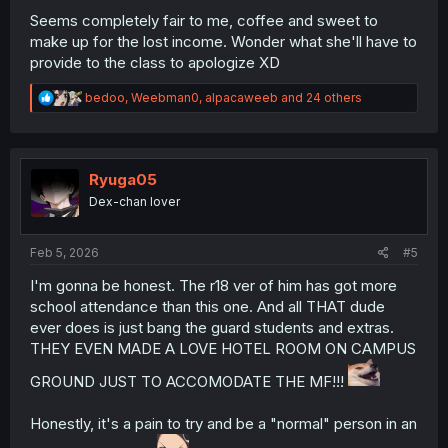
Seems completely fair to me, coffee and sweet to
make up for the lost income. Wonder what she'll have to
provide to the class to apologize XD
R
bedoo
,
Weebman0
,
alpacaweeb
and 24 others
e
a
c
t
i
Ryuga05
o
Dex-chan lover
n
s
:
Feb 5, 2026
#5
I'm gonna be honest. The r18 ver of him has got more
school attendance than this one. And all THAT dude
ever does is just bang the guard students and extras.
THEY EVEN MADE A LOVE HOTEL ROOM ON CAMPUS
GROUND JUST TO ACCOMODATE THE MF!!!
Honestly, it's a pain to try and be a "normal" person in an