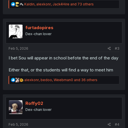
R
Kaldin
,
alexkonr
,
Jack4Hire
and 73 others
e
a
c
t
i
furtadopires
o
Dex-chan lover
n
s
:
Feb 5, 2026
#3
I bet Sou will appear in school befote the end of the day
Either that, or the students will find a way to meet him
R
alexkonr
,
bedoo
,
Weebman0
and 36 others
e
a
c
t
i
Roffy02
o
Dex-chan lover
n
s
:
Feb 5, 2026
#4