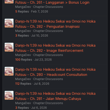
Futsuu - Ch. 261 - Langganan > Bonus Login
MangaDex
Chapter Discussions
5
Replies
Feb 7, 2026
Danjo-hi 1:39 no Heikou Sekai wa Omoi no Hoka
Futsuu - Ch. 282 - Penguatan Imajinasi
MangaDex
Chapter Discussions
3
Replies
Jul 10, 2026
Danjo-hi 1:39 no Heikou Sekai wa Omoi no Hoka
Futsuu - Ch. 282 - Image Reinforcement
MangaDex
Chapter Discussions
100
Replies
Jul 23, 2026
Danjo-hi 1:39 no Heikou Sekai wa Omoi no Hoka
Futsuu - Ch. 280 - Headcount Consultation
MangaDex
Chapter Discussions
112
Replies
Jul 8, 2026
Danjo-hi 1:39 no Heikou Sekai wa Omoi no Hoka
Futsuu - Ch. 281 - Jalan Menuju Cahaya
MangaDex
Chapter Discussions
3
Replies
Jul 6, 2026