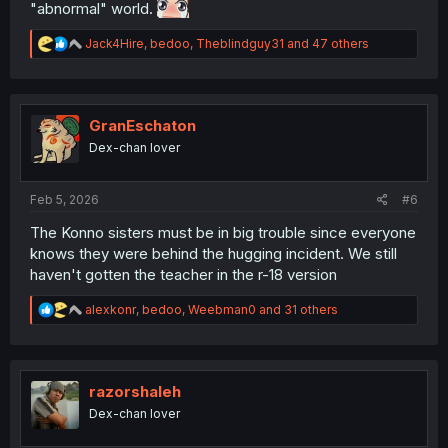
"abnormal" world.
R
Jack4Hire
,
bedoo
,
Theblindguy31
and 47 others
e
a
c
t
i
GranEschaton
o
Dex-chan lover
n
s
:
Feb 5, 2026
#6
The Konno sisters must be in big trouble since everyone
knows they were behind the hugging incident. We still
haven't gotten the teacher in the r-18 version
R
alexkonr
,
bedoo
,
Weebman0
and 31 others
e
a
c
t
i
razorshaleh
o
Dex-chan lover
n
s