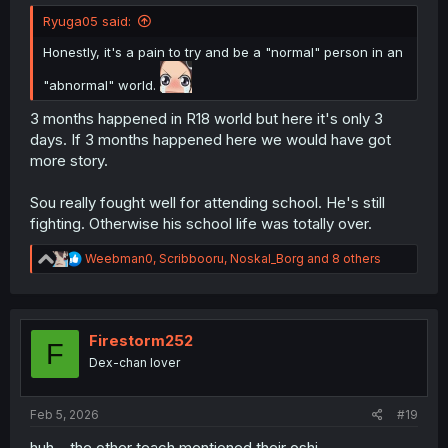
Ryuga05 said:
Honestly, it's a pain to try and be a "normal" person in an
"abnormal" world.
3 months happened in R18 world but here it's only 3
days. If 3 months happened here we would have got
more story.
Sou really fought well for attending school. He's still
fighting. Otherwise his school life was totally over.
R
Weebman0
,
Scribbooru
,
Noskal_Borg
and 8 others
e
a
c
t
i
Firestorm252
F
o
Dex-chan lover
n
s
:
Feb 5, 2026
#19
huh... the other teach mentioned their oshi...