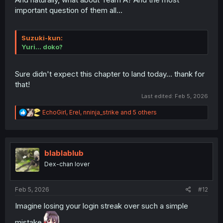
important question of them all...
Suzuki
-kun:
Yuri... doko?
Sure didn't expect this chapter to land today... thank for
that!
Last edited:
Feb 5, 2026
R
EchoGirl
,
Erel
,
nninja_strike
and 5 others
e
a
c
t
i
blablablub
o
Dex-chan lover
n
s
:
Feb 5, 2026
#12
Imagine losing your login streak over such a simple
mistake