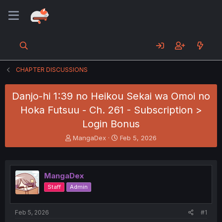
CHAPTER DISCUSSIONS
Danjo-hi 1:39 no Heikou Sekai wa Omoi no
Hoka Futsuu - Ch. 261 - Subscription >
Login Bonus
T
S
MangaDex
Feb 5, 2026
h
t
r
a
e
r
a
t
MangaDex
d
d
Staff
Admin
s
a
t
t
a
e
Feb 5, 2026
#1
r