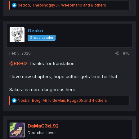
R
bedoo
,
Theblindguy31
,
Weebman0
and 8 others
e
a
c
t
i
Geako
o
Group Leader
n
s
:
Feb 5, 2026
#16
@BB-62
Thanks for translation.
I love new chapters, hope author gets time for that.
Sakura is more dangerous here.
R
Noskal_Borg
,
MrTurtleMan
,
Ryuga05
and 4 others
e
a
c
t
i
DaMaG3d_92
o
Dex-chan lover
n