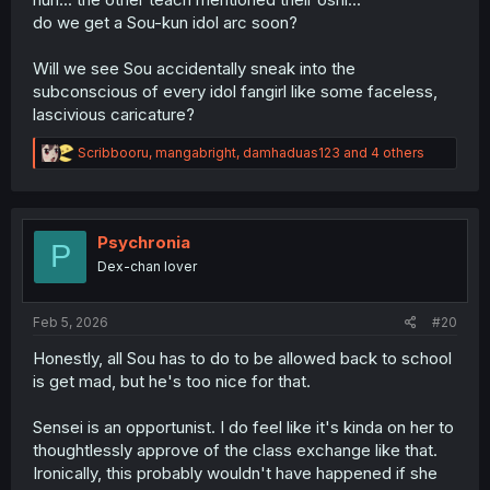
do we get a Sou-kun idol arc soon?
Will we see Sou accidentally sneak into the
subconscious of every idol fangirl like some faceless,
lascivious caricature?
R
Scribbooru
,
mangabright
,
damhaduas123
and 4 others
e
a
c
t
i
Psychronia
P
o
Dex-chan lover
n
s
:
Feb 5, 2026
#20
Honestly, all Sou has to do to be allowed back to school
is get mad, but he's too nice for that.
Sensei is an opportunist. I do feel like it's kinda on her to
thoughtlessly approve of the class exchange like that.
Ironically, this probably wouldn't have happened if she