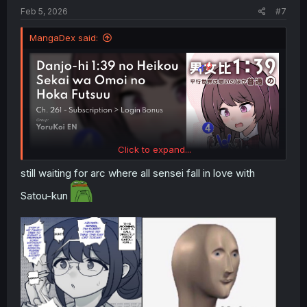
:
Feb 5, 2026
#7
MangaDex said:
Click to expand...
still waiting for arc where all sensei fall in love with
Satou-kun