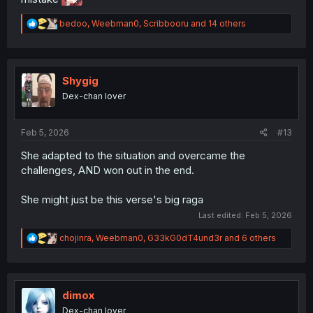
R
bedoo
,
Weebman0
,
Scribbooru
and 14 others
e
a
c
t
i
Shygig
o
Dex-chan lover
n
s
:
Feb 5, 2026
#13
She adapted to the situation and overcame the
challenges, AND won out in the end.
She might just be this verse's big raga
Last edited:
Feb 5, 2026
R
chojinra
,
Weebman0
,
G33kG0dT4und3r
and 6 others
e
a
c
t
i
dimox
o
Dex-chan lover