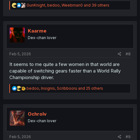
R
GunKnight
,
bedoo
,
Weebman0
and 39 others
e
a
c
t
i
Kaarme
o
Dex-chan lover
n
s
:
Feb 5, 2026
#8
It seems to me quite a few women in that world are
capable of switching gears faster than a World Rally
Championship driver.
R
bedoo
,
Insignis
,
Scribbooru
and 25 others
e
a
c
t
i
Ochrolv
o
Dex-chan lover
n
s
:
Feb 5, 2026
#9