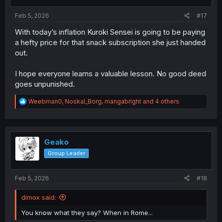
s
:
Feb 5, 2026
#17
With today’s inflation Kuroki Sensei is going to be paying
a hefty price for that snack subscription she just handed
out.
I hope everyone learns a valuable lesson. No good deed
goes unpunished.
R
Weebman0
,
Noskal_Borg
,
mangabright
and 4 others
e
a
c
t
i
Geako
o
Group Leader
n
s
:
Feb 5, 2026
#18
dimox said:
You know what they say? When in Rome...