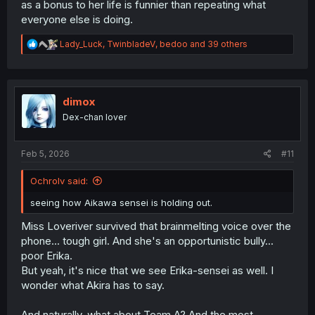
as a bonus to her life is funnier than repeating what
everyone else is doing.
R
Lady_Luck
,
TwinbladeV
,
bedoo
and 39 others
e
a
c
t
i
dimox
o
Dex-chan lover
n
s
:
Feb 5, 2026
#11
Ochrolv said:
seeing how Aikawa sensei is holding out.
Miss Loveriver survived that brainmelting voice over the
phone... tough girl. And she's an opportunistic bully...
poor Erika.
But yeah, it's nice that we see Erika-sensei as well. I
wonder what Akira has to say.
And naturally, what about Team A? And the most