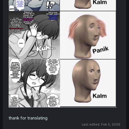
thank for translating
Last edited:
Feb 5, 2026