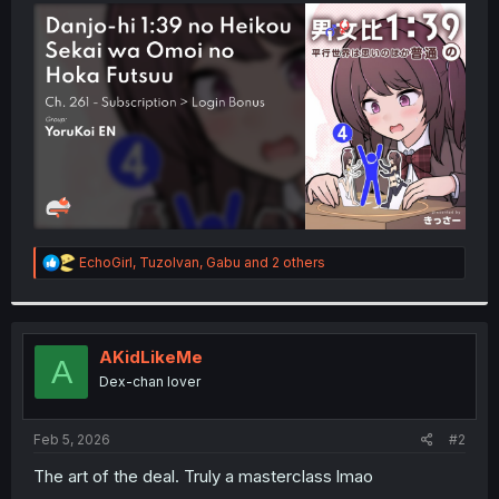
t
e
r
R
EchoGirl
,
TuzoIvan
,
Gabu
and 2 others
e
a
c
t
i
AKidLikeMe
A
o
Dex-chan lover
n
s
:
Feb 5, 2026
#2
The art of the deal. Truly a masterclass lmao