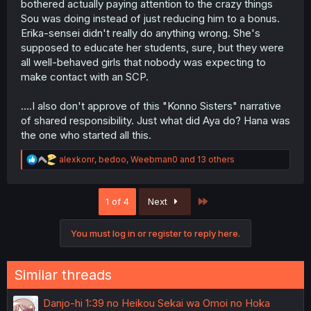
bothered actually paying attention to the crazy things
Sou was doing instead of just reducing him to a bonus.
Erika-sensei didn't really do anything wrong. She's
supposed to educate her students, sure, but they were
all well-behaved girls that nobody was expecting to
make contact with an SCP.
....I also don't approve of this "Konno Sisters" narrative
of shared responsibility. Just what did Aya do? Hana was
the one who started all this.
R
alexkonr
,
bedoo
,
Weebman0
and 13 others
e
a
c
Last
1 of 4
Next
t
i
o
You must log in or register to reply here.
n
s
:
Similar threads
Danjo-hi 1:39 no Heikou Sekai wa Omoi no Hoka