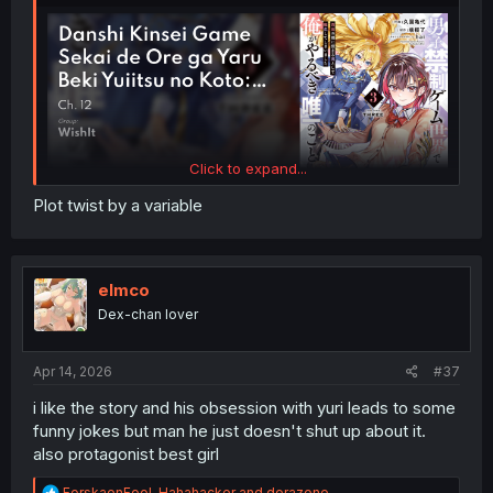
Click to expand...
Plot twist by a variable
elmco
Dex-chan lover
Apr 14, 2026
#37
i like the story and his obsession with yuri leads to some
funny jokes but man he just doesn't shut up about it.
also protagonist best girl
R
ForskaenFool
,
Hahahacker
and
dorazone