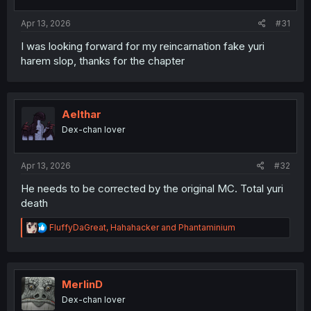
s
:
Apr 13, 2026
#31
I was looking forward for my reincarnation fake yuri
harem slop, thanks for the chapter
Aelthar
Dex-chan lover
Apr 13, 2026
#32
He needs to be corrected by the original MC. Total yuri
death
R
FluffyDaGreat
,
Hahahacker
and
Phantaminium
e
a
c
t
i
MerlinD
o
Dex-chan lover
n