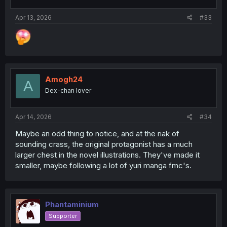
s
:
Apr 13, 2026
#33
Amogh24
A
Dex-chan lover
Apr 14, 2026
#34
Maybe an odd thing to notice, and at the riak of
sounding crass, the original protagonist has a much
larger chest in the novel illustrations. They've made it
smaller, maybe following a lot of yuri manga fmc's.
Phantaminium
Supporter