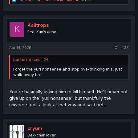
e
a
c
t
i
Kalltrops
K
o
Fed-Kun's army
n
s
:
Apr 14, 2026
#38
booterror said:
Forget the yuri nonsense and stop ove-thinking this, just
walk away bro!
You're basically asking him to kill himself. He'll never not
give up on the 'yuri nonsense', but thankfully the
universe took a look at that vow and said bet.
cryum
Dex-chan lover