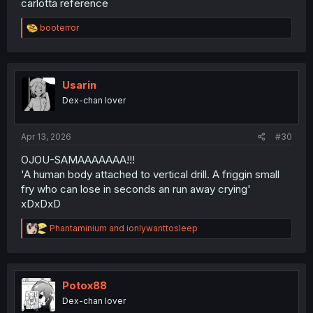
carlotta reference
R
booterror
e
a
c
t
i
Usarin
o
Dex-chan lover
n
s
:
Apr 13, 2026
#30
OJOU-SAMAAAAAAA!!!
'A human body attached to vertical drill. A friggin small
fry who can lose in seconds an run away crying'
xDxDxD
R
Phantaminium
and
ionlywanttosleep
e
a
c
t
i
Potox88
o
Dex-chan lover
n