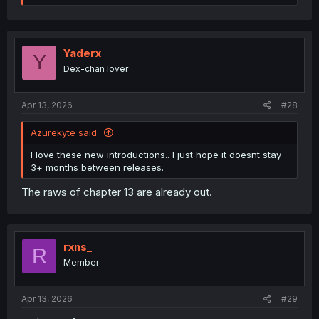
e
a
c
t
i
Yaderx
Y
o
Dex-chan lover
n
s
:
Apr 13, 2026
#28
Azurekyte said:
I love these new introductions.. I just hope it doesnt stay
3+ months between releases.
The raws of chapter 13 are already out.
rxns_
R
Member
Apr 13, 2026
#29