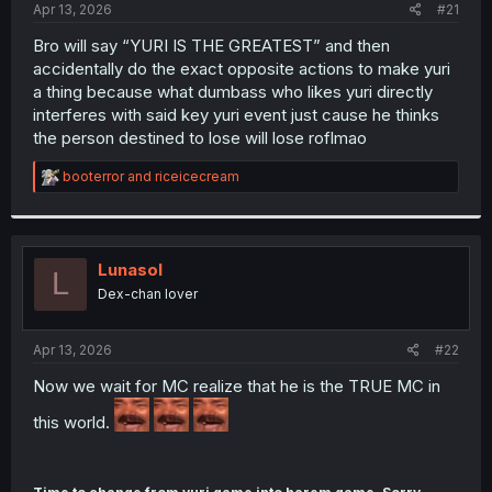
a
e
Apr 13, 2026
#21
r
t
Bro will say “YURI IS THE GREATEST” and then
e
accidentally do the exact opposite actions to make yuri
r
a thing because what dumbass who likes yuri directly
interferes with said key yuri event just cause he thinks
the person destined to lose will lose roflmao
R
booterror
and
riceicecream
e
a
c
t
i
Lunasol
L
o
Dex-chan lover
n
s
:
Apr 13, 2026
#22
Now we wait for MC realize that he is the TRUE MC in
this world.