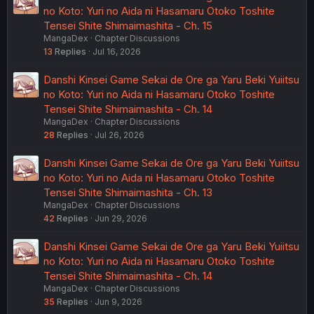
no Koto: Yuri no Aida ni Hasamaru Otoko Toshite
Tensei Shite Shimaimashita - Ch. 15
MangaDex
Chapter Discussions
13
Replies
Jul 16, 2026
Danshi Kinsei Game Sekai de Ore ga Yaru Beki Yuiitsu
no Koto: Yuri no Aida ni Hasamaru Otoko Toshite
Tensei Shite Shimaimashita - Ch. 14
MangaDex
Chapter Discussions
28
Replies
Jul 26, 2026
Danshi Kinsei Game Sekai de Ore ga Yaru Beki Yuiitsu
no Koto: Yuri no Aida ni Hasamaru Otoko Toshite
Tensei Shite Shimaimashita - Ch. 13
MangaDex
Chapter Discussions
42
Replies
Jun 29, 2026
Danshi Kinsei Game Sekai de Ore ga Yaru Beki Yuiitsu
no Koto: Yuri no Aida ni Hasamaru Otoko Toshite
Tensei Shite Shimaimashita - Ch. 14
MangaDex
Chapter Discussions
35
Replies
Jun 9, 2026