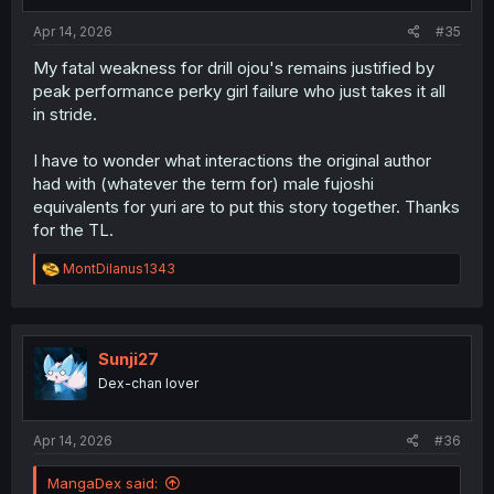
Apr 14, 2026
#35
My fatal weakness for drill ojou's remains justified by
peak performance perky girl failure who just takes it all
in stride.
I have to wonder what interactions the original author
had with (whatever the term for) male fujoshi
equivalents for yuri are to put this story together. Thanks
for the TL.
R
MontDilanus1343
e
a
c
t
i
Sunji27
o
Dex-chan lover
n
s
:
Apr 14, 2026
#36
MangaDex said: