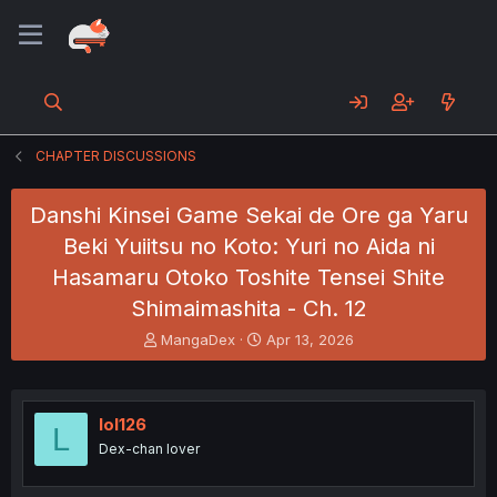
CHAPTER DISCUSSIONS
Danshi Kinsei Game Sekai de Ore ga Yaru
Beki Yuiitsu no Koto: Yuri no Aida ni
Hasamaru Otoko Toshite Tensei Shite
Shimaimashita - Ch. 12
T
S
MangaDex
Apr 13, 2026
h
t
r
a
e
r
a
t
lol126
L
d
d
Dex-chan lover
s
a
t
t