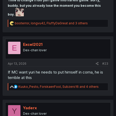
Time to change from yuri game into harem game. Sorry,
buddy. but you already lose the moment you become this
boy.
R
booterror
,
longvu42
,
FluffyDaGreat
and 3 others
e
a
c
t
i
Excel2021
E
o
Dex-chan lover
n
s
:
Apr 13, 2026
#23
If MC want yuri he needs to put himself in coma, he is
terrible at this
R
Kuuko_Pesto
,
ForskaenFool
,
Subzero16
and 4 others
e
a
c
t
i
Yaderx
Y
o
Dex-chan lover
n