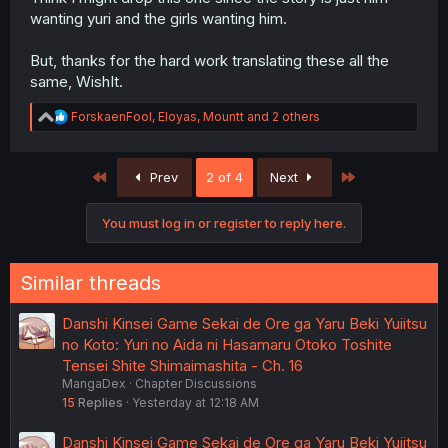
wanting yuri and the girls wanting him.
But, thanks for the hard work translating these all the
same, WishIt.
R
ForskaenFool
,
Eloyas
,
Mountt
and 2 others
e
a
c
First
Last
Prev
2 of 4
Next
t
i
o
You must log in or register to reply here.
n
s
:
Similar threads
Danshi Kinsei Game Sekai de Ore ga Yaru Beki Yuiitsu
no Koto: Yuri no Aida ni Hasamaru Otoko Toshite
Tensei Shite Shimaimashita - Ch. 16
MangaDex
Chapter Discussions
15
Replies
Yesterday at 12:18 AM
Danshi Kinsei Game Sekai de Ore ga Yaru Beki Yuiitsu