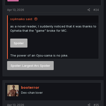
s
:
Apr 13, 2026
#24
ssj4maiko said:
as a novel reader, I suddenly noticed that it was thanks to
Ophelia that the "game" broke for MC.
Spoiler
The power of an Ojou-sama is no joke.
Spoiler:
Largest Arc Spoiler
booterror
Dex-chan lover
Apr 13, 2026
#25