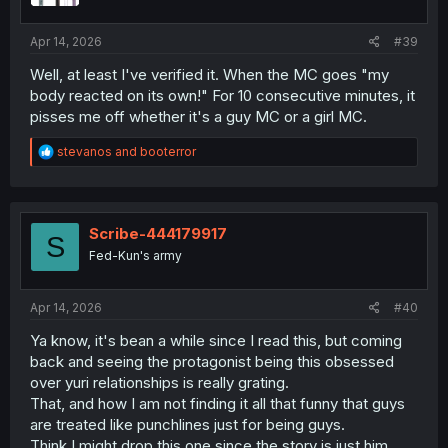
Apr 14, 2026
#39
Well, at least I've verified it. When the MC goes "my
body reacted on its own!" For 10 consecutive minutes, it
pisses me off whether it's a guy MC or a girl MC.
R
stevanos
and
booterror
e
a
c
t
i
Scribe-444179917
S
o
Fed-Kun's army
n
s
:
Apr 14, 2026
#40
Ya know, it's bean a while since I read this, but coming
back and seeing the protagonist being this obsessed
over yuri relationships is really grating.
That, and how I am not finding it all that funny that guys
are treated like punchlines just for being guys.
Think I might drop this one since the story is just him