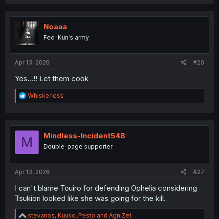
a
c
t
i
Noaaa
o
Fed-Kun's army
n
s
:
Apr 13, 2026
#26
Yes...!! Let them cook
R
Whiskerless
e
a
c
t
i
Mindless-Incident548
M
o
Double-page supporter
n
s
:
Apr 13, 2026
#27
I can't blame Touiro for defending Ophelia considering
Tsukiori looked like she was going for the kill.
R
stevanos
,
Kuuko_Pesto
and
AgniZet