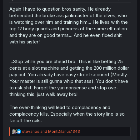
Again I have to question bros sanity. He already
befriended the broke ass jankmaster of the elves, who
is watching over him and training him... He lives with the
top 12 body guards and princess of the same elf nation
and they are on good terms... And he even fixed shit
with his sister!
...Stop while you are ahead bro. This is like betting 25
cents at a slot machine and getting the 200 million dollar
pay out. You already have easy street secured (Mostly.
Your master is still gunna whip that ass). You don't have
to risk shit. Forget the yuri nonsense and stop ove-
thinking this, just walk away bro!
The over-thinking will lead to complacency and
complacency kills. Especially when the story line is so
far off the rails.
R
stevanos
and
MontDilanus1343
e