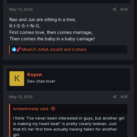
s
:
May 13, 2026
#34
Nao and Jun are sitting in a tree,
K-I-S-S-I-N-G.
First comes love, then comes marriage,
Then comes the baby in a baby carriage!
R
MirariLP
,
AirKat
,
ArcaSK
and 3 others
e
a
c
t
i
Ksyon
K
o
Dex-chan lover
n
s
:
May 13, 2026
#35
brisketsweep said:
I think “I’ve never been interested in guys, but another girl
is making my heart beat” is pretty clearly lesbian. Just
that it’s her first time actually having fallen for another
girl.