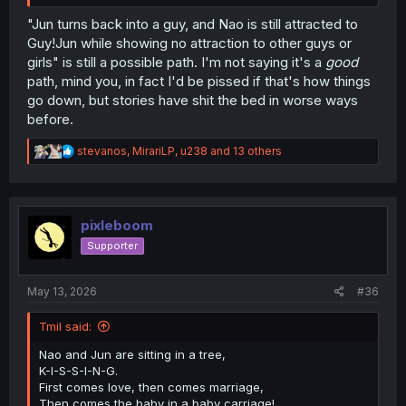
"Jun turns back into a guy, and Nao is still attracted to
Guy!Jun while showing no attraction to other guys or
girls" is still a possible path. I'm not saying it's a
good
path, mind you, in fact I'd be pissed if that's how things
go down, but stories have shit the bed in worse ways
before.
R
stevanos
,
MirariLP
,
u238
and 13 others
e
a
c
t
i
pixleboom
o
Supporter
n
s
:
May 13, 2026
#36
Tmil said:
Nao and Jun are sitting in a tree,
K-I-S-S-I-N-G.
First comes love, then comes marriage,
Then comes the baby in a baby carriage!