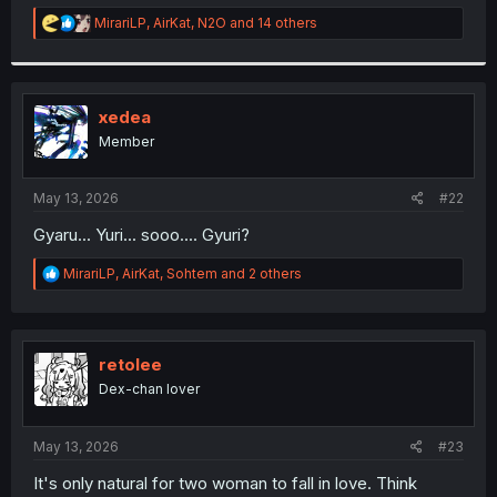
r
R
MirariLP
,
AirKat
,
N2O
and 14 others
e
a
c
t
i
xedea
o
Member
n
s
:
May 13, 2026
#22
Gyaru... Yuri... sooo.... Gyuri?
R
MirariLP
,
AirKat
,
Sohtem
and 2 others
e
a
c
t
i
retolee
o
Dex-chan lover
n
s
:
May 13, 2026
#23
It's only natural for two woman to fall in love. Think