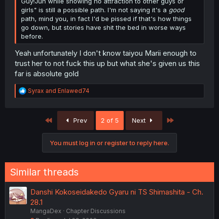
Guy!Jun while showing no attraction to other guys or
girls" is still a possible path. I'm not saying it's a
good
path, mind you, in fact I'd be pissed if that's how things
go down, but stories have shit the bed in worse ways
before.
Yeah unfortunately I don't know taiyou Marii enough to
trust her to not fuck this up but what she's given us this
far is absolute gold
R
Syrax
and
Enlawed74
e
a
c
First
Last
Prev
2 of 5
Next
t
i
o
You must log in or register to reply here.
n
s
:
Similar threads
Danshi Kokoseidakedo Gyaru ni TS Shimashita - Ch.
28.1
MangaDex
Chapter Discussions