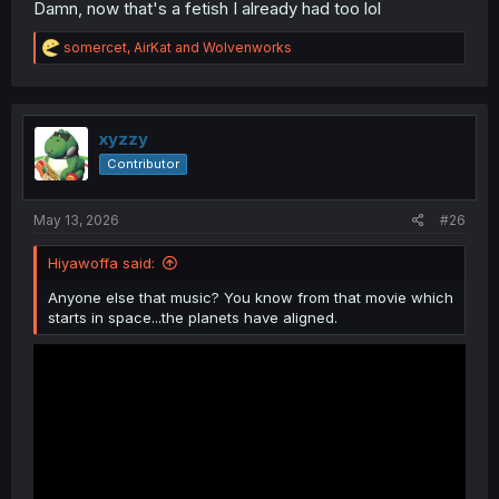
Damn, now that's a fetish I already had too lol
R
somercet
,
AirKat
and
Wolvenworks
e
a
c
t
i
xyzzy
o
Contributor
n
s
:
May 13, 2026
#26
Hiyawoffa said:
Anyone else that music? You know from that movie which
starts in space...the planets have aligned.