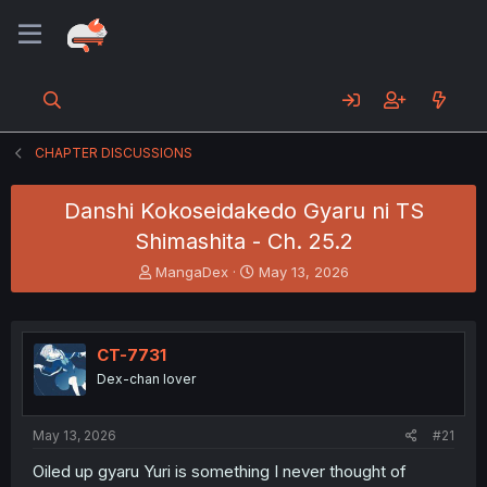
CHAPTER DISCUSSIONS
Danshi Kokoseidakedo Gyaru ni TS
Shimashita - Ch. 25.2
T
S
MangaDex
May 13, 2026
h
t
r
a
e
r
a
t
CT-7731
d
d
Dex-chan lover
s
a
t
t
a
e
May 13, 2026
#21
r
t
Oiled up gyaru Yuri is something I never thought of
e