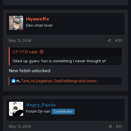
a
c
t
i
Hiyawoffa
o
Dex-chan lover
n
s
:
May 13, 2026
#30
CT-7731 said:
Oiled up gyaru Yuri is something I never thought of
New fetish unlocked
R
Taira_no_kagekiyo
,
DanDoManga
and
xanon
e
a
c
t
i
Angry_Panda
o
Forum Oji-san
Contributor
n
s
:
May 13, 2026
#31