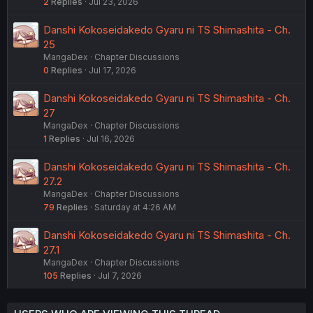
2
Replies
Jul 23, 2026
Danshi Kokoseidakedo Gyaru ni TS Shimashita - Ch.
25
MangaDex
Chapter Discussions
0
Replies
Jul 17, 2026
Danshi Kokoseidakedo Gyaru ni TS Shimashita - Ch.
27
MangaDex
Chapter Discussions
1
Replies
Jul 16, 2026
Danshi Kokoseidakedo Gyaru ni TS Shimashita - Ch.
27.2
MangaDex
Chapter Discussions
79
Replies
Saturday at 4:26 AM
Danshi Kokoseidakedo Gyaru ni TS Shimashita - Ch.
27.1
MangaDex
Chapter Discussions
105
Replies
Jul 7, 2026