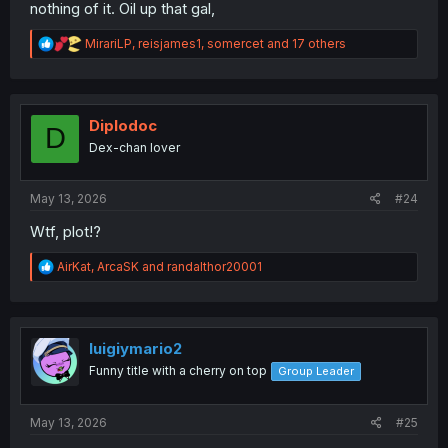
nothing of it. Oil up that gal,
R
MirariLP
,
reisjames1
,
somercet
and 17 others
e
a
c
t
i
Diplodoc
D
o
Dex-chan lover
n
s
:
May 13, 2026
#24
Wtf, plot!?
R
AirKat
,
ArcaSK
and
randalthor20001
e
a
c
t
i
luigiymario2
o
Funny title with a cherry on top
Group Leader
n
s
:
May 13, 2026
#25