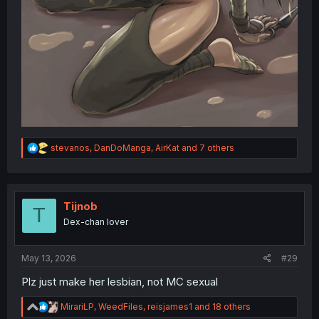
R
stevanos
,
DanDoManga
,
AirKat
and 7 others
e
a
c
t
i
Tijnob
T
o
Dex-chan lover
n
s
:
May 13, 2026
#29
Plz just make her lesbian, not MC sexual
R
MirariLP
,
WeedFiles
,
reisjames1
and 18 others
e