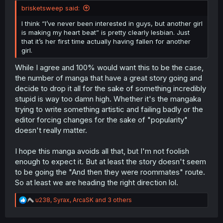
brisketsweep said:
I think “I’ve never been interested in guys, but another girl
is making my heart beat” is pretty clearly lesbian. Just
that it’s her first time actually having fallen for another
girl.
While I agree and 100% would want this to be the case,
the number of manga that have a great story going and
decide to drop it all for the sake of something incredibly
stupid is way too damn high. Whether it's the mangaka
trying to write something artistic and failing badly or the
editor forcing changes for the sake of "popularity"
doesn't really matter.
I hope this manga avoids all that, but I'm not foolish
enough to expect it. But at least the story doesn't seem
to be going the "And then they were roommates" route.
So at least we are heading the right direction lol.
R
u238
,
Syrax
,
ArcaSK
and 3 others
e
a