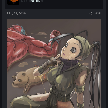
Dex-chan lover
n
s
:
May 13, 2026
#28