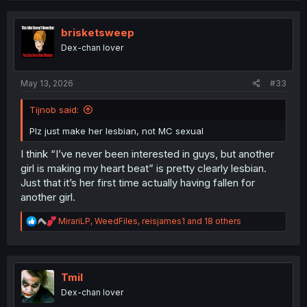
c
t
i
brisketsweep
o
Dex-chan lover
n
s
:
May 13, 2026
#33
Tijnob said:
Plz just make her lesbian, not MC sexual
I think “I’ve never been interested in guys, but another
girl is making my heart beat” is pretty clearly lesbian.
Just that it’s her first time actually having fallen for
another girl.
R
MirariLP
,
WeedFiles
,
reisjames1
and 18 others
e
a
c
t
i
Tmil
o
Dex-chan lover
n