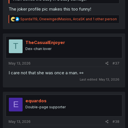
The joker profile pic makes this too funny!
R
Sparda119
,
OnewingedMasios
,
ArcaSK
and 1 other person
e
a
c
t
i
TheCasualEnjoyer
T
o
Dex-chan lover
n
s
:
May 13, 2026
#37
I care not that she was once a man. 👀
Last edited:
May 13, 2026
equardos
E
Double-page supporter
May 13, 2026
#38