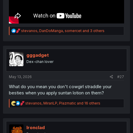
R
stevanos
,
DanDoManga
,
somercet
and 3 others
e
a
c
t
i
gggadget
o
Dex-chan lover
n
s
:
May 13, 2026
#27
What do you mean you don't cowgirl straddle your
besties when you apply suntan lotion on them?
R
stevanos
,
MirariLP
,
Plazmatic
and 16 others
e
a
c
t
i
Ironclad
o