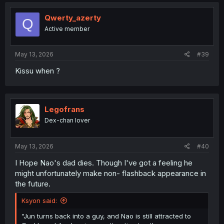
c
t
i
Qwerty_azerty
Q
o
Active member
n
s
:
May 13, 2026
#39
Kissu when ?
Legofrans
Dex-chan lover
May 13, 2026
#40
I Hope Nao's dad dies. Though I've got a feeling he
might unfortunately make non- flashback appearance in
the future.
Ksyon said:
"Jun turns back into a guy, and Nao is still attracted to