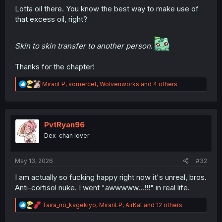
Lotta oil there. You know the best way to make use of
that excess oil, right?
Skin to skin transfer to another person
.
Thanks for the chapter!
R
MirariLP
,
somercet
,
Wolvenworks
and 4 others
e
a
c
t
i
PvtRyan96
o
Dex-chan lover
n
s
:
May 13, 2026
#32
I am actually so fucking happy right now it's unreal, bros.
Anti-cortisol nuke. I went "awwwww...!!!" in real life.
R
Taira_no_kagekiyo
,
MirariLP
,
AirKat
and 12 others
e
a