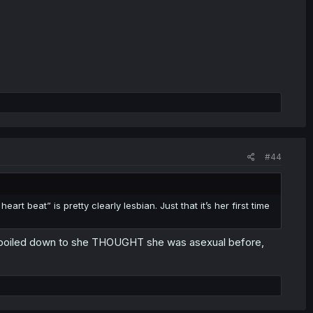
#44
art beat” is pretty clearly lesbian. Just that it’s her first time
ally boiled down to she THOUGHT she was asexual before,