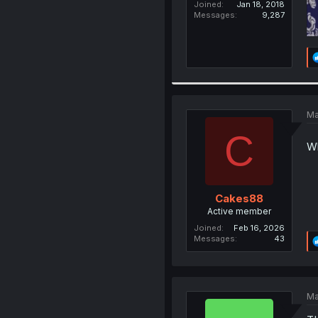
Joined
Jan 18, 2018
Messages
9,287
Ma
C
Wh
Cakes88
Active member
Joined
Feb 16, 2026
Messages
43
Ma