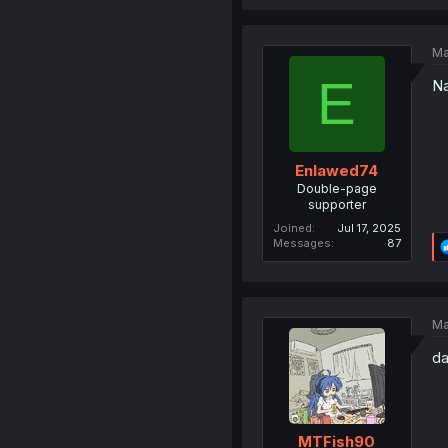
Ma
E
Na
Enlawed74
Double-page
supporter
Joined
Jul 17, 2025
Messages
87
Ma
da
MTFish90