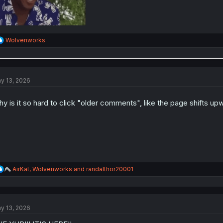
R
Wolvenworks
e
a
c
t
i
y 13, 2026
o
n
y is it so hard to click "older comments", like the page shifts up
s
:
R
AirKat
,
Wolvenworks
and
randalthor20001
e
a
c
t
y 13, 2026
i
o