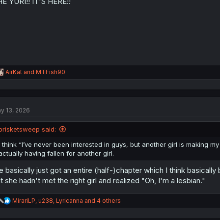
E YURI!! IT'S HERE!!
n
s
:
R
AirKat
and
MTFish90
e
a
c
t
y 13, 2026
i
o
n
brisketsweep said:
s
:
I think “I’ve never been interested in guys, but another girl is making my he
actually having fallen for another girl.
 basically just got an entire (half-)chapter which I think basic
t she hadn't met the right girl and realized "Oh, I'm a lesbian."
R
MirariLP
,
u238
,
Lyricanna
and 4 others
e
a