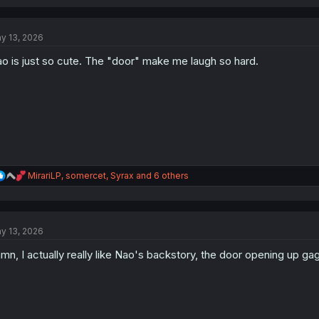
a
c
t
y 13, 2026
i
o
o is just so cute. The "door" make me laugh so hard.
n
s
:
R
MirariLP
,
somercet
,
Syrax
and 6 others
e
a
c
t
y 13, 2026
i
o
mn, I actually really like Nao's backstory, the door opening up ga
n
s
: