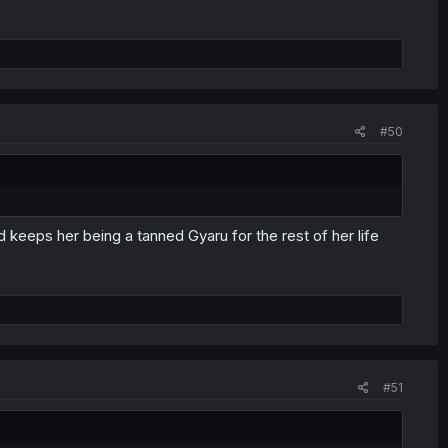
#50
 keeps her being a tanned Gyaru for the rest of her life
#51