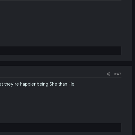
#47
hat they're happier being She than He