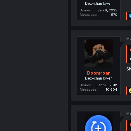
Dex-chan lover
Joined
Sep 9, 2025
Messages
570
Ma
Sh
Doomroar
Dex-chan lover
Joined
Jan 20, 2018
Messages
10,604
Ma