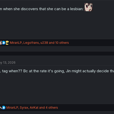
o
n
n when she discovers that she can be a lesbian:
s
:
R
MirariLP
,
Legofrans
,
u238
and 10 others
e
a
c
t
y 13, 2026
i
o
 tag when?? Bc at the rate it's going, Jin might actually decide t
n
s
:
R
MirariLP
,
Syrax
,
AirKat
and 4 others
e