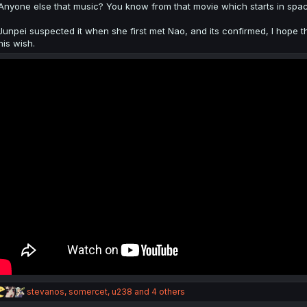
:
Anyone else that music? You know from that movie which starts in space
Junpei suspected it when she first met Nao, and its confirmed, I hope th
his wish.
R
stevanos
,
somercet
,
u238
and 4 others
e