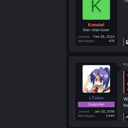
K
TH
Kanelel
Dex-chan lover
Joined
Feb 28, 2023
Messages
475
Ma
LTalon
We
Supporter
bu
Joined
Jan 30, 2018
Messages
1,445