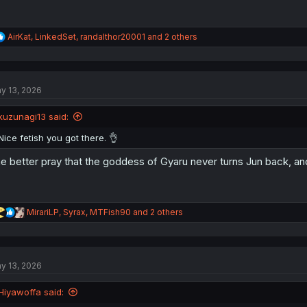
R
AirKat
,
LinkedSet
,
randalthor20001
and 2 others
e
a
c
t
y 13, 2026
i
o
n
kuzunagi13 said:
s
:
Nice fetish you got there. 👌
e better pray that the goddess of Gyaru never turns Jun back, and
R
MirariLP
,
Syrax
,
MTFish90
and 2 others
e
a
c
t
y 13, 2026
i
o
n
Hiyawoffa said:
s