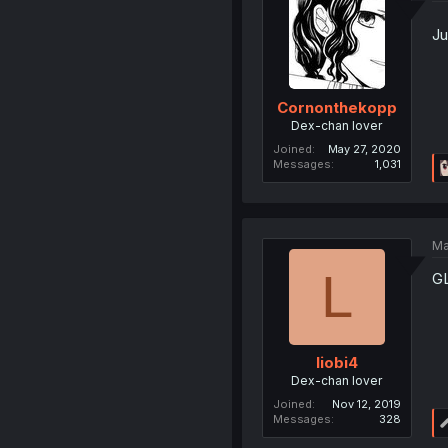
Ju
Cornonthekopp
Dex-chan lover
Joined
May 27, 2020
Messages
1,031
Ma
L
GL
liobi4
Dex-chan lover
Joined
Nov 12, 2019
Messages
328