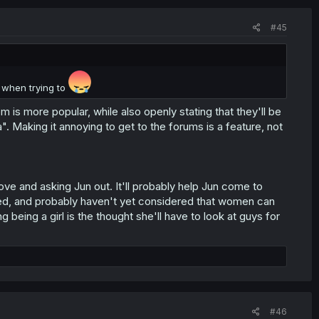
#45
d when trying to
s more popular, while also openly stating that they'll be
a". Making it annoying to get to the forums is a feature, not
e and asking Jun out. It'll probably help Jun come to
kulled, and probably haven't yet considered that women can
being a girl is the thought she'll have to look at guys for
#46