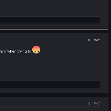
#42
ward when trying to
#43