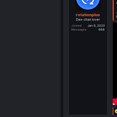
rotationplus
Dex-chan lover
Joined
Jan 9, 2023
Messages
688