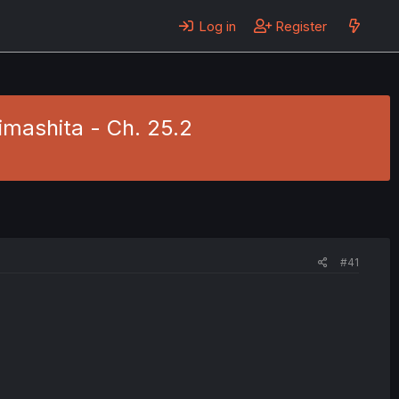
Log in
Register
imashita - Ch. 25.2
#41