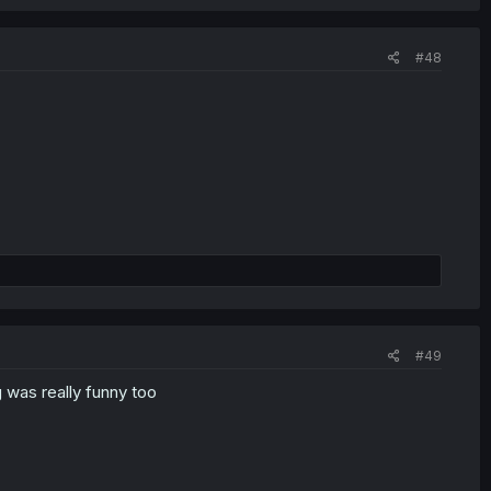
#48
#49
g was really funny too