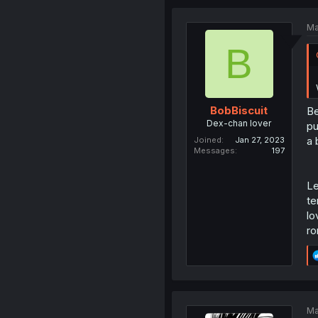
Ma
B
BobBiscuit
Be
Dex-chan lover
pu
a 
Joined
Jan 27, 2023
Messages
197
Le
te
lo
ro
Ma