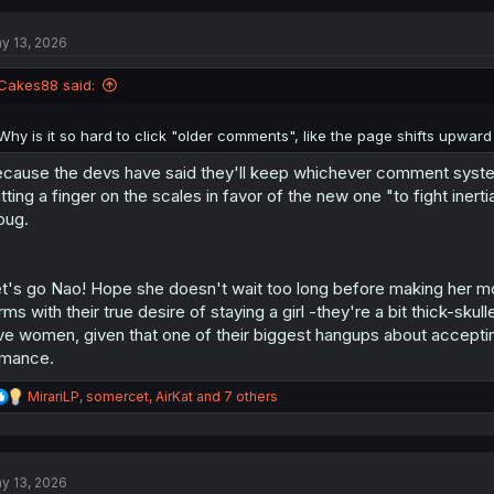
c
t
y 13, 2026
i
o
n
Cakes88 said:
s
:
Why is it so hard to click "older comments", like the page shifts upwar
cause the devs have said they'll keep whichever comment system i
tting a finger on the scales in favor of the new one "to fight inerti
bug.
t's go Nao! Hope she doesn't wait too long before making her mov
rms with their true desire of staying a girl -they're a bit thick-s
ve women, given that one of their biggest hangups about accepting 
mance.
R
MirariLP
,
somercet
,
AirKat
and 7 others
e
a
c
t
y 13, 2026
i