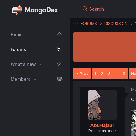
Search
FORUMS
DISCUSSION
Home
Forums
What's new
Prev
1
2
3
4
5
Ne
Members
Ma
O
AbuHajaar
Dex-chan lover