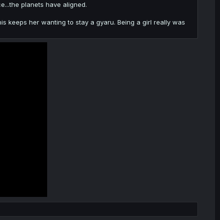
...the planets have aligned.
is keeps her wanting to stay a gyaru. Being a girl really was