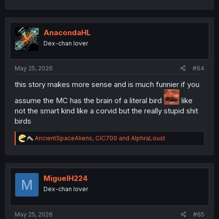
AnacondaHL
Dex-chan lover
May 25, 2026
#64
this story makes more sense and is much funnier if you
assume the MC has the brain of a literal bird
like
not the smart kind like a corvid but the really stupid shit
birds
R
AncientSpaceAliens
,
CiC700
and
AlphraLoust
e
a
c
t
i
MiguelH224
M
o
Dex-chan lover
n
s
:
May 25, 2026
#65