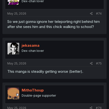
Dex-chan lover
May 25, 2026
#74
So we just gonna ignore her teleporting right behind him
after she sees him and this chick walking to school?
jekasama
Dex-chan lover
May 25, 2026
#75
This manga is steadily getting worse (better).
MithoThoup
Double-page supporter
May 25, 2026
#76