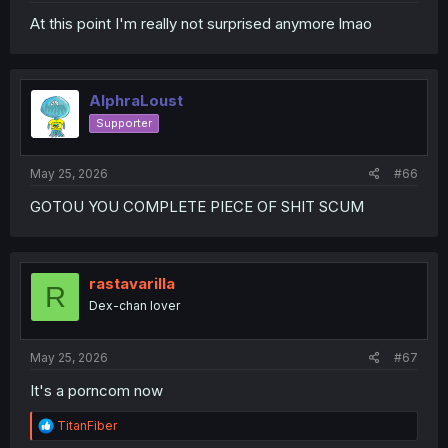
At this point I'm really not surprised anymore lmao
AlphraLoust
Supporter
May 25, 2026
#66
GOTOU YOU COMPLETE PIECE OF SHIT SCUM
rastavarilla
R
Dex-chan lover
May 25, 2026
#67
It's a porncom now
R
TitanFiber
e