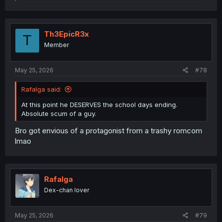
e
a
c
t
i
Th3EpicR3x
T
o
Member
n
s
:
May 25, 2026
#78
Rafalga said:
At this point he DESERVES the school days ending.
Absolute scum of a guy.
Bro got envious of a protagonist from a trashy romcom
lmao
Rafalga
Dex-chan lover
May 25, 2026
#79