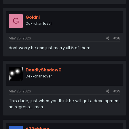
a
c
t
i
Goldni
G
o
Dex-chan lover
n
s
:
May 25, 2026
#68
dont worry he can just marry all 5 of them
DeadlyShadow0
Dex-chan lover
May 25, 2026
#69
This dude, just when you think he will get a development
he regress... man
d33pbluez