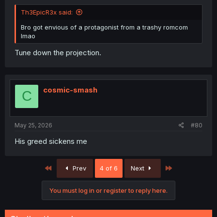
Th3EpicR3x said:
Bro got envious of a protagonist from a trashy romcom
lmao
Tune down the projection.
cosmic-smash
C
May 25, 2026
#80
His greed sickens me
First
Last
Prev
4 of 6
Next
You must log in or register to reply here.