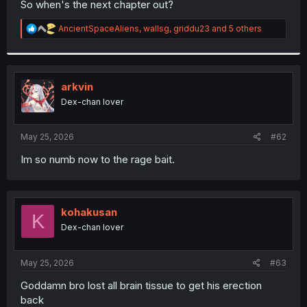
So when's the next chapter out?
r
R
AncientSpaceAliens
,
wallsg
,
griddu23
and 5 others
e
a
c
t
i
arkvin
o
Dex-chan lover
n
s
:
May 25, 2026
#62
Im so numb now to the rage bait.
kohakusan
K
Dex-chan lover
May 25, 2026
#63
Goddamn bro lost all brain tissue to get his erection
back