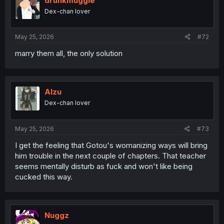
drunkmuggle
o
Dex-chan lover
n
s
:
May 25, 2026
#72
marry them all, the only solution
Alzu
Dex-chan lover
May 25, 2026
#73
I get the feeling that Gotou's womanizing ways will bring
him trouble in the next couple of chapters. That teacher
seems mentally disturb as fuck and won't like being
cucked this way.
Nuggz