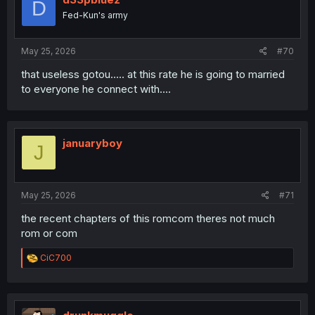
D
Fed-Kun's army
May 25, 2026
#70
that useless gotou..... at this rate he is going to married
to everyone he connect with....
januaryboy
J
May 25, 2026
#71
the recent chapters of this romcom theres not much
rom or com
R
CiC700
e
a
c
t
i