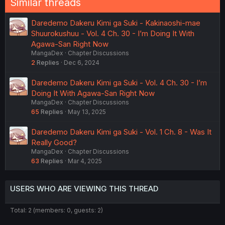
Similar threads
Daredemo Dakeru Kimi ga Suki - Kakinaoshi-mae
Shuurokushuu - Vol. 4 Ch. 30 - I’m Doing It With
Agawa-San Right Now
MangaDex
Chapter Discussions
2
Replies
Dec 6, 2024
Daredemo Dakeru Kimi ga Suki - Vol. 4 Ch. 30 - I’m
Doing It With Agawa-San Right Now
MangaDex
Chapter Discussions
65
Replies
May 13, 2025
Daredemo Dakeru Kimi ga Suki - Vol. 1 Ch. 8 - Was It
Really Good?
MangaDex
Chapter Discussions
63
Replies
Mar 4, 2025
USERS WHO ARE VIEWING THIS THREAD
Total: 2 (members: 0, guests: 2)