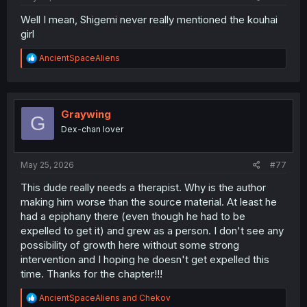
Well I mean, Shigemi never really mentioned the kouhai
girl
R
AncientSpaceAliens
e
a
c
t
i
Graywing
G
o
Dex-chan lover
n
s
:
May 25, 2026
#77
This dude really needs a therapist. Why is the author
making him worse than the source material. At least he
had a epiphany there (even though he had to be
expelled to get it) and grew as a person. I don't see any
possibility of growth here without some strong
intervention and I hoping he doesn't get expelled this
time. Thanks for the chapter!!!
R
AncientSpaceAliens
and
Chekov