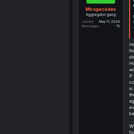
Miragecodex
Aggregator gang
Joined
May 17, 2026
Messages
75
Ho
fr
sh
Ho
wi
If
co
is
th
ag
ev
be
Wh
fo