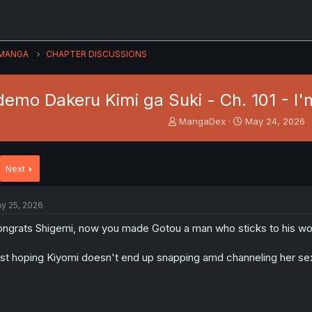
MANGA
CHAPTER DISCUSSIONS
emo Dakeru Kimi ga Suki - Ch. 101 - I'm
T
S
MangaDex
May 24, 2026
h
t
r
a
e
r
Next
a
t
d
d
s
a
y 25, 2026
t
t
a
e
ngrats Shigemi, now you made Gotou a man who sticks to his word o
r
t
st hoping Kiyomi doesn't end up snapping amd channeling her se
e
r