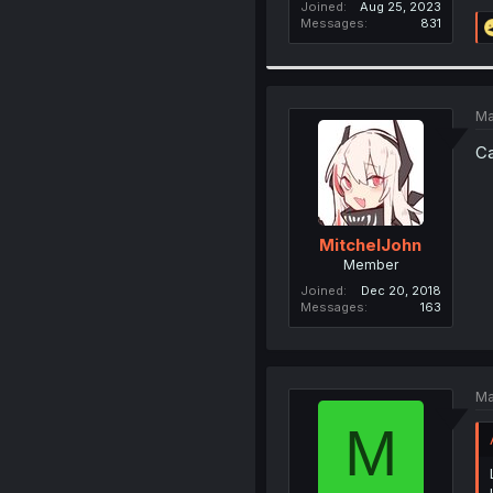
Joined
Aug 25, 2023
Messages
831
Ma
Ca
MitchelJohn
Member
Joined
Dec 20, 2018
Messages
163
Ma
M