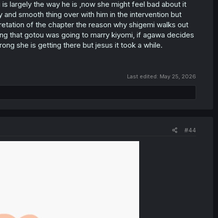
is largely the way he is ,now she might feel bad about it
 and smooth thing over with him in the intervention but
rpretation of the chapter the reason why shigemi walks out
g that gotou was going to marry kiyomi, if agawa decides
ong she is getting there but jesus it took a while.
Last edited:
May 25, 2026
#44