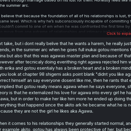
lovers through marriage based on his lust for them. Honestly feels like m
the summer arc.
I believe that because the foundation of all of his relationships is lust,
same level. Which is why he’s subconsciously incapable of committing to 
couldn’t commit to one of em when he was confronted the first time by I
to move from one extreme of relationships and intimacy isn’t going to g
Click to expa
This is either going to end up playing out with him ending up with ever
t take, but i dont really belive that he wants a harem, he really j
leaning towards the latter, with either everyone being turned off by his 
iends, in the summer arc when he goes full inukai gotou mentions th
Kiyomi through leading her on. Mirroring the pain Agawa put Gotou thro
ina but also that this was agawas master plan and because of that 
debatably worse. Only way I can see this playing out him having his mo
wever after tecnicaly doing everithing right agawa rejected him wh
feel responsible for creating this cum-brained monster.
th erika and gotou esentialy has a broken heart and a broken mind 
 you look at chapter 98 shigemi asks point blank "didnt you like 
rrect himself an say everyone dosent like me, then he rants that eve
 implied that gotou really means agawa when he says everyone, sh
eory is that he externalized his love for agawa into every girl he 
awa, but in order to make her like him more he ended up doing th
erything that happend since the akito ark he became what he is n
cause they are not the girl he likes aka Agawa.
en it comes to his relationships they generally started normal, 
r example akito, gotou has always been protective of her, but be