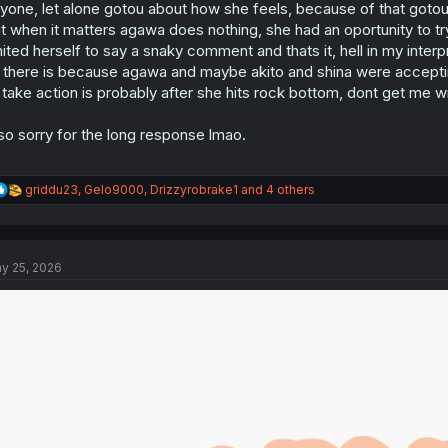
yone, let alone gotou about how she feels, because of that gotou 
t when it matters agawa does nothing, she had an oportunity to try
mited herself to say a snaky comment and thats it, hell in my inte
 there is because agawa and maybe akito and shina were acceptin
 take action is probably after she hits rock bottom, dont get me wr
so sorry for the long response lmao.
R
griddu23
,
Gelo9000
,
Drizzyrobrake1
and 4 others
e
a
c
t
y 25, 2026
i
o
n
s
: