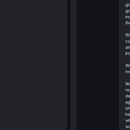
go
go
in
th
Wh
cu
an
lm
Wh
me
No
re
de
ag
sh
ha
wh
wa