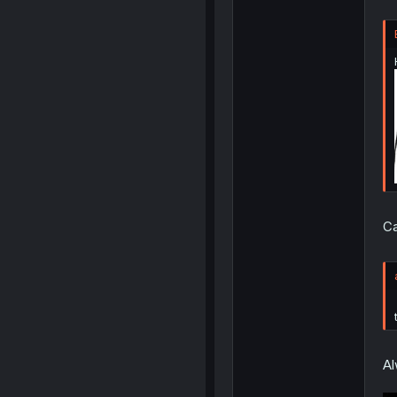
Ca
Al