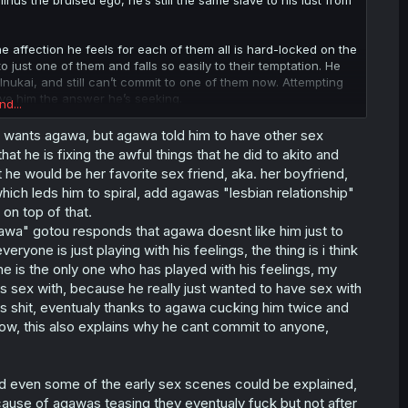
inus the bruised ego, he’s still the same slave to his lust from
 the affection he feels for each of them all is hard-locked on the
just one of them and falls so easily to their temptation. He
nukai, and still can’t commit to one of them now. Attempting
ive him the answer he’s seeking.
nd...
yone (Takeda embraces the fantasy at that point) or no one. I’m
ust wants agawa, but agawa told him to have other sex
weightless confessions or the girls seeing the pain he’ll put
at he is fixing the awful things that he did to akito and
ugh early on, but without the honesty she gave him which is
he would be her favorite sex friend, aka. her boyfriend,
ment with Agawa, her helping him pick up the pieces as she’d
ich leds him to spiral, add agawas "lesbian relationship"
on top of that.
agawa" gotou responds that agawa doesnt like him just to
ryone is just playing with his feelings, the thing is i think
e is the only one who has played with his feelings, my
has sex with, because he really just wanted to have sex with
is shit, eventualy thanks to agawa cucking him twice and
ow, this also explains why he cant commit to anyone,
and even some of the early sex scenes could be explained,
cause of agawas teasing they eventualy fuck but not after