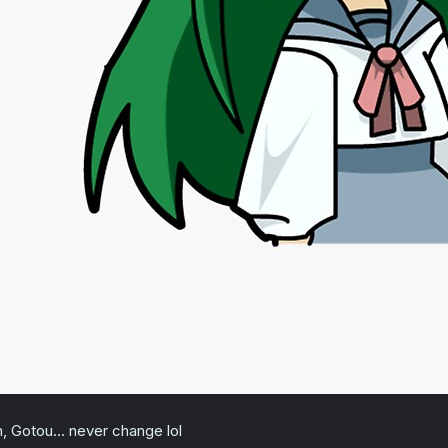
, Gotou... never change lol