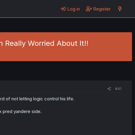
Log in
Register
 Really Worried About It!!
#41
f not letting logic control his life.
x pred yandere side.