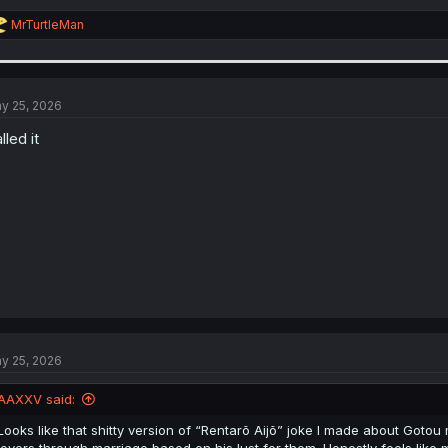
R
MrTurtleMan
e
a
c
t
i
y 25, 2026
o
n
lled it
s
:
y 25, 2026
AAXXV said:
Looks like that shitty version of “Rentarõ Aijõ” joke I made about Gotou 