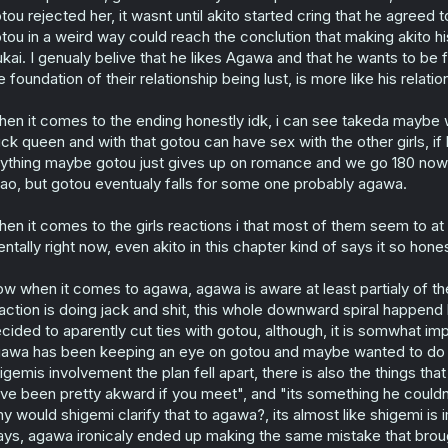
tou rejected her, it wasnt until akito started cring that he agree
tou in a weird way could reach the conclution that making akito h
ukai. I genualy belive that he likes Agawa and that he wants to be fr
e foundation of their relationship being lust, is more like his relati
en it comes to the ending honestly idk, i can see takeda maybe
ck queen and with that gotou can have sex with the other girls, if 
ything maybe gotou just gives up on romance and we go 180 now
ao, but gotou eventualy falls for some one probably agawa.
en it comes to the girls reactions i that most of them seem to at l
ntally right now, even akito in this chapter kind of says it so honest
w when it comes to agawa, agawa is aware at least partialy of th
action is doing jack and shit, this whole downward spiral happe
cided to aparently cut ties with gotou, although, it is somwhat im
awa has been keeping an eye on gotou and maybe wanted to do som
igemis involvement the plan fell apart, there is also the things t
ve been pretty akward if you meet", and "its something he coul
y would shigemi clarify that to agawa?, its almost like shigemi i
ys, agawa ironicaly ended up making the same mistake that broug