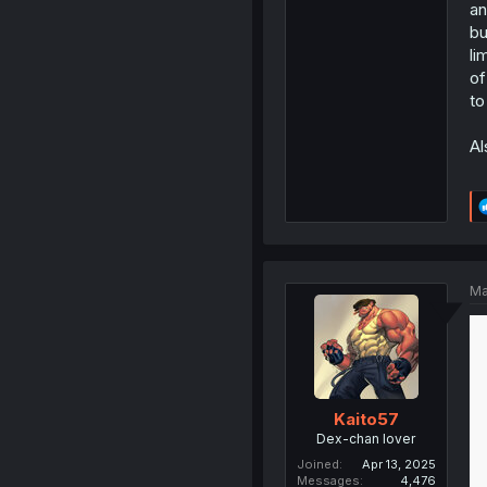
an
bu
li
of
to
Al
Ma
Kaito57
Dex-chan lover
Joined
Apr 13, 2025
Messages
4,476