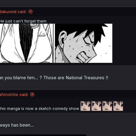
Bakuvoid said:
He just can't forget them
n you blame him... ? Those are National Treasures !!
afonsh0w said:
this manga is now a sketch comedy show
ways has been...