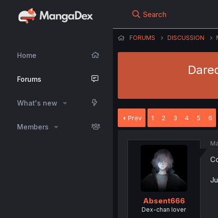
Search
FORUMS
DISCUSSION
Home
Dared
Forums
What's new
Prev
1
2
3
4
5
6
Members
Ma
Co
Ju
Absent666
Dex-chan lover