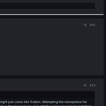
#42
#43
might just come into fruition. Attempting the monopolize his