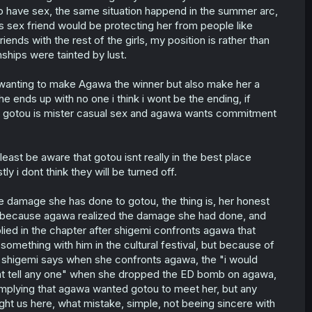
d to have sex, the same situation happend in the summer arc,
is sex friend would be protecting her from people like
iends with the rest of the girls, my position is rather than
onships were tainted by lust.
 wanting to make Agawa the winner but also make her a
he ends up with no one i think i wont be the ending, if
 gotou is mister casual sex and agawa wants commitment
east be aware that gotou isnt really in the best place
ly i dont think they will be turned off.
e damage she has done to gotou, the thing is, her honest
nd because agawa realized the damage she had done, and
plied in the chapter after shigemi confronts agawa that
ething with him in the cultural festival, but because of
hat shigemi says when she confronts agawa, the "i would
dnt tell any one" when she dropped the ED bomb on agawa,
s implying that agawa wanted gotou to meet her, but any
ht us here, what mistake, simple, not beeing sincere with