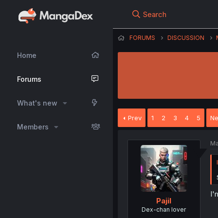
Search
FORUMS
DISCUSSION
Home
Forums
What's new
Prev
1
2
3
4
5
Ne
Members
Ma
I'
Pajil
Dex-chan lover