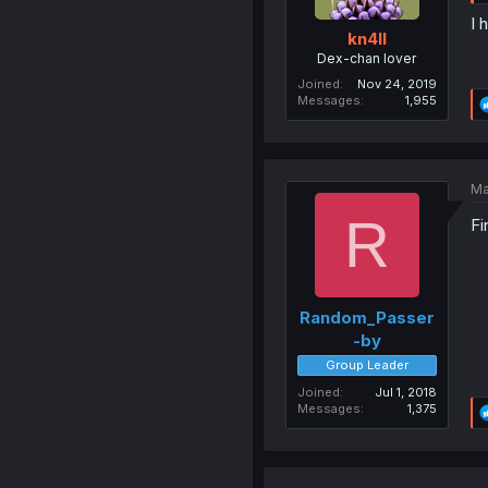
I 
kn4ll
Dex-chan lover
Joined
Nov 24, 2019
Messages
1,955
Ma
R
Fi
Random_Passer
-by
Group Leader
Joined
Jul 1, 2018
Messages
1,375