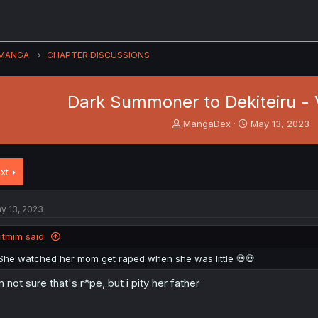
MANGA
CHAPTER DISCUSSIONS
Dark Summoner to Dekiteiru - V
T
S
MangaDex
May 13, 2023
h
t
r
a
e
r
xt
a
t
d
d
s
a
y 13, 2023
t
t
a
e
litmim said:
r
t
She watched her mom get raped when she was little 💀💀
e
r
m not sure that's r*pe, but i pity her father