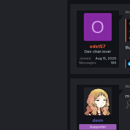
Ma
O
odst57
th
Dex-chan lover
Joined
Aug 15, 2020
Messages
165
Ma
m
deim
Supporter