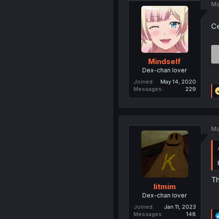
Ma
Ce
Mindself
Dex-chan lover
Joined
May 14, 2020
Messages
229
Ma
Th
litmim
Dex-chan lover
Joined
Jan 11, 2023
Messages
148