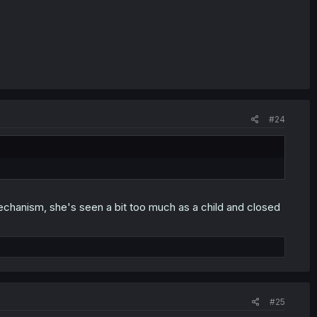
#24
mechanism, she's seen a bit too much as a child and closed
#25