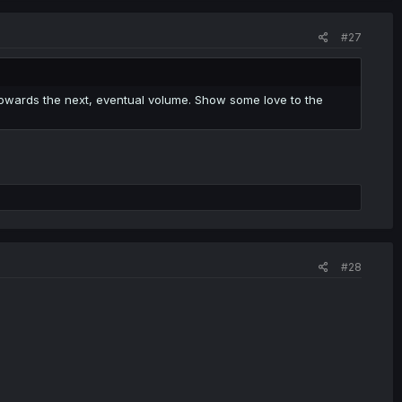
#27
towards the next, eventual volume. Show some love to the
#28