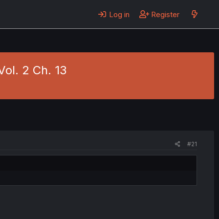
Log in
Register
ol. 2 Ch. 13
#21