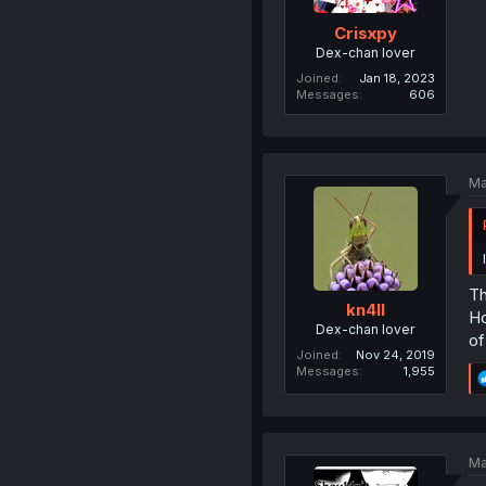
Crisxpy
Dex-chan lover
Joined
Jan 18, 2023
Messages
606
Ma
Th
kn4ll
Ho
Dex-chan lover
of
Joined
Nov 24, 2019
Messages
1,955
Ma