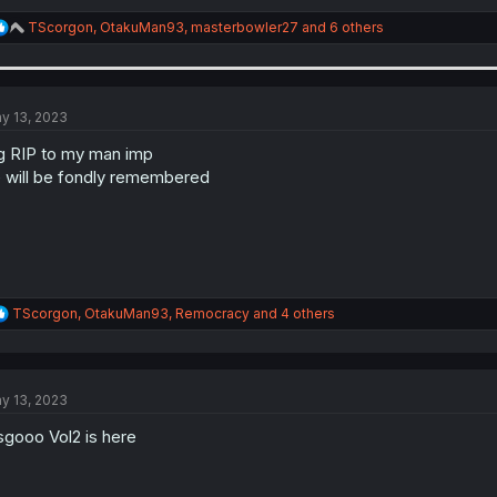
R
TScorgon
,
OtakuMan93
,
masterbowler27
and 6 others
e
a
c
t
i
y 13, 2023
o
n
g RIP to my man imp
s
 will be fondly remembered
:
R
TScorgon
,
OtakuMan93
,
Remocracy
and 4 others
e
a
c
t
y 13, 2023
i
o
sgooo Vol2 is here
n
s
: