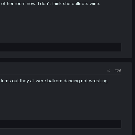
e of her room now. I don't think she collects wine.
#26
n..turns out they all were ballrom dancing not wrestling