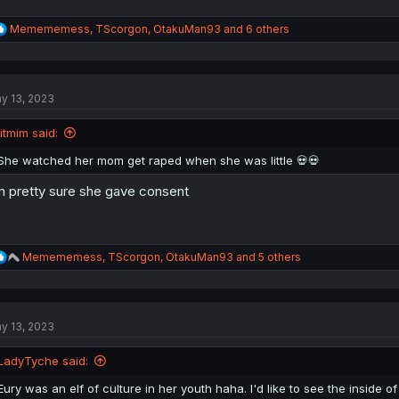
R
Memememess
,
TScorgon
,
OtakuMan93
and 6 others
e
a
c
t
y 13, 2023
i
o
n
litmim said:
s
:
She watched her mom get raped when she was little 💀💀
m pretty sure she gave consent
R
Memememess
,
TScorgon
,
OtakuMan93
and 5 others
e
a
c
t
y 13, 2023
i
o
n
LadyTyche said:
s
:
Eury was an elf of culture in her youth haha. I'd like to see the inside o