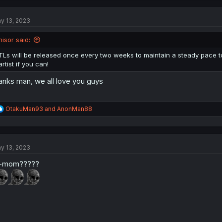
c
t
y 13, 2023
i
o
n
nisor said:
s
:
TLs will be released once every two weeks to maintain a steady pace 
artist if you can!
anks man, we all love you guys
R
OtakuMan93
and
AnonMan88
e
a
c
t
y 13, 2023
i
o
-mom?????
n
s
: