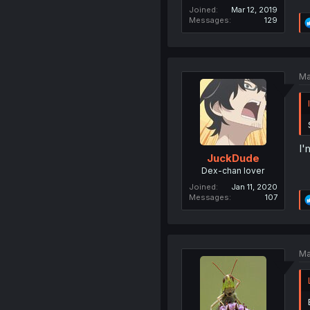
Joined
Mar 12, 2019
Messages
129
Ma
I'
JuckDude
Dex-chan lover
Joined
Jan 11, 2020
Messages
107
Ma