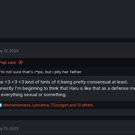
y 13, 2023
Pajil said:
I'm not sure that's r*pe, but i pity her father
e <3 <3 <3 kind of hints of it being pretty consensual at least.
nestly I'm beginning to think that Haru is like that as a defense 
 everything sexual or something.
R
Memememess
,
Lyricanna
,
TScorgon
and 13 others
e
a
c
t
y 13, 2023
i
o