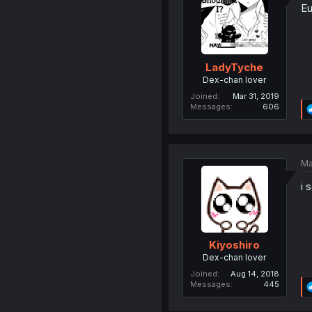
Eu
LadyTyche
Dex-chan lover
Joined
Mar 31, 2019
Messages
606
Ma
i 
Kiyoshiro
Dex-chan lover
Joined
Aug 14, 2018
Messages
445