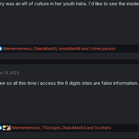
ry was an elf of culture in her youth haha. I'd like to see the insid
n
s
:
R
Memememess
,
OtakuMan93
,
AnonMan88
and 1 other person
e
a
c
t
y 13, 2023
i
o
see so all this time i access the 6 digits sites are false informatio
n
s
:
R
Memememess
,
TScorgon
,
OtakuMan93
and 14 others
e
a