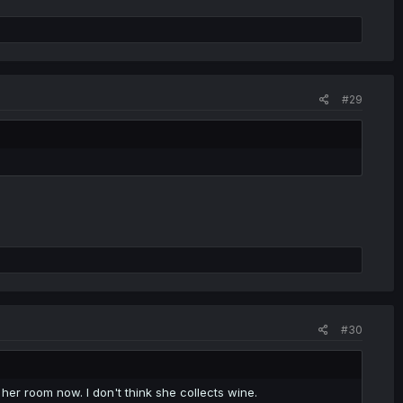
#29
#30
f her room now. I don't think she collects wine.