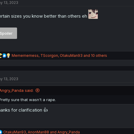
y 13, 2023
i
o
n
rtain sizes you know better than others eh
s
:
Spoiler
R
Memememess
,
TScorgon
,
OtakuMan93
and 10 others
e
a
c
t
y 13, 2023
i
o
n
Angry_Panda said:
s
:
Pretty sure that wasn't a rape.
anks for clarification 👍
R
OtakuMan93
,
AnonMan88
and
Angry_Panda