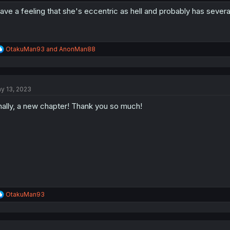
have a feeling that she's eccentric as hell and probably has severa
R
OtakuMan93
and
AnonMan88
e
a
c
t
y 13, 2023
i
o
nally, a new chapter! Thank you so much!
n
s
:
R
OtakuMan93
e
a
c
t