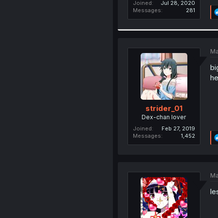
Joined
Jul 28, 2020
Messages
281
Ma
bi
he
strider_01
Dex-chan lover
Joined
Feb 27, 2019
Messages
1,452
Ma
le