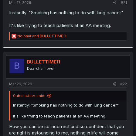
a
e
Mar 17, 2026
#21
r
t
Instantly: "Smoking has nothing to do with lung cancer"
e
r
It's like trying to teach patients at an AA meeting.
R
Nolonar
and
BULLETTIME11
e
a
c
t
i
BULLETTIME11
B
o
Dex-chan lover
n
s
:
Mar 29, 2026
#22
Substitution said:
Instantly: "Smoking has nothing to do with lung cancer"
It's like trying to teach patients at an AA meeting.
How you can be so incorrect and so confident that you
are right is astounding to me, nothing in life will come