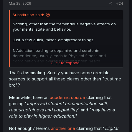
Mar 29, 2026
#24
Substitution said:
Nothing, other than the tremendous negative effects on
your mental state and behavior.
Just a few quick, minor, omnipresent things:
1. Addiction leading to dopamine and serotonin
dependence, usually leads to Physical fitness and
coordination and overall heart and brain health
Click to expand...
decreasing.
That's fascinating. Surely you have some credible
2. Underside of frontal lobe shrinking, leading to mood
sources to support all these claims other than "trust me
instability
bro"?
3. Prefrontal lobe (the center of all human thought)
Meanwhile, have an
academic source
claiming that
activity decreasing leading to aggression, anxiety, and
gaming "
improved student communication skill,
even worse mood instability and impulse control.
-(Losing the impulse control helps you play an even more
resourcefulness and adaptability
" and "
may have a
reckless amount of gaming)
role to play in higher education.
"
4. Rostral anterior cingulate cortex and amygdala activity
Not enough? Here's
another one
claiming that "
Digital
decreasing, hampering the ability to solve emotional