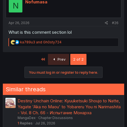
i
Nofumasa
N
o
n
s
:
Apr 26, 2026
#26
What is this comment section lol
R
ka789u3
and
Gh0sty724
e
a
c
First
Prev
2 of 2
t
i
o
You must log in or register to reply here.
n
s
:
Similar threads
Destiny Unchain Online: Kyuuketsuki Shoujo to Natte,
Yagate 'Aka no Maou' to Yobareru You ni Narimashita
- Vol. 8 Ch. 66 - Испытание Монарха
MangaDex
Chapter Discussions
1
Replies
Jul 26, 2026