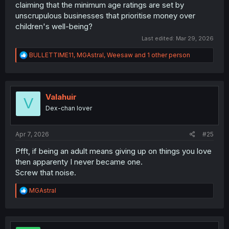
claiming that the minimum age ratings are set by
unscrupulous businesses that prioritise money over
children's well-being?
Last edited:
Mar 29, 2026
R
BULLETTIME11
,
MGAstral
,
Weesaw
and 1 other person
e
a
c
t
i
Valahuir
V
o
Dex-chan lover
n
s
:
Apr 7, 2026
#25
Pfft, if being an adult means giving up on things you love
then apparenty I never became one.
Screw that noise.
R
MGAstral
e
a
c
t