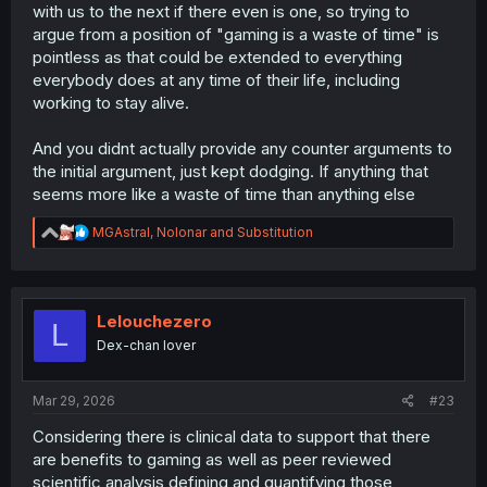
with us to the next if there even is one, so trying to
argue from a position of "gaming is a waste of time" is
pointless as that could be extended to everything
everybody does at any time of their life, including
working to stay alive.
And you didnt actually provide any counter arguments to
the initial argument, just kept dodging. If anything that
seems more like a waste of time than anything else
R
MGAstral
,
Nolonar
and
Substitution
e
a
c
t
i
Lelouchezero
L
o
Dex-chan lover
n
s
:
Mar 29, 2026
#23
Considering there is clinical data to support that there
are benefits to gaming as well as peer reviewed
scientific analysis defining and quantifying those