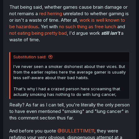
That being said, whether games cause brain damage or
not remains a
red herring
unrelated to whether gaming is
or isn't a waste of time. After all,
work is well known to
be hazardous
. Yet with
no such thing as free lunch
and
not eating being pretty bad
, I'd argue work
still isn't
a
waste of time.
Substitution said:
I've never seen a smoker dishonest about their vices. But
from the earlier replies here the average gamer is usually
less self-aware about their bad habits.
That's why I had a crazed person here screaming that
actually smoking has nothing to do with lung cancer,
Really? As far as I can tell, you're literally the only person
to have even mentioned "smoking" and "lung cancer" in
this comment section thus far.
And before you quote
@BULLETTIME11
, they were
refuting your very obvious, disingenuous attempt at a