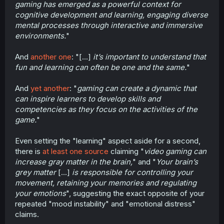
gaming has emerged as a powerful context for
distress.
cognitive development and learning, engaging diverse
5. Problems with attention span for non-Game tasks.
mental processes through interactive and immersive
(Honestly this one is probably just the
environments.
"
addiction/withdrawal one restated.)
And
another one
: "[...]
it’s important to understand that
6. Unlike most other tasks, Gaming is designed by
fun and learning can often be one and the same.
"
psychologists to maximally activate the brains reward
center, leading to the most rapid change in brain wiring.
So any negative is significantly more negative than it
And
yet another
: "
gaming can create a dynamic that
normally would be from other negative behaviors.
can inspire learners to develop skills and
competencies as they focus on the activities of the
7. These above are normally targeted at vulnerable and
game.
"
developing demographics for optimal marketing.
Even setting the "learning" aspect aside for a second,
All that above without even talking about the negative
social and developmental effects.
there is
at least one source
claiming "
video gaming can
increase gray matter in the brain,
" and "
Your brain’s
grey matter
[...]
is responsible for controlling your
movement, retaining your memories and regulating
your emotions
", suggesting the exact opposite of your
repeated "mood instability" and "emotional distress"
claims.