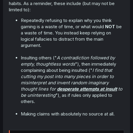
habits. As a reminder, these include (but may not be
limited to):
Repeatedly refusing to explain why you think
gaming is a waste of time, or what would
NOT
be
a waste of time. You instead keep relying on
logical fallacies to distract from the main
argument.
Insulting others ("
A contradiction followed by
empty, thoughtless words
"), then immediately
complaining about being insulted ("
I find that
cutting my post into many pieces in order to
misinterpret and invent random imaginary
thought lines for
desperate attempts at insult
to
be uninteresting
"), as if rules only applied to
others.
Making claims with absolutely no source at all.