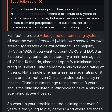
Substitution said:
You mentioned bringing your family into it. Don't do that.
Nintendo used to recommend a minimum of 9 years of
age for any video game, but even that was low because
it was from the perspective of a business that did not
care about a childs well-being over making money.
Fun fact: there are
video game content rating systems
all over the world, "
most of
[which]
are associated with
and/or sponsored by a government
". The majority
(17/27 or 18/28 if you want to count CERO and EOCS as
2 separate systems) do not specify a minimum age at
all. Of the 10 that do, almost all specify a minimum age
rating of 3 years. Only 2 specify a minimum age rating of
4 years. Not a single one has a minimum age rating of 9
years or older, not even China, the strictest country in
that list. China's minimum age rating starts at 8 years,
and is the only one listed in Wikipedia to have a minimum
age rating above 4 years.
So where's your credible source claiming that even 9
years is too young to play games? And where are those