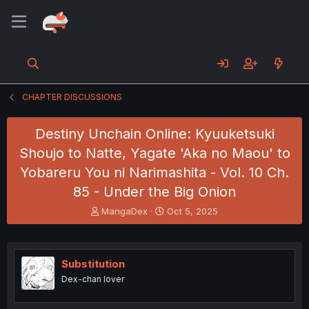
CHAPTER DISCUSSIONS
Destiny Unchain Online: Kyuuketsuki
Shoujo to Natte, Yagate 'Aka no Maou' to
Yobareru You ni Narimashita - Vol. 10 Ch.
85 - Under the Big Onion
T
S
MangaDex
Oct 5, 2025
h
t
r
a
e
r
a
t
Substitution
d
d
Dex-chan lover
s
a
t
t