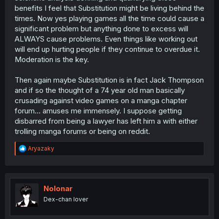
benefits I feel that Substitution might be living behind the
times. Now yes playing games all the time could cause a
significant problem but anything done to excess will
ALWAYS cause problems. Even things like working out
will end up hurting people if they continue to overdue it.
Moderation is the key.
Then again maybe Substitution is in fact Jack Thompson
and if so the thought of a 74 year old man basically
crusading against video games on a manga chapter
forum... amuses me immensely. I suppose getting
disbarred from being a lawyer has left him a with either
trolling manga forums or being on reddit.
R
Aryazaky
e
a
c
t
i
Nolonar
o
Dex-chan lover
n
s
: