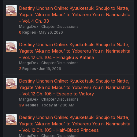
Destiny Unchain Online: Kyuuketsuki Shoujo to Natte,
Yagate 'Aka no Maou' to Yobareru You ni Narimashita
- Vol. 4 Ch. 33
MangaDex
Chapter Discussions
0
Replies
May 26, 2026
Destiny Unchain Online: Kyuuketsuki Shoujo to Natte,
Yagate 'Aka no Maou' to Yobareru You ni Narimashita
- Vol. 12 Ch. 104 - Hinagiku & Katana
MangaDex
Chapter Discussions
2
Replies
Jun 19, 2026
Destiny Unchain Online: Kyuuketsuki Shoujo to Natte,
Yagate 'Aka no Maou' to Yobareru You ni Narimashita
- Vol. 12 Ch. 106 - Escape to Victory
MangaDex
Chapter Discussions
39
Replies
Today at 12:36 AM
Destiny Unchain Online: Kyuuketsuki Shoujo to Natte,
Yagate 'Aka no Maou' to Yobareru You ni Narimashita
- Vol. 12 Ch. 105 - Half-Blood Princess
MangaDex
Chapter Discussions