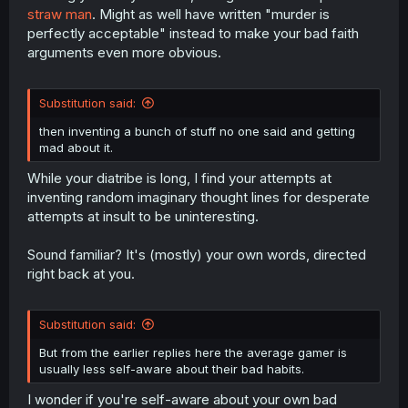
straw man
. Might as well have written "murder is
perfectly acceptable" instead to make your bad faith
arguments even more obvious.
Substitution said:
then inventing a bunch of stuff no one said and getting
mad about it.
While your diatribe is long, I find your attempts at
inventing random imaginary thought lines for desperate
attempts at insult to be uninteresting.
Sound familiar? It's (mostly) your own words, directed
right back at you.
Substitution said:
But from the earlier replies here the average gamer is
usually less self-aware about their bad habits.
I wonder if you're self-aware about your own bad