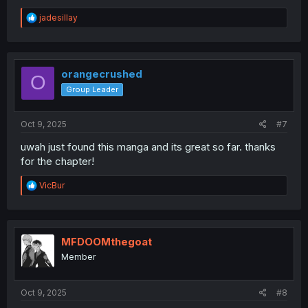
R
jadesillay
e
a
c
t
i
orangecrushed
O
o
Group Leader
n
s
:
Oct 9, 2025
#7
uwah just found this manga and its great so far. thanks
for the chapter!
R
VicBur
e
a
c
t
i
MFDOOMthegoat
o
Member
n
s
:
Oct 9, 2025
#8