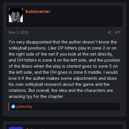
kokimaster
Nov 2, 2025
#11
I'm very disappointed that the auther doesn't know the
volleyball positions. Like OP hitters play in zone 2 or on
the right side of the net if you look at the net directly,
and OH hitters in zone 4 on the left side, and the position
of the libero when the play is started goes to zone 5 on
the left side, and the OH goes in zone 6 middle. I would
love it if the auther makes some adjustments and does
his own volleyball research about the game and the
rotations. But overall, the idea and the characters are
amazing tyy for the chapter
R
jadesillay
e
a
c
t