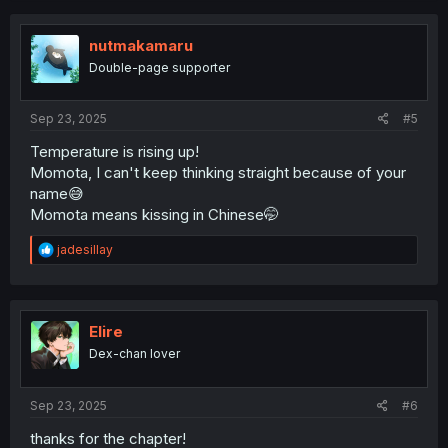
c
t
i
nutmakamaru
o
Double-page supporter
n
s
:
Sep 23, 2025
#5
Temperature is rising up!
Momota, I can't keep thinking straight because of your
name😅
Momota means kissing in Chinese🤭
R
jadesillay
e
a
c
t
i
Elire
o
Dex-chan lover
n
s
:
Sep 23, 2025
#6
thanks for the chapter!