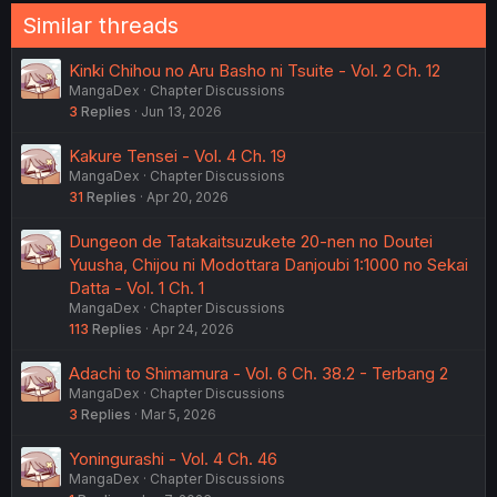
Similar threads
Kinki Chihou no Aru Basho ni Tsuite - Vol. 2 Ch. 12
MangaDex
Chapter Discussions
3
Replies
Jun 13, 2026
Kakure Tensei - Vol. 4 Ch. 19
MangaDex
Chapter Discussions
31
Replies
Apr 20, 2026
Dungeon de Tatakaitsuzukete 20-nen no Doutei
Yuusha, Chijou ni Modottara Danjoubi 1:1000 no Sekai
Datta - Vol. 1 Ch. 1
MangaDex
Chapter Discussions
113
Replies
Apr 24, 2026
Adachi to Shimamura - Vol. 6 Ch. 38.2 - Terbang 2
MangaDex
Chapter Discussions
3
Replies
Mar 5, 2026
Yoningurashi - Vol. 4 Ch. 46
MangaDex
Chapter Discussions