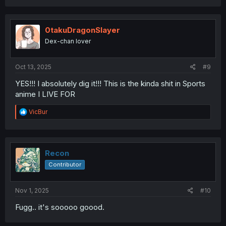
a
c
t
i
0takuDragonSlayer
o
Dex-chan lover
n
s
:
Oct 13, 2025
#9
YES!!! I absolutely dig it!!! This is the kinda shit in Sports
anime I LIVE FOR
R
VicBur
e
a
c
t
i
Recon
o
Contributor
n
s
:
Nov 1, 2025
#10
Fugg.. it's sooooo goood.