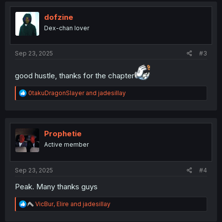
t
i
dofzine
o
Dex-chan lover
n
s
:
Sep 23, 2025
#3
good hustle, thanks for the chapter
R
0takuDragonSlayer
and
jadesillay
e
a
c
t
i
Prophetie
o
Active member
n
s
:
Sep 23, 2025
#4
Peak. Many thanks guys
R
VicBur
,
Elire
and
jadesillay
e
a