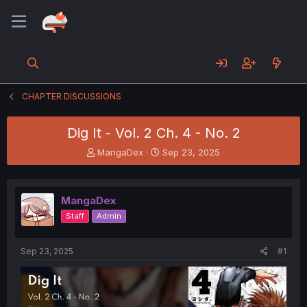
CHAPTER DISCUSSIONS
Dig It - Vol. 2 Ch. 4 - No. 2
T
S
MangaDex
Sep 23, 2025
h
t
r
a
e
r
MangaDex
a
t
d
d
Staff
Admin
s
a
t
t
a
e
Sep 23, 2025
#1
r
t
e
r