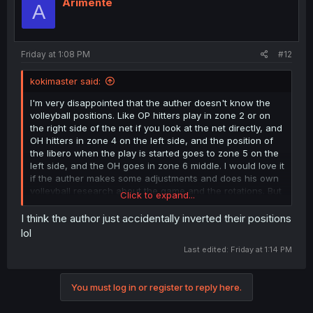
i
Arimente
A
o
n
s
:
Friday at 1:08 PM
#12
kokimaster said:
I'm very disappointed that the auther doesn't know the
volleyball positions. Like OP hitters play in zone 2 or on
the right side of the net if you look at the net directly, and
OH hitters in zone 4 on the left side, and the position of
the libero when the play is started goes to zone 5 on the
left side, and the OH goes in zone 6 middle. I would love it
if the auther makes some adjustments and does his own
volleyball research about the game and the rotations. But
Click to expand...
overall, the idea and the characters are amazing
I think the author just accidentally inverted their positions
lol
Last edited:
Friday at 1:14 PM
You must log in or register to reply here.