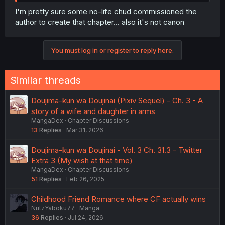
I'm pretty sure some no-life chud commissioned the
author to create that chapter... also it's not canon
You must log in or register to reply here.
Similar threads
Doujima-kun wa Doujinai (Pixiv Sequel) - Ch. 3 - A
story of a wife and daughter in arms
MangaDex
Chapter Discussions
13
Replies
Mar 31, 2026
Doujima-kun wa Doujinai - Vol. 3 Ch. 31.3 - Twitter
Extra 3 (My wish at that time)
MangaDex
Chapter Discussions
51
Replies
Feb 26, 2025
Childhood Friend Romance where CF actually wins
NutzYaboku77
Manga
36
Replies
Jul 24, 2026