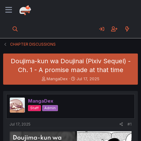
CHAPTER DISCUSSIONS
Doujima-kun wa Doujinai (Pixiv Sequel) -
Ch. 1 - A promise made at that time
T
S
MangaDex
Jul 17, 2025
h
t
r
a
e
r
MangaDex
a
t
d
d
Staff
Admin
s
a
t
t
a
e
Jul 17, 2025
#1
r
t
e