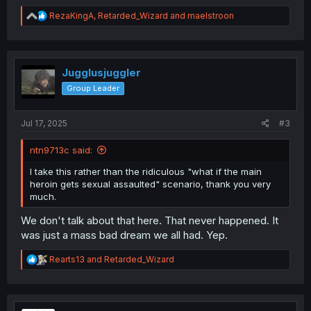
R
RezaKingA
,
Retarded_Wizard
and
maelstroon
e
a
c
t
i
Jugglusjuggler
o
Group Leader
n
s
:
Jul 17, 2025
#3
ntn9713c said:
I take this rather than the ridiculous "what if the main
heroin gets sexual assaulted" scenario, thank you very
much.
We don't talk about that here. That never happened. It
was just a mass bad dream we all had. Yep.
R
Rearts13
and
Retarded_Wizard
e
a
c
t