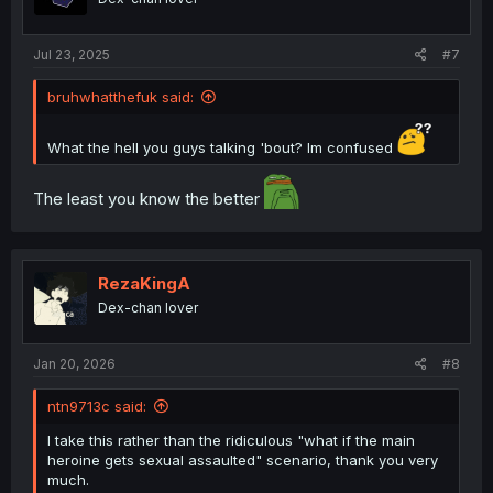
Jul 23, 2025
#7
bruhwhatthefuk said:
What the hell you guys talking 'bout? Im confused
The least you know the better
RezaKingA
Dex-chan lover
Jan 20, 2026
#8
ntn9713c said:
I take this rather than the ridiculous "what if the main
heroine gets sexual assaulted" scenario, thank you very
much.