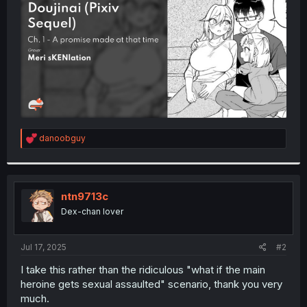
r
R
danoobguy
e
a
c
t
i
ntn9713c
o
Dex-chan lover
n
s
:
Jul 17, 2025
#2
I take this rather than the ridiculous "what if the main
heroine gets sexual assaulted" scenario, thank you very
much.