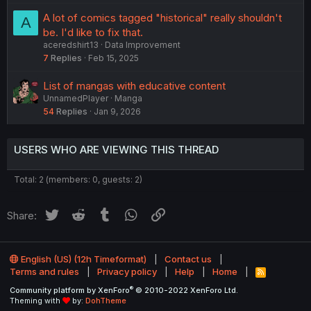
A lot of comics tagged "historical" really shouldn't
A
be. I'd like to fix that.
aceredshirt13
Data Improvement
7
Replies
Feb 15, 2025
List of mangas with educative content
UnnamedPlayer
Manga
54
Replies
Jan 9, 2026
USERS WHO ARE VIEWING THIS THREAD
Total: 2 (members: 0, guests: 2)
Twitter
Reddit
Tumblr
WhatsApp
Link
Share:
English (US) (12h Timeformat)
Contact us
Terms and rules
Privacy policy
Help
Home
R
S
®
Community platform by XenForo
© 2010-2022 XenForo Ltd.
S
Theming with
by:
DohTheme