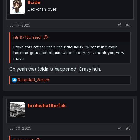
i
llcide
o
Dex-chan lover
n
s
:
Jul 17, 2025
#4
ntn9713c said:
I take this rather than the ridiculous "what if the main
heroine gets sexual assaulted" scenario, thank you very
much.
Oh yeah that (didn't) happened. Crazy huh.
R
Retarded_Wizard
e
a
c
t
i
bruhwhatthefuk
o
n
s
:
Jul 20, 2025
#5