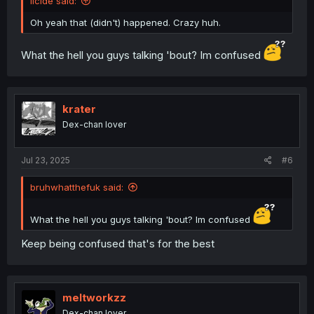
llcide said:
Oh yeah that (didn't) happened. Crazy huh.
What the hell you guys talking 'bout? Im confused
krater
Dex-chan lover
Jul 23, 2025
#6
bruhwhatthefuk said:
What the hell you guys talking 'bout? Im confused
Keep being confused that's for the best
meltworkzz
Dex-chan lover