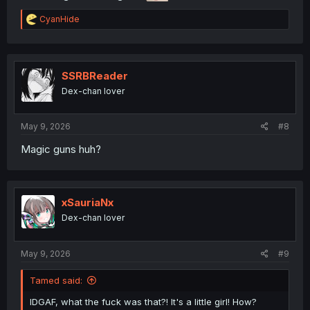
R
CyanHide
e
a
c
t
i
SSRBReader
o
Dex-chan lover
n
s
:
May 9, 2026
#8
Magic guns huh?
xSauriaNx
Dex-chan lover
May 9, 2026
#9
Tamed said:
IDGAF, what the fuck was that?! It's a little girl! How?