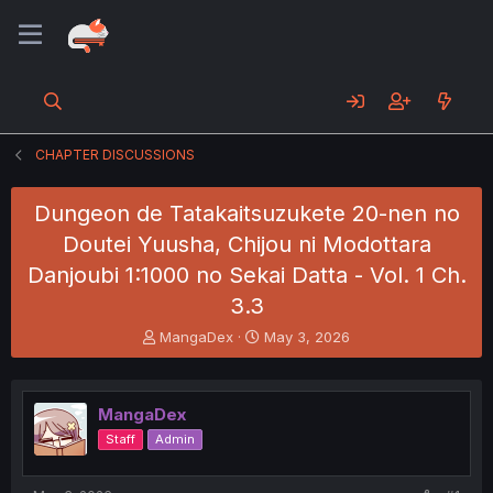
CHAPTER DISCUSSIONS
Dungeon de Tatakaitsuzukete 20-nen no
Doutei Yuusha, Chijou ni Modottara
Danjoubi 1:1000 no Sekai Datta - Vol. 1 Ch.
3.3
T
S
MangaDex
May 3, 2026
h
t
r
a
e
r
MangaDex
a
t
d
d
Staff
Admin
s
a
t
t