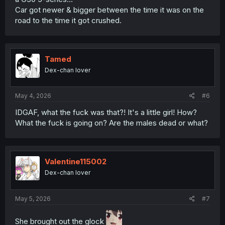
Car got newer & bigger between the time it was on the
road to the time it got crushed.
Tamed
Dex-chan lover
May 4, 2026
#6
IDGAF, what the fuck was that?! It's a little girl! How?
What the fuck is going on? Are the males dead or what?
Valentine115002
Dex-chan lover
May 5, 2026
#7
She brought out the glock