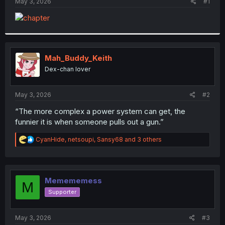
a
e
May 3, 2026
#1
r
t
e
r
Mah_Buddy_Keith
Dex-chan lover
May 3, 2026
#2
“The more complex a power system can get, the
funnier it is when someone pulls out a gun.”
R
CyanHide
,
netsoupi
,
Sansy68
and 3 others
e
a
c
t
i
Memememess
M
o
Supporter
n
s
:
May 3, 2026
#3