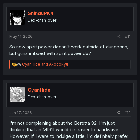
ShinduPK4
Dex-chan lover
May 11, 2026
#11
So now spirit power doesn't work outside of dungeons,
but guns imbued with spirit power do?
R
CyanHide
and
AkodoRyu
e
a
c
t
i
CyanHide
o
Dex-chan lover
n
s
:
Jun 17, 2026
#12
I'm not complaining about the Beretta 92, I'm just
thinking that an M1911 would be easier to handwave.
However, if I were to indulge a little, I'd definitely prefer