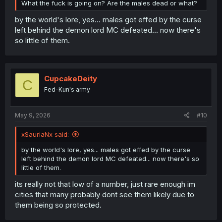
What the fuck is going on? Are the males dead or what?
by the world's lore, yes... males got effed by the curse
left behind the demon lord MC defeated... now there's
so little of them.
CupcakeDeity
C
Fed-Kun's army
May 9, 2026
#10
xSauriaNx said:
by the world's lore, yes... males got effed by the curse
left behind the demon lord MC defeated... now there's so
little of them.
its really not that low of a number, just rare enough im
cities that many probably dont see them likely due to
them being so protected.