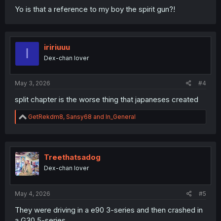
Yo is that a reference to my boy the spirit gun?!
iririuuu
I
Dex-chan lover
May 3, 2026
#4
split chapter is the worse thing that japaneses created
R
GetRekdm8
,
Sansy68
and
In_General
e
a
c
t
i
Treethatsadog
o
Dex-chan lover
n
s
:
May 4, 2026
#5
They were driving in a e90 3-series and then crashed in
a G30 5-series…