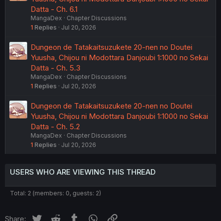
Datta - Ch. 6.1
MangaDex
Chapter Discussions
1
Replies
Jul 20, 2026
Dungeon de Tatakaitsuzukete 20-nen no Doutei
Yuusha, Chijou ni Modottara Danjoubi 1:1000 no Sekai
Datta - Ch. 5.3
MangaDex
Chapter Discussions
1
Replies
Jul 20, 2026
Dungeon de Tatakaitsuzukete 20-nen no Doutei
Yuusha, Chijou ni Modottara Danjoubi 1:1000 no Sekai
Datta - Ch. 5.2
MangaDex
Chapter Discussions
1
Replies
Jul 20, 2026
USERS WHO ARE VIEWING THIS THREAD
Total: 2 (members: 0, guests: 2)
Twitter
Reddit
Tumblr
WhatsApp
Link
Share: