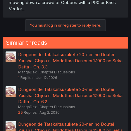
mowing down a crowd of Gobbos with a P90 or Kriss
Vector...
You must log in or register to reply here.
Similar threads
Dungeon de Tatakaitsuzukete 20-nen no Doutei
Yuusha, Chijou ni Modottara Danjoubi 1:1000 no Sekai
Datta - Ch. 3.3
MangaDex
Chapter Discussions
1
Replies
Jun 12, 2026
Dungeon de Tatakaitsuzukete 20-nen no Doutei
Yuusha, Chijou ni Modottara Danjoubi 1:1000 no Sekai
Datta - Ch. 6.2
MangaDex
Chapter Discussions
25
Replies
Aug 2, 2026
Dungeon de Tatakaitsuzukete 20-nen no Doutei
Yuusha, Chijou ni Modottara Danjoubi 1:1000 no Sekai