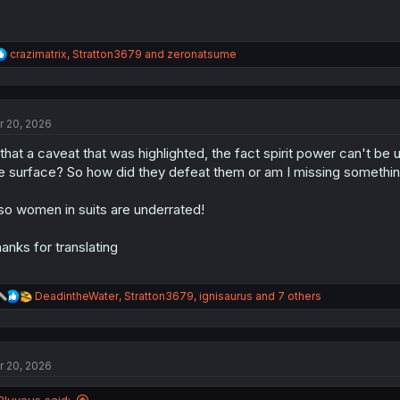
R
crazimatrix
,
Stratton3679
and
zeronatsume
e
a
c
t
r 20, 2026
i
o
 that a caveat that was highlighted, the fact spirit power can't b
n
s
e surface? So how did they defeat them or am I missing somethi
:
so women in suits are underrated!
anks for translating
R
DeadintheWater
,
Stratton3679
,
ignisaurus
and 7 others
e
a
c
t
r 20, 2026
i
o
n