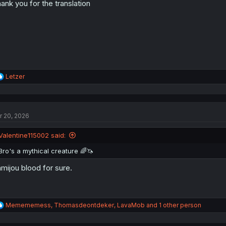
ank you for the translation
n
s
:
R
Letzer
e
a
c
t
r 20, 2026
i
o
n
Valentine115002 said:
s
:
Bro's a mythical creature 🌈🦄
mijou blood for sure.
R
Memememess
,
Thomasdeontdeker
,
LavaMob
and 1 other person
e
a