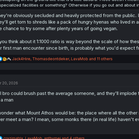
specialized facilities or something? Otherwise if you go out and about in 
ey're obviously secluded and heavily protected from the public. If
ey'll get torn to shreds like a pack of hungry hyenas who lived in 
e chance to try some after plenty years of going vegan.
 you think about it 1:1000 ratio is way beyond the scale of how the
r first man encounter since birth, is probably what you'd expect f
R
Jack4Hire
,
Thomasdeontdeker
,
LavaMob
and 11 others
e
a
c
t
r 20, 2026
i
o
l bro could brush past the average someone, and they'll implode fr
n
s
 a man
:
wonder what Mount Athos would be: the place where all the other
er meet a man? I mean, some monks there (in real life) haven't ev
R
crazimatrix
,
LavaMob
,
anthymej
and 4 others