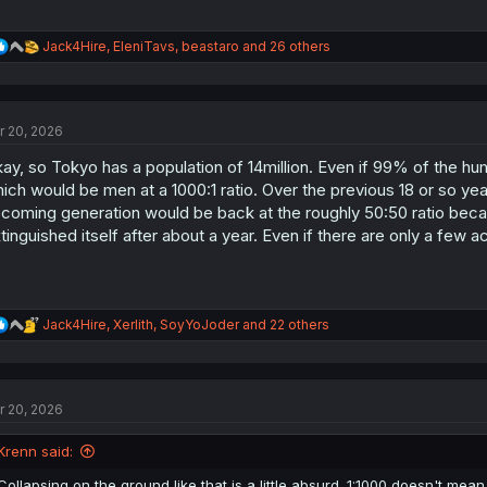
R
Jack4Hire
,
EleniTavs
,
beastaro
and 26 others
e
a
c
t
r 20, 2026
i
o
ay, so Tokyo has a population of 14million. Even if 99% of the hum
n
s
ich would be men at a 1000:1 ratio. Over the previous 18 or so ye
:
coming generation would be back at the roughly 50:50 ratio becau
tinguished itself after about a year. Even if there are only a few 
R
Jack4Hire
,
Xerlith
,
SoyYoJoder
and 22 others
e
a
c
t
r 20, 2026
i
o
n
Krenn said:
s
:
Collapsing on the ground like that is a little absurd. 1:1000 doesn't mean 