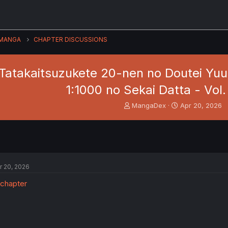
MANGA
CHAPTER DISCUSSIONS
atakaitsuzukete 20-nen no Doutei Yuus
1:1000 no Sekai Datta - Vol.
T
S
MangaDex
Apr 20, 2026
h
t
r
a
e
r
a
t
d
d
s
a
r 20, 2026
t
t
a
e
r
t
e
r