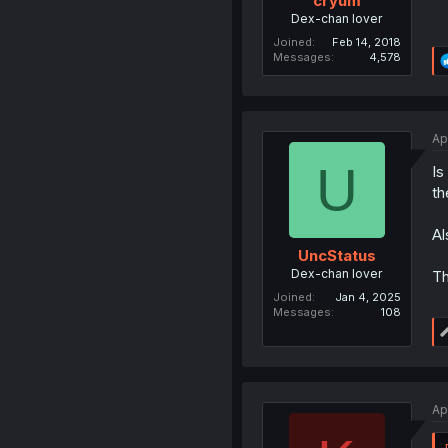
cryum
Dex-chan lover
Joined
Feb 14, 2018
Messages
4,578
Ap
U
Is
th
Al
UncStatus
Dex-chan lover
Th
Joined
Jan 4, 2025
Messages
108
Ap