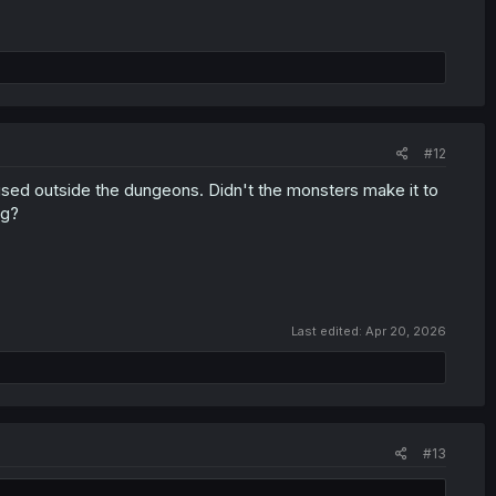
#12
e used outside the dungeons. Didn't the monsters make it to
ng?
Last edited:
Apr 20, 2026
#13