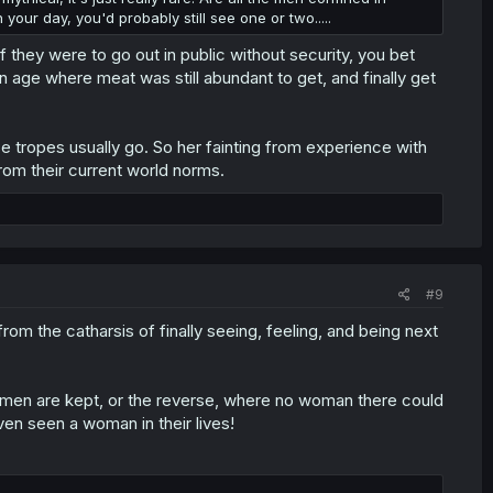
your day, you'd probably still see one or two.....
 they were to go out in public without security, you bet
an age where meat was still abundant to get, and finally get
se tropes usually go. So her fainting from experience with
rom their current world norms.
#9
om the catharsis of finally seeing, feeling, and being next
 men are kept, or the reverse, where no woman there could
en seen a woman in their lives!