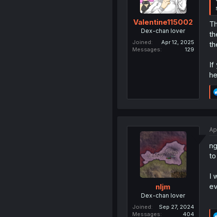
Valentine115002
Th
Dex-chan lover
th
Joined
Apr 12, 2025
th
Messages
129
If
he
Ap
ng
to
I 
ev
nljm
Dex-chan lover
Joined
Sep 27, 2024
Messages
404