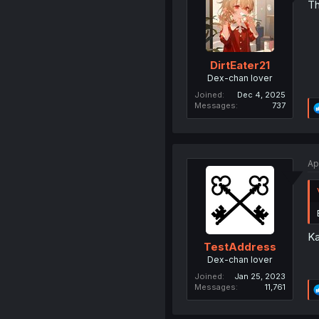
Th
DirtEater21
Dex-chan lover
Joined
Dec 4, 2025
Messages
737
Ap
Ka
TestAddress
Dex-chan lover
Joined
Jan 25, 2023
Messages
11,761