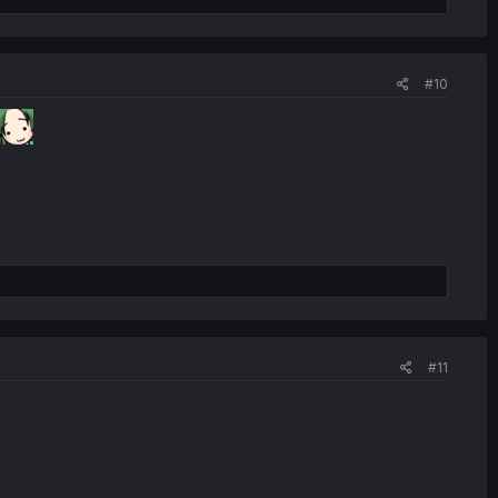
#10
#11