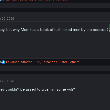
e
a
c
t
r 20, 2026
i
o
n
ay, but why Mom has a book of half naked men by the bedside?
s
:
R
LavaMob
,
Stratton3679
,
Fernandes_D
and 3 others
e
a
c
t
r 20, 2026
i
o
ey couldn't be assed to give him some wifi?
n
s
: