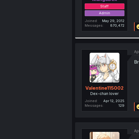
Staff
Admin
Joined
May 29, 2012
Messages
870,472
Ap
Br
Valentine115002
Dex-chan lover
Joined
Apr 12, 2025
Messages
129
Ap