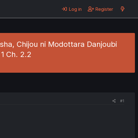
Log in
Register
ha, Chijou ni Modottara Danjoubi
 1 Ch. 2.2
#1