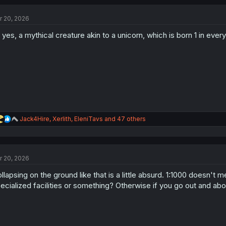
c
t
r 20, 2026
i
o
 yes, a mythical creature akin to a unicorn, which is born 1 in eve
n
s
:
R
Jack4Hire
,
Xerlith
,
EleniTavs
and 47 others
e
a
c
t
r 20, 2026
i
o
llapsing on the ground like that is a little absurd. 1:1000 doesn't me
n
s
ecialized facilities or something? Otherwise if you go out and about
: