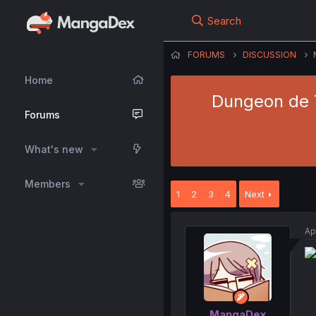
Search
FORUMS
DISCUSSION
Home
Dungeon de T
Forums
What's new
Members
1
2
3
4
Next
Ap
MangaDex