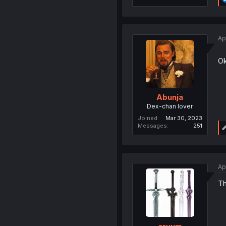
Ap
Ok
Abunja
Dex-chan lover
Joined
Mar 30, 2023
Messages
251
Ap
Th