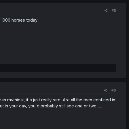
#5
ry 1000 horses today
#6
an mythical, it's just really rare. Are all the men confined in
 in your day, you'd probably still see one or two.....