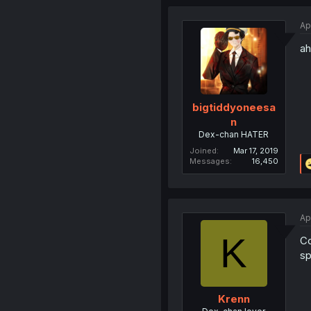
Ap
ah
bigtiddyoneesa
n
Dex-chan HATER
Joined
Mar 17, 2019
Messages
16,450
Ap
K
Co
sp
Krenn