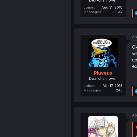
Dex-chan lover
Joined
Aug 31, 2018
Messages
34
Ap
Ok
wh
up
ex
Pluveus
Dex-chan lover
Joined
Mar 17, 2018
Messages
243
Ap