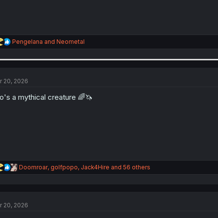
R
Pengelana
and
Neometal
e
a
c
t
i
r 20, 2026
o
n
o's a mythical creature 🌈🦄
s
:
R
Doomroar
,
golfpopo
,
Jack4Hire
and 56 others
e
a
c
t
r 20, 2026
i
o