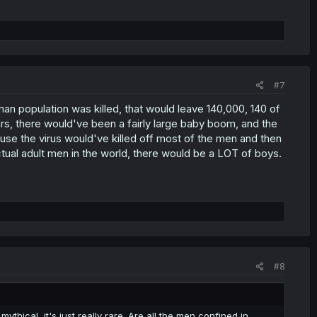
#7
an population was killed, that would leave 140,000, 140 of
ars, there would've been a fairly large baby boom, and the
se the virus would've killed off most of the men and then
actual adult men in the world, there would be a LOT of boys.
#8
mythical, it's just really rare. Are all the men confined in