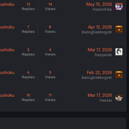
uushoku
May 15, 2026
13
14
Replies
Views
HaxtonFale
uushoku
Apr 12, 2026
7
8
Replies
Views
BalrogDeMorgoth
uushoku
Mar 17, 2026
3
4
Replies
Views
Desperdb
uushoku
Feb 22, 2026
4
5
Replies
Views
BalrogDeMorgoth
uushoku
Mar 17, 2026
10
11
Replies
Views
Haezer