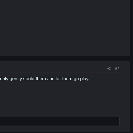
#3
only gently scold them and let them go play.