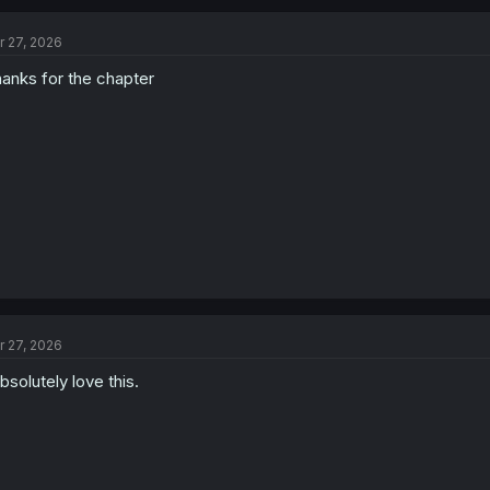
c
t
r 27, 2026
i
o
anks for the chapter
n
s
:
r 27, 2026
absolutely love this.