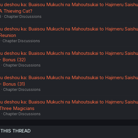
u deshou ka: Buaisou Mukuchi na Mahoutsukai to Hajimeru Saish
 A Thieving Cat?
6
Chapter Discussions
u deshou ka: Buaisou Mukuchi na Mahoutsukai to Hajimeru Saish
 Reunion
Chapter Discussions
u deshou ka: Buaisou Mukuchi na Mahoutsukai to Hajimeru Saish
 - Bonus (32)
6
Chapter Discussions
u deshou ka: Buaisou Mukuchi na Mahoutsukai to Hajimeru Saish
 - Bonus (31)
6
Chapter Discussions
u deshou ka: Buaisou Mukuchi na Mahoutsukai to Hajimeru Saish
- Three Magicians
6
Chapter Discussions
 THIS THREAD