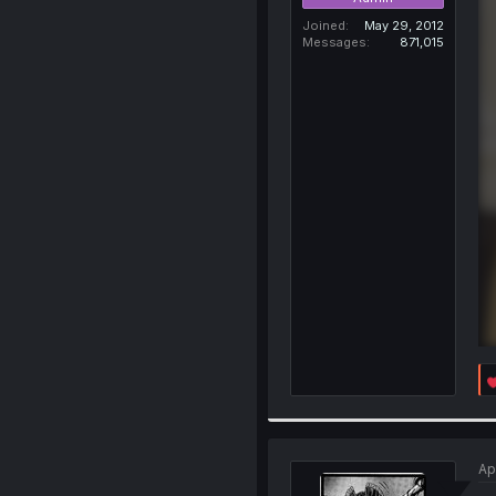
Joined
May 29, 2012
Messages
871,015
Ap