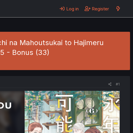
Log in
Register
hi na Mahoutsukai to Hajimeru
.5 - Bonus (33)
#1