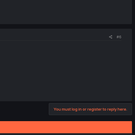
#6
You must log in or register to reply here.