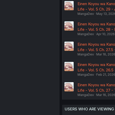
Einen Koyou wa Kano
Life - Vol. 5 Ch. 29 -
MangaDex
May 13, 202
Einen Koyou wa Kano
Life - Vol. 5 Ch. 28 -
MangaDex
Apr 10, 2026
Einen Koyou wa Kano
Life - Vol. 5 Ch. 27.5
MangaDex
Mar 16, 202
Einen Koyou wa Kano
Life - Vol. 5 Ch. 26.5
MangaDex
Feb 21, 202
Einen Koyou wa Kano
Life - Vol. 5 Ch. 27 
MangaDex
Mar 16, 202
USERS WHO ARE VIEWING