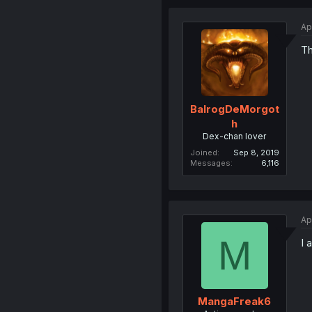
Ap
Th
BalrogDeMorgot
h
Dex-chan lover
Joined
Sep 8, 2019
Messages
6,116
Ap
M
I 
MangaFreak6