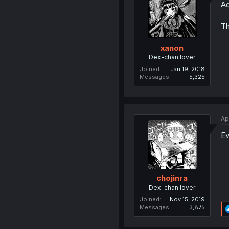
Ad
Th
xanon
Dex-chan lover
Joined
Jan 19, 2018
Messages
5,325
Ap
Ev
chojinra
Dex-chan lover
Joined
Nov 15, 2019
Messages
3,875