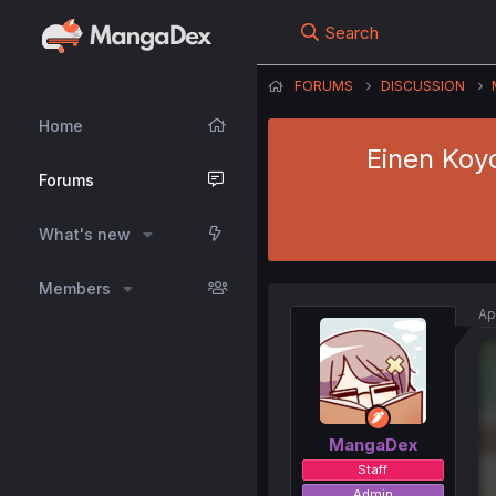
Search
FORUMS
DISCUSSION
Home
Einen Koy
Forums
What's new
Members
Ap
MangaDex
Staff
Admin