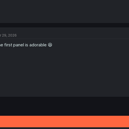
r 29, 2026
e first panel is adorable 😆