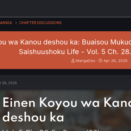
MANGA
CHAPTER DISCUSSIONS
ou wa Kanou deshou ka: Buaisou Mukuc
Saishuushoku Life - Vol. 5 Ch. 28
T
S
MangaDex
Apr 26, 2026
h
t
r
a
e
r
a
t
r 26, 2026
d
d
s
a
t
t
a
e
r
t
e
r