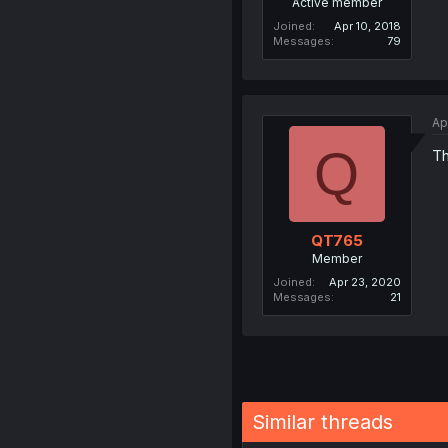
Active member
Joined
Apr 10, 2018
Messages
79
Ap
Q
Th
QT765
Member
Joined
Apr 23, 2020
Messages
21
Similar threads