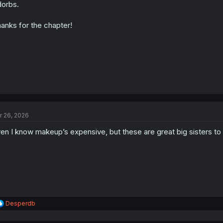
n
orbs.
s
:
anks for the chapter!
r 26, 2026
en I know makeup’s expensive, but these are great big sisters to 
R
Desperdb
e
a