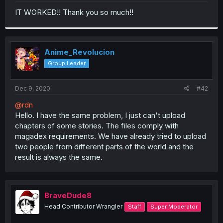
r
IT WORKED!! Thank you so much!!
Anime_Revolucion
Group Leader
Dec 9, 2020
#42
@rdn
Hello. I have the same problem, I just can't upload
chapters of some stories. The files comply with
magadex requirements. We have already tried to upload
two people from different parts of the world and the
result is always the same.
BraveDude8
Head Contributor Wrangler
Staff
Super Moderator