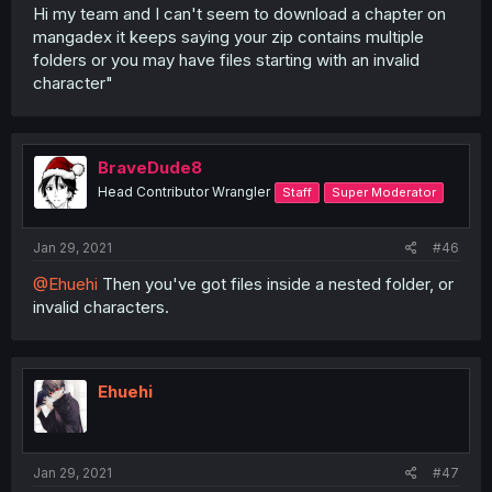
Hi my team and I can't seem to download a chapter on
mangadex it keeps saying your zip contains multiple
folders or you may have files starting with an invalid
character"
BraveDude8
Head Contributor Wrangler
Staff
Super Moderator
Jan 29, 2021
#46
@Ehuehi
Then you've got files inside a nested folder, or
invalid characters.
Ehuehi
Jan 29, 2021
#47