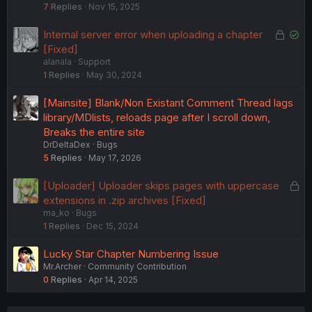
7
Replies
Nov 15, 2025
c
k
L
S
Internal server error when uploading a chapter
e
o
o
[Fixed]
d
alanala
Support
c
l
1
Replies
May 30, 2024
k
v
e
e
[Mainsite] Blank/Non Existant Comment Thread lags
d
d
library/MDlists, reloads page after I scroll down,
Breaks the entire site
DrDeltaDex
Bugs
5
Replies
May 17, 2026
L
[Uploader] Uploader skips pages with uppercase
o
extensions in .zip archives [Fixed]
ma_ko
Bugs
c
1
Replies
Dec 15, 2024
k
e
Lucky Star Chapter Numbering Issue
d
Mr.Archer
Community Contribution
0
Replies
Apr 14, 2025