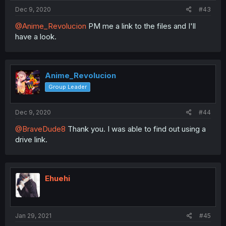
Dec 9, 2020
#43
@Anime_Revolucion
PM me a link to the files and I'll
have a look.
Anime_Revolucion
Group Leader
Dec 9, 2020
#44
@BraveDude8
Thank you. I was able to find out using a
drive link.
Ehuehi
Jan 29, 2021
#45