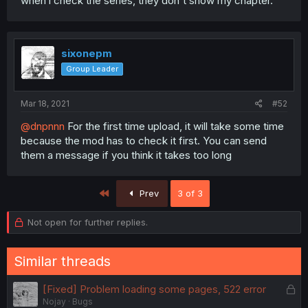
when i check the series, they don't show my chapter.
sixonepm
Group Leader
Mar 18, 2021
#52
@dnpnnn
For the first time upload, it will take some time
because the mod has to check it first. You can send
them a message if you think it takes too long
First
Prev
3 of 3
Not open for further replies.
Similar threads
L
[Fixed] Problem loading some pages, 522 error
Nojay
Bugs
o