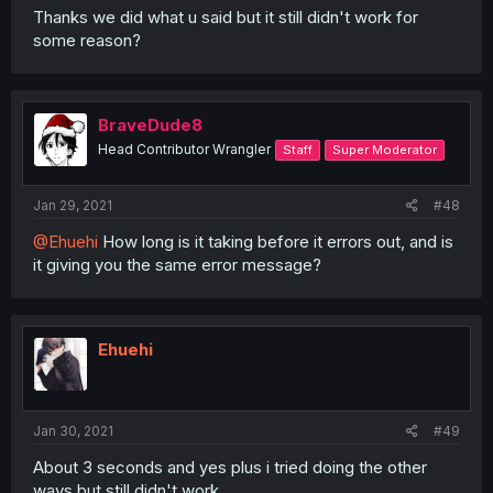
Thanks we did what u said but it still didn't work for
some reason?
BraveDude8
Head Contributor Wrangler
Staff
Super Moderator
Jan 29, 2021
#48
@Ehuehi
How long is it taking before it errors out, and is
it giving you the same error message?
Ehuehi
Jan 30, 2021
#49
About 3 seconds and yes plus i tried doing the other
ways but still didn't work