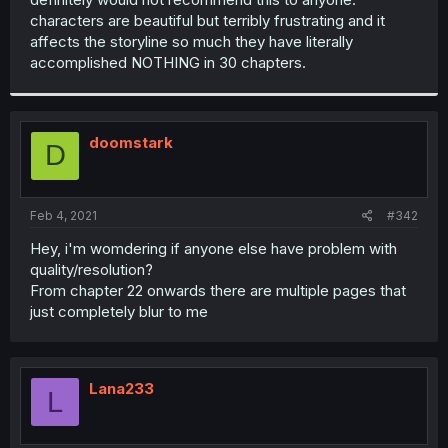
characters are beautiful but terribly frustrating and it
affects the storyline so much they have literally
accomplished NOTHING in 30 chapters.
doomstark
D
Feb 4, 2021
#342
Hey, i'm womdering if anyone else have problem with
quality/resolution?
From chapter 22 onwards there are multiple pages that
just completely blur to me
Lana233
L