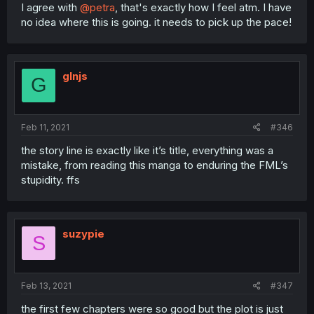
I agree with
@petra
, that's exactly how I feel atm. I have
no idea where this is going. it needs to pick up the pace!
glnjs
G
Feb 11, 2021
#346
the story line is exactly like it’s title, everything was a
mistake, from reading this manga to enduring the FML’s
stupidity. ffs
suzypie
S
Feb 13, 2021
#347
the first few chapters were so good but the plot is just