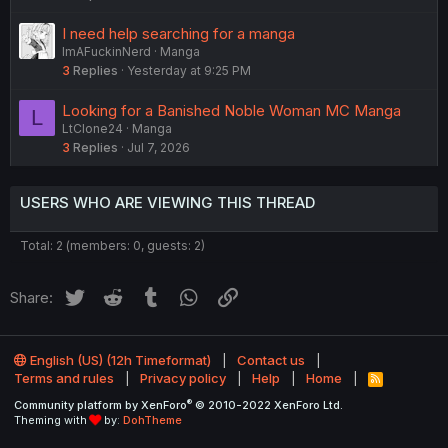
o
n
I need help searching for a manga
ImAFuckinNerd
Manga
3
Replies
Yesterday at 9:25 PM
Looking for a Banished Noble Woman MC Manga
L
LtClone24
Manga
3
Replies
Jul 7, 2026
USERS WHO ARE VIEWING THIS THREAD
Total: 2 (members: 0, guests: 2)
Twitter
Reddit
Tumblr
WhatsApp
Link
Share:
English (US) (12h Timeformat)
Contact us
Terms and rules
Privacy policy
Help
Home
R
S
®
Community platform by XenForo
© 2010-2022 XenForo Ltd.
S
Theming with
by:
DohTheme