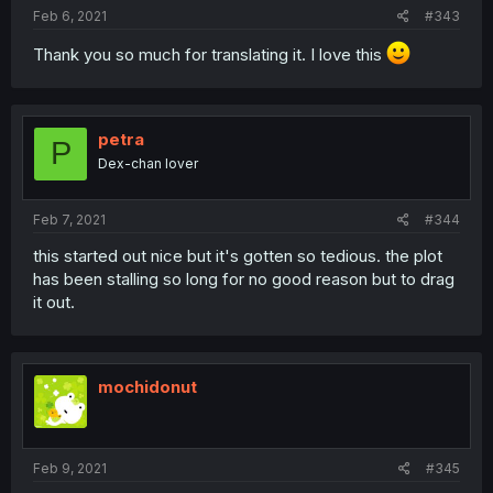
Feb 6, 2021
#343
Thank you so much for translating it. I love this
petra
P
Dex-chan lover
Feb 7, 2021
#344
this started out nice but it's gotten so tedious. the plot
has been stalling so long for no good reason but to drag
it out.
mochidonut
Feb 9, 2021
#345