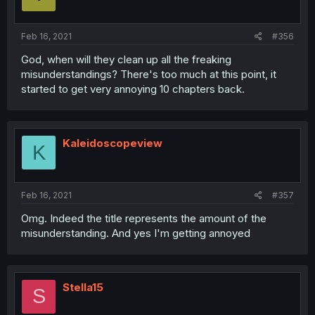
Feb 16, 2021
#356
God, when will they clean up all the freaking
misunderstandings? There's too much at this point, it
started to get very annoying 10 chapters back.
Kaleidoscopeview
K
Feb 16, 2021
#357
Omg. Indeed the title represents the amount of the
misunderstanding. And yes I'm getting annoyed
Stella15
S