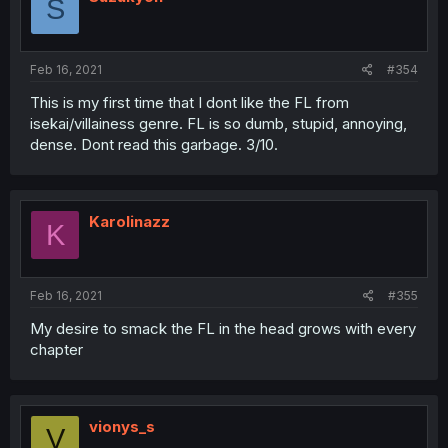
S
Feb 16, 2021
#354
This is my first time that I dont like the FL from
isekai/villainess genre. FL is so dumb, stupid, annoying,
dense. Dont read this garbage. 3/10.
Karolinazz
K
Feb 16, 2021
#355
My desire to smack the FL in the head grows with every
chapter
vionys_s
V