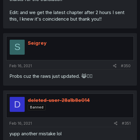
Edit: and we get the latest chapter after 2 hours I sent
this, I knew it's coincidence but thank you!!
Seigrey
S
Feb 16, 2021
#350
Probs cuz the raws just updated. 😹👌🏻
deleted-user-28a1b8e014
D
Banned
Feb 16, 2021
#351
yupp another mistake lol