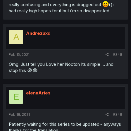
really confusing and everything is dragged out
(( i
had really high hopes for it but i’m so disappointed
Andrezaxd
A
Feb 15, 2021
#348
Omg, Just tell you Love her Nocton Its simple ... and
stop this 😭😭
elenaAries
E
Feb 16, 2021
#349
Patiently waiting for this series to be updated~ anyways
thanks for the translation