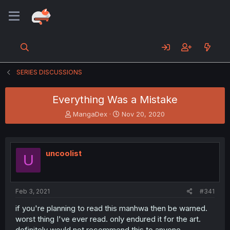
SERIES DISCUSSIONS
Everything Was a Mistake
T
S
MangaDex
Nov 20, 2020
h
t
r
a
e
r
a
t
uncoolist
U
d
d
s
a
t
t
a
e
Feb 3, 2021
#341
r
t
if you're planning to read this manhwa then be warned.
e
worst thing I've ever read. only endured it for the art.
r
definitely would not recommend this to anyone.