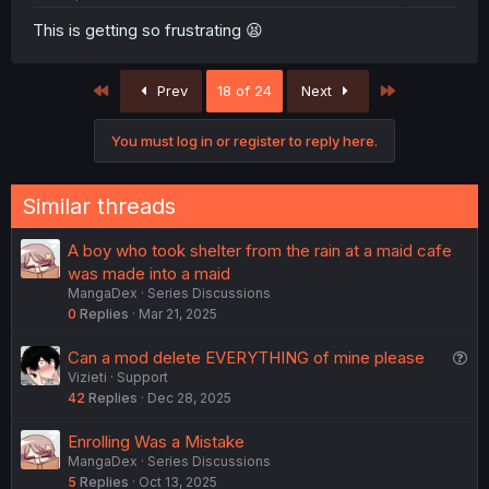
This is getting so frustrating 😫
First
Last
Prev
18 of 24
Next
You must log in or register to reply here.
Similar threads
A boy who took shelter from the rain at a maid cafe
was made into a maid
MangaDex
Series Discussions
0
Replies
Mar 21, 2025
Q
Can a mod delete EVERYTHING of mine please
Vizieti
Support
u
42
Replies
Dec 28, 2025
e
s
Enrolling Was a Mistake
t
MangaDex
Series Discussions
i
5
Replies
Oct 13, 2025