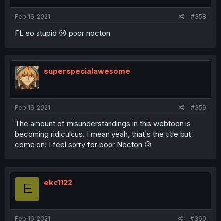
Feb 16, 2021
#358
FL so stupid 😢 poor nocton
superspecialawesome
Feb 16, 2021
#359
The amount of misunderstandings in this webtoon is
becoming ridiculous. I mean yeah, that's the title but
come on! I feel sorry for poor Nocton 😥
ekc1122
E
Feb 16, 2021
#360