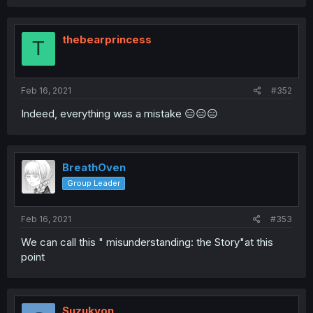
thebearprincess
T
Feb 16, 2021
#352
Indeed, everything was a mistake 😑😑😑
BreathOven
Group Leader
Feb 16, 2021
#353
We can call this " misunderstanding: the Story"at this
point
Suzukyon