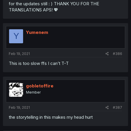
for the updates still : ) THANK YOU FOR THE
TRANSLATIONS APS! 💖
Yumenem
Y
Feb 19, 2021
#386
This is too slow ffs I can’t T-T
gobletoffire
Member
Feb 19, 2021
#387
the storytelling in this makes my head hurt