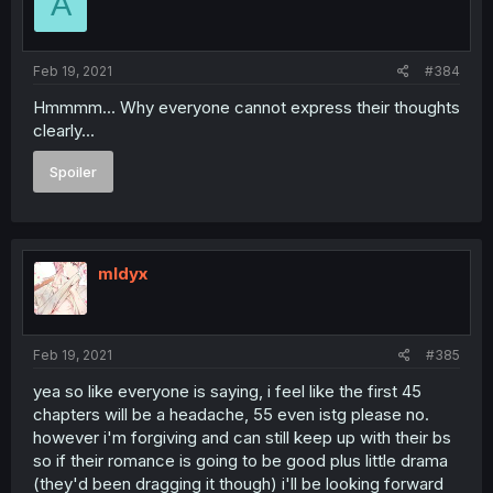
A
Feb 19, 2021
#384
Hmmmm... Why everyone cannot express their thoughts
clearly...
Spoiler
mldyx
Feb 19, 2021
#385
yea so like everyone is saying, i feel like the first 45
chapters will be a headache, 55 even istg please no.
however i'm forgiving and can still keep up with their bs
so if their romance is going to be good plus little drama
(they'd been dragging it though) i'll be looking forward