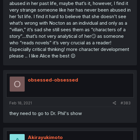
abused in her past life, maybe that’s it, however, I find it
very strange someone like her has never been abused in
her 1st life. I find it hard to believe that she doesn’t see
what’s wrong with Nocton as an individual and only as a
“villain,” it’s sad she still sees them as “characters of a
story”...that’s not very analytical of her🙄 as someone
who “reads novels” it’s very crucial as a reader!
Especially critical thinking! more character development
please .. I like Alice the best 😌
obsessed-obsessed
O
Feb 18, 2021
#383
they need to go to Dr. Phil's show
Akirayukimoto