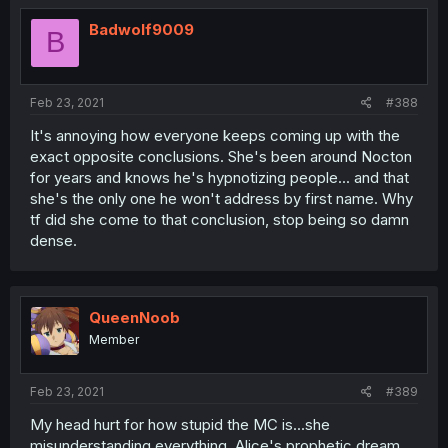
Badwolf9009
B
Feb 23, 2021
#388
It's annoying how everyone keeps coming up with the
exact opposite conclusions. She's been around Nocton
for years and knows he's hypnotizing people... and that
she's the only one he won't address by first name. Why
tf did she come to that conclusion, stop being so damn
dense.
QueenNoob
Member
Feb 23, 2021
#389
My head hurt for how stupid the MC is...she
misunderstanding everything. Alice's prophetic dream,