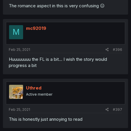
The romance aspect in this is very confusing 😑
mc92019
M
Feb 25, 2021
#396
Huuuuuuuu the FL is a bit... I wish the story would
progress a bit
Uthred
Active member
Feb 25, 2021
#397
This is honestly just annoying to read