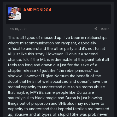
AMRIYONI204
Feb 18, 2021
#382
This is all types of messed up. I’ve been in relationships
where miscommunication ran rampant, especially
refusal to understand the other party and it’s not fun at
all, just like this story. However, I’ll give it a second
chance. Idk if the ML is redeemable at this point tbh it all
feels too long and drawn out just for the sake of a
chapter release 😒 just like “the rebel princess” so
slooww. However I’ll give Nocturn the benefit of the
doubt that he’s not well socialized and doesn’t have the
mental capacity to understand due to his moms abuse
that maybe, MAYBE some people like Duroa are
naturally null to black magic and Duroa is just blowing
things out of proportion and SHE also may not have to
capacity to understand that imperial families are messed
up, abusive and all types of stupid ! She was prob never