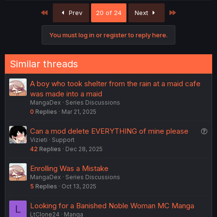
First
Last
Prev
20 of 24
Next
You must log in or register to reply here.
Similar threads
A boy who took shelter from the rain at a maid cafe
was made into a maid
MangaDex
Series Discussions
0
Replies
Mar 21, 2025
Q
Can a mod delete EVERYTHING of mine please
Vizieti
Support
u
42
Replies
Dec 28, 2025
e
s
Enrolling Was a Mistake
t
MangaDex
Series Discussions
i
5
Replies
Oct 13, 2025
o
n
Looking for a Banished Noble Woman MC Manga
L
LtClone24
Manga