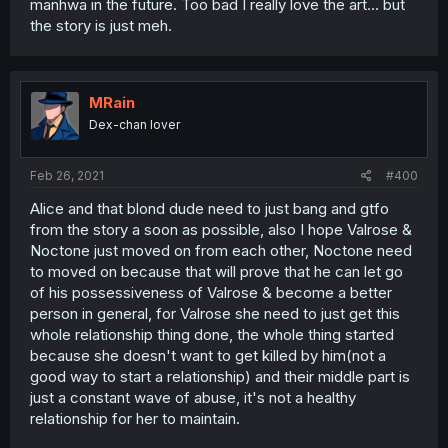
manhwa in the future. Too bad I really love the art... but
the story is just meh.
MRain
Dex-chan lover
Feb 26, 2021
#400
Alice and that blond dude need to just bang and gtfo
from the story a soon as possible, also I hope Valrose &
Noctone just moved on from each other, Noctone need
to moved on because that will prove that he can let go
of his possessiveness of Valrose & become a better
person in general, for Valrose she need to just get this
whole relationship thing done, the whole thing started
because she doesn't want to get killed by him(not a
good way to start a relationship) and their middle part is
just a constant wave of abuse, it's not a healthy
relationship for her to maintain.