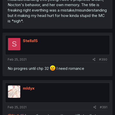
Nocton's behavior, and her own memory. The title is
freaking right everthing was a mistake/misunderstanding
but it making my head hurt for how kinda stupid the MC
is *sigh*.
Stella15
S
Feb 25, 2021
#390
No progres until chp 32
I need romance
mldyx
Feb 25, 2021
#391