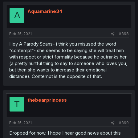
Aquamarine34
A
Feb 25, 2021
#398
Hey A Parody Scans- i think you misused the word
“contempt”- she seems to be saying she will treat him
with respect or strict formality because he outranks her
(a pretty hurtful thing to say to someone who loves you,
but then she wants to increase their emotional
distance). Contempt is the opposite of that.
thebearprincess
T
Feb 25, 2021
#399
Dropped for now. I hope I hear good news about this