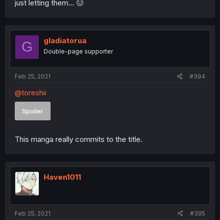
just letting them... 😑
gladiatorua
G
Double-page supporter
Feb 25, 2021
#394
@toreshii
Spoiler
This manga really commits to the title.
Haven1011
Feb 25, 2021
#395