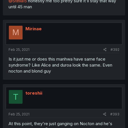
@Stella15
honestly me too pretty sure it'll stay that way
until 45 man
Mirinae
M
Feb 25, 2021
#392
Is it just me or does this manhwa have same face
syndrome? Like Alice and duroa look the same. Even
nocton and blond guy
toreshii
T
Feb 25, 2021
#393
At this point, they're just ganging on Nocton and he's