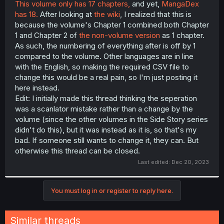
This volume only has 17 chapters,
and yet,
MangaDex
t
has 18.
After looking at
the wiki
, I realized that this is
e
r
because the volume's Chapter 1 combined both Chapter
1 and Chapter 2 of
the non-volume version
as 1 chapter.
As such, the numbering of everything after is off by 1
compared to the volume. Other languages are in line
with the English, so making the required CSV file to
change this would be a real pain, so I'm just posting it
here instead.
Edit: I initially made this thread thinking the seperation
was a scanlator mistake rather than a change by the
volume (since the other volumes in the Side Story series
didn't do this), but it was instead as it is, so that's my
bad. If someone still wants to change it, they can. But
otherwise this thread can be closed.
Last edited:
Dec 20, 2023
You must log in or register to reply here.
Similar threads