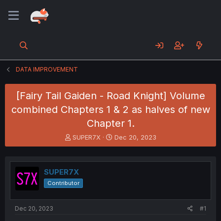
DATA IMPROVEMENT
[Fairy Tail Gaiden - Road Knight] Volume
combined Chapters 1 & 2 as halves of new
Chapter 1.
T
S
SUPER7X
Dec 20, 2023
h
t
r
a
e
r
SUPER7X
a
t
d
d
Contributor
s
a
t
t
a
e
Dec 20, 2023
#1
r