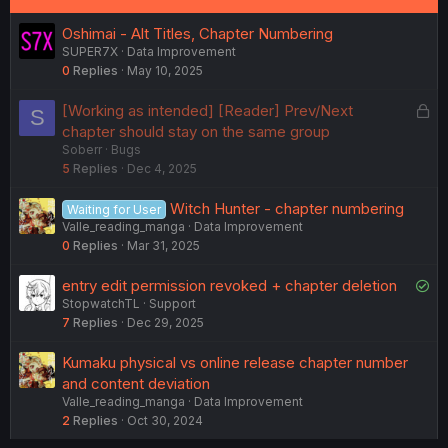
Oshimai - Alt Titles, Chapter Numbering
SUPER7X
Data Improvement
0
Replies
May 10, 2025
L
[Working as intended] [Reader] Prev/Next
S
o
chapter should stay on the same group
Soberr
Bugs
c
5
Replies
Dec 4, 2025
k
e
Witch Hunter - chapter numbering
Waiting for User
d
Valle_reading_manga
Data Improvement
0
Replies
Mar 31, 2025
S
entry edit permission revoked + chapter deletion
StopwatchTL
Support
o
7
Replies
Dec 29, 2025
l
v
Kumaku physical vs online release chapter number
e
and content deviation
d
Valle_reading_manga
Data Improvement
2
Replies
Oct 30, 2024