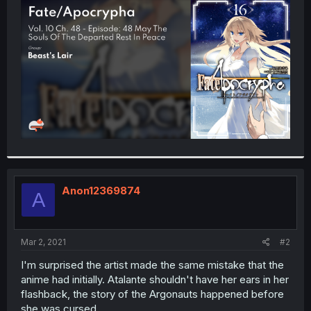
t
e
r
Anon12369874
A
Mar 2, 2021
#2
I'm surprised the artist made the same mistake that the
anime had initially. Atalante shouldn't have her ears in her
flashback, the story of the Argonauts happened before
she was cursed