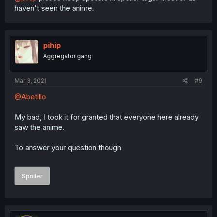
haven't seen the anime.
pihip
Aggregator gang
Mar 3, 2021
#9
@Abetillo
My bad, I took it for granted that everyone here already
saw the anime.
To answer your question though
Spoiler