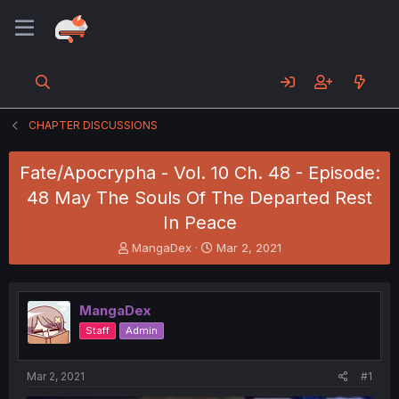
CHAPTER DISCUSSIONS
Fate/Apocrypha - Vol. 10 Ch. 48 - Episode:
48 May The Souls Of The Departed Rest
In Peace
T
S
MangaDex
Mar 2, 2021
h
t
r
a
e
r
MangaDex
a
t
d
d
Staff
Admin
s
a
t
t
a
e
Mar 2, 2021
#1
r