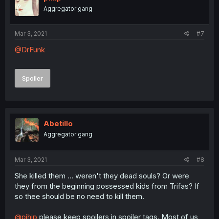
Aggregator gang
Mar 3, 2021
#7
@DrFunk
Spoiler
Abetillo
Aggregator gang
Mar 3, 2021
#8
She killed them ... weren't they dead souls? Or were
they from the beginning possessed kids from Trifas? If
so thee should be no need to kill them.
@pihip
please keep spoilers in spoiler tags. Most of us