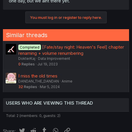
one day, but we aint there yet.
You must log in or register to reply here.
Similar threads
[Fate/stay night: Heaven's Feel] chapter
Completed
renaming + volume renumbering
DokterKaj
Data Improvement
0
Replies
Jul 19, 2023
I miss the old times
DANDAN_THE_DANDAN
Anime
32
Replies
Mar 5, 2024
USERS WHO ARE VIEWING THIS THREAD
Total: 2 (members: 0, guests: 2)
Twitter
Reddit
Tumblr
WhatsApp
Link
Share: