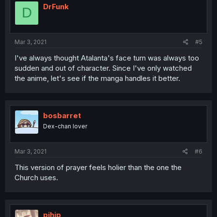
DrFunk
D
Mar 3, 2021
#5
I've always thought Atalanta's face turn was always too
sudden and out of character. Since I've only watched
the anime, let's see if the manga handles it better.
bosbarret
Dex-chan lover
Mar 3, 2021
#6
This version of prayer feels holier than the one the
Church uses.
pihip