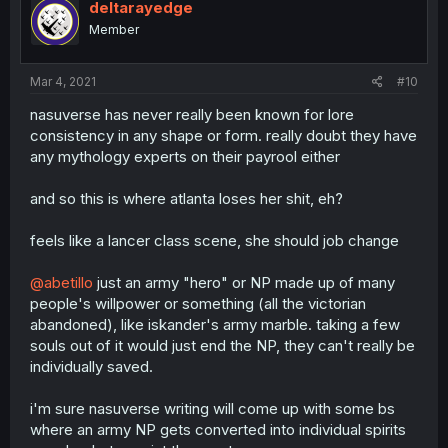
deltarayedge
Member
Mar 4, 2021
#10
nasuverse has never really been known for lore
consistency in any shape or form. really doubt they have
any mythology experts on their payrool either
and so this is where atlanta loses her shit, eh?
feels like a lancer class scene, she should job change
@abetillo
just an army "hero" or NP made up of many
people's willpower or something (all the victorian
abandoned), like iskander's army marble. taking a few
souls out of it would just end the NP, they can't really be
individually saved.
i'm sure nasuverse writing will come up with some bs
where an army NP gets converted into individual spirits