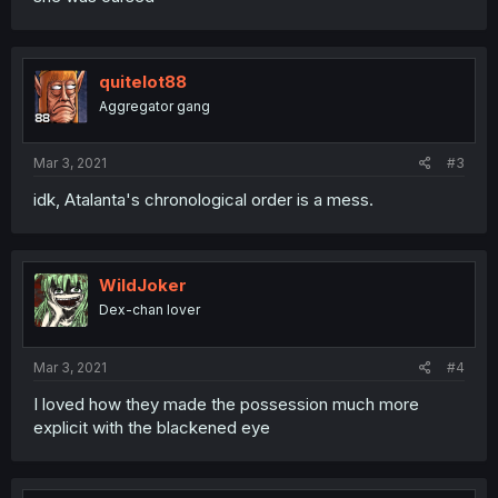
quitelot88
Aggregator gang
Mar 3, 2021
#3
idk, Atalanta's chronological order is a mess.
WildJoker
Dex-chan lover
Mar 3, 2021
#4
I loved how they made the possession much more
explicit with the blackened eye