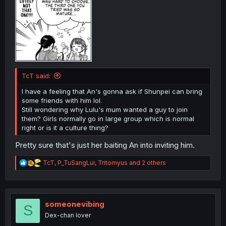
TcT said:
I have a feeling that An's gonna ask if Shunpei can bring
some friends with him lol.
Still wondering why Lulu's mum wanted a guy to join
them? Girls normally go in large group which is normal
right or is it a culture thing?
Pretty sure that's just her baiting An into inviting him.
R
TcT
,
P_TuSangLui
,
Tritomyus
and 2 others
e
a
c
t
i
someonevibing
S
o
Dex-chan lover
n