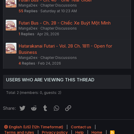
MangaDex
Chapter Discussions
55
Replies
Saturday at 10:23 AM
Futari Bus - Ch. 28 - Chiếc Xe Buýt Một Mình
MangaDex
Chapter Discussions
1
Replies
Apr 29, 2026
Hatarakanai Futari - Vol. 28 Ch. 1811 - Open for
Business
MangaDex
Chapter Discussions
4
Replies
Feb 24, 2026
USERS WHO ARE VIEWING THIS THREAD
Total: 2 (members: 0, guests: 2)
Twitter
Reddit
Tumblr
WhatsApp
Link
Share:
English (US) (12h Timeformat)
Contact us
Terms and rules
Privacy policy
Help
Home
R