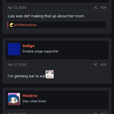
s
:
Apr 22, 2026
#28
Lulu was def making that up about her mom
R
p4rfektmakine
e
a
c
t
i
Indigo
o
Double-page supporter
n
s
:
Apr 22, 2026
#29
I'm grinning ear to ear
Hicleric
Dex-chan lover