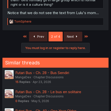
right or is it a culture thing?
Notice that we do not see the text from Lulu's mom...
R
TornSphere
e
a
c
First
Last
Prev
2 of 4
Next
t
i
o
You must log in or register to reply here.
n
s
:
Similar threads
Futari Bus - Ch. 28 - Bus Sendiri
MangaDex
Chapter Discussions
15
Replies
Apr 23, 2026
Futari Bus - Ch. 28 - Le bus en solitaire
MangaDex
Chapter Discussions
0
Replies
May 5, 2026
Futari Bus - Ch. 40 - One Year Older