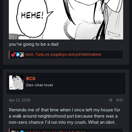
you're going to be a dad
R
cksn
,
Taira_no_kagekiyo
and
p4rfektmakine
e
a
c
t
i
BCS
o
Dex-chan lover
n
s
:
Apr 22, 2026
#32
Reminds me of that time when I once left my house for
a walk around neighborhood just because there was a
non-zero chance I'd run into my crush. What an idiot.