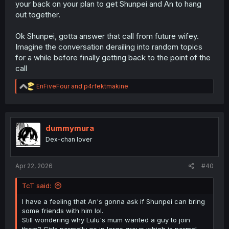
your back on your plan to get Shunpei and An to hang
out together.
Ok Shunpei, gotta answer that call from future wifey.
Imagine the conversation derailing into random topics
for a while before finally getting back to the point of the
call
R
EnFiveFour
and
p4rfektmakine
e
a
c
t
i
dummymura
o
Dex-chan lover
n
s
:
Apr 22, 2026
#40
TcT said:
I have a feeling that An's gonna ask if Shunpei can bring
some friends with him lol.
Still wondering why Lulu's mum wanted a guy to join
them? Girls normally go in large group which is normal