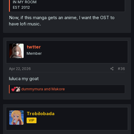
IN MY ROOM
EST 2012
Now, if this manga gets an anime, I want the OST to
have lofi music.
twtter
Member
Apr 22, 2026
#36
luluca my goat
R
dummymura
and
Makore
e
a
c
t
i
Trobilobada
o
VIP
n
s
: