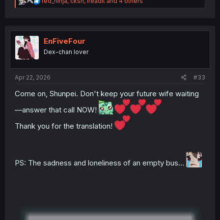
R
red_ninja
,
cksn
,
ireadit
and 4 others
e
a
c
t
i
EnFiveFour
o
Dex-chan lover
n
s
:
Apr 22, 2026
#33
Come on, Shunpei. Don't keep your future wife waiting
—answer that call NOW!
Thank you for the translation!
PS: The sadness and loneliness of an empty bus...