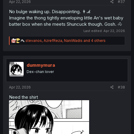
Apr 22, 2026
#37
No bulge waking up. Disappointing. 👨‍🦼
Imagine the thong tightly enveloping little An's wet baby
batter box when she meets Shuncuck though. Gosh. 🐴
Last edited:
Apr 22, 2026
R
stevanos
,
AzrefReza
,
NaniWadis
and 4 others
e
a
c
t
i
dummymura
o
Dex-chan lover
n
s
:
Apr 22, 2026
#38
Need the shirt