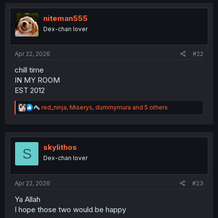
niteman555
Dex-chan lover
Apr 22, 2026
#22
chill time
IN MY ROOM
EST 2012
R
red_ninja
,
Miserys
,
dummymura
and 5 others
e
a
c
t
i
skylithos
S
o
Dex-chan lover
n
s
:
Apr 22, 2026
#23
Ya Allah
I hope those two would be happy