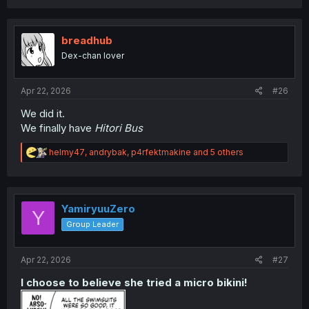
breadhub
Dex-chan lover
Apr 22, 2026
#26
We did it.
We finally have
Hitori Bus
R
helmy47
,
andrybak
,
p4rfektmakine
and 5 others
e
a
c
t
i
YamiryuuZero
Y
o
Group Leader
n
s
:
Apr 22, 2026
#27
I choose to believe she tried a micro bikini!