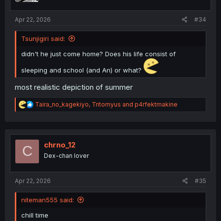
s
:
Apr 22, 2026
#34
Tsunjigiri said:
didn't he just come home? Does his life consist of
sleeping and school (and An) or what?
most realistic depiction of summer
R
Taira_no_kagekiyo
,
Tritomyus
and
p4rfektmakine
e
a
c
t
i
chrno_12
C
o
Dex-chan lover
n
s
:
Apr 22, 2026
#35
niteman555 said:
chill time