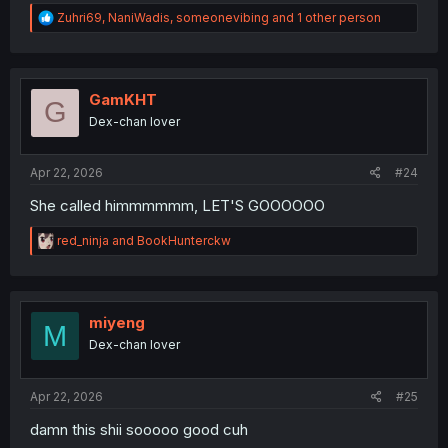
R
Zuhri69
,
NaniWadis
,
someonevibing
and 1 other person
e
a
c
t
i
GamKHT
G
o
Dex-chan lover
n
s
:
Apr 22, 2026
#24
She called himmmmmm, LET'S GOOOOOO
R
red_ninja
and
BookHunterckw
e
a
c
t
i
miyeng
M
o
Dex-chan lover
n
s
:
Apr 22, 2026
#25
damn this shii sooooo good cuh