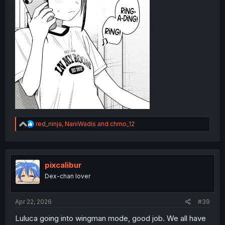
R
red_ninja
,
NaniWadis
and
chrno_12
e
a
c
t
i
pixcalibur
o
Dex-chan lover
n
s
:
Apr 22, 2026
#39
Luluca going into wingman mode, good job. We all have