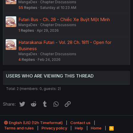
MangaDex
Chapter Discussions
55
Replies
Saturday at 10:23 AM
Futari Bus - Ch. 28 - Chiếc Xe Buýt Một Mình
MangaDex
Chapter Discussions
1
Replies
Apr 29, 2026
Hatarakanai Futari - Vol. 28 Ch. 1811 - Open for
Business
MangaDex
Chapter Discussions
4
Replies
Feb 24, 2026
USERS WHO ARE VIEWING THIS THREAD
Total: 2 (members: 0, guests: 2)
Twitter
Reddit
Tumblr
WhatsApp
Link
Share:
English (US) (12h Timeformat)
Contact us
Terms and rules
Privacy policy
Help
Home
R
S