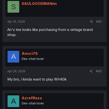
SAULGOODMANnn
S
Apr 25, 2026
#65
An's tee looks like purchasing from a vintage brand
shop.
Amcri76
A
Dex-chan lover
Apr 26, 2026
#66
My bro, I kinda want to play WH40k
AzrefReza
A
Dex-chan lover