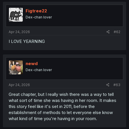
Figtree22
Dex-chan lover
Apr 24, 2026
#62
I LOVE YEARNING
newd
Dex-chan lover
Apr 24, 2026
#63
Great chapter, but I really wish there was a way to tell
what sort of time she was having in her room. It makes
this story feel like it's set in 2011, before the
establishment of methods to let everyone else know
what kind of time you're having in your room.