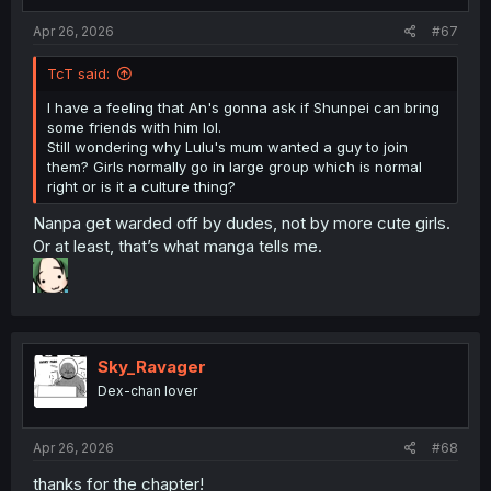
Apr 26, 2026
#67
TcT said:
I have a feeling that An's gonna ask if Shunpei can bring
some friends with him lol.
Still wondering why Lulu's mum wanted a guy to join
them? Girls normally go in large group which is normal
right or is it a culture thing?
Nanpa get warded off by dudes, not by more cute girls.
Or at least, that’s what manga tells me.
Sky_Ravager
Dex-chan lover
Apr 26, 2026
#68
thanks for the chapter!