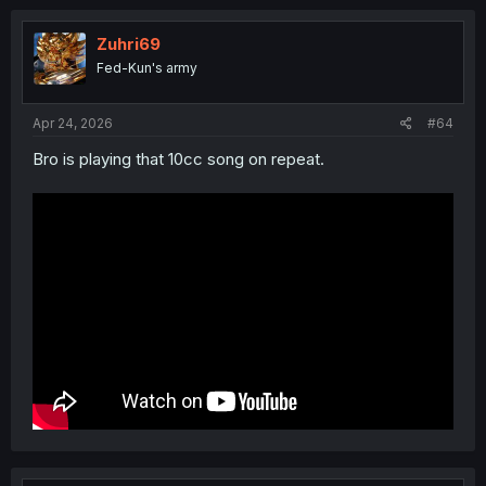
Zuhri69
Fed-Kun's army
Apr 24, 2026
#64
Bro is playing that 10cc song on repeat.