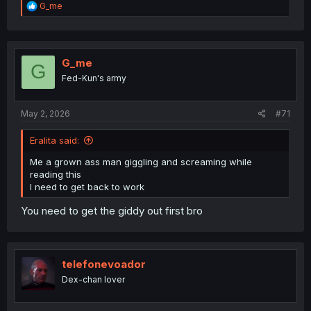
R
G_me
e
a
c
t
i
G_me
G
o
Fed-Kun's army
n
s
:
May 2, 2026
#71
Eralita said:
Me a grown ass man giggling and screaming while
reading this
I need to get back to work
You need to get the giddy out first bro
telefonevoador
Dex-chan lover