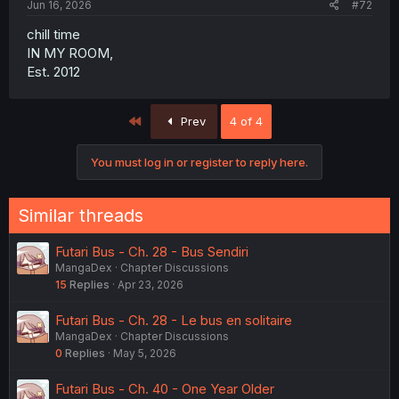
Jun 16, 2026
#72
chill time
IN MY ROOM,
Est. 2012
First
Prev
4 of 4
You must log in or register to reply here.
Similar threads
Futari Bus - Ch. 28 - Bus Sendiri
MangaDex
Chapter Discussions
15
Replies
Apr 23, 2026
Futari Bus - Ch. 28 - Le bus en solitaire
MangaDex
Chapter Discussions
0
Replies
May 5, 2026
Futari Bus - Ch. 40 - One Year Older