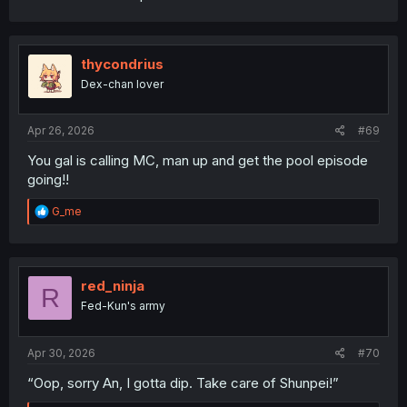
thycondrius
Dex-chan lover
Apr 26, 2026
#69
You gal is calling MC, man up and get the pool episode
going!!
R
G_me
e
a
c
t
i
red_ninja
R
o
Fed-Kun's army
n
s
:
Apr 30, 2026
#70
“Oop, sorry An, I gotta dip. Take care of Shunpei!”