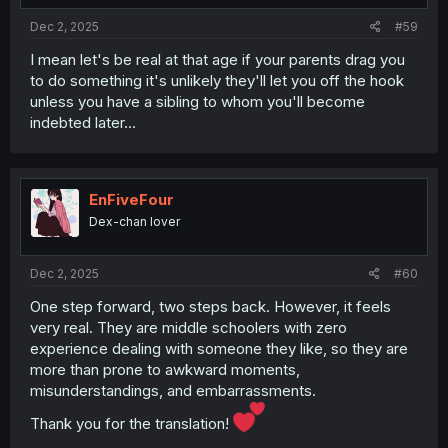
Dec 2, 2025
#59
I mean let's be real at that age if your parents drag you
to do something it's unlikely they'll let you off the hook
unless you have a sibling to whom you'll become
indebted later...
EnFiveFour
Dex-chan lover
Dec 2, 2025
#60
One step forward, two steps back. However, it feels
very real. They are middle schoolers with zero
experience dealing with someone they like, so they are
more than prone to awkward moments,
misunderstandings, and embarrassments.
Thank you for the translation!