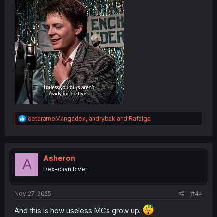
brackets denoting something spoken in a foreign
language
Romaji transliteration: "habu ah naisu dei"
R
detarameMangadex
,
andrybak
and
Rafalga
e
a
c
t
i
Asheron
A
o
Dex-chan lover
n
s
:
Nov 27, 2025
#44
And this is how useless MCs grow up.