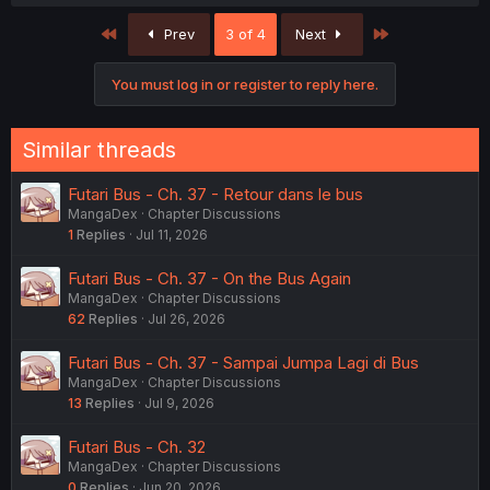
First
Last
Prev
3 of 4
Next
You must log in or register to reply here.
Similar threads
Futari Bus - Ch. 37 - Retour dans le bus
MangaDex
Chapter Discussions
1
Replies
Jul 11, 2026
Futari Bus - Ch. 37 - On the Bus Again
MangaDex
Chapter Discussions
62
Replies
Jul 26, 2026
Futari Bus - Ch. 37 - Sampai Jumpa Lagi di Bus
MangaDex
Chapter Discussions
13
Replies
Jul 9, 2026
Futari Bus - Ch. 32
MangaDex
Chapter Discussions
0
Replies
Jun 20, 2026