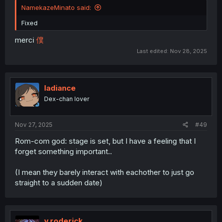
NamekazeMinato said:
Fixed
merci
僕
Last edited:
Nov 28, 2025
ladiance
Dex-chan lover
Nov 27, 2025
#49
Rom-com god: stage is set, but I have a feeling that I
forget something important..
(I mean they barely interact with eachother to just go
straight to a sudden date)
v.roderick