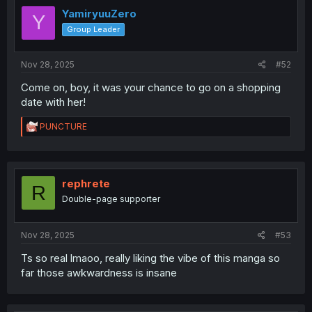
YamiryuuZero
Y
Group Leader
Nov 28, 2025
#52
Come on, boy, it was your chance to go on a shopping
date with her!
R
PUNCTURE
e
a
c
t
i
rephrete
R
o
Double-page supporter
n
s
:
Nov 28, 2025
#53
Ts so real lmaoo, really liking the vibe of this manga so
far those awkwardness is insane