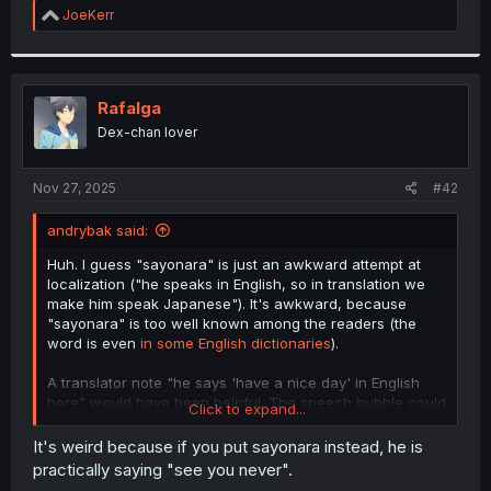
R
JoeKerr
e
a
c
t
i
Rafalga
o
Dex-chan lover
n
s
:
Nov 27, 2025
#42
andrybak said:
Huh. I guess "sayonara" is just an awkward attempt at
localization ("he speaks in English, so in translation we
make him speak Japanese"). It's awkward, because
"sayonara" is too well known among the readers (the
word is even
in some English dictionaries
).
A translator note "he says 'have a nice day' in English
here" would have been helpful. The speech bubble could
Click to expand...
have used:
It's weird because if you put sayonara instead, he is
Unrelated third language, like Spanish or French
practically saying "see you never".
Western comic style formatting, with
angle