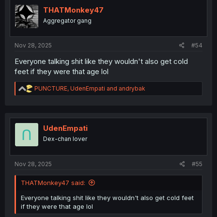
THATMonkey47
Aggregator gang
Nov 28, 2025
#54
Everyone talking shit like they wouldn't also get cold
feet if they were that age lol
R
PUNCTURE
,
UdenEmpati
and
andrybak
e
a
c
t
i
UdenEmpati
o
Dex-chan lover
n
s
:
Nov 28, 2025
#55
THATMonkey47 said:
Everyone talking shit like they wouldn't also get cold feet
if they were that age lol