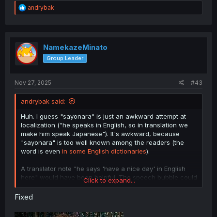
brackets denoting something spoken in a foreign
R
andrybak
language
e
Romaji transliteration: "habu ah naisu dei"
a
c
t
i
NamekazeMinato
o
Group Leader
n
s
:
Nov 27, 2025
#43
andrybak said:
Huh. I guess "sayonara" is just an awkward attempt at
localization ("he speaks in English, so in translation we
make him speak Japanese"). It's awkward, because
"sayonara" is too well known among the readers (the
word is even
in some English dictionaries
).
A translator note "he says 'have a nice day' in English
here" would have been helpful. The speech bubble could
Click to expand...
have used:
Fixed
Unrelated third language, like Spanish or French
Western comic style formatting, with
angle