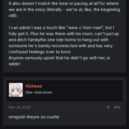
It also doesn't match the tone or pacing
at all
for where
we are in the story (literally - we're at, like, the beginning
still).
I can admit I was a touch like "aww
c'mon man
", but I
fully get it. Plus he was there with his mom; can't just up
and ditch family/his one ride home to hang out with
someone he's barely reconnected with and has very
confused feelings over to boot.
Anyone seriously upset that he didn't go with her, is
wildin'.
Hcheaz
Dex-chan lover
Nov 29, 2025
#56
omigosh theyre so cuutte