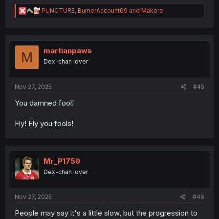
R
PUNCTURE
,
BurnerAccount69
and
Makore
e
a
c
t
i
martianpaws
M
o
Dex-chan lover
n
s
:
Nov 27, 2025
#45
You damned fool!
Fly! Fly you fools!
Mr_P1759
Dex-chan lover
Nov 27, 2025
#46
People may say it's a little slow, but the progression to