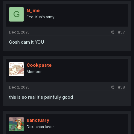
G_me
G
Fed-Kun's army
Dec 2, 2025
#57
Gosh darn it YOU
Cookpaste
Member
Dec 2, 2025
#58
this is so real it's painfully good
sanctuary
Dex-chan lover