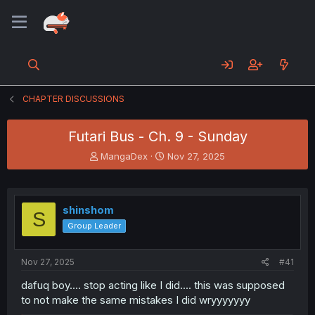
CHAPTER DISCUSSIONS
Futari Bus - Ch. 9 - Sunday
T
S
MangaDex
Nov 27, 2025
h
t
r
a
e
r
a
t
shinshom
S
d
d
Group Leader
s
a
t
t
a
e
Nov 27, 2025
#41
r
t
dafuq boy.... stop acting like I did.... this was supposed
e
to not make the same mistakes I did wryyyyyyy
r