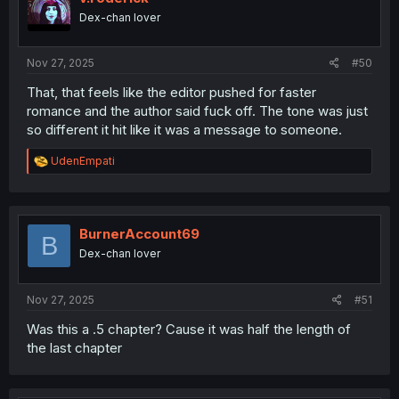
Dex-chan lover
Nov 27, 2025
#50
That, that feels like the editor pushed for faster
romance and the author said fuck off. The tone was just
so different it hit like it was a message to someone.
R
UdenEmpati
e
a
c
t
i
BurnerAccount69
B
o
Dex-chan lover
n
s
:
Nov 27, 2025
#51
Was this a .5 chapter? Cause it was half the length of
the last chapter