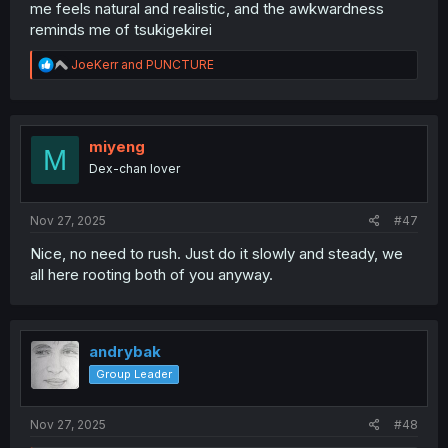
me feels natural and realistic, and the awkwardness
reminds me of tsukigekirei
R
JoeKerr
and
PUNCTURE
e
a
c
t
i
miyeng
M
o
Dex-chan lover
n
s
:
Nov 27, 2025
#47
Nice, no need to rush. Just do it slowly and steady, we
all here rooting both of you anyway.
andrybak
Group Leader
Nov 27, 2025
#48