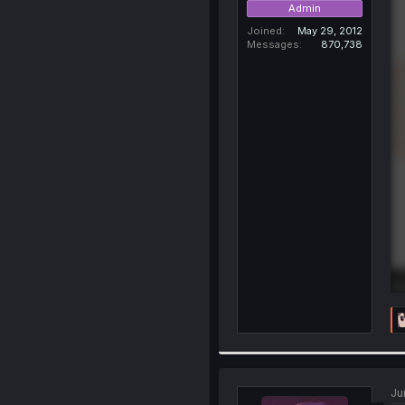
Admin
Joined
May 29, 2012
Messages
870,738
Ju