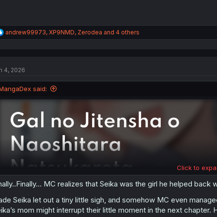
R
andrew99973
,
XP9NMD
,
Zerodea
and 4 others
e
a
c
t
n 4, 2026
i
o
n
MangaDex said:
s
:
Click to expa
nally..Finally... MC realizes that Seika was the girl he helped bac
de Seika let out a tiny little sigh, and somehow MC even managed 
ika’s mom might interrupt their little moment in the next chapter.