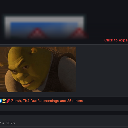
Click to expa
Extra page.
R
Zersh
,
Th4tDud3
,
renamings
and 35 others
e
a
c
t
n 4, 2026
i
o