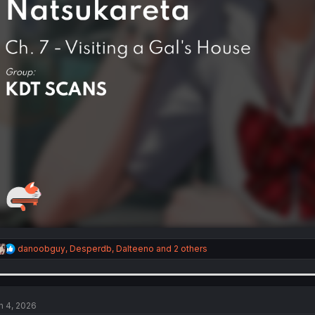
R
danoobguy
,
Desperdb
,
Dalteeno
and 2 others
e
a
c
t
i
n 4, 2026