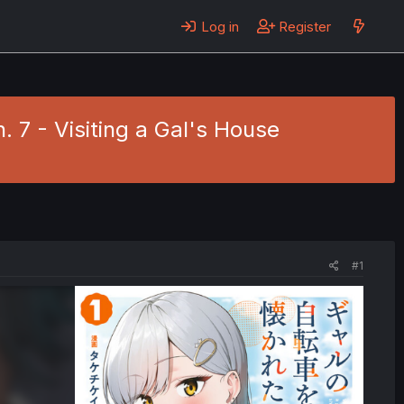
Log in
Register
. 7 - Visiting a Gal's House
#1