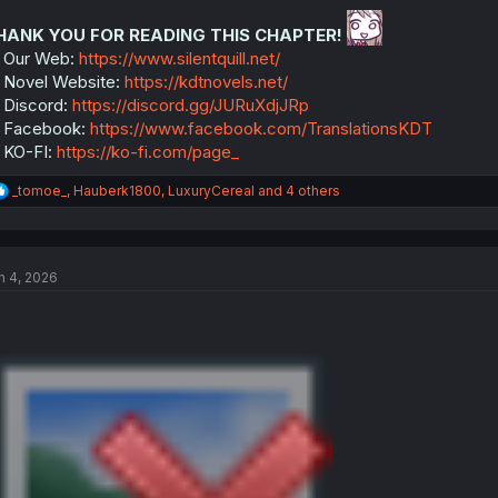
o
n
HANK YOU FOR READING THIS CHAPTER!
s
:
 Our Web:
https://www.silentquill.net/
Novel Website:
https://kdtnovels.net/
Discord:
https://discord.gg/JURuXdjJRp
 Facebook:
https://www.facebook.com/TranslationsKDT
 KO-FI:
https://ko-fi.com/page_
R
_tomoe_
,
Hauberk1800
,
LuxuryCereal
and 4 others
e
a
c
t
n 4, 2026
i
o
n
s
: