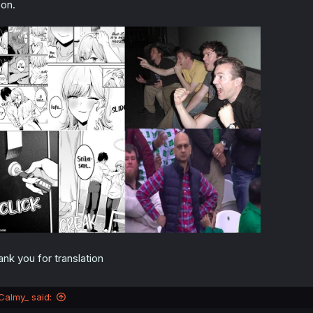
on.
ank you for translation
Calmy_ said: