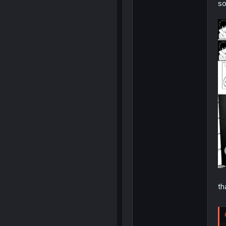
so
th