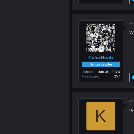
Ju
W
ColorNoob
Group Leader
Joined
Jun 30, 2023
Messages
257
Ju
K
P