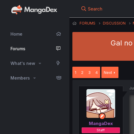
Search
FORUMS
DISCUSSION
Home
Gal no
Forums
What's new
1
2
3
4
Next
Members
Ju
MangaDex
Staff