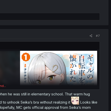
#7
nd...
k when he was still in elementary school. That warm hug
to unhook Seika’s bra without realizing it
Looks like
 Hopefully, MC gets official approval from Seika’s mom