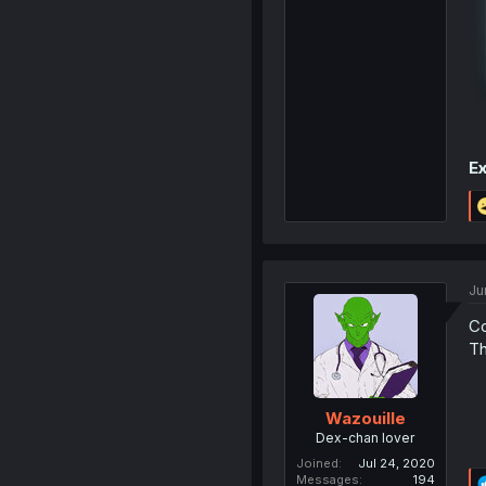
Ex
Ju
Co
Th
Wazouille
Dex-chan lover
Joined
Jul 24, 2020
Messages
194