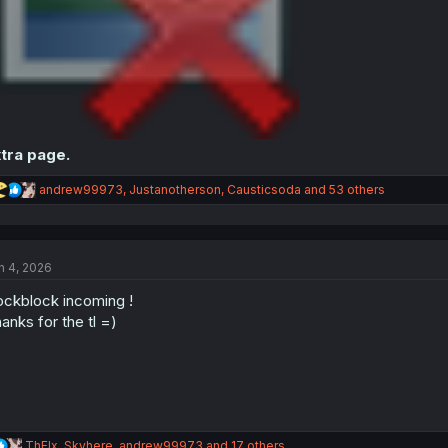
tra page.
R
andrew99973
,
Justanotherson
,
Causticsoda
and 53 others
e
a
c
t
n 4, 2026
i
o
ckblock incoming !
n
s
anks for the tl =)
:
R
ThFlx
,
Skyhere
,
andrew99973
and 17 others