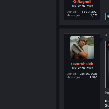
KitRagnell
Dex-chan lover
Joined
Feb 3, 2021
Messages
2,372
Ju
razorshaleh
Dex-chan lover
Joined
Jan 20, 2025
Messages
9,583
Fi
ma
Se