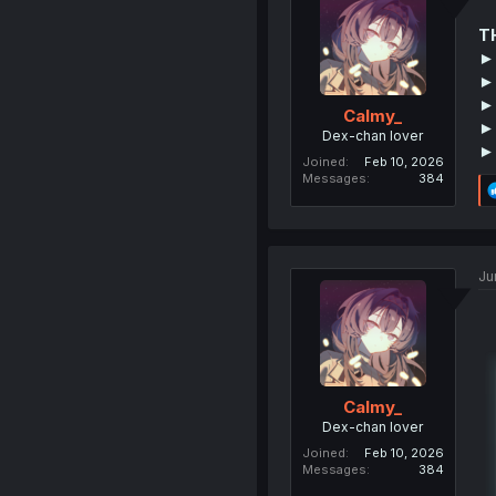
T
►
► 
► 
Calmy_
►
Dex-chan lover
►
Joined
Feb 10, 2026
Messages
384
Ju
Calmy_
Dex-chan lover
Joined
Feb 10, 2026
Messages
384