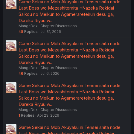
Game Sekai no Mob Akuyaku ni Tensei shita node
Last Boss wo Mezashitemita ~Nazeka Rekidai
Saikou no Meikun to Agamerareteirun desu ga,
Dareka Riyuu w…
MangaDex
Chapter Discussions
45
Replies
Jul 31, 2026
Game Sekai no Mob Akuyaku ni Tensei shita node
Last Boss wo Mezashitemita ~Nazeka Rekidai
Saikou no Meikun to Agamerareteirun desu ga,
Dareka Riyuu w…
MangaDex
Chapter Discussions
46
Replies
Jul 6, 2026
Game Sekai no Mob Akuyaku ni Tensei shita node
Last Boss wo Mezashitemita ~Nazeka Rekidai
Saikou no Meikun to Agamerareteirun desu ga,
Dareka Riyuu w…
MangaDex
Chapter Discussions
1
Replies
Apr 23, 2026
Game Sekai no Mob Akuyaku ni Tensei shita node
Last Boss wo Mezashitemita ~Nazeka Rekidai