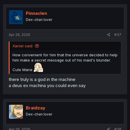
Pinnaclen
Dex-chan lover
Apr 26, 2026
#37
Xaniel said:
How convenient for him that the universe decided to help
him make a secret message out of his maid's blunder.
Cute Marie
there truly is a god in the machine
a deus ex machina you could even say
Braidzay
Dex-chan lover
Apr 26, 2026
#38