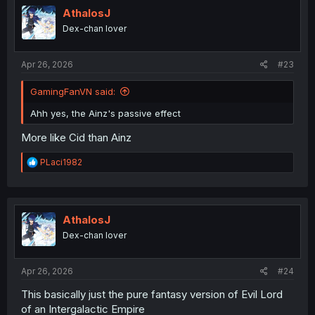
AthalosJ
Dex-chan lover
Apr 26, 2026
#23
GamingFanVN said:
Ahh yes, the Ainz's passive effect
More like Cid than Ainz
R
PLaci1982
e
a
c
t
i
AthalosJ
o
Dex-chan lover
n
s
:
Apr 26, 2026
#24
This basically just the pure fantasy version of Evil Lord
of an Intergalactic Empire