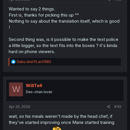
Wanted to say 2 things.
First is, thanks for picking this up ^^
Nothing to say about the translation itself, which is good
!
Second thing was, is it possible to make the text police
a little bigger, so the text fits into the boxes ? it's kinda
hard on phone viewers.
R
Gabu
and
PLaci1982
e
a
c
t
i
WillTell
W
o
Dex-chan lover
n
s
:
Apr 26, 2026
#39
wait, so his meals weren't made by the head chef, if
they've started improving once Marie started training