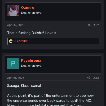
t
i
Ozmire
o
Dex-chan lover
n
s
:
Apr 26, 2026
#32
That's fucking Bullshit! I love it.
R
PLaci1982
e
a
c
t
i
Psychronia
P
o
Dex-chan lover
n
s
:
Apr 26, 2026
#33
Sasuga, Klaus-sama!
At this point, it's part of the entertainment to see how
the universe bends over backwards to uplift the MC.
How much more bullshit can we get than "maid