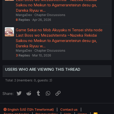
Saikou no Meikun to Agamerareteirun desu ga,
Dareka Riyuu w…
MangaDex
Chapter Discussions
8
Replies
Apr 26, 2026
Game Sekai no Mob Akuyaku ni Tensei shita node
Last Boss wo Mezashitemita ~Nazeka Rekidai
Saikou no Meikun to Agamerareteirun desu ga,
Dareka Riyuu w…
MangaDex
Chapter Discussions
3
Replies
Mar 10, 2026
USERS WHO ARE VIEWING THIS THREAD
Total: 2 (members: 0, guests: 2)
Twitter
Reddit
Tumblr
WhatsApp
Link
Share:
English (US) (12h Timeformat)
Contact us
Terms and rules
Privacy policy
Help
Home
R