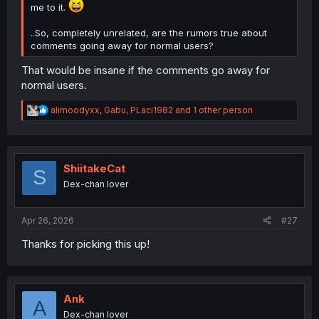
me to it.
..So, completely unrelated, are the rumors true about
comments going away for normal users?
That would be insane if the comments go away for
normal users.
R
alimoodyxx
,
Gabu
,
PLaci1982
and 1 other person
e
a
c
t
i
ShiitakeCat
S
o
Dex-chan lover
n
s
:
Apr 26, 2026
#27
Thanks for picking this up!
Ank
A
Dex-chan lover