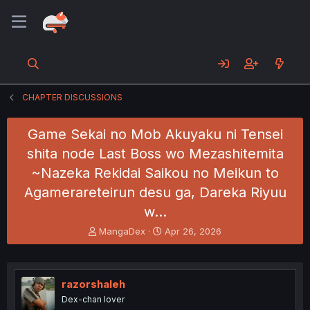
CHAPTER DISCUSSIONS
Game Sekai no Mob Akuyaku ni Tensei
shita node Last Boss wo Mezashitemita
~Nazeka Rekidai Saikou no Meikun to
Agamerareteirun desu ga, Dareka Riyuu
w…
T
S
MangaDex
Apr 26, 2026
h
t
r
a
e
r
a
t
razorshaleh
d
d
Dex-chan lover
s
a