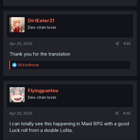
a
c
t
i
DirtEater21
o
Dex-chan lover
n
s
:
Apr 26, 2026
#35
Thank you for the translation
R
Wizardrone
e
a
c
t
i
Flyingpantsu
o
Dex-chan lover
n
s
:
Apr 26, 2026
#36
I can totally see this happening in Maid RPG with a good
Luck roll from a double Lolita.