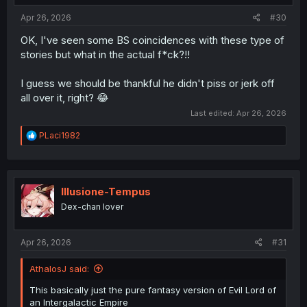
:
Apr 26, 2026
#30
OK, I've seen some BS coincidences with these type of
stories but what in the actual f*ck?!!
I guess we should be thankful he didn't piss or jerk off
all over it, right? 😂
Last edited:
Apr 26, 2026
R
PLaci1982
e
a
c
t
i
Illusione-Tempus
o
Dex-chan lover
n
s
:
Apr 26, 2026
#31
AthalosJ said:
This basically just the pure fantasy version of Evil Lord of
an Intergalactic Empire