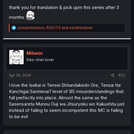
thank you for translation & pick upm this series after 3
months
R
Justanotherson
,
R2D2TS
and
sandhanitiser
e
a
c
t
i
Milanin
o
Dex-chan lover
n
s
:
Apr 26, 2026
#22
I love the Isekai ni Tensei Shitandakedo Ore, Tensai tte
Kanchigai Saretenai? level of BS misunderstandings that
fall perfectly into place. Almost the same as the
Sasensareta Munou Ouji wa Jitsuryoku wo Kakushita just
instead of failing to seem incompetent this MC is failing
to be evil