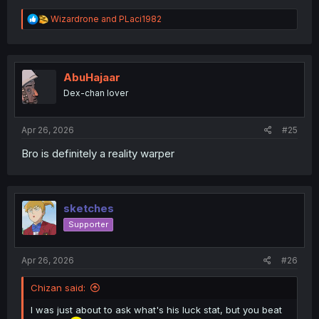
R
Wizardrone
and
PLaci1982
e
a
c
t
i
AbuHajaar
o
Dex-chan lover
n
s
:
Apr 26, 2026
#25
Bro is definitely a reality warper
sketches
Supporter
Apr 26, 2026
#26
Chizan said:
I was just about to ask what's his luck stat, but you beat