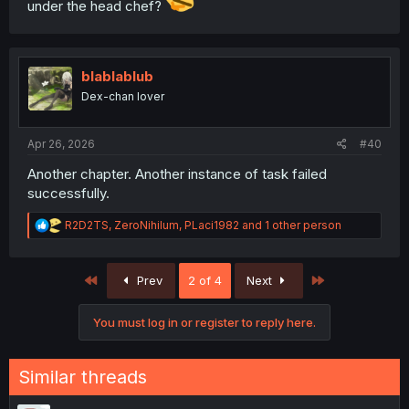
under the head chef?
blablablub
Dex-chan lover
Apr 26, 2026
#40
Another chapter. Another instance of task failed
successfully.
R
R2D2TS
,
ZeroNihilum
,
PLaci1982
and 1 other person
e
a
c
First
Last
Prev
2 of 4
Next
t
i
o
You must log in or register to reply here.
n
s
:
Similar threads