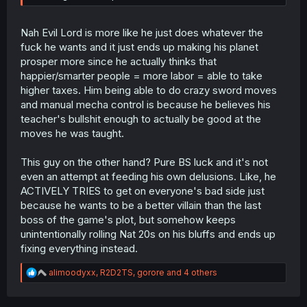
Nah Evil Lord is more like he just does whatever the
fuck he wants and it just ends up making his planet
prosper more since he actually thinks that
happier/smarter people = more labor = able to take
higher taxes. Him being able to do crazy sword moves
and manual mecha control is because he believes his
teacher's bullshit enough to actually be good at the
moves he was taught.
This guy on the other hand? Pure BS luck and it's not
even an attempt at feeding his own delusions. Like, he
ACTIVELY TRIES to get on everyone's bad side just
because he wants to be a better villain than the last
boss of the game's plot, but somehow keeps
unintentionally rolling Nat 20s on his bluffs and ends up
fixing everything instead.
R
alimoodyxx
,
R2D2TS
,
gorore
and 4 others
e
a
c