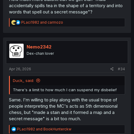
accidentally spills tea in the shape of a territory and into
words that spell out a secret message"?
R
PLaci1982
and
carmozo
e
a
c
t
i
Nemo2342
o
Dex-chan lover
n
s
:
Apr 26, 2026
#34
Duck_ said:
There's a limit to how much I can suspend my disbelief
Same. I'm willing to play along with the usual trope of
people interpreting the MC's acts as 5th dimensional
chess, but "made a stain and it formed a map and a
secret message" is a bit too much.
R
PLaci1982
and
BookHunterckw
e