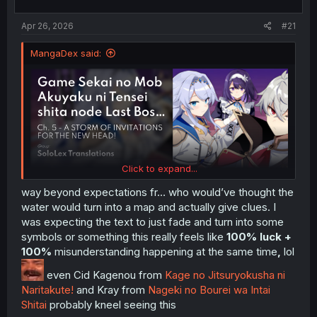
t
t
a
e
Apr 26, 2026
#21
r
t
MangaDex said:
e
r
Click to expand...
way beyond expectations fr… who would’ve thought the
water would turn into a map and actually give clues. I
was expecting the text to just fade and turn into some
symbols or something this really feels like
100% luck +
100%
misunderstanding happening at the same time
,
lol
even Cid Kagenou from
Kage no Jitsuryokusha ni
Naritakute!
and Kray from
Nageki no Bourei wa Intai
Shitai
probably kneel seeing this