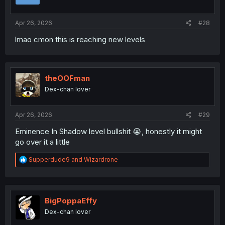
Apr 26, 2026
#28
lmao cmon this is reaching new levels
theOOFman
Dex-chan lover
Apr 26, 2026
#29
Eminence In Shadow level bullshit 😭, honestly it might
go over it a little
R
Supperdude9
and
Wizardrone
e
a
c
t
i
BigPoppaEffy
o
Dex-chan lover
n
s