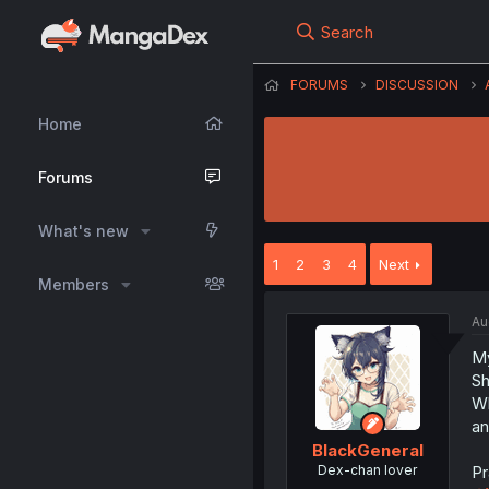
Search
FORUMS
DISCUSSION
Home
Forums
What's new
1
2
3
4
Next
Members
Au
My
Sh
Wh
an
BlackGeneral
Dex-chan lover
Pr