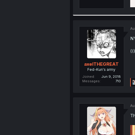
Au
NY
((
axelTHEGREAT
Fed-Kun's army
Joined
Jun 9, 2018
Messages
710
Au
Th