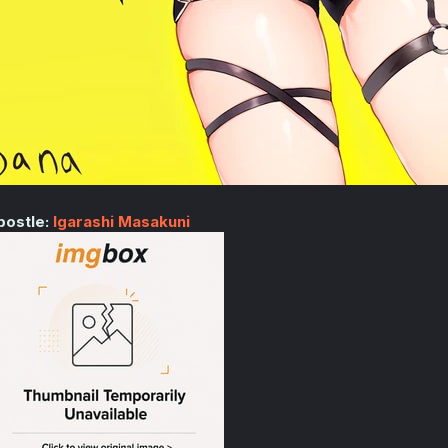
postle:
Igarashi Masakuni