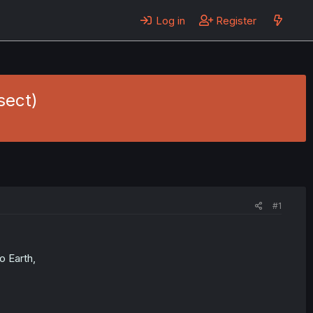
Log in
Register
sect)
#1
 Earth,