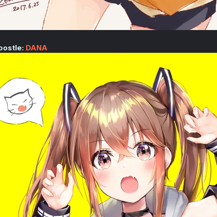
postle:
DANA