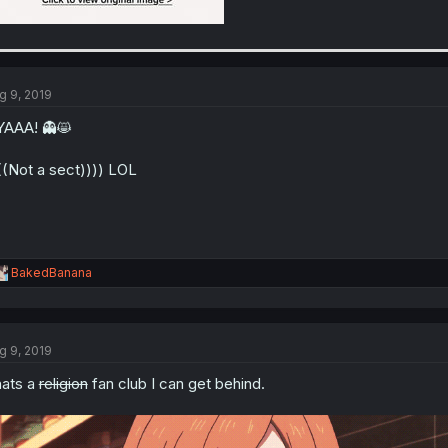
g 9, 2019
AAA! 👻😸
((Not a sect)))) LOL
R
BakedBanana
e
a
c
t
g 9, 2019
i
o
ats a
religion
fan club I can get behind.
n
s
: