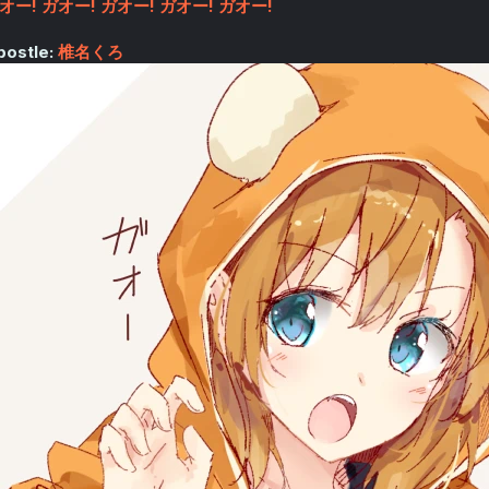
オー! ガオー! ガオー! ガオー! ガオー!
postle:
椎名くろ