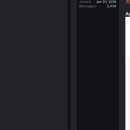
ガ
Joined
Jan 20, 2018
Messages
2,439
A