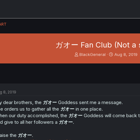
ART
ガオー Fan Club (Not a 
T
S
BlackGeneral
Aug 8, 2019
h
t
r
a
e
r
a
t
d
d
s
a
g 8, 2019
t
t
a
e
 dear brothers, the
ガオー
Goddess sent me a message.
r
e orders us to gather all the
ガオー
in one place.
t
en our duty accomplished, the
ガオー
Goddess will come back to
e
d give to all her followers a
ガオー
.
r
aise the
ガオー
.