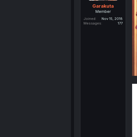
Garakuta
Member
Joined
Nov 15, 2018
Messages
177