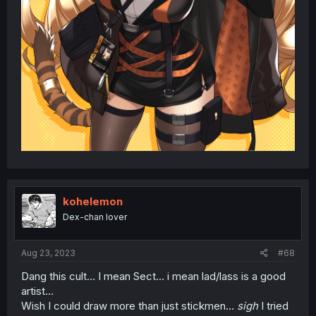
kohelemon
Dex-chan lover
Aug 23, 2023
#68
Dang this cult... I mean Sect... i mean lad/lass is a good
artist...
Wish I could draw more than just stickmen...
sigh
I tried