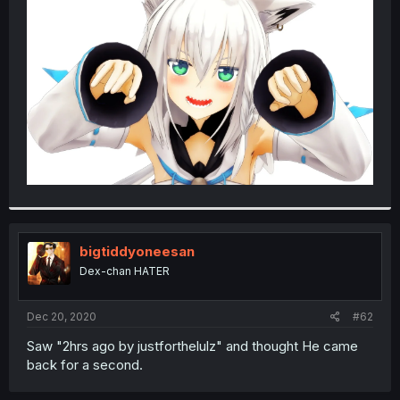
bigtiddyoneesan
Dex-chan HATER
Dec 20, 2020
#62
Saw "2hrs ago by justforthelulz" and thought He came
back for a second.