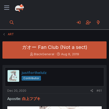
ART
ガオー Fan Club (Not a sect)
T
S
BlackGeneral
Aug 8, 2019
h
t
r
a
e
r
a
t
justforthelulz
d
d
Contributor
s
a
t
t
a
e
Dec 20, 2020
#61
r
t
Apostle:
白上フブキ
e
r