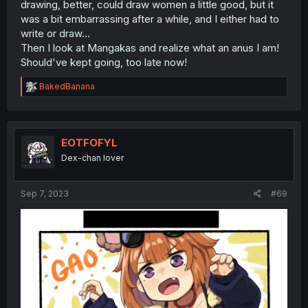
drawing, better, could draw women a little good, but it
was a bit embarrassing after a while, and I either had to
write or draw...
Then I look at Mangakas and realize what an anus I am!
Should've kept going, too late now!
R
BakedBanana
e
a
c
t
i
EOTFOFYL
o
Dex-chan lover
n
s
:
Sep 7, 2023
#69