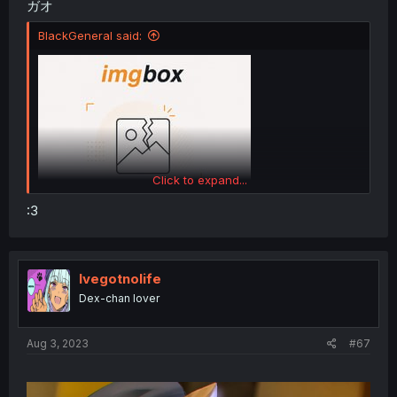
ガオ
BlackGeneral said:
Click to expand...
:3
Ivegotnolife
Dex-chan lover
Aug 3, 2023
#67