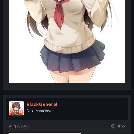
BlackGeneral
Dex-chan lover
Aug 2, 2023
#65