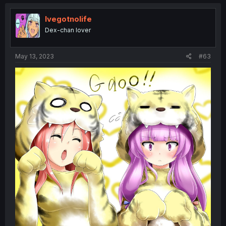
Ivegotnolife
Dex-chan lover
May 13, 2023
#63