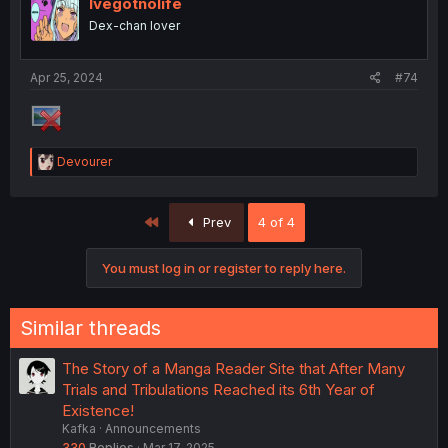
Ivegotnolife
Dex-chan lover
Apr 25, 2024
#74
R
Devourer
e
a
c
First
Prev
4 of 4
t
i
o
You must log in or register to reply here.
n
s
:
Similar threads
The Story of a Manga Reader Site that After Many
Trials and Tribulations Reached its 6th Year of
Existence!
Kafka
Announcements
330
Replies
Mar 17, 2025