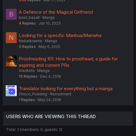
A Defence of the Magical Girlfriend
B
basil_basalt
Manga
4
Replies
Jan 10, 2023
Looking for a specific Manhua/Manwha
N
Nebelkraehe
Manga
0
Replies
May 6, 2020
Proofreading 101: How to proofread; a guide for
aspiring and current PRs
friedtofu
Manga
15
Replies
Dec 4, 2019
Translator looking for everything but a manga
Choco_Pudding
Recruitment
1
Replies
May 24, 2019
USERS WHO ARE VIEWING THIS THREAD
Total: 2 (members: 0, guests: 2)