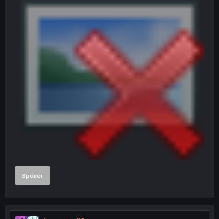
Spoiler