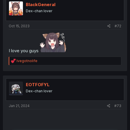
BlackGeneral
Dex-chan lover
Oct 15, 2023
#72
I love you guys
R
Ivegotnolife
e
a
c
t
i
EOTFOFYL
o
Dex-chan lover
n
s
:
Jan 21, 2024
#73