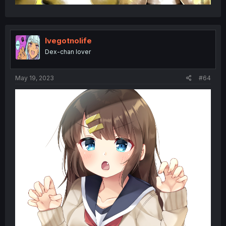
Ivegotnolife
Dex-chan lover
May 19, 2023
#64