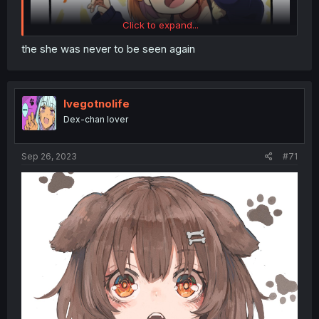
Click to expand...
the she was never to be seen again
Ivegotnolife
Dex-chan lover
Sep 26, 2023
#71