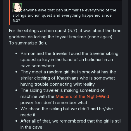
anyone alive that can summarize everything of the
siblings archon quest and everything happened since
6.0?
For the siblings archon quest (5.7), it was about the time
goddess distorting the teyvat timelime (once again).
To summarize (lol),
Paimon and the traveler found the traveler sibling
spaceship key in the hand of an hurlichurl in an
cave somewhere.
They meet a random girl that somewhat has the
similar clothing of Khaerhians who is somewhat
having trouble connecting wiht reality.
The sibling traveler is making somekind of
machine with the
Masters of the Night-Wind
power for i don't remember what
We chase the sibling but we didn't and he/she
made it
After all of that, we remembered that the girl is still
in the cave.