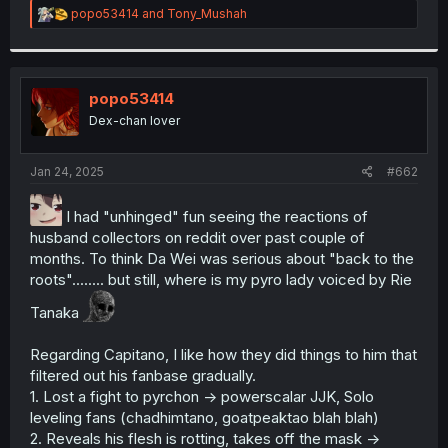
R
popo53414
and
Tony_Mushah
e
a
c
t
i
popo53414
o
Dex-chan lover
n
s
:
Jan 24, 2025
#662
I had "unhinged" fun seeing the reactions of
husband collectors on reddit over past couple of
months. To think Da Wei was serious about "back to the
roots"........ but still, where is my pyro lady voiced by Rie
Tanaka
Regarding Capitano, I like how they did things to him that
filtered out his fanbase gradually.
1. Lost a fight to pyrchon -> powerscalar JJK, Solo
leveling fans (chadhimtano, goatpeaktao blah blah)
2. Reveals his flesh is rotting, takes off the mask ->