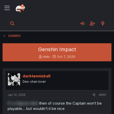
GAMING
Genshin Impact
T
S
Halo
Oct 7, 2020
h
t
r
a
e
r
a
t
darktennisball
d
d
Dex-chan lover
s
a
t
t
a
e
Jan 12, 2025
#661
r
t
If La Signora died
then of course the Captain won‘t be
e
playable… but wouldn’t it be nice
r