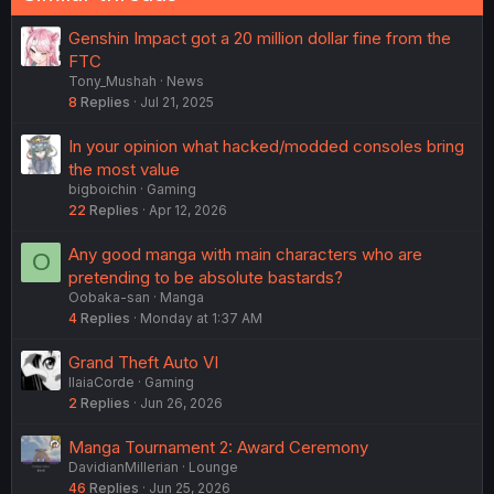
Genshin Impact got a 20 million dollar fine from the
FTC
Tony_Mushah
News
8
Replies
Jul 21, 2025
In your opinion what hacked/modded consoles bring
the most value
bigboichin
Gaming
22
Replies
Apr 12, 2026
Any good manga with main characters who are
O
pretending to be absolute bastards?
Oobaka-san
Manga
4
Replies
Monday at 1:37 AM
Grand Theft Auto VI
IlaiaCorde
Gaming
2
Replies
Jun 26, 2026
Manga Tournament 2: Award Ceremony
DavidianMillerian
Lounge
46
Replies
Jun 25, 2026