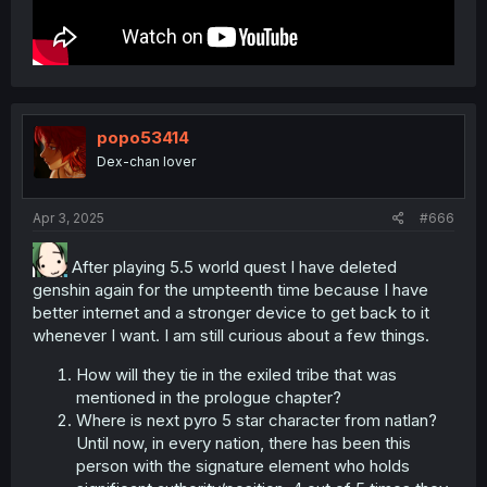
popo53414
Dex-chan lover
Apr 3, 2025
#666
After playing 5.5 world quest I have deleted
genshin again for the umpteenth time because I have
better internet and a stronger device to get back to it
whenever I want. I am still curious about a few things.
How will they tie in the exiled tribe that was
mentioned in the prologue chapter?
Where is next pyro 5 star character from natlan?
Until now, in every nation, there has been this
person with the signature element who holds