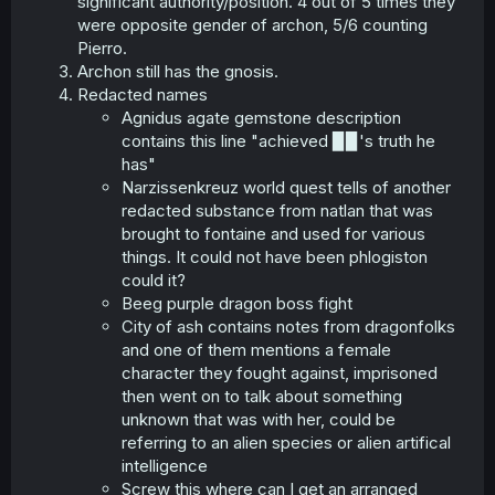
significant authority/position. 4 out of 5 times they
were opposite gender of archon, 5/6 counting
Pierro.
Archon still has the gnosis.
Redacted names
Agnidus agate gemstone description
contains this line "achieved ▉▉'s truth he
has"
Narzissenkreuz world quest tells of another
redacted substance from natlan that was
brought to fontaine and used for various
things. It could not have been phlogiston
could it?
Beeg purple dragon boss fight
City of ash contains notes from dragonfolks
and one of them mentions a female
character they fought against, imprisoned
then went on to talk about something
unknown that was with her, could be
referring to an alien species or alien artifical
intelligence
Screw this where can I get an arranged