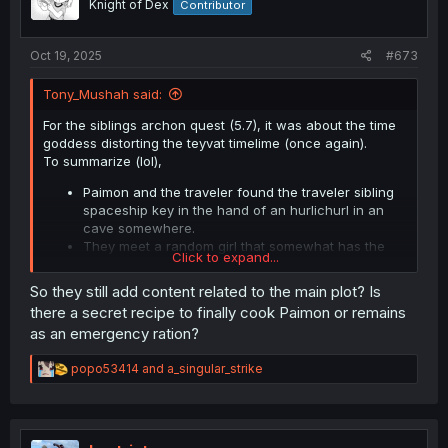
Knight of Dex
Contributor
s
:
Oct 19, 2025
#673
Tony_Mushah said:
For the siblings archon quest (5.7), it was about the time
goddess distorting the teyvat timelime (once again).
To summarize (lol),
Paimon and the traveler found the traveler sibling
spaceship key in the hand of an hurlichurl in an
cave somewhere.
They meet a random girl that somewhat has the
Click to expand...
similar clothing of Khaerhians who is somewhat
having trouble connecting wiht reality.
So they still add content related to the main plot? Is
The sibling traveler is making somekind of machine
there a secret recipe to finally cook Paimon or remains
with the
Masters of the Night-Wind
power for i
as an emergency ration?
don't remember what
We chase the sibling but we didn't and he/she
R
popo53414
and
a_singular_strike
made it
e
After all of that, we remembered that the girl is still
a
in the cave.
c
She told us that there is a cataclysm but we can't
t
see it.
i