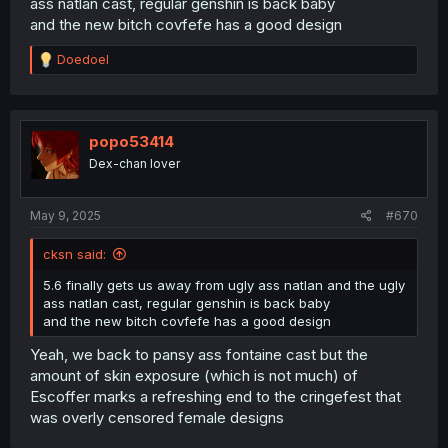
ass natlan cast, regular genshin is back baby
and the new bitch covfefe has a good design
R
Doedoel
e
a
c
t
i
popo53414
o
Dex-chan lover
n
s
:
May 9, 2025
#670
cksn said:
5.6 finally gets us away from ugly ass natlan and the ugly
ass natlan cast, regular genshin is back baby
and the new bitch covfefe has a good design
Yeah, we back to pansy ass fontaine cast but the
amount of skin exposure (which is not much) of
Escoffer marks a refreshing end to the cringefest that
was overly censored female designs