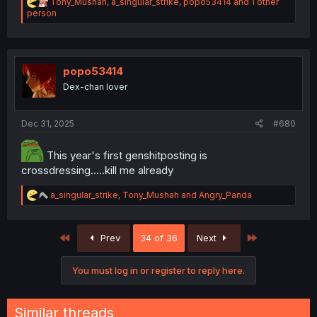
R
Tony_Mushah
,
a_singular_strike
,
popo53414
and 1 other
e
person
a
c
t
i
o
popo53414
n
Dex-chan lover
s
:
Dec 31, 2025
#680
This year's first genshitposting is
crossdressing.....kill me already
R
a_singular_strike
,
Tony_Mushah
and
Angry_Panda
e
a
c
First
Last
Prev
34 of 36
Next
t
i
o
You must log in or register to reply here.
n
s
:
Similar threads