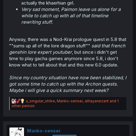
actually the khaerhian girl.
Very sad moment, Paimon leave us alone for a
while to catch up with all of that timeline
rewriting stuff.
Anyway, there was a Nod-Krai prologue quest in 5.8 that
""sums up all of the lore dragon stuff""
said that french
genshin lore expert youtuber
, but since i didn't get
time to play gacha games anymore since 5.8, i don't
know what to tell about that and this new 6.0 update.
Since my country situation have now been stabilized, I
got some time to catch up with the Archon quests.
Maybe i will give a quick summary next week?
R
a_singular_strike
,
Manko-sensei
,
athayanezant
and 1
e
other person
a
c
t
i
o
Manko-sensei
n