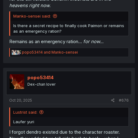
heavens right now.
Anyway, there was a Nod-Krai prologue quest in 5.8 that
""sums up all of the lore dragon stuff""
said that french
Manko-sensei said:
genshin lore expert youtuber
, but since i didn't get time to
play gacha games anymore since 5.8, i don't know what
Is there a secret recipe to finally cook Paimon or remains
to tell about that and this new 6.0 update.
as an emergency ration?
Since my country situation have now been stabilized, I got
Remains as an emergency ration...
for now...
some time to catch up with the Archon quests. Maybe i
will give a quick summary next week?
R
popo53414
and
Manko-sensei
e
a
c
t
i
popo53414
o
Dex-chan lover
n
s
:
Oct 20, 2025
#676
Lustrist said:
Laufer yuri
I forgot dendro existed due to the character roaster.