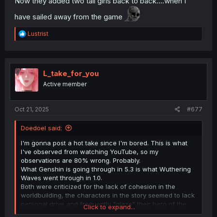
Now they added two tall girls back to back....when I
have sailed away from the game
R
Lustrist
e
a
c
t
i
L_take_for_you
o
Active member
n
s
:
Oct 21, 2025
#677
Doedoel said:
I'm gonna post a hot take since I'm bored. This is what
I've observed from watching YouTube, so my
observations are 80% wrong. Probably.
What Genshin is going through in 5.3 is what Wuthering
Waves went through in 1.0.
Both were criticized for the lack of cohesion in the
worldbuilding, the characters in the story seemed to lack
personal drive and frequently "glaze" their hero of the
Click to expand...
war, and that each game has their own Gary and Mary