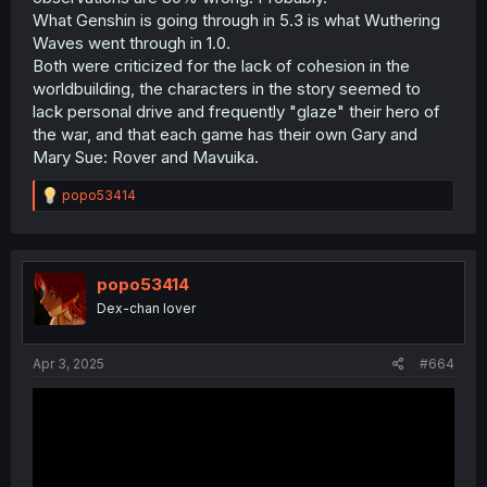
What Genshin is going through in 5.3 is what Wuthering
Waves went through in 1.0.
Both were criticized for the lack of cohesion in the
worldbuilding, the characters in the story seemed to
lack personal drive and frequently "glaze" their hero of
the war, and that each game has their own Gary and
Mary Sue: Rover and Mavuika.
R
popo53414
e
a
c
t
i
popo53414
o
Dex-chan lover
n
s
:
Apr 3, 2025
#664