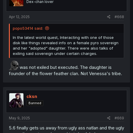
Dex-chan lover
n
City of ash contains notes from dragonfolks
s
and one of them mentions a female
:
character they fought against, imprisoned
Apr 12, 2025
#668
then went on to talk about something
unknown that was with her, could be
popo53414 said:
referring to an alien species or alien artifical
intelligence
In the latest world quest, Interacting with one of those
Screw this where can I get an arranged
disk like things revealed info on a female pyro sovereign
collection of all the lore bits that come from
and her "adopted" daughter. There were also talks of
interacting with crap lying around all over.
exiling said sovereign under certain charges.
In the latest world quest, Interacting with one of
those disk like things revealed info on a female
was not exiled but executed. The daughter is
pyro sovereign and her "adopted" daughter. There
founder of the flower feather clan. Not Venessa's tribe.
were also talks of exiling said sovereign under
certain charges.
no one gives a fuck about lore. everybody 🤓
about kit and meta
cksn
Banned
May 9, 2025
#669
5.6 finally gets us away from ugly ass natlan and the ugly