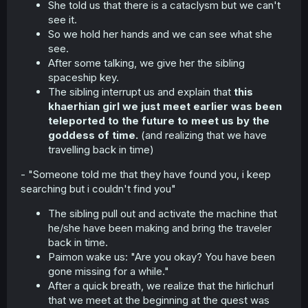
She told us that there is a cataclysm but we can't
see it.
So we hold her hands and we can see what she
see.
After some talking, we give her the sibling
spaceship key.
The sibling interrupt us and explain that
this
khaerhian girl we just meet earlier was been
teleported to the future to meet us by the
goddess of time.
(and realizing that we have
travelling back in time)
- "Someone told me that they have found you, i keep
searching but i couldn't find you"
The sibling pull out and activate the machine that
he/she have been making and bring the traveler
back in time.
Paimon wake us: "Are you okay? You have been
gone missing for a while."
After a quick breath, we realize that the hirlichurl
that we meet at the beginning at the quest was