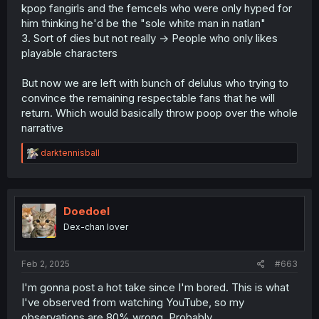
kpop fangirls and the femcels who were only hyped for
him thinking he'd be the "sole white man in natlan"
3. Sort of dies but not really -> People who only likes
playable characters
But now we are left with bunch of delulus who trying to
convince the remaining respectable fans that he will
return. Which would basically throw poop over the whole
narrative
R
darktennisball
e
a
c
t
i
Doedoel
o
Dex-chan lover
n
s
:
Feb 2, 2025
#663
I'm gonna post a hot take since I'm bored. This is what
I've observed from watching YouTube, so my
observations are 80% wrong. Probably.