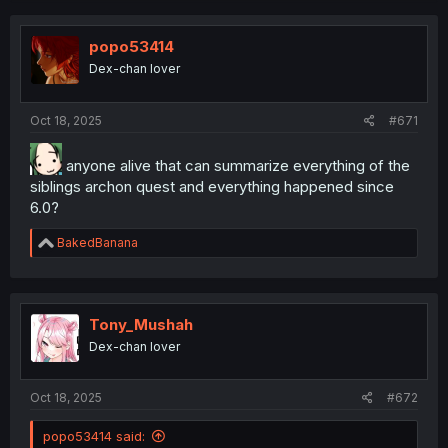
popo53414
Dex-chan lover
Oct 18, 2025
#671
anyone alive that can summarize everything of the
siblings archon quest and everything happened since
6.0?
R
BakedBanana
e
a
c
t
i
Tony_Mushah
o
Dex-chan lover
n
s
:
Oct 18, 2025
#672
popo53414 said: