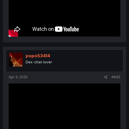
popo53414
Dex-chan lover
Apr 3, 2025
#665