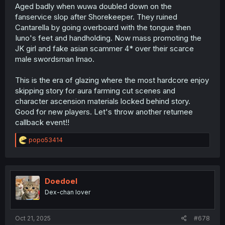
Sue: Rover and Mavuika.
Aged badly when wuwa doubled down on the
fanservice slop after Shorekeeper. They ruined
Cantarella by going overboard with the tongue then
Iuno's feet and handholding. Now mass promoting the
JK girl and fake asian scammer 4* over their scarce
male swordsman lmao.
This is the era of glazing where the most hardcore enjoy
skipping story for aura farming cut scenes and
character ascension materials locked behind story.
Good for new players. Let's throw another returnee
callback event!!
R
popo53414
e
a
c
t
i
Doedoel
o
Dex-chan lover
n
s
:
Oct 21, 2025
#678