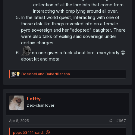
collection of all the lore bits that come from
interacting with crap lying around all over.
In the latest world quest, Interacting with one of
those disk like things revealed info on a female
pyro sovereign and her "adopted" daughter. There
were also talks of exiling said sovereign under
certain charges.
no one gives a fuck about lore. everybody 🤓
about kit and meta
R
Doedoel
and
BakedBanana
e
a
c
t
i
Leffty
o
Dex-chan lover
n
s
:
Apr 8, 2025
#667
popo53414 said: