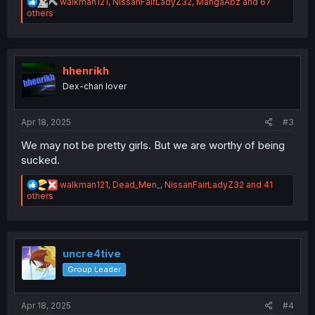
R
walkman121
,
NissanFairLadyZ32
,
MangaAbz
and 67
e
others
a
c
t
i
o
hhenrikh
n
Dex-chan lover
s
:
Apr 18, 2025
#3
We may not be pretty girls. But we are worthy of being
sucked.
R
walkman121
,
Dead_Men_
,
NissanFairLadyZ32
and 41
e
others
a
c
t
i
o
uncre4tive
n
Group Leader
s
:
Apr 18, 2025
#4