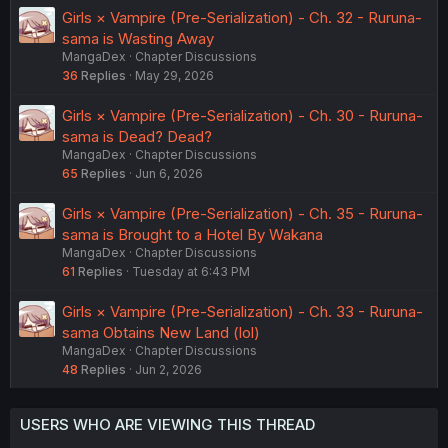
Girls × Vampire (Pre-Serialization) - Ch. 32 - Ruruna-
sama is Wasting Away
MangaDex
Chapter Discussions
36
Replies
May 29, 2026
Girls × Vampire (Pre-Serialization) - Ch. 30 - Ruruna-
sama is Dead? Dead?
MangaDex
Chapter Discussions
65
Replies
Jun 6, 2026
Girls × Vampire (Pre-Serialization) - Ch. 35 - Ruruna-
sama is Brought to a Hotel By Wakana
MangaDex
Chapter Discussions
61
Replies
Tuesday at 6:43 PM
Girls × Vampire (Pre-Serialization) - Ch. 33 - Ruruna-
sama Obtains New Land (lol)
MangaDex
Chapter Discussions
48
Replies
Jun 2, 2026
USERS WHO ARE VIEWING THIS THREAD