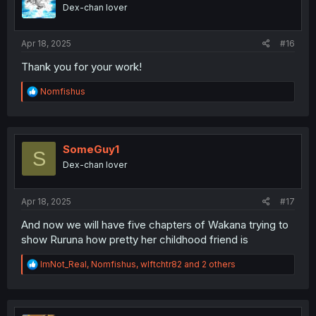
o
Dex-chan lover
n
s
:
Apr 18, 2025
#16
Thank you for your work!
R
Nomfishus
e
a
c
t
i
SomeGuy1
S
o
Dex-chan lover
n
s
:
Apr 18, 2025
#17
And now we will have five chapters of Wakana trying to
show Ruruna how pretty her childhood friend is
R
ImNot_Real
,
Nomfishus
,
wlftchtr82
and 2 others
e
a
c
t