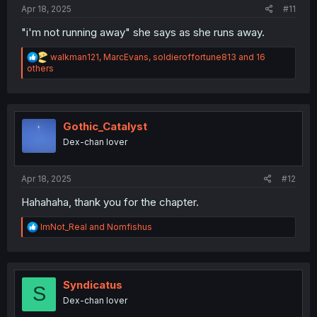
:
Apr 18, 2025
#11
"i'm not running away" she says as she runs away.
R
walkman121
,
MarcEvans
,
soldieroffortune813
and 16
e
others
a
c
t
i
o
Gothic_Catalyst
n
Dex-chan lover
s
:
Apr 18, 2025
#12
Hahahaha, thank you for the chapter.
R
ImNot_Real
and
Nomfishus
e
a
c
t
i
Syndicatus
S
o
Dex-chan lover
n
s