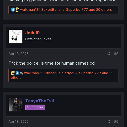
R
walkman121
,
BakedBanana
,
Superboi777
and 20 others
e
a
c
t
i
JeikJP
o
Dex-chan lover
n
s
:
Apr 18, 2025
#8
F*ck the police, is time for human crimes xd
R
walkman121
,
NissanFairLadyZ32
,
Superboi777
and 15
e
others
a
c
t
i
o
TanyaTheEvil
n
Supporter
s
:
Apr 18, 2025
#9