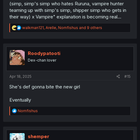
(simp, simp's simp who hates Ruruna, vampire hunter
teaming up with simp's simp, shipper simp who gets in
their way) x Vampire" explanation is becoming real...
R
walkman121
,
Arelle
,
Nomfishus
and 9 others
e
a
c
t
i
Roodypatooti
o
Dex-chan lover
n
s
:
Apr 18, 2025
#15
She's def gonna bite the new girl
Eventually
R
Nomfishus
e
a
c
t
i
shemper