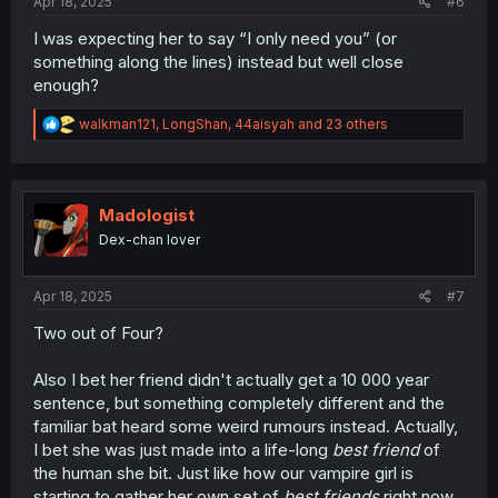
Apr 18, 2025
#6
I was expecting her to say “I only need you” (or
something along the lines) instead but well close
enough?
R
walkman121
,
LongShan
,
44aisyah
and 23 others
e
a
c
t
i
Madologist
o
Dex-chan lover
n
s
:
Apr 18, 2025
#7
Two out of Four?
Also I bet her friend didn't actually get a 10 000 year
sentence, but something completely different and the
familiar bat heard some weird rumours instead. Actually,
I bet she was just made into a life-long
best friend
of
the human she bit. Just like how our vampire girl is
starting to gather her own set of
best friends
right now.