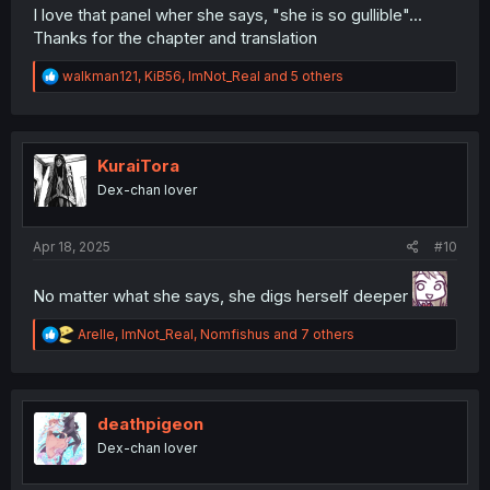
I love that panel wher she says, "she is so gullible"...
Thanks for the chapter and translation
R
walkman121
,
KiB56
,
ImNot_Real
and 5 others
e
a
c
t
i
KuraiTora
o
Dex-chan lover
n
s
:
Apr 18, 2025
#10
No matter what she says, she digs herself deeper
R
Arelle
,
ImNot_Real
,
Nomfishus
and 7 others
e
a
c
t
i
deathpigeon
o
Dex-chan lover
n
s