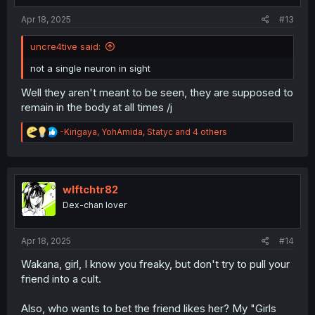
:
Apr 18, 2025
#13
uncre4tive said:
not a single neuron in sight
Well they aren't meant to be seen, they are supposed to
remain in the body at all times /j
R
-Kirigaya
,
YohAmida
,
Statyc
and 4 others
e
a
c
t
i
wlftchtr82
o
Dex-chan lover
n
s
:
Apr 18, 2025
#14
Wakana, girl, I know you freaky, but don't try to pull your
friend into a cult.
Also, who wants to bet the friend likes her? My "Girls