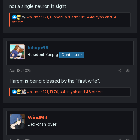
not a single neuron in sight
R
walkman121
,
NissanFairLadyZ32
,
44aisyah
and 56
e
others
a
c
t
i
o
Ichigo69
n
Resident Yuripig
Contributor
s
:
Apr 18, 2025
#5
Harem is being blessed by the "first wife".
R
walkman121
,
Ft70
,
44aisyah
and 46 others
e
a
c
t
i
WindMil
o
Dex-chan lover
n
s
: