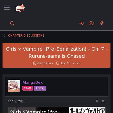
CHAPTER DISCUSSIONS
Girls × Vampire (Pre-Serialization) - Ch. 7 -
Ruruna-sama is Chased
T
S
MangaDex
Apr 18, 2025
h
t
r
a
e
r
a
t
MangaDex
d
d
Staff
Admin
s
a
t
t
a
e
Apr 18, 2025
#1
r
t
e