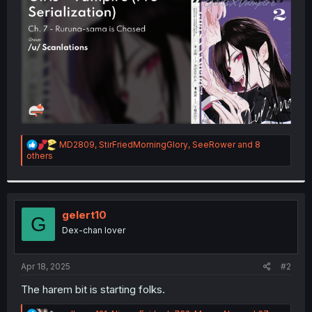
r
R
MD2809
,
StirFriedMorningGlory
,
SeeRower
and 8
e
others
a
c
t
i
o
gelert10
G
n
Dex-chan lover
s
:
Apr 18, 2025
#2
The harem bit is starting folks.