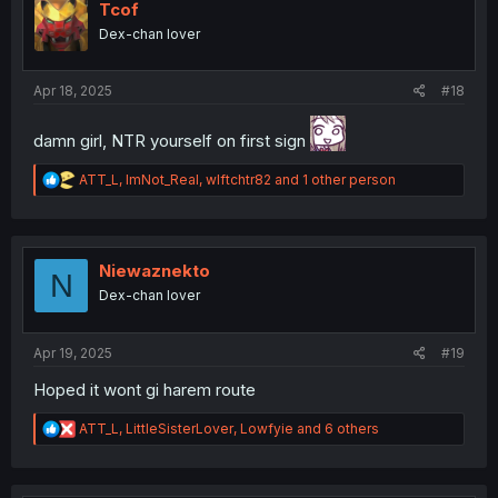
i
Tcof
o
Dex-chan lover
n
s
:
Apr 18, 2025
#18
damn girl, NTR yourself on first sign
R
ATT_L
,
ImNot_Real
,
wlftchtr82
and 1 other person
e
a
c
t
i
Niewaznekto
N
o
Dex-chan lover
n
s
:
Apr 19, 2025
#19
Hoped it wont gi harem route
R
ATT_L
,
LittleSisterLover
,
Lowfyie
and 6 others
e
a
c