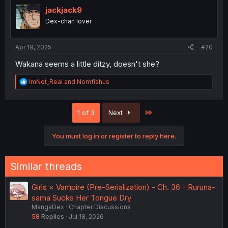
t
i
jackjack9
o
Dex-chan lover
n
s
:
Apr 19, 2025
#20
Wakana seems a little ditzy, doesn't she?
R
ImNot_Real
and
Nomfishus
e
a
c
Last
1 of 3
Next
t
i
o
You must log in or register to reply here.
n
s
:
Similar threads
Girls × Vampire (Pre-Serialization) - Ch. 36 - Ruruna-
sama Sucks Her Tongue Dry
MangaDex
Chapter Discussions
58
Replies
Jul 18, 2026