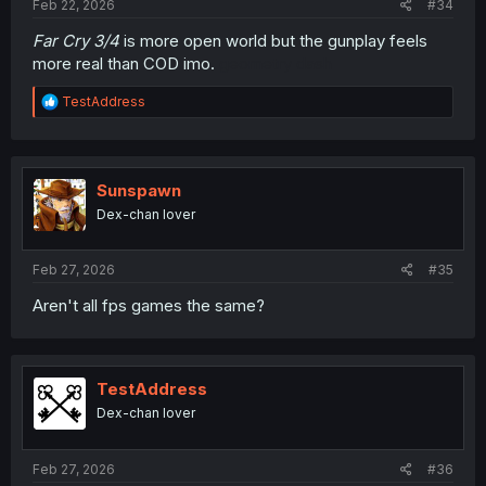
Feb 22, 2026
#34
Far Cry 3/4
is more open world but the gunplay feels
more real than COD imo.
geometry dash
R
TestAddress
e
a
c
t
i
Sunspawn
o
Dex-chan lover
n
s
:
Feb 27, 2026
#35
Aren't all fps games the same?
TestAddress
Dex-chan lover
Feb 27, 2026
#36