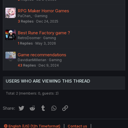
RPG Maker Horror Games
PaChan_
Gaming
3
Replies
Dec 24, 2025
Best Rune Factory game ?
RetroDoomer
Gaming
1
Replies
May 3, 2026
Game recommendations
DavidianMillerian
Gaming
43
Replies
Dec 9, 2024
USERS WHO ARE VIEWING THIS THREAD
Total: 2 (members: 0, guests: 2)
Twitter
Reddit
Tumblr
WhatsApp
Link
Share:
English (US) (12h Timeformat)
Contact us