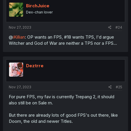
t
i
BirchJuice
o
Dex-chan lover
n
s
:
Nov 27, 2023
#24
@
iKillian
: OP wants an FPS, #18 wants TPS, I'd argue
Witcher and God of War are neither a TPS nor a FPS...
Deztrre
Nov 27, 2023
#25
For pure FPS, my fav is currently Trepang 2, it should
also still be on Sale rn.
But there are already lots of good FPS's out there, like
Doom, the old and newer Titles.