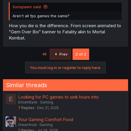
Sunspawn said:
Aren't all fps games the same?
How you die is the difference. From screen animated to
"Gem Over Boi" banner to Fatality akin to Mortal
Kombat.
First
Prev
2 of 2
You must log in or register to reply here.
Similar threads
Looking for PC games to sink hours into
E
ErnieKBank
Gaming
7
Replies
Dec 21, 2025
Your Gaming Comfort Food
Greenfrost
Gaming
2
Replies
Jul 24, 2026