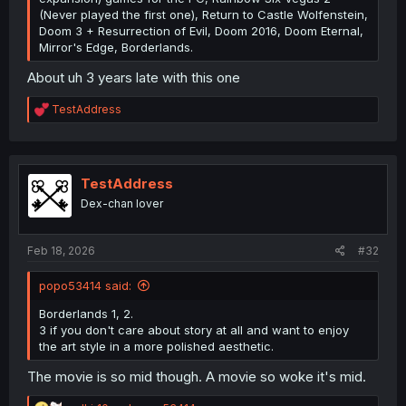
(Never played the first one), Return to Castle Wolfenstein,
Doom 3 + Resurrection of Evil, Doom 2016, Doom Eternal,
Mirror's Edge, Borderlands.
About uh 3 years late with this one
R
TestAddress
e
a
c
t
i
TestAddress
o
Dex-chan lover
n
s
:
Feb 18, 2026
#32
popo53414 said:
Borderlands 1, 2.
3 if you don't care about story at all and want to enjoy
the art style in a more polished aesthetic.
The movie is so mid though. A movie so woke it's mid.