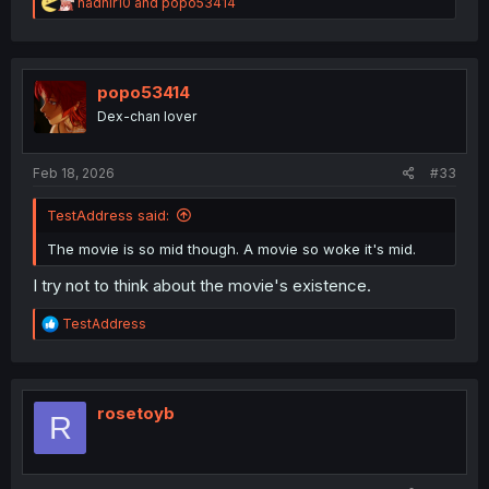
R
nadhir10
and
popo53414
e
a
c
t
i
popo53414
o
Dex-chan lover
n
s
:
Feb 18, 2026
#33
TestAddress said:
The movie is so mid though. A movie so woke it's mid.
I try not to think about the movie's existence.
R
TestAddress
e
a
c
t
i
rosetoyb
R
o
n
s
: