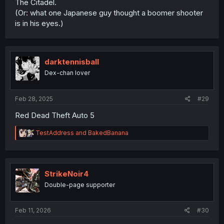
The Citadel.
(Or: what one Japanese guy thought a boomer shooter
is in his eyes.)
darktennisball
Dex-chan lover
Feb 28, 2025
#29
Red Dead Theft Auto 5
R
TestAddress
and
BakedBanana
e
a
c
t
i
StrikeNoir4
o
Double-page supporter
n
s
:
Feb 11, 2026
#30