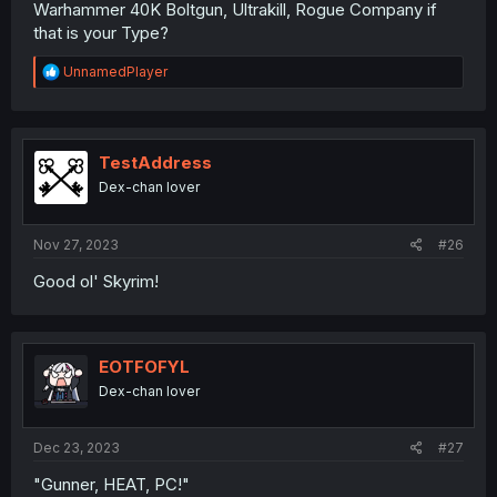
Warhammer 40K Boltgun, Ultrakill, Rogue Company if
that is your Type?
R
UnnamedPlayer
e
a
c
t
i
TestAddress
o
Dex-chan lover
n
s
:
Nov 27, 2023
#26
Good ol' Skyrim!
EOTFOFYL
Dex-chan lover
Dec 23, 2023
#27
"Gunner, HEAT, PC!"