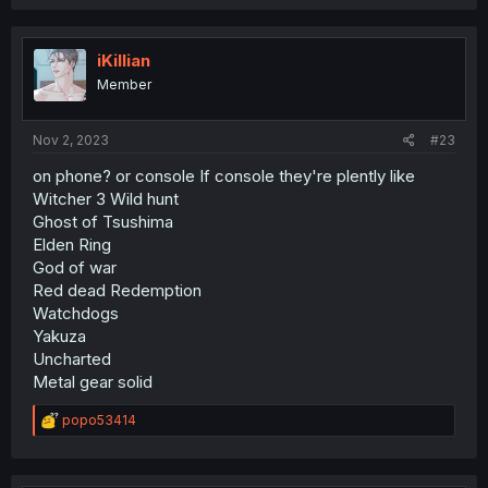
a
c
t
i
iKillian
o
Member
n
s
:
Nov 2, 2023
#23
on phone? or console If console they're plently like
Witcher 3 Wild hunt
Ghost of Tsushima
Elden Ring
God of war
Red dead Redemption
Watchdogs
Yakuza
Uncharted
Metal gear solid
R
popo53414
e
a
c