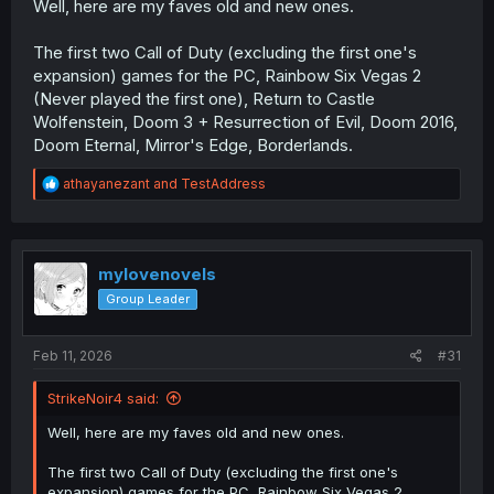
Well, here are my faves old and new ones.
The first two Call of Duty (excluding the first one's
expansion) games for the PC, Rainbow Six Vegas 2
(Never played the first one), Return to Castle
Wolfenstein, Doom 3 + Resurrection of Evil, Doom 2016,
Doom Eternal, Mirror's Edge, Borderlands.
R
athayanezant
and
TestAddress
e
a
c
t
i
mylovenovels
o
Group Leader
n
s
:
Feb 11, 2026
#31
StrikeNoir4 said:
Well, here are my faves old and new ones.
The first two Call of Duty (excluding the first one's
expansion) games for the PC, Rainbow Six Vegas 2