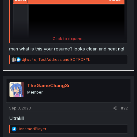
Click to expand...
man what is this your resume? looks clean and neat ngl
R
djtws4e
,
TestAddress
and
EOTFOFYL
e
a
c
t
i
TheGameChang3r
o
Member
n
s
:
Sep 3, 2023
#22
Ultrakill
R
UnnamedPlayer
e