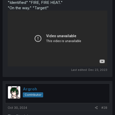
"Identified" "FIRE, FIRE HEAT."
"On the way." "Target!"
Last edited:
Dec 23, 2023
Argroh
Contributor
Oct 30, 2024
#28