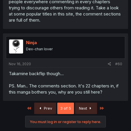
people everywhere commenting in every chapters
trying to discourage others from reading it. Take a look
at some popular titles in this site, the comment sections
are full of them.
Ninja
Dex-chan lover
Nov 16, 2020
#60
Takamine backflip though...
PS. Man.. The comments section. It's 22 chapters in, if
this manga bothers you, why are you still here?
First
Last
Prev
3 of 5
Next
You must log in or register to reply here.