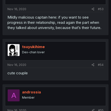
Nov 16, 2020
#53
Mildly malicious captain here: if you want to see
progress in their relationship, read again the part when
they talked about university, because that’s their future.
tsuyukihime
Dex-chan lover
Nov 16, 2020
#54
cute couple
androssia
A
Member
Nov 16, 2020
#55