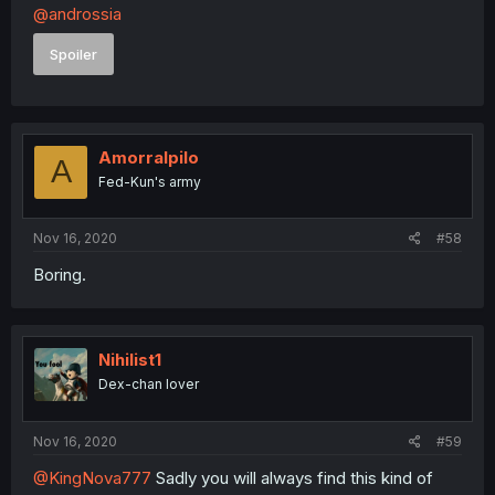
@androssia
Spoiler
Amorralpilo
A
Fed-Kun's army
Nov 16, 2020
#58
Boring.
Nihilist1
Dex-chan lover
Nov 16, 2020
#59
@KingNova777
Sadly you will always find this kind of