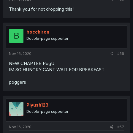
Thank you for not dropping this!
bocchiron
B
Double-page supporter
Nov 16, 2020
#56
NEW CHAPTER PogU
IM SO HUNGRY CANT WAIT FOR BREAKFAST
poggers
Piyush123
Double-page supporter
Nov 16, 2020
#57