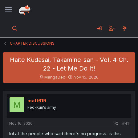
CHAPTER DISCUSSIONS
Haite Kudasai, Takamine-san - Vol. 4 Ch.
22 - Let Me Do It!
T
S
MangaDex
Nov 15, 2020
h
t
r
a
e
r
a
t
matt619
M
d
d
Fed-Kun's army
s
a
t
t
a
e
Nov 16, 2020
#41
r
t
lol at the people who said there's no progress. is this
e