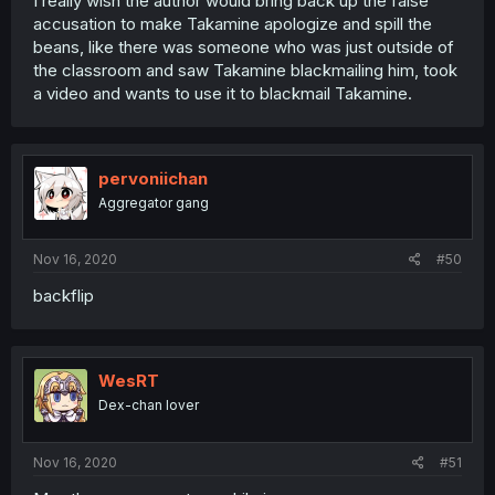
I really wish the author would bring back up the false
accusation to make Takamine apologize and spill the
beans, like there was someone who was just outside of
the classroom and saw Takamine blackmailing him, took
a video and wants to use it to blackmail Takamine.
pervoniichan
Aggregator gang
Nov 16, 2020
#50
backflip
WesRT
Dex-chan lover
Nov 16, 2020
#51