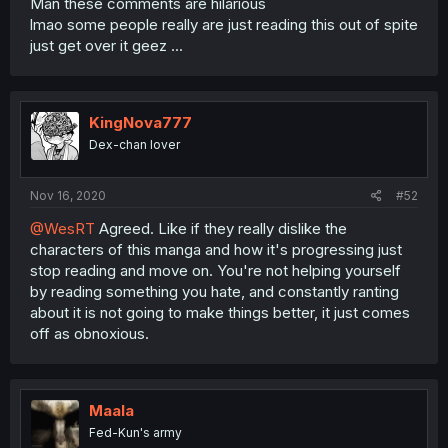
Man these comments are hilarious
lmao some people really are just reading this out of spite
just get over it geez ...
KingNova777
Dex-chan lover
Nov 16, 2020
#52
@WesRT
Agreed. Like if they really dislike the
characters of this manga and how it's progressing just
stop reading and move on. You're not helping yourself
by reading something you hate, and constantly ranting
about it is not going to make things better, it just comes
off as obnoxious.
Maala
Fed-Kun's army