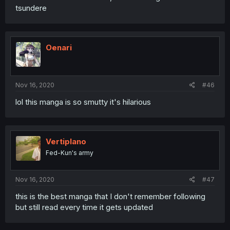
tsundere
Oenari
Nov 16, 2020
#46
lol this manga is so smutty it's hilarious
Vertiplano
Fed-Kun's army
Nov 16, 2020
#47
this is the best manga that I don't remember following
but still read every time it gets updated