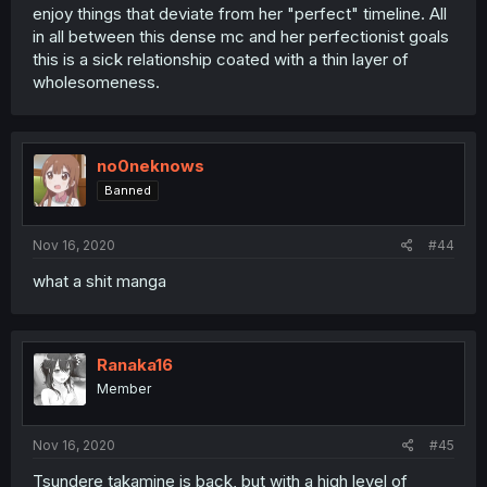
enjoy things that deviate from her "perfect" timeline. All
in all between this dense mc and her perfectionist goals
this is a sick relationship coated with a thin layer of
wholesomeness.
no0neknows
Banned
Nov 16, 2020
#44
what a shit manga
Ranaka16
Member
Nov 16, 2020
#45
Tsundere takamine is back, but with a high level of