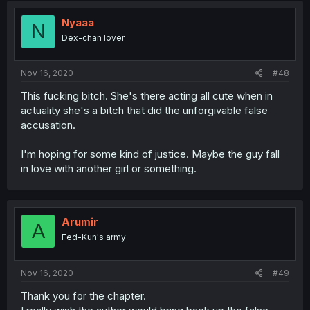
Nyaaa
N
Dex-chan lover
Nov 16, 2020
#48
This fucking bitch. She's there acting all cute when in
actuality she's a bitch that did the unforgivable false
accusation.
I'm hoping for some kind of justice. Maybe the guy fall
in love with another girl or something.
Arumir
A
Fed-Kun's army
Nov 16, 2020
#49
Thank you for the chapter.