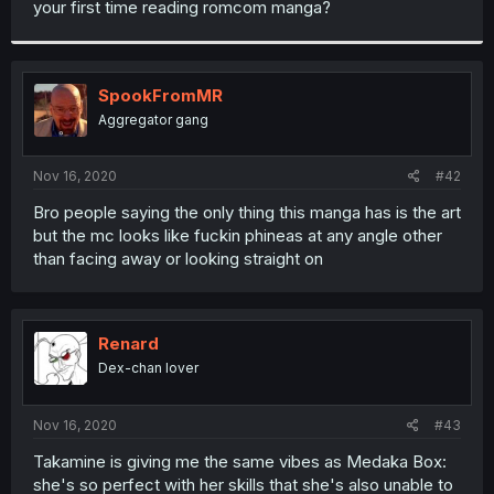
your first time reading romcom manga?
r
SpookFromMR
Aggregator gang
Nov 16, 2020
#42
Bro people saying the only thing this manga has is the art
but the mc looks like fuckin phineas at any angle other
than facing away or looking straight on
Renard
Dex-chan lover
Nov 16, 2020
#43
Takamine is giving me the same vibes as Medaka Box:
she's so perfect with her skills that she's also unable to