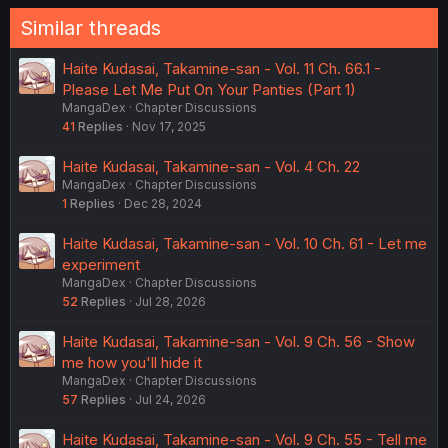
Similar threads
Haite Kudasai, Takamine-san - Vol. 11 Ch. 66.1 -
Please Let Me Put On Your Panties (Part 1)
MangaDex
Chapter Discussions
41
Replies
Nov 17, 2025
Haite Kudasai, Takamine-san - Vol. 4 Ch. 22
MangaDex
Chapter Discussions
1
Replies
Dec 28, 2024
Haite Kudasai, Takamine-san - Vol. 10 Ch. 61 - Let me
experiment
MangaDex
Chapter Discussions
52
Replies
Jul 28, 2026
Haite Kudasai, Takamine-san - Vol. 9 Ch. 56 - Show
me how you'll hide it
MangaDex
Chapter Discussions
57
Replies
Jul 24, 2026
Haite Kudasai, Takamine-san - Vol. 9 Ch. 55 - Tell me