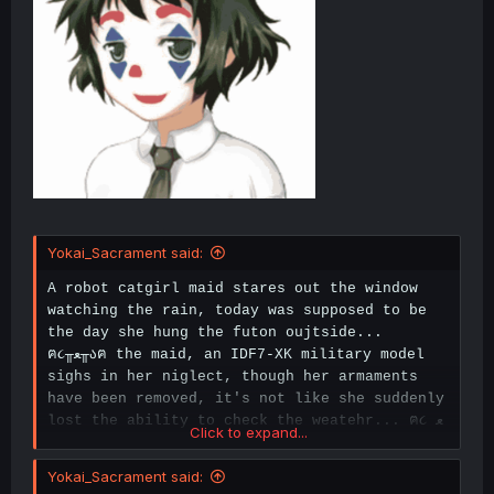
Yokai_Sacrament said:
A robot catgirl maid stares out the window
watching the rain, today was supposed to be
the day she hung the futon oujtside...
ฅ૮╥ﻌ╥აฅ the maid, an IDF7-XK military model
sighs in her niglect, though her armaments
have been removed, it's not like she suddenly
lost the ability to check the weatehr... ฅ૮
ﻌ
Click to expand...
აฅ
Yokai_Sacrament said: