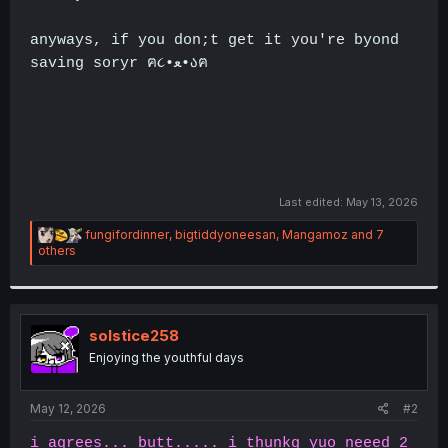
anyways, if you don;t get it you're byond
saving soryr ฅ૮•ﻌ•აฅ
.
Last edited:
May 13, 2026
R
fungifordinner
,
bigtiddyoneesan
,
Mangamoz
and 7
e
others
a
c
t
i
o
solstice258
n
Enjoying the youthful days
s
:
May 12, 2026
#2
i agrees... butt..... i thunkg yuo neeed 2