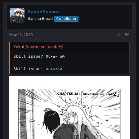
t
i
o
BakedBanana
n
Banana Bread
Contributor
s
:
May 12, 2026
#9
Yokai_Sacrament said:
Skill issue? ฅ૮•ﻌ• აฅ
Skill issue! ฅ૮•ﻌ•აฅ