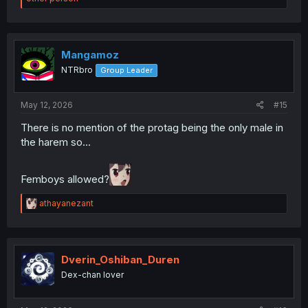
a
c
t
i
o
Mangamoz
n
NTRbro
Group Leader
s
:
May 12, 2026
#15
There is no mention of the protag being the only male in
the harem so...
Femboys allowed?
R
athayanezant
e
a
c
t
i
Dverin_Oshiban_Duren
o
Dex-chan lover
n
s
: