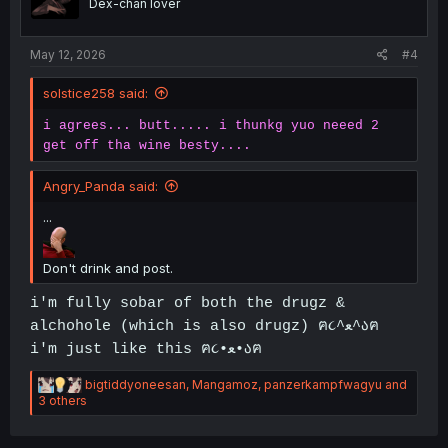
Dex-chan lover
n
s
:
May 12, 2026
#4
solstice258 said:
i agrees... butt..... i thunkg yuo neeed 2
get off tha wine besty....
Angry_Panda said:
...
Don't drink and post.
i'm fully sobar of both the drugz &
alchohole (which is also drugz) ฅ૮^ﻌ^აฅ
i'm just like this ฅ૮•ﻌ•აฅ
R
bigtiddyoneesan
,
Mangamoz
,
panzerkampfwagyu
and
e
3 others
a
c
t