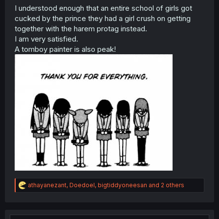
I understood enough that an entire school of girls got
cucked by the prince they had a girl crush on getting
together with the harem protag instead.
I am very satisfied.
A tomboy painter is also peak!
R
athayanezant
,
Doedoel
,
bigtiddyoneesan
and 2 others
e
a
c
t