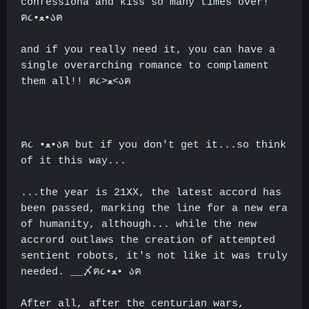
confessiona and kiss so many times over!
ฅ૮•ﻌ•აฅ
and if you really need it, you can have a
single overarching romance to complament
them all!! ฅ૮>ﻌ<აฅ
ฅ૮ •ﻌ•აฅ but if you don't get it...so think
of it this way...
...the year is 21XX, the latest accord has
been passed, marking the line for a new era
of humanity, although... while the new
accrord outlaws the creation of attempted
sentient robots, it's not like it was truly
needed. __〆ฅ૮•ﻌ• აฅ
After all, after the centurian wars,