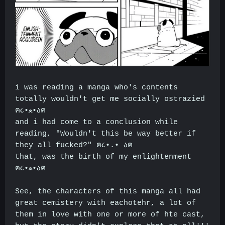
i was reading a manga who's contents
totally wouldn't get me socially ostrazied
ฅ૮•ﻌ•აฅ
and i had come to a conclusion while
reading, "Wouldn't this be way better if
they all fucked?" ฅ૮•.• აฅ
that, was the birth of my enlightenment
ฅ૮•ﻌ•აฅ
See, the characters of this manga all had
great cemistery with eachotehr, a lot of
them in love with one or more of hte cast,