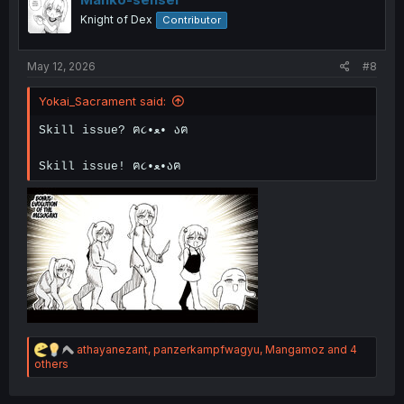
o
Knight of Dex
Contributor
n
s
:
May 12, 2026
#8
Yokai_Sacrament said:
Skill issue? ฅ૮•ﻌ• აฅ
Skill issue! ฅ૮•ﻌ•აฅ
R
athayanezant
,
panzerkampfwagyu
,
Mangamoz
and 4
e
others
a
c