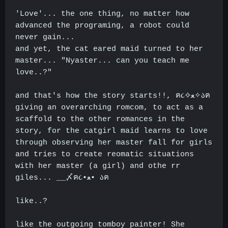
'Love'... the one thing, no matter how
advanced the programing, a robot could
never gain...
and yet, the cat eared maid turned to her
master... "Nyaster... can you teach me
love..?"
and that's how the story starts!!, ฅ૮✧ﻌ✧აฅ
giving an overarching romcom, to act as a
scaffold to the other romances in the
story, for the catgirl maid learns to love
through observing her master fall for girls
and tries to create reomatic situations
with her master (a girl) and othe rr
giles... __〆ฅ૮•ﻌ• აฅ
like..?
like the outgoing tomboy painter! She