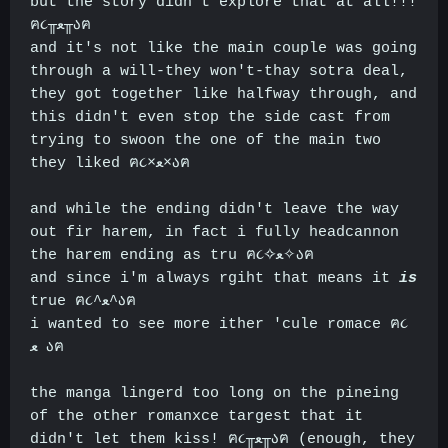
but the story didn't explore that at all!!!
ฅ૮╥ﻌ╥აฅ
and it's not like the main couple was going
through a will-they won't-thay sotra deal,
they got together like halfway through, and
this didn't even stop the side cast from
trying to swoon the one of the main two
they liked ฅ૮×ﻌ×აฅ
and while the ending didn't leave the way
out fir harem, in fact i fully headcannon
the harem ending as tru ฅ૮✧ﻌ✧აฅ
and since i'm always rgiht that means it
is
true ฅ૮^ﻌ^აฅ
i wanted to see more ither 'cule romace ฅ૮
ﻌ
აฅ
the manga lingerd too long on the pineing
of the other romanxce targest that it
didn't let them kiss! ฅ૮╥ﻌ╥აฅ (enough, they