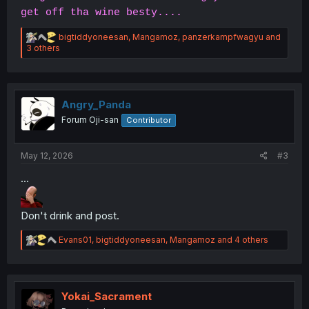
get off tha wine besty....
R
bigtiddyoneesan
,
Mangamoz
,
panzerkampfwagyu
and
e
3 others
a
c
t
i
o
Angry_Panda
n
Forum Oji-san
Contributor
s
:
May 12, 2026
#3
...
Don't drink and post.
R
Evans01
,
bigtiddyoneesan
,
Mangamoz
and 4 others
e
a
c
t
i
Yokai_Sacrament
o