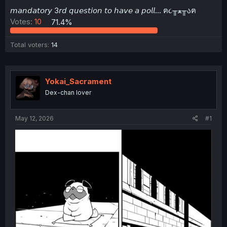
t
𝘮𝘢𝘯𝘥𝘢𝘵𝘰𝘳𝘺 3𝘳𝘥 𝘲𝘶𝘦𝘴𝘵𝘪𝘰𝘯 𝘵𝘰 𝘩𝘢𝘷𝘦 𝘢 𝘱𝘰𝘭𝘭... ฅ૮╥ﻌ╥აฅ
e
Votes:
10
71.4%
r
Total voters
14
Yokai_Sacrament
Dex-chan lover
May 12, 2026
#1