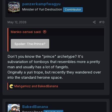
i
panzerkampfwagyu
o
Minister of Yuri Destruction
Contributor
n
s
:
May 12, 2026
#13
Manko-sensei said:
Spoiler:
The Prince?
Don't you know the "prince" archetype? It's
subvariation of tomboys that resembles more a pretty
man and usually has a lot of fangirls.
Originally a yuri trope, but recently they wandered over
into the standard heroine space.
R
Mangamoz
and
BakedBanana
e
a
c
t
i
BakedBanana
o