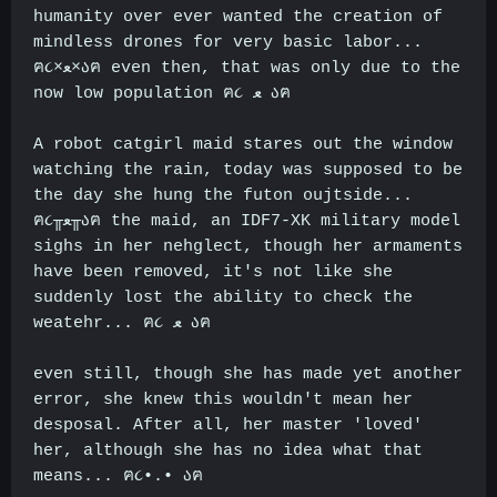
humanity over ever wanted the creation of
mindless drones for very basic labor...
ฅ૮×ﻌ×აฅ even then, that was only due to the
now low population ฅ૮
ﻌ
აฅ
A robot catgirl maid stares out the window
watching the rain, today was supposed to be
the day she hung the futon oujtside...
ฅ૮╥ﻌ╥აฅ the maid, an IDF7-XK military model
sighs in her nehglect, though her armaments
have been removed, it's not like she
suddenly lost the ability to check the
weatehr... ฅ૮
ﻌ
აฅ
even still, though she has made yet another
error, she knew this wouldn't mean her
desposal. After all, her master 'loved'
her, although she has no idea what that
means... ฅ૮•.• აฅ