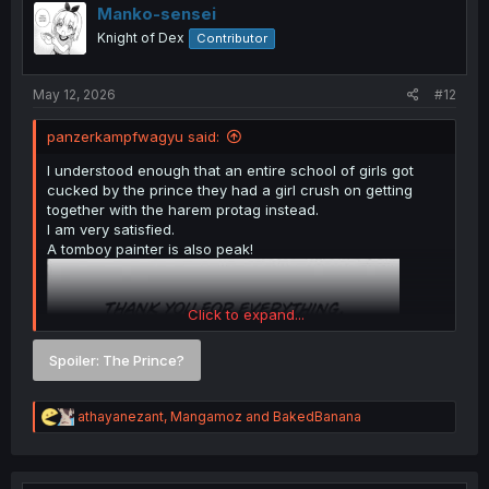
i
Manko-sensei
o
Knight of Dex
Contributor
n
s
:
May 12, 2026
#12
panzerkampfwagyu said:
I understood enough that an entire school of girls got
cucked by the prince they had a girl crush on getting
together with the harem protag instead.
I am very satisfied.
A tomboy painter is also peak!
Click to expand...
Spoiler:
The Prince?
R
athayanezant
,
Mangamoz
and
BakedBanana
e
a
c
t