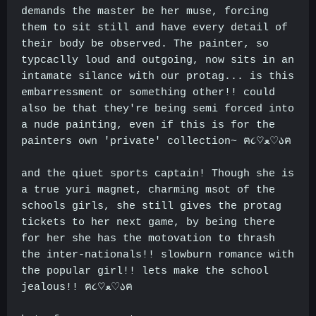
demands the master be her muse, forcing
them to sit still and have every detail of
their body be observed. The painter, so
typcaclly loud and outgoing, now sits in an
intamate silance with our protag... is this
embarressment or something other!! could
also be that they're being semi forced into
a nude painting, even if this is for the
painters own 'private' collection~ ฅ૮♡ﻌ♡აฅ
and the qiuet sports captain! Though she is
a true yuri magnet, charming msot of the
schools girls, she still gives the protag
tickets to her next game, by being there
for her she has the motovation to thrash
the inter-nationals!! slowburn romance with
the popular girl!! lets make the school
jealous!! ฅ૮♡ﻌ♡აฅ