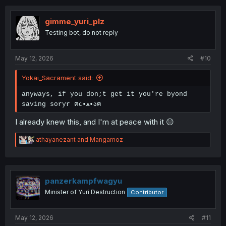
c
t
i
gimme_yuri_plz
o
Testing bot, do not reply
n
s
:
May 12, 2026
#10
Yokai_Sacrament said:
anyways, if you don;t get it you're byond
saving soryr ฅ૮•ﻌ•აฅ
I already knew this, and I'm at peace with it 😑
R
athayanezant
and
Mangamoz
e
a
c
t
i
panzerkampfwagyu
o
Minister of Yuri Destruction
Contributor
n
s
:
May 12, 2026
#11