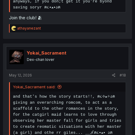
anyways, if you don;t get it you're byond
saving soryr ฅ૮•ﻌ•აฅ
Join the club! 🫂
R
athayanezant
e
a
c
t
i
Yokai_Sacrament
o
Dex-chan lover
n
s
:
May 12, 2026
#18
Yokai_Sacrament said:
and that's how the story starts!!, ฅ૮✧ﻌ✧აฅ
giving an overarching romcom, to act as a
scaffold to the other romances in the story,
for the catgirl maid learns to love through
observing her master fall for girls and tries
to create reomatic situations with her master
(a girl) and othe rr giles... __〆ฅ૮•ﻌ• აฅ