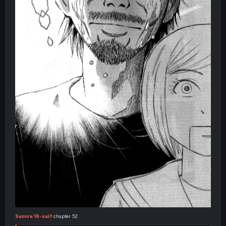
Sumire 16-sai!!
chapter 52