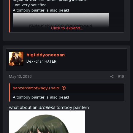
I am very satisfied.
A tomboy painter is also peak!
Click to expand...
bigtiddyoneesan
Dex-chan HATER
May 13, 2026
#19
panzerkampfwagyu said:
A tomboy painter is also peak!
what about an
armless
tomboy painter?