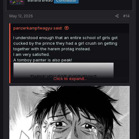
Banana Bread
Contributor
n
s
:
May 12, 2026
#14
panzerkampfwagyu said:
I understood enough that an entire school of girls got
cucked by the prince they had a girl crush on getting
together with the harem protag instead.
I am very satisfied.
A tomboy painter is also peak!
Click to expand...