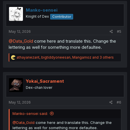
i
o
Manko-sensei
n
Knight of Dex
Contributor
s
:
May 12, 2026
#5
@Data_Gold
come here and translate this. Change the
lettering as well for something more defaultee.
R
athayanezant
,
bigtiddyoneesan
,
Mangamoz
and 3 others
e
a
c
t
i
Yokai_Sacrament
o
Dex-chan lover
n
s
:
May 12, 2026
#6
Manko-sensei said:
@Data_Gold
come here and translate this. Change the
lettering as well for something more defaultee.