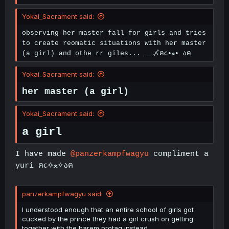
Yokai_Sacrament said:
observing her master fall for girls and tries
to create reomatic situations with her master
(a girl) and othe rr giles... __〆ฅ૮•ﻌ• აฅ
Yokai_Sacrament said:
her master (a girl)
Yokai_Sacrament said:
a girl
I have made
@panzerkampfwagyu
compliment a
yuri ฅ૮✧ﻌ✧აฅ
panzerkampfwagyu said:
I understood enough that an entire school of girls got
cucked by the prince they had a girl crush on getting
together with the harem protag instead.