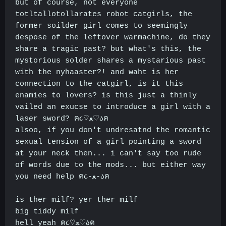
but of course, not everyone
totltallotollarates robot catgirls, the
former soilder girl comes to seemingly
despose of the leftover warmachine, do they
share a tragic past? but what's this, the
mystorious solder shares a mystarious past
with the nyhaaster?! and waht is her
connection to the catgirl, is it this
enamies to lovers? is this just a thinly
vailed an exucse to introduce a girl with a
laser sword? ฅ૮♡ﻌ♡აฅ
alsoo, if you don't undresatnd the romantic
sexual tension of a girl pointing a sword
at your neck then... i can't say too rude
of words due to the mods... but either way
you need help ฅ૮-ﻌ-აฅ
is ther milf? yer ther milf
big tiddy milf
hell yeah ฅ૮♡ﻌ♡აฅ