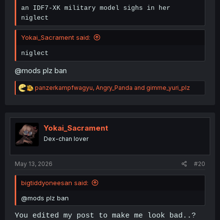
an IDF7-XK military model sighs in her
niglect
Yokai_Sacrament said:
niglect
@mods plz ban
R
panzerkampfwagyu
,
Angry_Panda
and
gimme_yuri_plz
e
a
c
t
i
Yokai_Sacrament
o
Dex-chan lover
n
s
:
May 13, 2026
#20
bigtiddyoneesan said:
@mods plz ban
You edited my post to make me look bad..?