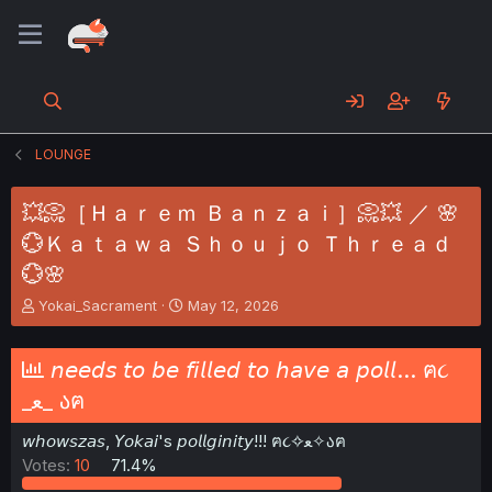
LOUNGE
💥📀［Ｈａｒｅｍ Ｂａｎｚａｉ］📀💥 ／ 🌸
💮Ｋａｔａｗａ Ｓｈｏｕｊｏ Ｔｈｒｅａｄ
💮🌸
T
S
Yokai_Sacrament
May 12, 2026
h
t
r
a
e
r
𝘯𝘦𝘦𝘥𝘴 𝘵𝘰 𝘣𝘦 𝘧𝘪𝘭𝘭𝘦𝘥 𝘵𝘰 𝘩𝘢𝘷𝘦 𝘢 𝘱𝘰𝘭𝘭... ฅ૮
a
t
_ﻌ_ აฅ
d
d
s
a
𝘸𝘩𝘰𝘸𝘴𝘻𝘢𝘴, 𝘠𝘰𝘬𝘢𝘪's 𝘱𝘰𝘭𝘭𝘨𝘪𝘯𝘪𝘵𝘺!!! ฅ૮✧ﻌ✧აฅ
t
t
a
e
Votes:
10
71.4%
r