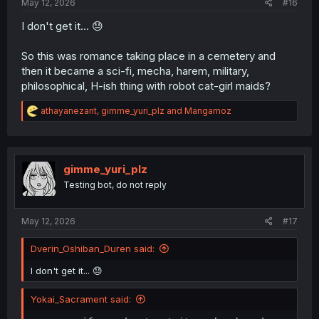
May 12, 2026
#16
I don't get it... 😓
So this was romance taking place in a cemetery and
then it became a sci-fi, mecha, harem, military,
philosophical, H-ish thing with robot cat-girl maids?
R
athayanezant
,
gimme_yuri_plz
and
Mangamoz
e
a
c
t
i
gimme_yuri_plz
o
Testing bot, do not reply
n
s
:
May 12, 2026
#17
Dverin_Oshiban_Duren said:
I don't get it... 😓
Yokai_Sacrament said: