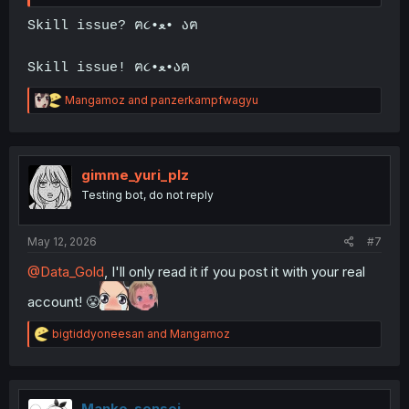
Skill issue? ฅ૮•ﻌ• აฅ
Skill issue! ฅ૮•ﻌ•აฅ
R
Mangamoz
and
panzerkampfwagyu
e
a
c
t
i
gimme_yuri_plz
o
Testing bot, do not reply
n
s
:
May 12, 2026
#7
@Data_Gold
, I'll only read it if you post it with your real
account! 😤
R
bigtiddyoneesan
and
Mangamoz
e
a
c
t
i
Manko-sensei