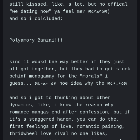
still kisssed, like, a lot, but no offical
"we dating now" ya feel me? ฅ૮^ﻌ^აฅ)
and so i colcluded;
Polyamory Banzai!!!
sinc it woukd bne way better if they just
all got together, but they had to get stuck
behinf monogamay for the "morals" i
guess... ฅ૮-ﻌ- აฅ noe idea why tho ฅ૮•.•აฅ
and so i got to thunking about other
dynamics, like, i know the reason why
romance mangas end after confession, but if
it's a staggered harem, you can do the,
first feelings of love, romantic paining,
thridwheel love rival no one likes,