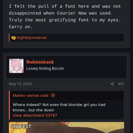
I felt the pull of a font here and was not
disappointed when Courier New was used.
Truly the most gratifying font to my eyes.
Carry on.
R
bigtiddyoneesan
e
a
c
t
i
Robinisback
o
Lonely Rolling Bocchi
n
s
:
May 13, 2026
#51
Manko-sensei said:
Where indeed? Not even that blondie girl you had
knows... but she does!
View attachment 53787