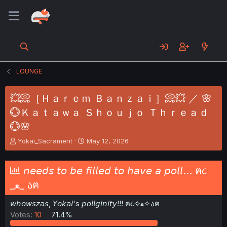
LOUNGE
💥📀［Ｈａｒｅｍ Ｂａｎｚａｉ］📀💥 ／ 🌸
💮Ｋａｔａｗａ Ｓｈｏｕｊｏ Ｔｈｒｅａｄ
💮🌸
T
S
Yokai_Sacrament
May 12, 2026
h
t
r
a
e
r
𝘯𝘦𝘦𝘥𝘴 𝘵𝘰 𝘣𝘦 𝘧𝘪𝘭𝘭𝘦𝘥 𝘵𝘰 𝘩𝘢𝘷𝘦 𝘢 𝘱𝘰𝘭𝘭... ฅ૮
a
t
_ﻌ_ აฅ
d
d
s
a
𝘸𝘩𝘰𝘸𝘴𝘻𝘢𝘴, 𝘠𝘰𝘬𝘢𝘪's 𝘱𝘰𝘭𝘭𝘨𝘪𝘯𝘪𝘵𝘺!!! ฅ૮✧ﻌ✧აฅ
t
t
a
e
Votes:
10
71.4%
r