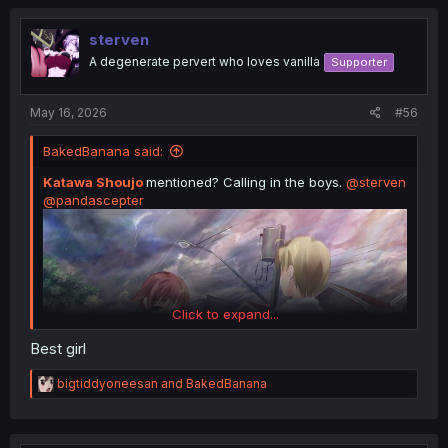
c
t
i
sterven
o
A degenerate pervert who loves vanilla
Supporter
n
s
:
May 16, 2026
#56
BakedBanana said:
Katawa Shoujo
mentioned? Calling in the boys.
@sterven
@pandascepter
Click to expand...
Best girl
R
bigtiddyoneesan
and
BakedBanana
e
a
c
t