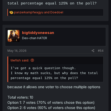
total percentage equal 125% on the poll?
R
panzerkampfwagyu
and
Doedoel
e
a
c
t
i
bigtiddyoneesan
o
Dex-chan HATER
n
s
:
May 14, 2026
#54
tilefish said:
I've got a quick question though.
I know my math sucks, but why does the total
percentage equal 125% on the poll?
because it allows one voter to choose multiple options
Total voters: 10
Option 1: 7 votes (70% of voters chose this option)
Option 2: 6 votes (60% of voters chose this option)