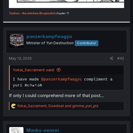
Touhou - the witches (Doujinshi)
chapter 11
panzerkampfwagyu
Minister of Yuri Destruction
Contributor
May 13, 2026
#42
Yokai_Sacrament said:
I have made
@panzerkampfwagyu
compliment a
yuri ฅ૮✧ﻌ✧აฅ
If only I could comprehend more of that post...
R
Yokai_Sacrament
,
Doedoel
and
gimme_yuri_plz
e
a
c
t
i
Manko-sensei