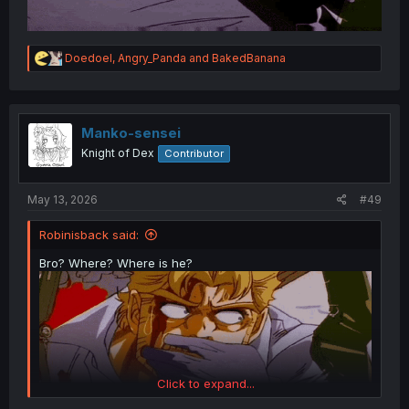
R
Doedoel
,
Angry_Panda
and
BakedBanana
e
a
c
t
i
Manko-sensei
o
Knight of Dex
Contributor
n
s
:
May 13, 2026
#49
Robinisback said:
Bro? Where? Where is he?
Click to expand...