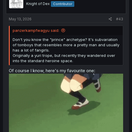
o
Knight of Dex
Contributor
n
s
:
May 13, 2026
#43
panzerkampfwagyu said:
Don't you know the "prince" archetype? It's subvariation
of tomboys that resembles more a pretty man and usually
has a lot of fangirls.
Originally a yuri trope, but recently they wandered over
into the standard heroine space.
Of course I know, here's my favourite one: