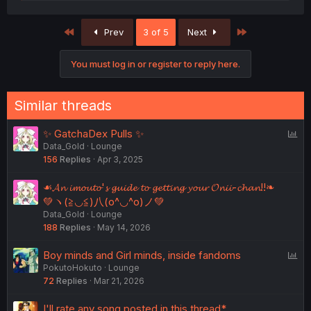
e
a
c
First
Last
Prev
3 of 5
Next
t
i
o
You must log in or register to reply here.
n
s
:
Similar threads
P
✨ GatchaDex Pulls ✨
Data_Gold
Lounge
o
156
Replies
Apr 3, 2025
l
l
☙𝓐𝓷 𝓲𝓶𝓸𝓾𝓽𝓸'𝓼 𝓰𝓾𝓲𝓭𝓮 𝓽𝓸 𝓰𝓮𝓽𝓽𝓲𝓷𝓰 𝔂𝓸𝓾𝓻 𝓞𝓷𝓲𝓲-𝓬𝓱𝓪𝓷!!❧
💚ヽ(≧◡≦)八(o^◡^o)ノ💚
Data_Gold
Lounge
188
Replies
May 14, 2026
P
Boy minds and Girl minds, inside fandoms
PokutoHokuto
Lounge
o
72
Replies
Mar 21, 2026
l
l
I'll rate any song posted in this thread*