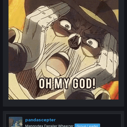
pandascepter
Mangodex Derailer Wheezer
Group Leader