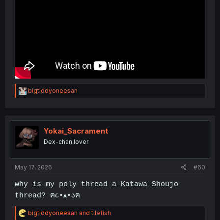
R
bigtiddyoneesan
e
a
c
t
i
Yokai_Sacrament
o
Dex-chan lover
n
s
:
May 17, 2026
#60
why is my poly thread a Katawa Shoujo
thread? ฅ૮•ﻌ•აฅ
R
bigtiddyoneesan
and
tilefish