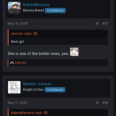
i
BakedBanana
o
Banana Bread
Contributor
n
s
Wow wtf, rude.
:
May 16, 2026
#57
sterven said:
Best girl
She is one of the better ones, yes.
R
sterven
e
a
c
t
i
Manko-sensei
o
Knight of Dex
Contributor
n
s
:
May 17, 2026
#58
BakedBanana said: