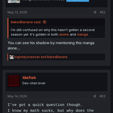
May 13, 2026
#52
BakedBanana said:
I'm still confused on why this hasn't gotten a second
season yet. It's golden in both
anime
and
manga
.
You can see his shadow by mentioning this manga
alone...
R
bigtiddyoneesan
and
BakedBanana
e
a
c
t
i
tilefish
o
Dex-chan lover
n
s
:
May 14, 2026
#53
I've got a quick question though.
I know my math sucks, but why does the