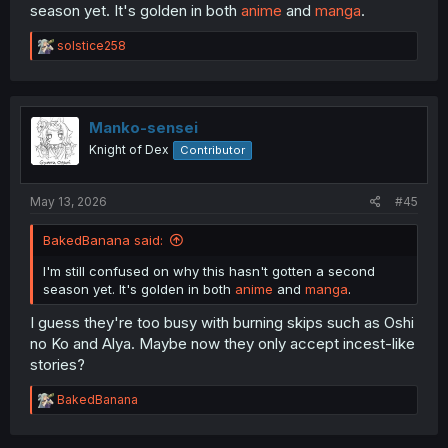
season yet. It's golden in both
anime
and
manga
.
R
solstice258
e
a
c
t
i
Manko-sensei
o
Knight of Dex
Contributor
n
s
:
May 13, 2026
#45
BakedBanana said:
I'm still confused on why this hasn't gotten a second
season yet. It's golden in both
anime
and
manga
.
I guess they're too busy with burning skips such as Oshi
no Ko and Alya. Maybe now they only accept incest-like
stories?
R
BakedBanana
e
a
c