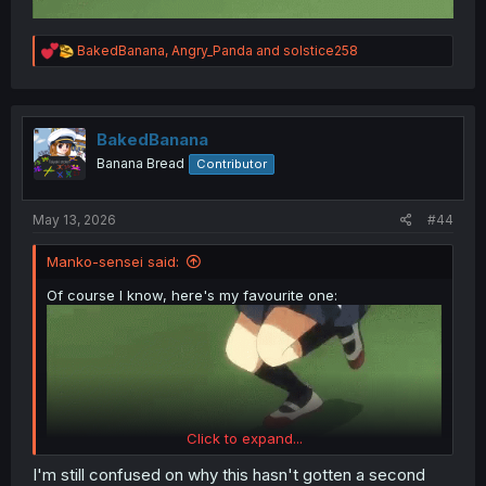
R
BakedBanana
,
Angry_Panda
and
solstice258
e
a
c
t
i
BakedBanana
o
Banana Bread
Contributor
n
s
:
May 13, 2026
#44
Manko-sensei said:
Of course I know, here's my favourite one:
Click to expand...
I'm still confused on why this hasn't gotten a second