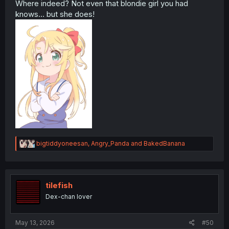
Where indeed? Not even that blondie girl you had
knows... but she does!
R
bigtiddyoneesan
,
Angry_Panda
and
BakedBanana
e
a
c
t
i
tilefish
o
Dex-chan lover
n
s
:
May 13, 2026
#50