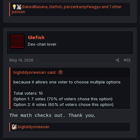
R
BakedBanana
,
tilefish
,
panzerkampfwagyu
and 1 other
e
person
a
c
t
i
o
tilefish
n
Dex-chan lover
s
:
May 14, 2026
#55
bigtiddyoneesan said:
because it allows one voter to choose multiple options
Total voters: 10
Option 1: 7 votes (70% of voters chose this option)
Option 2: 6 votes (60% of voters chose this option)
.
The math checks out. Thank you
R
bigtiddyoneesan
e
a