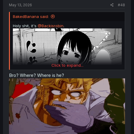
:
May 13, 2026
#48
BakedBanana said:
Holy shit, it's
@Backisrobin
.
Click to expand...
Bro? Where? Where is he?
Touhou - Tinted with Love Colour (Doujinshi)