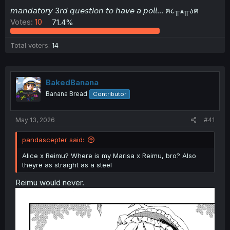
t
𝘮𝘢𝘯𝘥𝘢𝘵𝘰𝘳𝘺 3𝘳𝘥 𝘲𝘶𝘦𝘴𝘵𝘪𝘰𝘯 𝘵𝘰 𝘩𝘢𝘷𝘦 𝘢 𝘱𝘰𝘭𝘭... ฅ૮╥ﻌ╥აฅ
e
Votes:
10
71.4%
r
Total voters
14
BakedBanana
Banana Bread
Contributor
May 13, 2026
#41
pandascepter said:
Alice x Reimu? Where is my Marisa x Reimu, bro? Also
theyre as straight as a steel
Reimu would never.