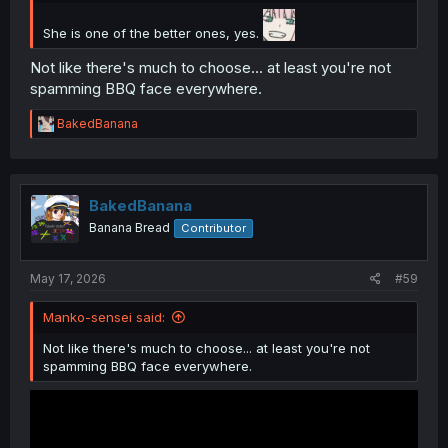
She is one of the better ones, yes.
Not like there's much to choose... at least you're not
spamming BBQ face everywhere.
R
BakedBanana
e
a
c
t
i
BakedBanana
o
Banana Bread
Contributor
n
s
:
May 17, 2026
#59
Manko-sensei said:
Not like there's much to choose... at least you're not
spamming BBQ face everywhere.