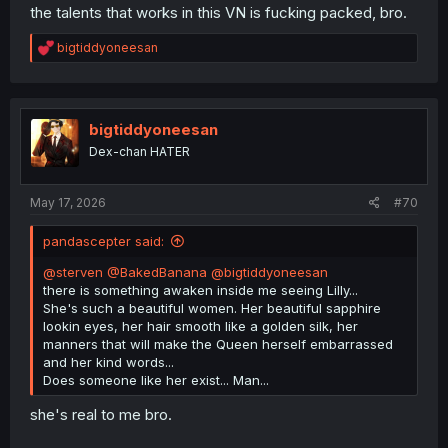
the talents that works in this VN is fucking packed, bro.
R
bigtiddyoneesan
e
a
c
t
i
bigtiddyoneesan
🤮
o
Dex-chan HATER
n
s
:
May 17, 2026
#70
pandascepter said:
@sterven
@BakedBanana
@bigtiddyoneesan
there is something awaken inside me seeing Lilly...
She's such a beautiful women. Her beautiful sapphire
lookin eyes, her hair smooth like a golden silk, her
manners that will make the Queen herself embarrassed
and her kind words...
Does someone like her exist... Man...
she's real to me bro.