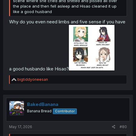
scene where she cried and shitted and pissed all over
the place and then fell asleep and Hisao cleaned it up
like a good husband
Why do you even need limbs and five sense if you have
a good husbando like Hisao?
R
bigtiddyoneesan
e
a
c
t
i
BakedBanana
o
Banana Bread
Contributor
n
s
:
May 17, 2026
#80