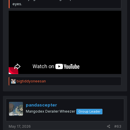
eyes.
R
bigtiddyoneesan
e
a
c
t
i
pandascepter
o
Mangodex Derailer Wheezer
Group Leader
n
s
:
May 17, 2026
#63