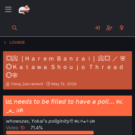
LOUNGE
💥📀［Ｈａｒｅｍ Ｂａｎｚａｉ］📀💥 ／ 🌸
💮Ｋａｔａｗａ Ｓｈｏｕｊｏ Ｔｈｒｅａｄ
💮🌸
T
S
Yokai_Sacrament
May 12, 2026
h
t
r
a
e
r
𝘯𝘦𝘦𝘥𝘴 𝘵𝘰 𝘣𝘦 𝘧𝘪𝘭𝘭𝘦𝘥 𝘵𝘰 𝘩𝘢𝘷𝘦 𝘢 𝘱𝘰𝘭𝘭... ฅ૮
a
t
_ﻌ_ აฅ
d
d
s
a
𝘸𝘩𝘰𝘸𝘴𝘻𝘢𝘴, 𝘠𝘰𝘬𝘢𝘪's 𝘱𝘰𝘭𝘭𝘨𝘪𝘯𝘪𝘵𝘺!!! ฅ૮✧ﻌ✧აฅ
t
t
a
e
Votes:
10
71.4%
r