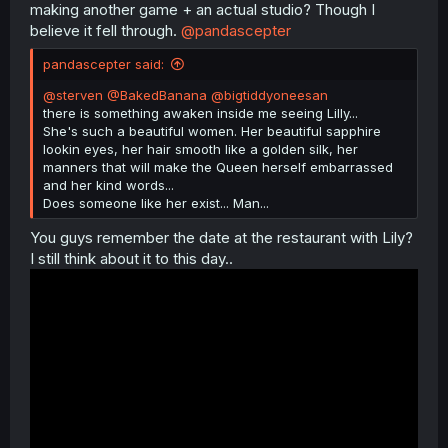
making another game + an actual studio? Though I
believe it fell through.
@pandascepter
pandascepter said:
@sterven
@BakedBanana
@bigtiddyoneesan
there is something awaken inside me seeing Lilly...
She's such a beautiful women. Her beautiful sapphire
lookin eyes, her hair smooth like a golden silk, her
manners that will make the Queen herself embarrassed
and her kind words...
Does someone like her exist... Man...
You guys remember the date at the restaurant with Lily?
I still think about it to this day..