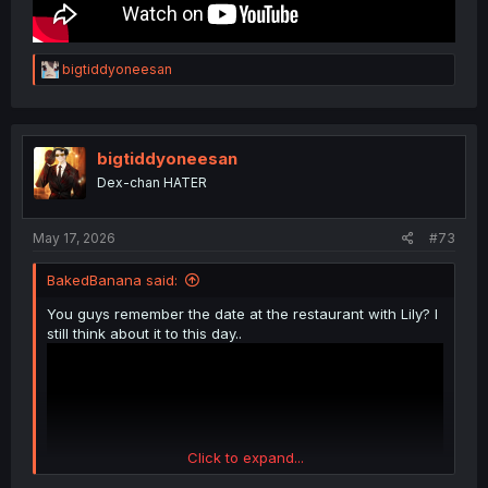
R
bigtiddyoneesan
e
a
c
t
i
bigtiddyoneesan
o
Dex-chan HATER
n
s
:
May 17, 2026
#73
BakedBanana said:
You guys remember the date at the restaurant with Lily? I
still think about it to this day..
Click to expand...