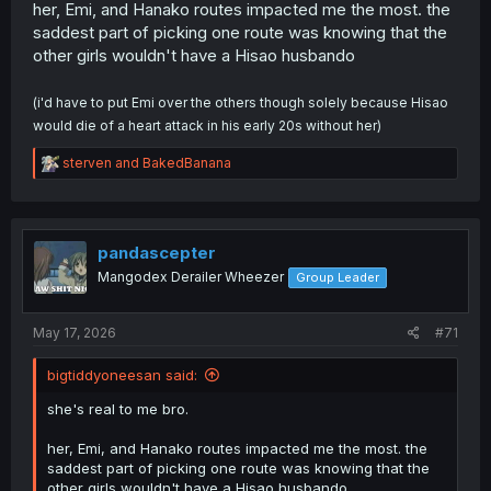
her, Emi, and Hanako routes impacted me the most. the
saddest part of picking one route was knowing that the
other girls wouldn't have a Hisao husbando
(i'd have to put Emi over the others though solely because Hisao
would die of a heart attack in his early 20s without her)
R
sterven
and
BakedBanana
e
a
c
t
i
pandascepter
o
Mangodex Derailer Wheezer
Group Leader
n
s
:
May 17, 2026
#71
bigtiddyoneesan said:
she's real to me bro.
her, Emi, and Hanako routes impacted me the most. the
saddest part of picking one route was knowing that the
other girls wouldn't have a Hisao husbando