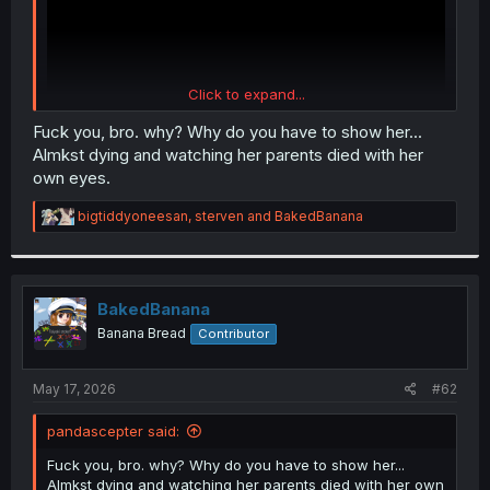
Click to expand...
Fuck you, bro. why? Why do you have to show her...
Almkst dying and watching her parents died with her
own eyes.
R
bigtiddyoneesan
,
sterven
and
BakedBanana
e
a
c
t
i
BakedBanana
o
Banana Bread
Contributor
n
s
:
May 17, 2026
#62
pandascepter said:
Fuck you, bro. why? Why do you have to show her...
Almkst dying and watching her parents died with her own