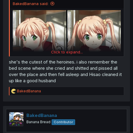
BakedBanana said:
Click to expand...
she's the cutest of the heroines. i also remember the
bed scene where she cried and shitted and pissed all
over the place and then fell asleep and Hisao cleaned it
up like a good husband
R
BakedBanana
e
a
c
t
i
BakedBanana
o
Banana Bread
Contributor
n
s