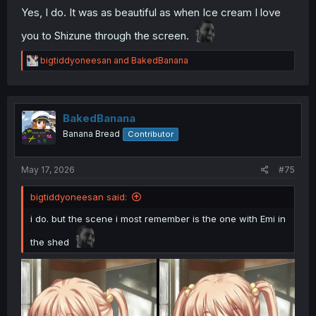
Yes, I do. It was as beautiful as when Ice cream I love
you to Shizune through the screen.
R
bigtiddyoneesan
and
BakedBanana
e
a
c
t
i
BakedBanana
o
Banana Bread
Contributor
n
s
:
May 17, 2026
#75
bigtiddyoneesan said:
i do. but the scene i most remember is the one with Emi in
the shed