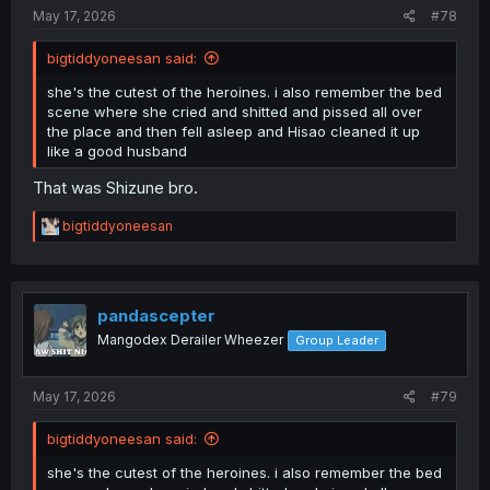
:
May 17, 2026
#78
bigtiddyoneesan said:
she's the cutest of the heroines. i also remember the bed
scene where she cried and shitted and pissed all over
the place and then fell asleep and Hisao cleaned it up
like a good husband
That was Shizune bro.
R
bigtiddyoneesan
e
a
c
t
i
pandascepter
o
Mangodex Derailer Wheezer
Group Leader
n
s
:
May 17, 2026
#79
bigtiddyoneesan said:
she's the cutest of the heroines. i also remember the bed