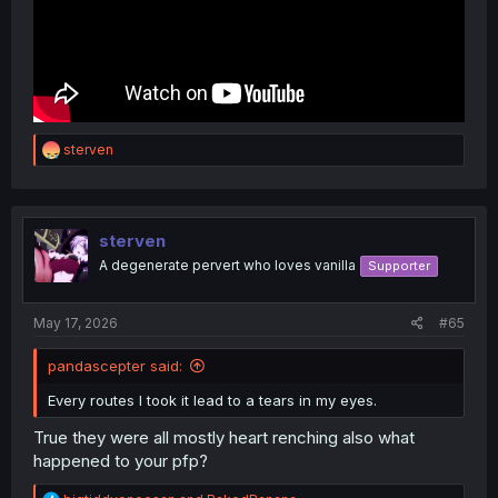
R
sterven
e
a
c
t
i
sterven
o
A degenerate pervert who loves vanilla
Supporter
n
s
:
May 17, 2026
#65
pandascepter said:
Every routes I took it lead to a tears in my eyes.
True they were all mostly heart renching also what
happened to your pfp?