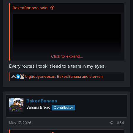
BakedBanana said:
Click to expand...
Every routes I took it lead to a tears in my eyes.
R
bigtiddyoneesan
,
BakedBanana
and
sterven
e
a
c
t
i
BakedBanana
o
Banana Bread
Contributor
n
s
:
May 17, 2026
#64