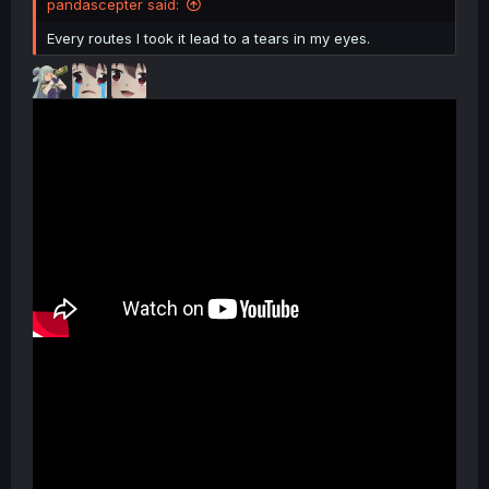
pandascepter said:
Every routes I took it lead to a tears in my eyes.