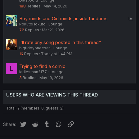
Data_Gold
Lounge
188
Replies
May 14, 2026
P
Boy minds and Girl minds, inside fandoms
PokutoHokuto
Lounge
o
72
Replies
Mar 21, 2026
l
l
I'll rate any song posted in this thread*
bigtiddyoneesan
Lounge
1K
Replies
Today at 1:44 PM
Trying to find a comic
L
ladiesman2177
Lounge
3
Replies
May 19, 2026
USERS WHO ARE VIEWING THIS THREAD
Total: 2 (members: 0, guests: 2)
Twitter
Reddit
Tumblr
WhatsApp
Link
Share: