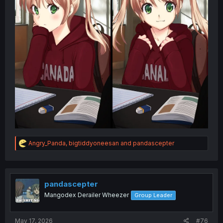
R
Angry_Panda
,
bigtiddyoneesan
and
pandascepter
e
a
c
t
i
pandascepter
o
Mangodex Derailer Wheezer
Group Leader
n
s
:
May 17, 2026
#76