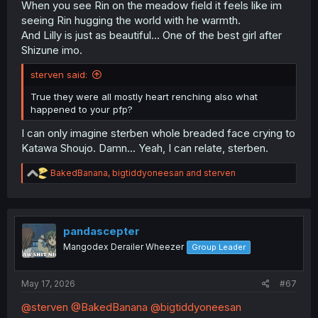
When you see Rin on the meadow field it feels like im
seeing Rin hugging the world with he warmth.
And Lilly is just as beautiful... One of the best girl after
Shizune imo.
sterven said:
True they were all mostly heart renching also what
happened to your pfp?
I can only imagine sterben whole breaded face crying to
Katawa Shoujo. Damn... Yeah, I can relate, sterben.
R
BakedBanana
,
bigtiddyoneesan
and
sterven
e
a
c
t
i
pandascepter
o
Mangodex Derailer Wheezer
Group Leader
n
s
:
May 17, 2026
#67
@sterven
@BakedBanana
@bigtiddyoneesan
🤮