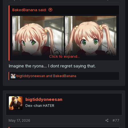
BakedBanana said:
Click to expand...
Imagine the ryona... I dont regret saying that.
R
bigtiddyoneesan
and
BakedBanana
e
a
c
t
i
bigtiddyoneesan
o
Dex-chan HATER
n
s
:
May 17, 2026
#77