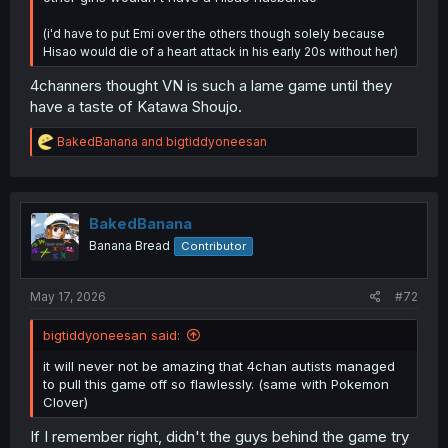
(i'd have to put Emi over the others though solely because
Hisao would die of a heart attack in his early 20s without her)
4channers thought VN is such a lame game until they
have a taste of Katawa Shoujo.
R
BakedBanana
and
bigtiddyoneesan
e
a
c
t
i
BakedBanana
o
Banana Bread
Contributor
n
s
:
May 17, 2026
#72
bigtiddyoneesan said:
it will never not be amazing that 4chan autists managed
to pull this game off so flawlessly. (same with Pokemon
Clover)
If I remember right, didn't the guys behind the game try