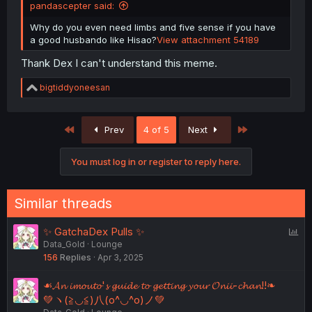
pandascepter said:
Why do you even need limbs and five sense if you have
a good husbando like Hisao?
View attachment 54189
Thank Dex I can't understand this meme.
R
bigtiddyoneesan
e
a
c
First
Last
Prev
4 of 5
Next
t
i
o
You must log in or register to reply here.
n
s
:
Similar threads
P
✨ GatchaDex Pulls ✨
Data_Gold
Lounge
o
156
Replies
Apr 3, 2025
l
l
☙𝓐𝓷 𝓲𝓶𝓸𝓾𝓽𝓸'𝓼 𝓰𝓾𝓲𝓭𝓮 𝓽𝓸 𝓰𝓮𝓽𝓽𝓲𝓷𝓰 𝔂𝓸𝓾𝓻 𝓞𝓷𝓲𝓲-𝓬𝓱𝓪𝓷!!❧
💚ヽ(≧◡≦)八(o^◡^o)ノ💚