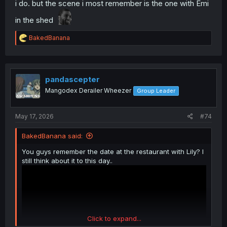
i do. but the scene i most remember is the one with Emi
in the shed
R
BakedBanana
e
a
c
t
i
pandascepter
o
Mangodex Derailer Wheezer
Group Leader
n
s
:
May 17, 2026
#74
BakedBanana said:
You guys remember the date at the restaurant with Lily? I
still think about it to this day..
Click to expand...