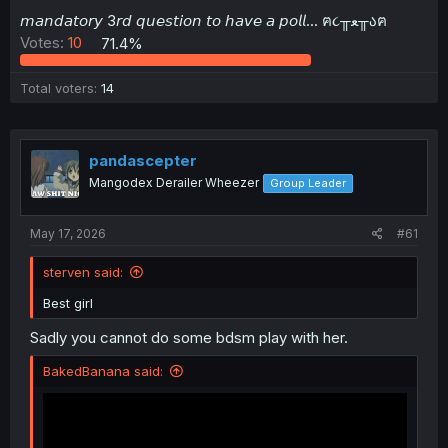
t
𝘮𝘢𝘯𝘥𝘢𝘵𝘰𝘳𝘺 3𝘳𝘥 𝘲𝘶𝘦𝘴𝘵𝘪𝘰𝘯 𝘵𝘰 𝘩𝘢𝘷𝘦 𝘢 𝘱𝘰𝘭𝘭... ฅ૮╥ﻌ╥აฅ
e
Votes:
10
71.4%
r
Total voters
14
pandascepter
Mangodex Derailer Wheezer
Group Leader
May 17, 2026
#61
sterven said:
Best girl
Sadly you cannot do some bdsm play with her.
BakedBanana said: