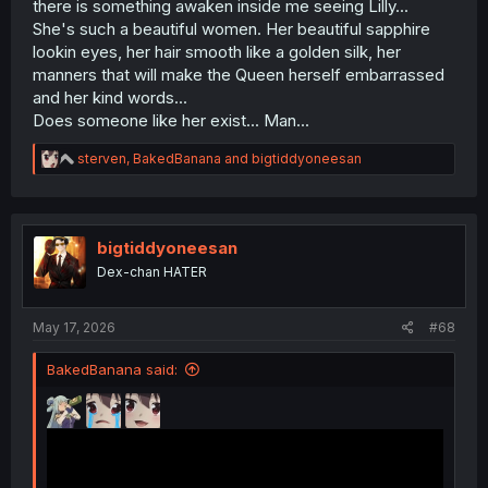
there is something awaken inside me seeing Lilly...
She's such a beautiful women. Her beautiful sapphire
lookin eyes, her hair smooth like a golden silk, her
manners that will make the Queen herself embarrassed
and her kind words...
Does someone like her exist... Man...
R
sterven
,
BakedBanana
and
bigtiddyoneesan
e
a
c
t
i
bigtiddyoneesan
o
Dex-chan HATER
n
s
:
May 17, 2026
#68
BakedBanana said: