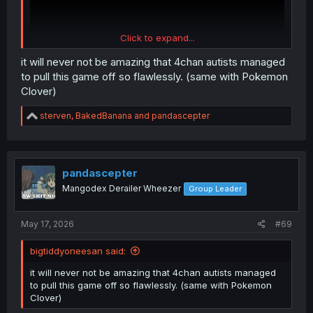
Click to expand...
it will never not be amazing that 4chan autists managed
to pull this game off so flawlessly. (same with Pokemon
Clover)
R
sterven
,
BakedBanana
and
pandascepter
e
a
c
t
i
pandascepter
o
Mangodex Derailer Wheezer
Group Leader
n
s
:
May 17, 2026
#69
bigtiddyoneesan said:
it will never not be amazing that 4chan autists managed
to pull this game off so flawlessly. (same with Pokemon
Clover)