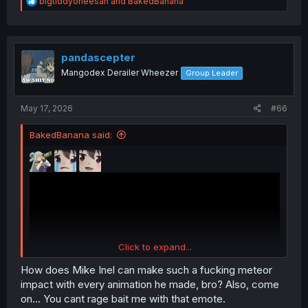
R
bigtiddyoneesan
and
BakedBanana
e
a
c
t
i
pandascepter
o
Mangodex Derailer Wheezer
Group Leader
n
s
:
May 17, 2026
#66
BakedBanana said:
Click to expand...
How does Mike Inel can make such a fucking meteor
impact with every animation he made, bro? Also, come
on... You cant rage bait me with that emote.