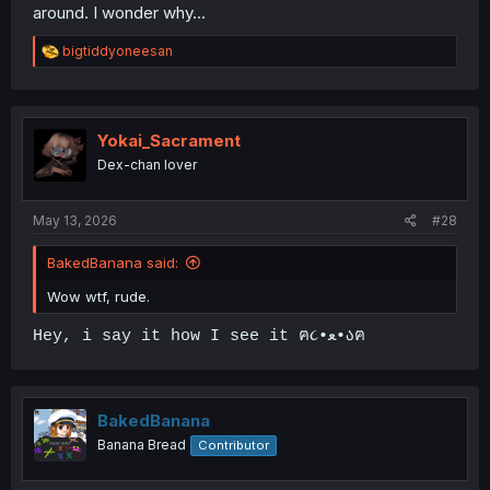
around. I wonder why...
R
bigtiddyoneesan
e
a
c
t
i
Yokai_Sacrament
o
Dex-chan lover
n
s
:
May 13, 2026
#28
BakedBanana said:
Wow wtf, rude.
Hey, i say it how I see it ฅ૮•ﻌ•აฅ
BakedBanana
Banana Bread
Contributor