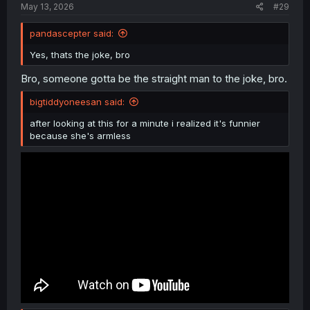
May 13, 2026
#29
pandascepter said:
Yes, thats the joke, bro
Bro, someone gotta be the straight man to the joke, bro.
bigtiddyoneesan said:
after looking at this for a minute i realized it's funnier
because she's armless