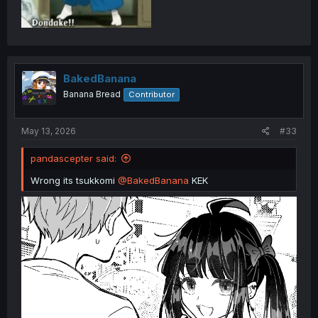
BakedBanana
Banana Bread
Contributor
May 13, 2026
#33
pandascepter said:
Wrong its tsukkomi
@BakedBanana
KEK