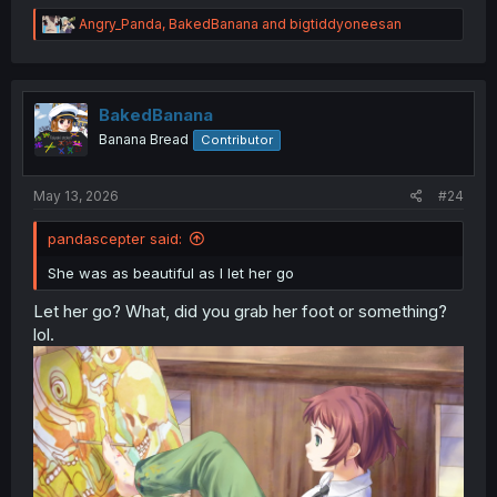
R
Angry_Panda
,
BakedBanana
and
bigtiddyoneesan
e
a
c
t
i
BakedBanana
o
Banana Bread
Contributor
n
s
Wow wtf, rude.
:
May 13, 2026
#24
pandascepter said:
She was as beautiful as I let her go
Let her go? What, did you grab her foot or something?
lol.