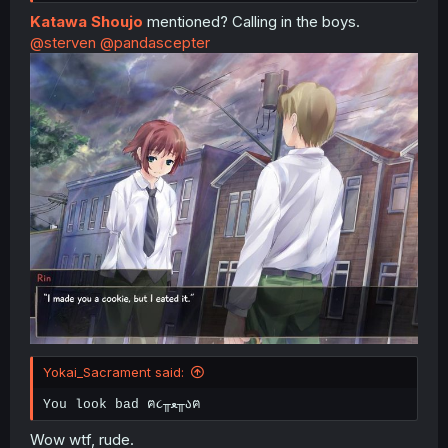
Katawa Shoujo
mentioned? Calling in the boys.
@sterven
@pandascepter
Yokai_Sacrament said:
You look bad ฅ૮╥ﻌ╥აฅ
Wow wtf, rude.