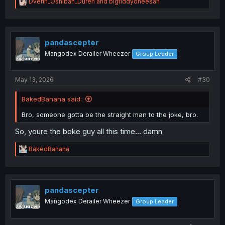
R
Dverin_Oshiban_Duren
and
bigtiddyoneesan
e
a
c
t
i
pandascepter
o
Mangodex Derailer Wheezer
Group Leader
n
s
:
May 13, 2026
#30
BakedBanana said:
Bro, someone gotta be the straight man to the joke, bro.
So, youre the boke guy all this time... damn
R
BakedBanana
e
a
c
t
i
pandascepter
o
Mangodex Derailer Wheezer
Group Leader
n
s
: