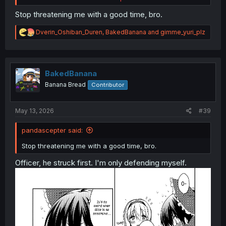
Stop threatening me with a good time, bro.
R
Dverin_Oshiban_Duren
,
BakedBanana
and
gimme_yuri_plz
e
a
c
t
Ookami no Kawa wo Kabutta Hitsujihime
chapter 8
i
BakedBanana
o
Banana Bread
Contributor
n
s
:
May 13, 2026
#39
pandascepter said:
Stop threatening me with a good time, bro.
Officer, he struck first. I'm only defending myself.