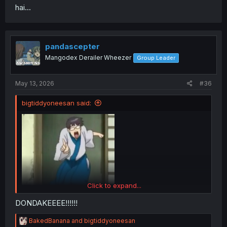
hai...
pandascepter
Mangodex Derailer Wheezer
Group Leader
May 13, 2026
#36
bigtiddyoneesan said:
Yume KuKawaii Koi wa Kikazaranai Merry
Click to expand...
DONDAKEEEE!!!!!!
R
BakedBanana
and
bigtiddyoneesan