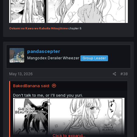
Ookami no Kawa wo Kabutta Hitsujihime
chapter 8
pandascepter
Mangodex Derailer Wheezer
Group Leader
May 13, 2026
#38
BakedBanana said:
Don't talk to me, or I'll send you yuri.
Click to expand...