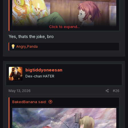
Click to expand...
Yes, thats the joke, bro
R
Angry_Panda
e
a
c
t
i
bigtiddyoneesan
o
Dex-chan HATER
n
s
:
May 13, 2026
#26
BakedBanana said: