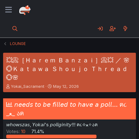
LOUNGE
💥📀［Ｈａｒｅｍ Ｂａｎｚａｉ］📀💥 ／ 🌸
💮Ｋａｔａｗａ Ｓｈｏｕｊｏ Ｔｈｒｅａｄ
💮🌸
T
S
Yokai_Sacrament
May 12, 2026
h
t
r
a
e
r
𝘯𝘦𝘦𝘥𝘴 𝘵𝘰 𝘣𝘦 𝘧𝘪𝘭𝘭𝘦𝘥 𝘵𝘰 𝘩𝘢𝘷𝘦 𝘢 𝘱𝘰𝘭𝘭... ฅ૮
a
t
_ﻌ_ აฅ
d
d
s
a
𝘸𝘩𝘰𝘸𝘴𝘻𝘢𝘴, 𝘠𝘰𝘬𝘢𝘪's 𝘱𝘰𝘭𝘭𝘨𝘪𝘯𝘪𝘵𝘺!!! ฅ૮✧ﻌ✧აฅ
t
t
a
e
Votes:
10
71.4%
r