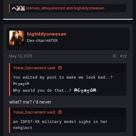
R
sterven
,
athayanezant
and
bigtiddyoneesan
e
a
c
t
i
bigtiddyoneesan
o
Dex-chan HATER
n
s
:
May 13, 2026
#22
Yokai_Sacrament said:
You edited my post to make me look bad..?
ฅ૮╥ﻌ╥აฅ
ฅ૮╥ﻌ╥აฅ
Why would you do that..?
what? me? i'd never
Yokai_Sacrament said:
an IDF67-XK military model sighs in her
nehglect