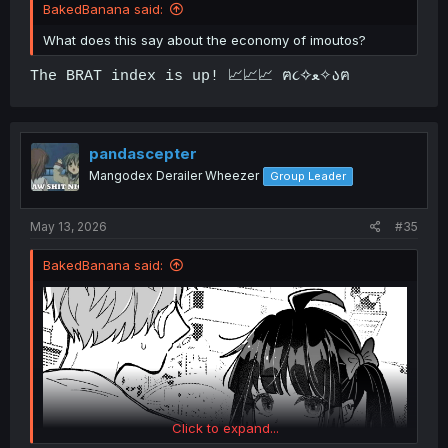
BakedBanana said:
What does this say about the economy of imoutos?
The BRAT index is up! 📈📈📈 ฅ૮✧ﻌ✧აฅ
pandascepter
Mangodex Derailer Wheezer
Group Leader
May 13, 2026
#35
BakedBanana said:
Click to expand...