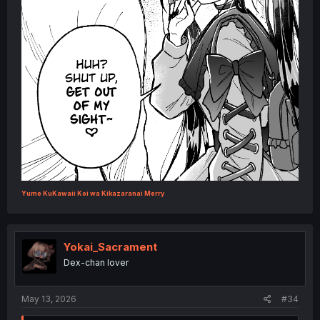
Yume KuKawaii Koi wa Kikazaranai Merry
Yokai_Sacrament
Dex-chan lover
May 13, 2026
#34