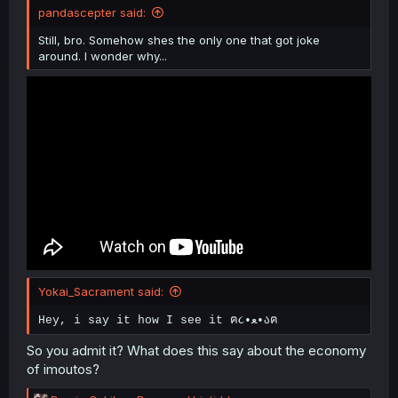
pandascepter said:
Still, bro. Somehow shes the only one that got joke
around. I wonder why...
Yokai_Sacrament said:
Hey, i say it how I see it ฅ૮•ﻌ•აฅ
So you admit it? What does this say about the economy
of imoutos?