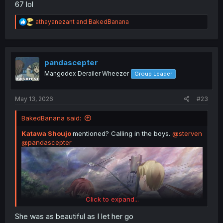
67 lol
R
athayanezant
and
BakedBanana
e
a
c
t
i
pandascepter
o
Mangodex Derailer Wheezer
Group Leader
n
s
:
May 13, 2026
#23
BakedBanana said:
Katawa Shoujo
mentioned? Calling in the boys.
@sterven
@pandascepter
Click to expand...
She was as beautiful as I let her go