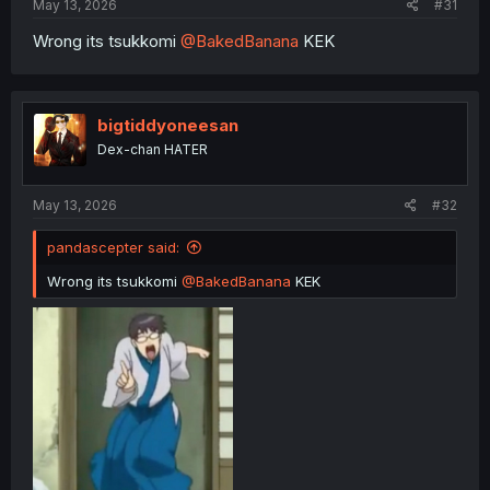
May 13, 2026
#31
Wrong its tsukkomi
@BakedBanana
KEK
bigtiddyoneesan
Dex-chan HATER
May 13, 2026
#32
pandascepter said:
Wrong its tsukkomi
@BakedBanana
KEK