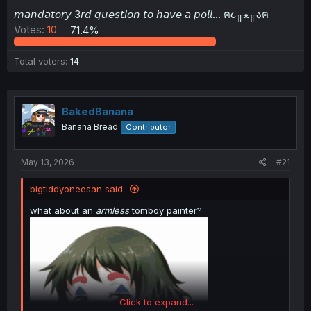
t
𝘮𝘢𝘯𝘥𝘢𝘵𝘰𝘳𝘺 3𝘳𝘥 𝘲𝘶𝘦𝘴𝘵𝘪𝘰𝘯 𝘵𝘰 𝘩𝘢𝘷𝘦 𝘢 𝘱𝘰𝘭𝘭... ฅ૮╥ﻌ╥აฅ
e
Votes:
10
71.4%
r
Total voters
14
BakedBanana
Banana Bread
Contributor
May 13, 2026
#21
bigtiddyoneesan said:
what about an
armless
tomboy painter?
Click to expand...