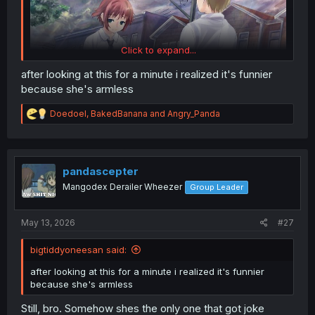
Click to expand...
after looking at this for a minute i realized it's funnier
because she's armless
R
Doedoel
,
BakedBanana
and
Angry_Panda
e
a
c
t
i
pandascepter
o
Mangodex Derailer Wheezer
Group Leader
n
s
:
May 13, 2026
#27
bigtiddyoneesan said:
after looking at this for a minute i realized it's funnier
because she's armless
Still, bro. Somehow shes the only one that got joke