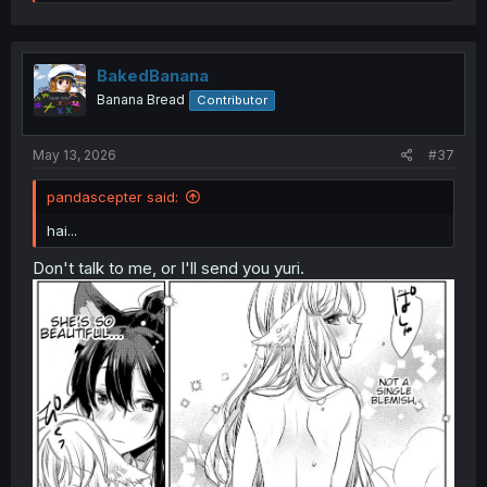
e
a
c
t
i
BakedBanana
o
Banana Bread
Contributor
n
s
:
May 13, 2026
#37
pandascepter said:
hai...
Don't talk to me, or I'll send you yuri.