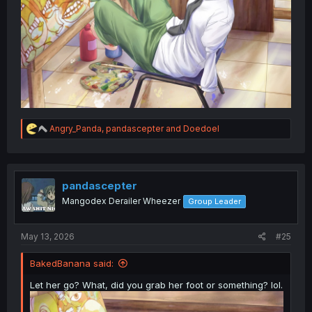
R
Angry_Panda
,
pandascepter
and
Doedoel
e
a
c
t
i
pandascepter
o
Mangodex Derailer Wheezer
Group Leader
n
s
:
May 13, 2026
#25
BakedBanana said:
Let her go? What, did you grab her foot or something? lol.