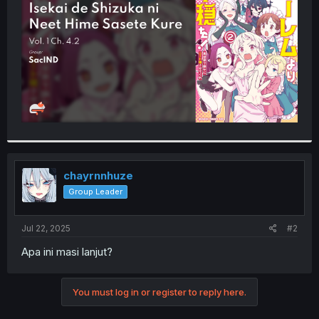
r
chayrnnhuze
Group Leader
Jul 22, 2025
#2
Apa ini masi lanjut?
You must log in or register to reply here.