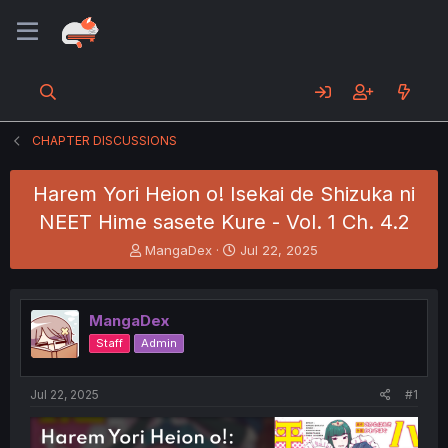
CHAPTER DISCUSSIONS
Harem Yori Heion o! Isekai de Shizuka ni
NEET Hime sasete Kure - Vol. 1 Ch. 4.2
T
S
MangaDex
Jul 22, 2025
h
t
r
a
e
r
MangaDex
a
t
d
d
Staff
Admin
s
a
t
t
a
e
Jul 22, 2025
#1
r
t
e