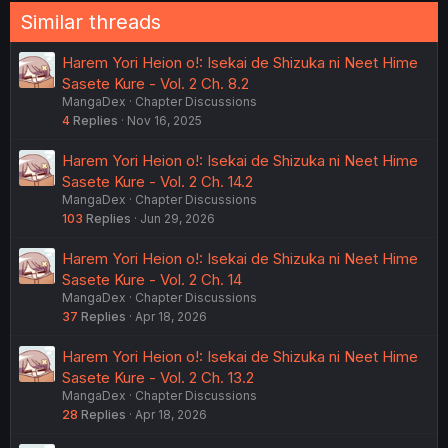
Similar threads
Harem Yori Heion o!: Isekai de Shizuka ni Neet Hime
Sasete Kure - Vol. 2 Ch. 8.2
MangaDex
Chapter Discussions
4
Replies
Nov 16, 2025
Harem Yori Heion o!: Isekai de Shizuka ni Neet Hime
Sasete Kure - Vol. 2 Ch. 14.2
MangaDex
Chapter Discussions
103
Replies
Jun 29, 2026
Harem Yori Heion o!: Isekai de Shizuka ni Neet Hime
Sasete Kure - Vol. 2 Ch. 14
MangaDex
Chapter Discussions
37
Replies
Apr 18, 2026
Harem Yori Heion o!: Isekai de Shizuka ni Neet Hime
Sasete Kure - Vol. 2 Ch. 13.2
MangaDex
Chapter Discussions
28
Replies
Apr 18, 2026