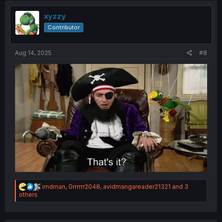
t
i
xyzzy
o
Contributor
n
s
:
Aug 14, 2025
#8
R
imdman
,
Grrrrrr2048
,
avidmangareader21321
and 3
e
others
a
c
t