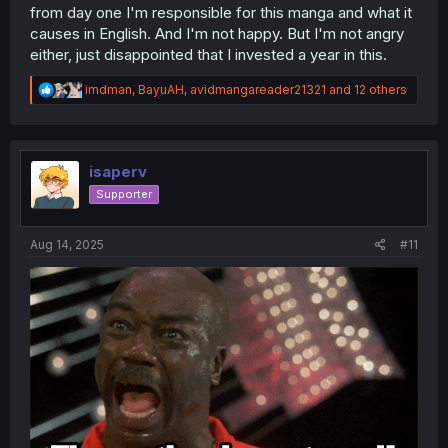
from day one I'm responsible for this manga and what it
causes in English. And I'm not happy. But I'm not angry
either, just disappointed that I invested a year in this.
R
imdman
,
BayuAH
,
avidmangareader21321
and 12 others
e
a
c
t
i
isaperv
o
Supporter
n
s
:
Aug 14, 2025
#11