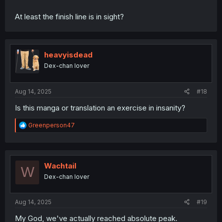
At least the finish line is in sight?
heavyisdead
Dex-chan lover
Aug 14, 2025
#18
Is this manga or translation an exercise in insanity?
R
Greenperson47
e
a
c
t
i
Wachtail
W
o
Dex-chan lover
n
s
:
Aug 14, 2025
#19
My God, we've actually reached absolute peak.