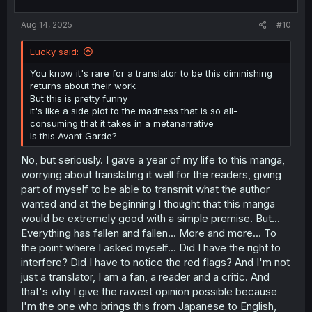
s
:
Aug 14, 2025
#10
Lucky said:
You know it's rare for a translator to be this diminishing
returns about their work
But this is pretty funny
it's like a side plot to the madness that is so all-
consuming that it takes in a metanarrative
Is this Avant Garde?
No, but seriously. I gave a year of my life to this manga,
worrying about translating it well for the readers, giving
part of myself to be able to transmit what the author
wanted and at the beginning I thought that this manga
would be extremely good with a simple premise. But...
Everything has fallen and fallen... More and more... To
the point where I asked myself... Did I have the right to
interfere? Did I have to notice the red flags? And I'm not
just a translator, I am a fan, a reader and a critic. And
that's why I give the rawest opinion possible because
I'm the one who brings this from Japanese to English,