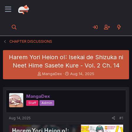
CHAPTER DISCUSSIONS
Harem Yori Heion o!: Isekai de Shizuka ni
Neet Hime Sasete Kure - Vol. 2 Ch. 14
T
S
MangaDex
Aug 14, 2025
h
t
r
a
e
r
a
t
MangaDex
d
d
Staff
Admin
s
a
t
t
a
e
Aug 14, 2025
#1
r
t
e