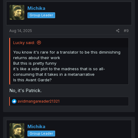
i
o
Michika
n
Group Leader
s
:
Aug 14, 2025
#9
Lucky said:
You know it's rare for a translator to be this diminishing
returns about their work
But this is pretty funny
it's like a side plot to the madness that is so all-
consuming that it takes in a metanarrative
Is this Avant Garde?
No, it's Patrick.
R
avidmangareader21321
e
a
c
t
i
Michika
o
Group Leader
n