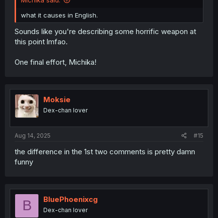
what it causes in English.
Sounds like you're describing some horrific weapon at
this point lmfao.
One final effort, Michika!
Moksie
Dex-chan lover
Aug 14, 2025
#15
the difference in the 1st two comments is pretty damn
funny
BluePhoenixcg
B
Dex-chan lover