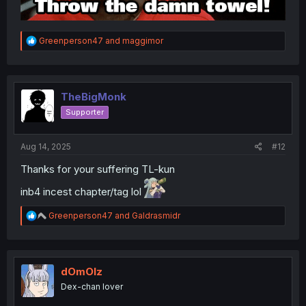
R
Greenperson47
and
maggimor
e
a
c
t
i
TheBigMonk
o
Supporter
n
s
:
Aug 14, 2025
#12
Thanks for your suffering TL-kun
inb4 incest chapter/tag lol
R
Greenperson47
and
Galdrasmidr
e
a
c
t
i
dOmOlz
o
Dex-chan lover
n
s