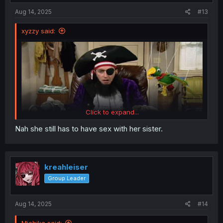
:
Aug 14, 2025
#13
xyzzy said:
Click to expand...
Nah she still has to have sex with her sister.
kreahleiser
Group Leader
Aug 14, 2025
#14
Michika said: