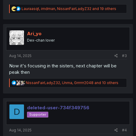
R
Lauraasqt
,
imdman
,
NissanFairLadyZ32
and 19 others
e
a
c
t
i
Ari_yo
o
Dex-chan lover
n
s
:
Aug 14, 2025
#3
Now it's focusing in the sisters, next chapter will be
peak then
R
NissanFairLadyZ32
,
Unma
,
Grrrrrr2048
and 10 others
e
a
c
t
i
deleted-user-734f349756
D
o
Supporter
n
s
:
Aug 14, 2025
#4