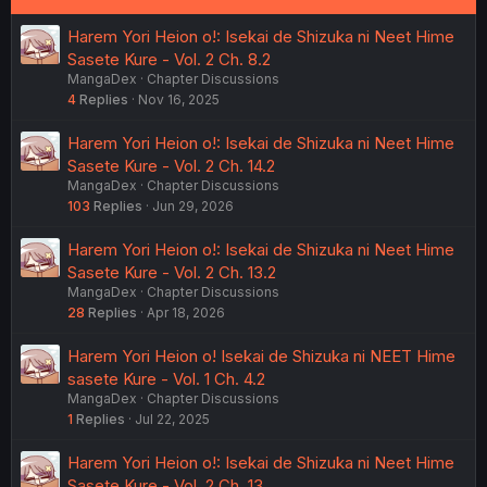
Harem Yori Heion o!: Isekai de Shizuka ni Neet Hime
Sasete Kure - Vol. 2 Ch. 8.2
MangaDex
Chapter Discussions
4
Replies
Nov 16, 2025
Harem Yori Heion o!: Isekai de Shizuka ni Neet Hime
Sasete Kure - Vol. 2 Ch. 14.2
MangaDex
Chapter Discussions
103
Replies
Jun 29, 2026
Harem Yori Heion o!: Isekai de Shizuka ni Neet Hime
Sasete Kure - Vol. 2 Ch. 13.2
MangaDex
Chapter Discussions
28
Replies
Apr 18, 2026
Harem Yori Heion o! Isekai de Shizuka ni NEET Hime
sasete Kure - Vol. 1 Ch. 4.2
MangaDex
Chapter Discussions
1
Replies
Jul 22, 2025
Harem Yori Heion o!: Isekai de Shizuka ni Neet Hime
Sasete Kure - Vol. 2 Ch. 13