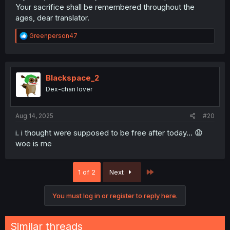
Your sacrifice shall be remembered throughout the
ages, dear translator.
R
Greenperson47
e
a
c
t
i
Blackspace_2
o
Dex-chan lover
n
s
:
Aug 14, 2025
#20
i. i thought were supposed to be free after today... 😧
woe is me
Last
1 of 2
Next
You must log in or register to reply here.
Similar threads