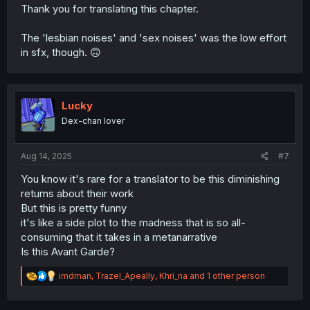
Thank you for translating this chapter.
The 'lesbian noises' and 'sex noises' was the low effort
in sfx, though. 🙃
Lucky
Dex-chan lover
Aug 14, 2025
#7
You know it's rare for a translator to be this diminishing
returns about their work
But this is pretty funny
it's like a side plot to the madness that is so all-
consuming that it takes in a metanarrative
Is this Avant Garde?
R
imdman
,
Trazel_Apeally
,
Khri_na
and 1 other person
e
a
c