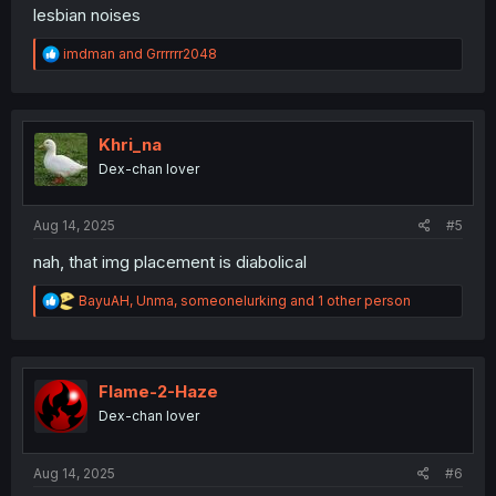
lesbian noises
R
imdman
and
Grrrrrr2048
e
a
c
t
i
Khri_na
o
Dex-chan lover
n
s
:
Aug 14, 2025
#5
nah, that img placement is diabolical
R
BayuAH
,
Unma
,
someonelurking
and 1 other person
e
a
c
t
i
Flame-2-Haze
o
Dex-chan lover
n
s
:
Aug 14, 2025
#6