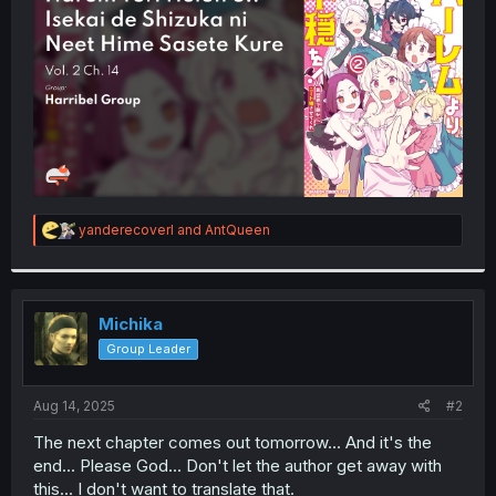
r
R
yanderecoverl
and
AntQueen
e
a
c
t
i
Michika
o
Group Leader
n
s
:
Aug 14, 2025
#2
The next chapter comes out tomorrow... And it's the
end... Please God... Don't let the author get away with
this... I don't want to translate that.