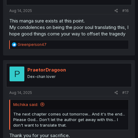
Aug 14, 2025
#16
This manga sure exists at this point.
My condolences on being the poor soul translating this, I
hope good things come your way to offset the tragedy
R
Greenperson47
e
a
c
t
i
PraetorDragoon
P
o
Dex-chan lover
n
s
:
Aug 14, 2025
#17
Michika said:
The next chapter comes out tomorrow... And it's the end...
Please God... Don't let the author get away with this... I
don't want to translate that.
Thank you for your sacrifice.