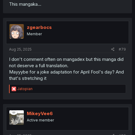
This mangaka...
zgearbocs
Member
Aug 25, 2025
#79
I don't comment often on mangadex but this manga did
not deserve a full translation.
Mayyybe for a joke adaptation for April Fool's day? And
that's stretching it
R
Jatopian
e
a
c
t
i
MikeyVee6
o
Active member
n
s
: