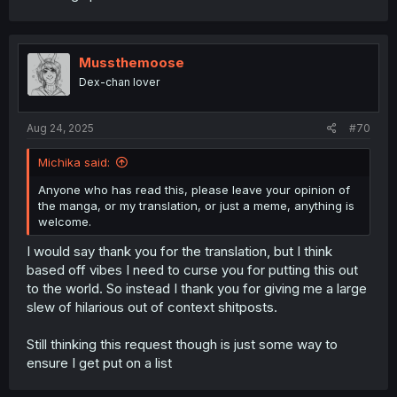
Mussthemoose
Dex-chan lover
Aug 24, 2025
#70
Michika said:
Anyone who has read this, please leave your opinion of
the manga, or my translation, or just a meme, anything is
welcome.
I would say thank you for the translation, but I think
based off vibes I need to curse you for putting this out
to the world. So instead I thank you for giving me a large
slew of hilarious out of context shitposts.
Still thinking this request though is just some way to
ensure I get put on a list