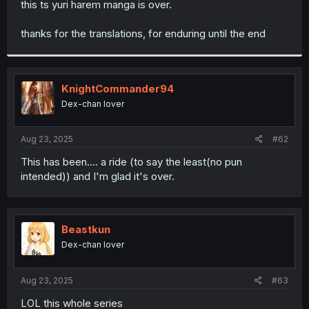
this ts yuri harem manga is over.
r
thanks for the translations, for enduring until the end
KnightCommander94
Dex-chan lover
Aug 23, 2025
#62
This has been.... a ride (to say the least(no pun
intended)) and I'm glad it's over.
Beastkun
Dex-chan lover
Aug 23, 2025
#63
LOL this whole series