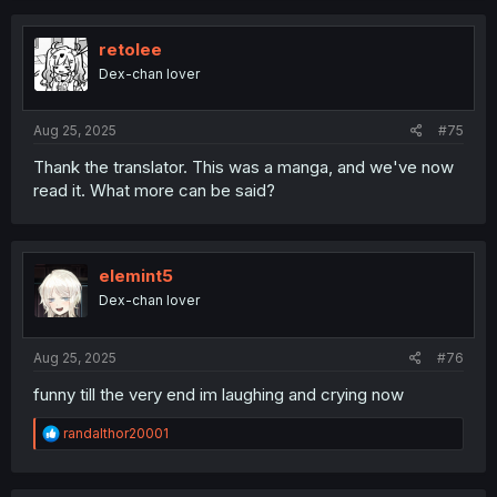
retolee
Dex-chan lover
Aug 25, 2025
#75
Thank the translator. This was a manga, and we've now
read it. What more can be said?
elemint5
Dex-chan lover
Aug 25, 2025
#76
funny till the very end im laughing and crying now
R
randalthor20001
e
a
c