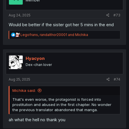
Member
Aug 24, 2025
#73
Would be better if the sister got her 5 mins in the end
R
Legofrans
,
randalthor20001
and
Michika
e
a
c
t
i
Hyacyon
o
Dex-chan lover
n
s
:
Aug 25, 2025
#74
Michika said:
That's even worse, the protagonist is forced into
prostitution and abused in the first chapter. No wonder
the previous translator abandoned that manga.
ah what the hell no thank you