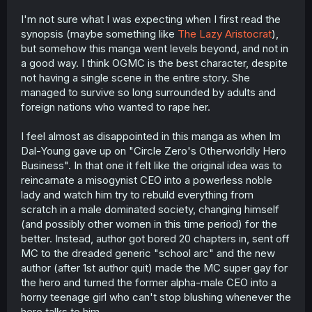
I'm not sure what I was expecting when I first read the
synopsis (maybe something like
The Lazy Aristocrat
),
but somehow this manga went levels beyond, and not in
a good way. I think OGMC is the best character, despite
not having a single scene in the entire story. She
managed to survive so long surrounded by adults and
foreign nations who wanted to rape her.
I feel almost as disappointed in this manga as when Im
Dal-Young gave up on "Circle Zero's Otherworldly Hero
Business". In that one it felt like the original idea was to
reincarnate a misogynist CEO into a powerless noble
lady and watch him try to rebuild everything from
scratch in a male dominated society, changing himself
(and possibly other women in this time period) for the
better. Instead, author got bored 20 chapters in, sent off
MC to the dreaded generic "school arc" and the new
author (after 1st author quit) made the MC super gay for
the hero and turned the former alpha-male CEO into a
horny teenage girl who can't stop blushing whenever the
hero talks to him.