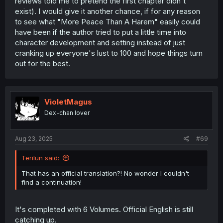
reviews told me to pretend the first chapter didn't
exist). I would give it another chance, if for any reason
to see what "More Peace Than A Harem" easily could
have been if the author tried to put a little time into
character development and setting instead of just
cranking up everyone's lust to 100 and hope things turn
out for the best.
VioletMagus
Dex-chan lover
Aug 23, 2025
#69
Terilun said:
That has an official translation?! No wonder I couldn't
find a continuation!
It's completed with 6 Volumes. Official English is still
catching up.