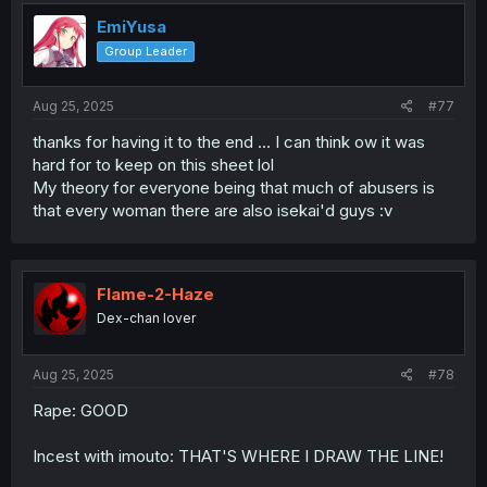
t
i
EmiYusa
o
Group Leader
n
s
:
Aug 25, 2025
#77
thanks for having it to the end ... I can think ow it was
hard for to keep on this sheet lol
My theory for everyone being that much of abusers is
that every woman there are also isekai'd guys :v
Flame-2-Haze
Dex-chan lover
Aug 25, 2025
#78
Rape: GOOD
Incest with imouto: THAT'S WHERE I DRAW THE LINE!