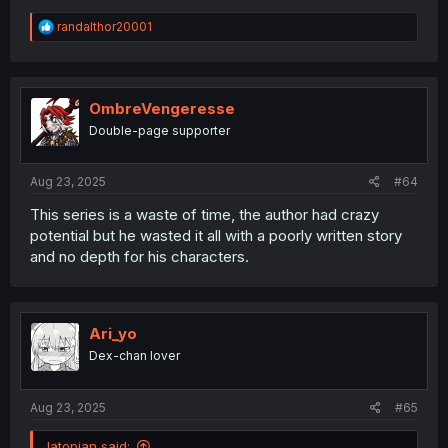
R
randalthor20001
e
a
c
t
i
OmbreVengeresse
o
Double-page supporter
n
s
:
Aug 23, 2025
#64
This series is a waste of time, the author had crazy
potential but he wasted it all with a poorly written story
and no depth for his characters.
Ari_yo
Dex-chan lover
Aug 23, 2025
#65
Jatopian said: