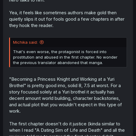
Yea, it feels like sometimes authors make gold then
quietly slips it out for fools good a few chapters in after
they hook the reader.
Michika said:
That's even worse, the protagonist is forced into
prostitution and abused in the first chapter. No wonder
the previous translator abandoned that manga.
"Becoming a Princess Knight and Working at a Yuri
Brothel" is pretty good imo, solid 8, 7.5 at worst. For a
story focused solely at a Yuri brothel it actually has
decent amount world building, character backstories,
and actual plot that you wouldn't expect in this type of
work.
The first chapter doesn't do it justice (kinda similar to
when I read "A Dating Sim of Life and Death" and all the