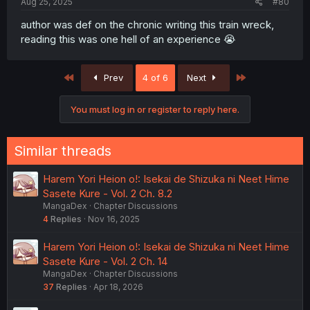
Aug 25, 2025
#80
author was def on the chronic writing this train wreck,
reading this was one hell of an experience 😭
First
Last
Prev
4 of 6
Next
You must log in or register to reply here.
Similar threads
Harem Yori Heion o!: Isekai de Shizuka ni Neet Hime
Sasete Kure - Vol. 2 Ch. 8.2
MangaDex
Chapter Discussions
4
Replies
Nov 16, 2025
Harem Yori Heion o!: Isekai de Shizuka ni Neet Hime
Sasete Kure - Vol. 2 Ch. 14
MangaDex
Chapter Discussions
37
Replies
Apr 18, 2026