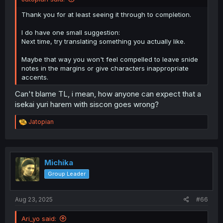
Thank you for at least seeing it through to completion.
I do have one small suggestion:
Next time, try translating something you actually like.
Maybe that way you won't feel compelled to leave snide
notes in the margins or give characters inappropriate
accents.
Can't blame TL, i mean, how anyone can expect that a
isekai yuri harem with siscon goes wrong?
R
Jatopian
e
a
c
t
i
Michika
o
Group Leader
n
s
:
Aug 23, 2025
#66
Ari_yo said: