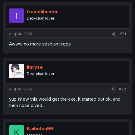
traplolihunter
T
Dex-chan lover
Aug 24, 2025
#71
Awww no more sesbian leggs
Imryse
Dex-chan lover
Aug 24, 2025
#72
yup knew this would get the axe, it started out ok, and
then nose dived.
Kaibutsu99
K