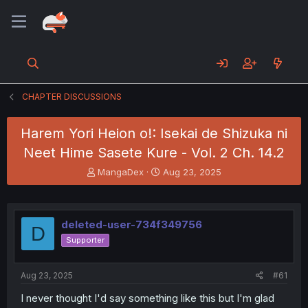
CHAPTER DISCUSSIONS
Harem Yori Heion o!: Isekai de Shizuka ni
Neet Hime Sasete Kure - Vol. 2 Ch. 14.2
T
S
MangaDex
Aug 23, 2025
h
t
r
a
e
r
a
t
deleted-user-734f349756
D
d
d
Supporter
s
a
t
t
a
e
Aug 23, 2025
#61
r
t
I never thought I'd say something like this but I'm glad
e