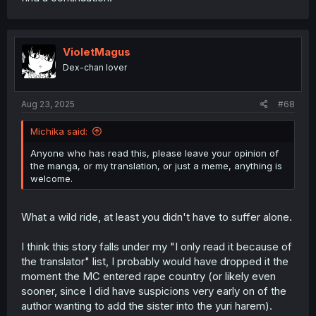
VioletMagus
Dex-chan lover
Aug 23, 2025
#68
Michika said:
Anyone who has read this, please leave your opinion of
the manga, or my translation, or just a meme, anything is
welcome.
What a wild ride, at least you didn't have to suffer alone.
I think this story falls under my "I only read it because of
the translator" list, I probably would have dropped it the
moment the MC entered rape country (or likely even
sooner, since I did have suspicions very early on of the
author wanting to add the sister into the yuri harem).