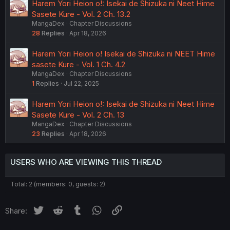
Harem Yori Heion o!: Isekai de Shizuka ni Neet Hime
Sasete Kure - Vol. 2 Ch. 13.2
MangaDex
Chapter Discussions
28
Replies
Apr 18, 2026
Harem Yori Heion o! Isekai de Shizuka ni NEET Hime
sasete Kure - Vol. 1 Ch. 4.2
MangaDex
Chapter Discussions
1
Replies
Jul 22, 2025
Harem Yori Heion o!: Isekai de Shizuka ni Neet Hime
Sasete Kure - Vol. 2 Ch. 13
MangaDex
Chapter Discussions
23
Replies
Apr 18, 2026
USERS WHO ARE VIEWING THIS THREAD
Total: 2 (members: 0, guests: 2)
Twitter
Reddit
Tumblr
WhatsApp
Link
Share: