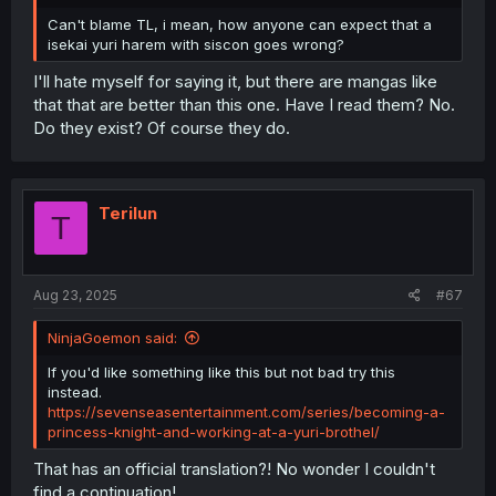
Can't blame TL, i mean, how anyone can expect that a
isekai yuri harem with siscon goes wrong?
I'll hate myself for saying it, but there are mangas like
that that are better than this one. Have I read them? No.
Do they exist? Of course they do.
Terilun
T
Aug 23, 2025
#67
NinjaGoemon said:
If you'd like something like this but not bad try this
instead.
https://sevenseasentertainment.com/series/becoming-a-
princess-knight-and-working-at-a-yuri-brothel/
That has an official translation?! No wonder I couldn't
find a continuation!