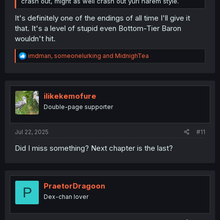
crash out, might as well crash out yuri harem style.
It's definitely one of the endings of all time I'll give it
that. It's a level of stupid even Bottom-Tier Baron
wouldn't hit.
R
imdman
,
someonelurking
and
MidnighTea
e
a
c
t
i
ilikekemofure
o
Double-page supporter
n
s
:
Jul 22, 2025
#11
Did I miss something? Next chapter is the last?
PraetorDragoon
P
Dex-chan lover