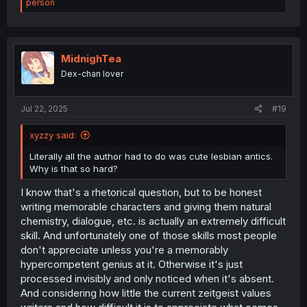
e
person
a
c
t
i
o
MidnighTea
n
Dex-chan lover
s
:
Jul 22, 2025
#19
xyzzy said:
Literally all the author had to do was cute lesbian antics.
Why is that so hard?
I know that's a rhetorical question, but to be honest
writing memorable characters and giving them natural
chemistry, dialogue, etc. is actually an extremely difficult
skill. And unfortunately one of those skills most people
don't appreciate unless you're a memorably
hypercompetent genius at it. Otherwise it's just
processed invisibly and only noticed when it's absent.
And considering how little the current zeitgeist values