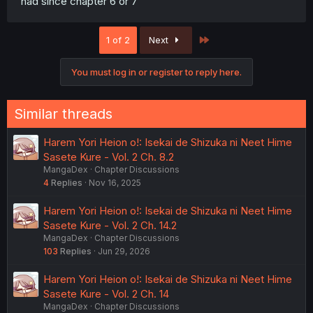
had since chapter 6 or 7
Last
1 of 2
Next
You must log in or register to reply here.
Similar threads
Harem Yori Heion o!: Isekai de Shizuka ni Neet Hime
Sasete Kure - Vol. 2 Ch. 8.2
MangaDex
Chapter Discussions
4
Replies
Nov 16, 2025
Harem Yori Heion o!: Isekai de Shizuka ni Neet Hime
Sasete Kure - Vol. 2 Ch. 14.2
MangaDex
Chapter Discussions
103
Replies
Jun 29, 2026
Harem Yori Heion o!: Isekai de Shizuka ni Neet Hime
Sasete Kure - Vol. 2 Ch. 14
MangaDex
Chapter Discussions