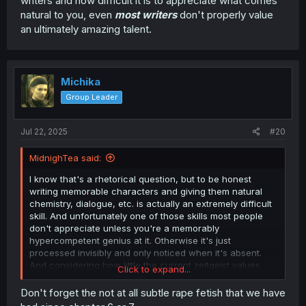
writers and how difficult it is to appreciate what comes
natural to you, even
most writers
don't properly value
an ultimately amazing talent.
Michika
Group Leader
Jul 22, 2025
#20
MidnighTea said:
I know that's a rhetorical question, but to be honest
writing memorable characters and giving them natural
chemistry, dialogue, etc. is actually an extremely difficult
skill. And unfortunately one of those skills most people
don't appreciate unless you're a memorably
hypercompetent genius at it. Otherwise it's just
processed invisibly and only noticed when it's absent.
And considering how little the current zeitgeist values
Click to expand...
writers and how difficult it is to appreciate what comes
natural to you, even
most writers
don't properly value an
Don't forget the not at all subtle rape fetish that we have
ultimately amazing talent.