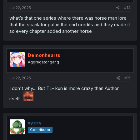
:
Jul 22, 2025
#14
what’s that one series where there was horse man lore
that the scanlator put in the end credits and they made it
so every chapter added another horse
Demonhearts
Aggregator gang
Jul 22, 2025
#15
I don't why... But TL- kun is more crazy than Author
itself...
xyzzy
Contributor