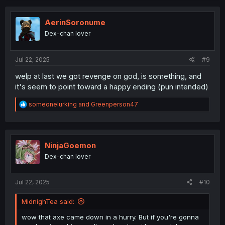
c
t
i
AerinSoronume
o
Dex-chan lover
n
s
:
Jul 22, 2025
#9
welp at last we got revenge on god, is something, and
it's seem to point toward a happy ending (pun intended)
R
someonelurking
and
Greenperson47
e
a
c
t
i
NinjaGoemon
o
Dex-chan lover
n
s
:
Jul 22, 2025
#10
MidnighTea said:
wow that axe came down in a hurry. But if you're gonna