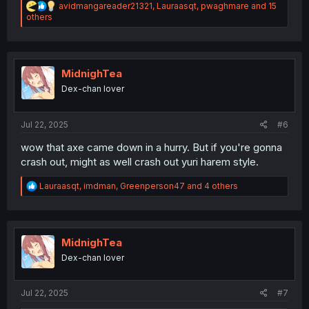
R
avidmangareader21321
,
Lauraasqt
,
pwaghmare
and 15
e
others
a
c
t
i
o
MidnighTea
n
Dex-chan lover
s
:
Jul 22, 2025
#6
wow that axe came down in a hurry. But if you're gonna
crash out, might as well crash out yuri harem style.
R
Lauraasqt
,
imdman
,
Greenperson47
and 4 others
e
a
c
t
i
MidnighTea
o
Dex-chan lover
n
s
:
Jul 22, 2025
#7