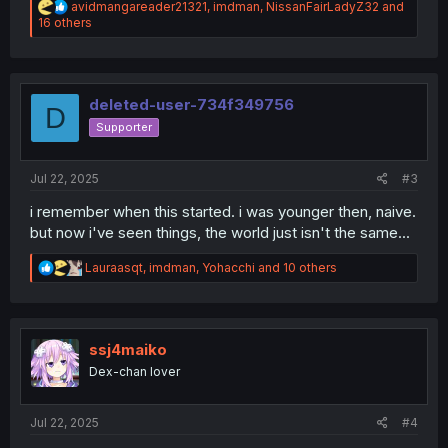
R
avidmangareader21321
,
imdman
,
NissanFairLadyZ32
and
e
16 others
a
c
t
i
o
deleted-user-734f349756
D
n
Supporter
s
:
Jul 22, 2025
#3
i remember when this started. i was younger then, naive.
but now i've seen things, the world just isn't the same...
R
Lauraasqt
,
imdman
,
Yohacchi
and 10 others
e
a
c
t
i
ssj4maiko
o
Dex-chan lover
n
s
:
Jul 22, 2025
#4