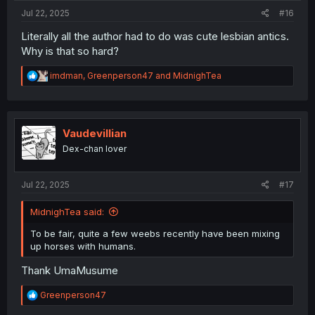
Jul 22, 2025
#16
Literally all the author had to do was cute lesbian antics.
Why is that so hard?
R
imdman
,
Greenperson47
and
MidnighTea
e
a
c
t
i
Vaudevillian
o
Dex-chan lover
n
s
:
Jul 22, 2025
#17
MidnighTea said:
To be fair, quite a few weebs recently have been mixing
up horses with humans.
Thank UmaMusume
R
Greenperson47
e