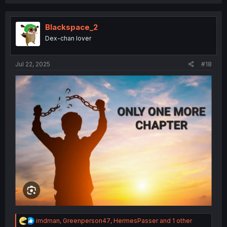
a
c
t
i
Blackspace_2
o
Dex-chan lover
n
s
:
Jul 22, 2025
#18
R
imdman
,
Greenperson47
,
HermesPasser
and 1 other