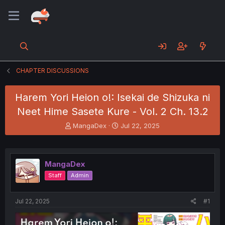
CHAPTER DISCUSSIONS
Harem Yori Heion o!: Isekai de Shizuka ni
Neet Hime Sasete Kure - Vol. 2 Ch. 13.2
T
S
MangaDex
Jul 22, 2025
h
t
r
a
e
r
a
t
MangaDex
d
d
Staff
Admin
s
a
t
t
a
e
Jul 22, 2025
#1
r
t
e