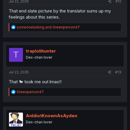
Jul 22, 2025
#12
That end slate picture by the translator sums up my
feelings about this series.
R
someonelurking
and
Greenperson47
e
a
c
t
i
traplolihunter
T
o
Dex-chan lover
n
s
:
Jul 22, 2025
#13
That 🐎 took me out lmao!!
R
Greenperson47
e
a
c
t
i
AnIdiotKnownAsAyden
o
Dex-chan lover
n
s