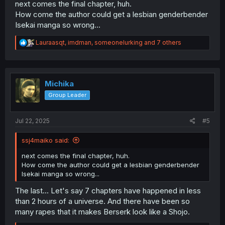
next comes the final chapter, huh.
How come the author could get a lesbian genderbender
Isekai manga so wrong...
R
Lauraasqt
,
imdman
,
someonelurking
and 7 others
e
a
c
t
i
Michika
o
Group Leader
n
s
:
Jul 22, 2025
#5
ssj4maiko said:
next comes the final chapter, huh.
How come the author could get a lesbian genderbender
Isekai manga so wrong...
The last... Let's say 7 chapters have happened in less
than 2 hours of a universe. And there have been so
many rapes that it makes Berserk look like a Shojo.