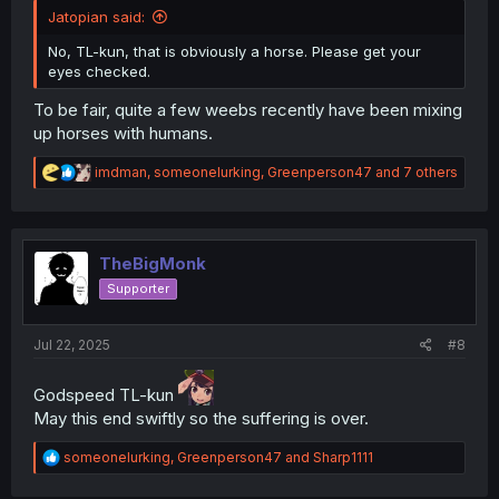
Jatopian said:
No, TL-kun, that is obviously a horse. Please get your
eyes checked.
To be fair, quite a few weebs recently have been mixing
up horses with humans.
R
imdman
,
someonelurking
,
Greenperson47
and 7 others
e
a
c
t
i
TheBigMonk
o
Supporter
n
s
:
Jul 22, 2025
#8
Godspeed TL-kun
May this end swiftly so the suffering is over.
R
someonelurking
,
Greenperson47
and
Sharp1111
e
a