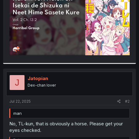
r
Jatopian
J
Dex-chan lover
Jul 22, 2025
#2
man
No, TL-kun, that is obviously a horse. Please get your
eyes checked.