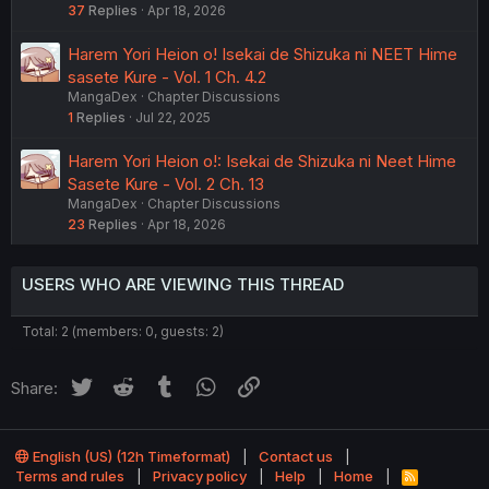
37
Replies
Apr 18, 2026
Harem Yori Heion o! Isekai de Shizuka ni NEET Hime
sasete Kure - Vol. 1 Ch. 4.2
MangaDex
Chapter Discussions
1
Replies
Jul 22, 2025
Harem Yori Heion o!: Isekai de Shizuka ni Neet Hime
Sasete Kure - Vol. 2 Ch. 13
MangaDex
Chapter Discussions
23
Replies
Apr 18, 2026
USERS WHO ARE VIEWING THIS THREAD
Total: 2 (members: 0, guests: 2)
Twitter
Reddit
Tumblr
WhatsApp
Link
Share:
English (US) (12h Timeformat)
Contact us
Terms and rules
Privacy policy
Help
Home
R