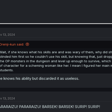
v 13, 2024
Orenji-kun said:
Wait, if she knows what his skills are and was wary of them, why did sh
blinded him first so he couldn't use his skill, but knowing that, just droppi
the OP monsters in the dungeon and level up enough to survive, which 
of character for a scheming woman like her. I mean I figured her main 
students.
e knows his ability but discarded it as useless.
v 13, 2024
ARARAIZU! PARARAIZU! BARSEK! BARSEK! SURIP! SURIP!