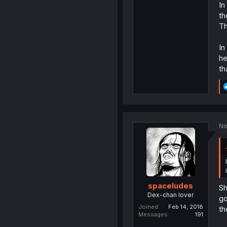
In
th
Th
In
he
th
No
spaceludes
Sh
Dex-chan lover
go
Joined
Feb 14, 2018
th
Messages
191