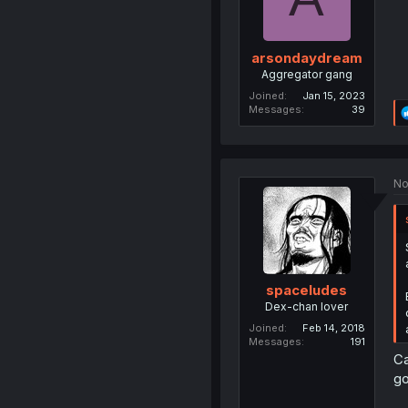
arsondaydream
Aggregator gang
Joined
Jan 15, 2023
Messages
39
No
spaceludes
Dex-chan lover
Joined
Feb 14, 2018
Messages
191
Ca
go