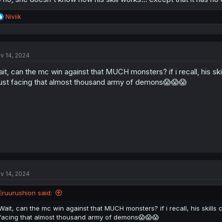
R
Niviik
e
a
c
t
v 14, 2024
i
o
it, can the mc win against that MUCH monsters? if i recall, his sk
n
s
st facing that almost thousand army of demons😱😱😱
:
v 14, 2024
Eruurushion said:
Wait, can the mc win against that MUCH monsters? if i recall, his skills
facing that almost thousand army of demons😱😱😱