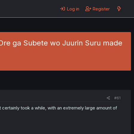
Log in
Register
a Ore ga Subete wo Juurin Suru made
#61
It certainly took a while, with an extremely large amount of