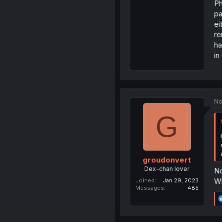
Ph
pa
ei
re
ha
in
No
G
groudonvert
Dex-chan lover
No
Wh
Joined
Jan 29, 2023
Messages
485