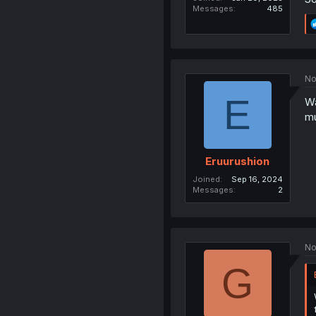
Messages
485
No
E
Wa
mu
Eruurushion
Joined
Sep 16, 2024
Messages
2
No
G