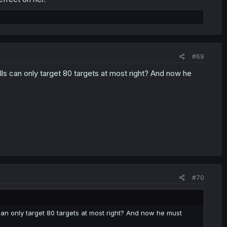
#69
ills can only target 80 targets at most right? And now he
#70
 can only target 80 targets at most right? And now he must