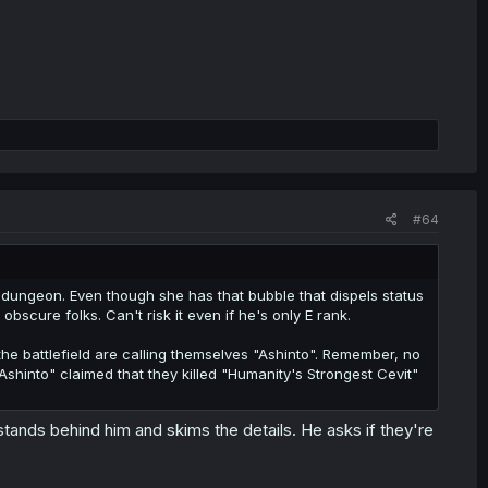
#64
e dungeon. Even though she has that bubble that dispels status
bscure folks. Can't risk it even if he's only E rank.
e battlefield are calling themselves "Ashinto". Remember, no
Ashinto" claimed that they killed "Humanity's Strongest Cevit"
tands behind him and skims the details. He asks if they're