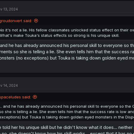
t
v 13, 2024
i
o
n
groudonvert said:
s
:
No it's not a lie. His fellow classmates unlocked status effect on their
What's make Touka's status effects so strong is his unique skill.
. and he has already announced his personal skill to everyone so
lments so she is telling a lie. She even tells him that the success 
nsters (no exceptions) but Touka is taking down golden eyed mon
v 14, 2024
spaceludes said:
... and he has already announced his personal skill to everyone so the
so she is telling a lie. She even tells him that the success rate is low 
exceptions) but Touka is taking down golden eyed monsters in the Dispo
 told her his unique skill but he didn't know what it does... neither
 no, she doesn't know how his skill works... except that it has no 