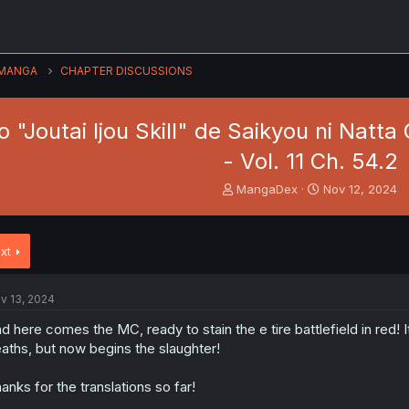
MANGA
CHAPTER DISCUSSIONS
"Joutai Ijou Skill" de Saikyou ni Natt
- Vol. 11 Ch. 54.2
T
S
MangaDex
Nov 12, 2024
h
t
r
a
e
r
xt
a
t
d
d
s
a
v 13, 2024
t
t
a
e
d here comes the MC, ready to stain the e tire battlefield in red! 
r
aths, but now begins the slaughter!
t
e
anks for the translations so far!
r