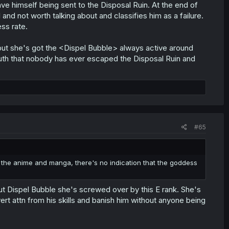
 save himself being sent to the Disposal Ruin. At the end of
 and not worth talking about and classifies him as a failure.
ss rate.
 but she's got the <Dispel Bubble> always active around
truth that nobody has ever escaped the Disposal Ruin and
#65
in the anime and manga, there's no indication that the goddess
ut Dispel Bubble she's screwed over by this E rank. She's
ert attn from his skills and banish him without anyone being