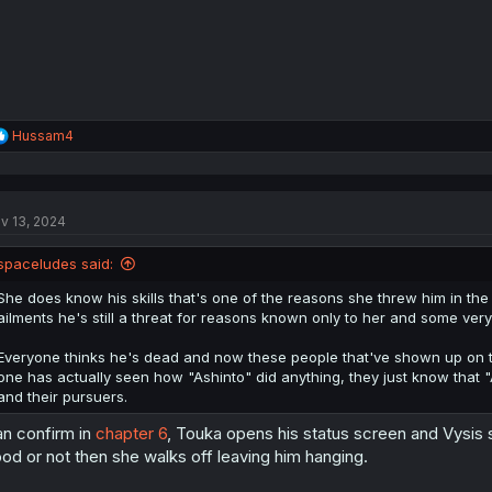
R
Hussam4
e
a
c
t
v 13, 2024
i
o
n
spaceludes said:
s
:
She does know his skills that's one of the reasons she threw him in th
ailments he's still a threat for reasons known only to her and some very o
Everyone thinks he's dead and now these people that've shown up on th
one has actually seen how "Ashinto" did anything, they just know that "
and their pursuers.
n confirm in
chapter 6
, Touka opens his status screen and Vysis s
od or not then she walks off leaving him hanging.