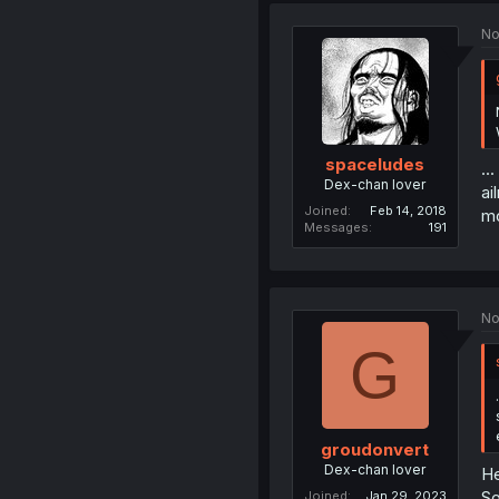
No
spaceludes
..
Dex-chan lover
ai
Joined
Feb 14, 2018
mo
Messages
191
No
G
groudonvert
Dex-chan lover
He
So
Joined
Jan 29, 2023