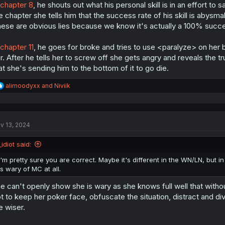
chapter 8
, he shouts out what his personal skill is in an effort to
e chapter she tells him that the success rate of his skill is abysmal
ese are obvious lies because we know it's actually a 100% succe
chapter 11
, he goes for broke and tries to use <paralyze> on her
r. After he tells her to screw off she gets angry and reveals the 
at she's sending him to the bottom of it to go die.
R
alimoodyxx
and
Niviik
e
a
c
t
v 13, 2024
i
o
n
_idiot said:
s
:
I'm pretty sure you are correct. Maybe it's different in the WN/LN, but 
is wary of MC at all.
e can't openly show she is wary as she knows full well that witho
t to keep her poker face, obfuscate the situation, distract and div
e wiser.