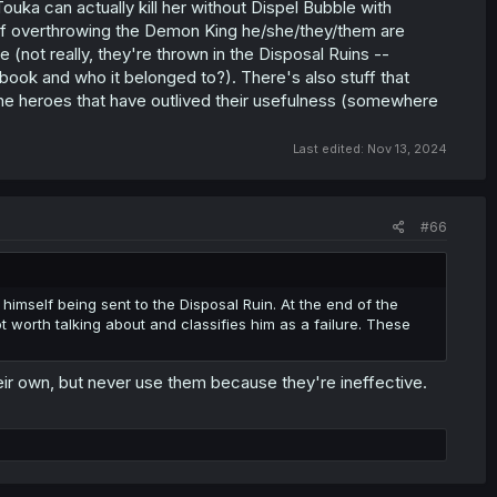
ka can actually kill her without Dispel Bubble with
of overthrowing the Demon King he/she/they/them are
one (not really, they're thrown in the Disposal Ruins --
ok and who it belonged to?). There's also stuff that
the heroes that have outlived their usefulness (somewhere
Last edited:
Nov 13, 2024
#66
e himself being sent to the Disposal Ruin. At the end of the
ot worth talking about and classifies him as a failure. These
heir own, but never use them because they're ineffective.