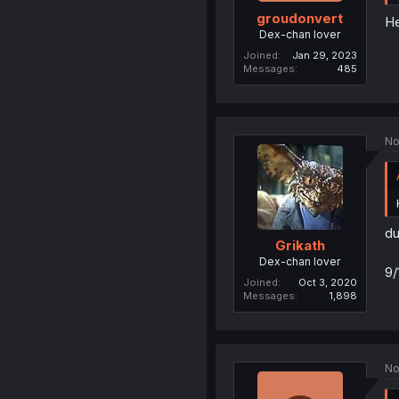
groudonvert
He
Dex-chan lover
Joined
Jan 29, 2023
Messages
485
No
du
Grikath
Dex-chan lover
9/
Joined
Oct 3, 2020
Messages
1,898
No