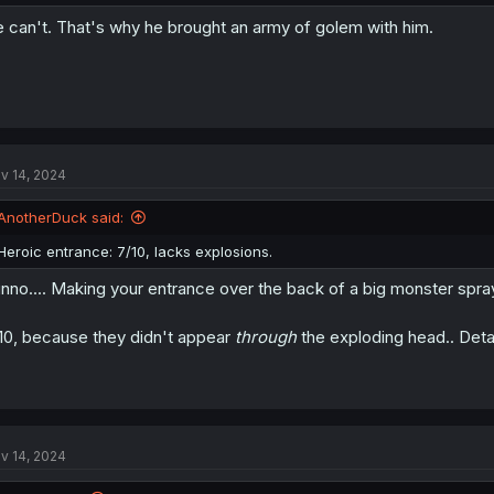
 can't. That's why he brought an army of golem with him.
v 14, 2024
AnotherDuck said:
Heroic entrance: 7/10, lacks explosions.
nno.... Making your entrance over the back of a big monster spra
10, because they didn't appear
through
the exploding head.. Detai
v 14, 2024