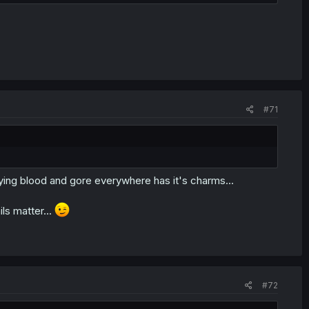
#71
ying blood and gore everywhere has it's charms...
ls matter...
#72