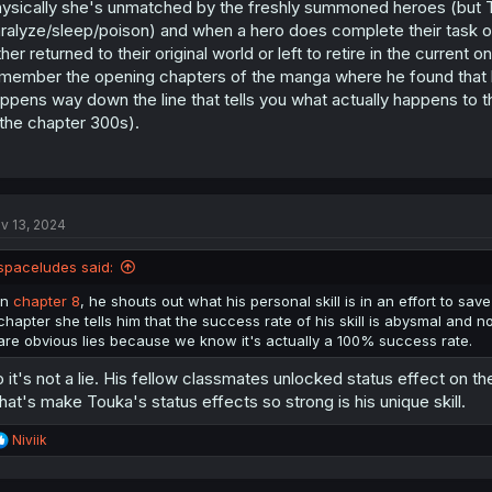
ysically she's unmatched by the freshly summoned heroes (but Tou
ralyze/sleep/poison) and when a hero does complete their task 
ther returned to their original world or left to retire in the current 
member the opening chapters of the manga where he found that bo
ppens way down the line that tells you what actually happens to 
 the chapter 300s).
v 13, 2024
spaceludes said:
In
chapter 8
, he shouts out what his personal skill is in an effort to sav
chapter she tells him that the success rate of his skill is abysmal and n
are obvious lies because we know it's actually a 100% success rate.
 it's not a lie. His fellow classmates unlocked status effect on t
at's make Touka's status effects so strong is his unique skill.
R
Niviik
e
a
c