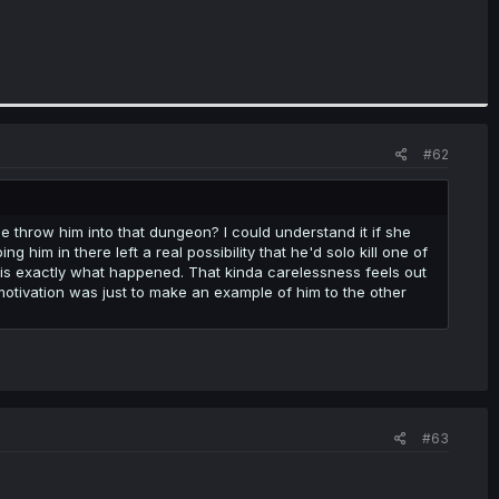
#62
e throw him into that dungeon? I could understand it if she
ng him in there left a real possibility that he'd solo kill one of
is exactly what happened. That kinda carelessness feels out
motivation was just to make an example of him to the other
#63