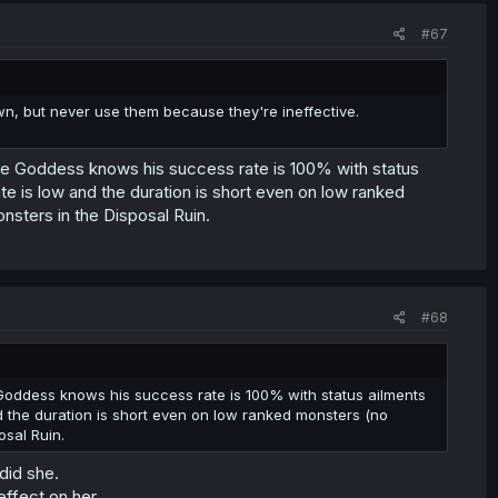
#67
 own, but never use them because they're ineffective.
 the Goddess knows his success rate is 100% with status
rate is low and the duration is short even on low ranked
sters in the Disposal Ruin.
#68
 Goddess knows his success rate is 100% with status ailments
and the duration is short even on low ranked monsters (no
sal Ruin.
 did she.
effect on her.