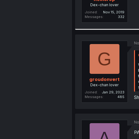
Dex-chan lover
Joined
Nov 15, 2019
Messages
332
No
G
groudonvert
Dex-chan lover
Joined
Jan 29, 2023
Sh
Messages
485
No
A
P