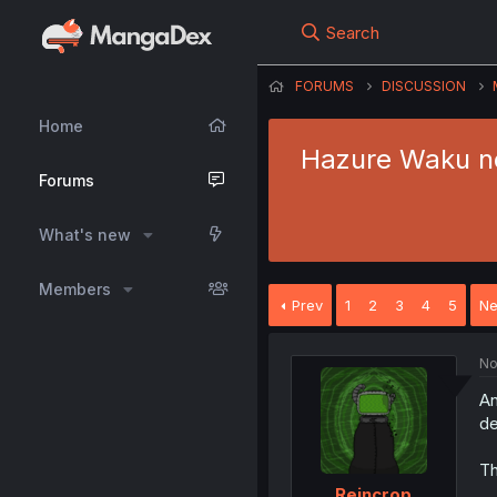
Search
FORUMS
DISCUSSION
Home
Hazure Waku no 
Forums
What's new
Members
Prev
1
2
3
4
5
Ne
No
An
de
Th
Reincrop