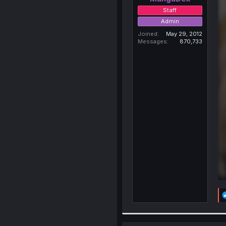
Staff
Admin
Joined
May 29, 2012
Messages
870,733