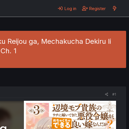
Log in
Register
u Reijou ga, Mechakucha Dekiru Ii
Ch. 1
#1