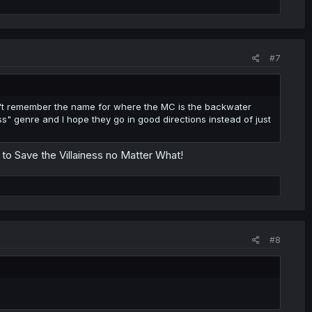
#7
can't remember the name for where the MC is the backwater
ess" genre and I hope they go in good directions instead of just
s to Save the Villainess no Matter What!
#8