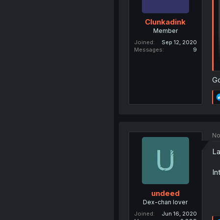
Clunkadink
Member
Joined
Sep 12, 2020
Messages
9
G
No
La
In
undeed
Dex-chan lover
Joined
Jun 16, 2020