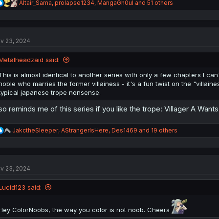
R
Altair_Sama
,
prolapse1234
,
MangaGh0ul
and 51 others
e
a
c
t
v 23, 2024
i
o
n
Metalheadzaid said:
s
:
This is almost identical to another series with only a few chapters I 
noble who marries the former villainess - it's a fun twist on the "villain
typical japanese trope nonsense.
so reminds me of this series if you like the trope: Villager A Want
R
JakctheSleeper
,
AStrangerIsHere
,
Des1469
and 19 others
e
a
c
t
v 23, 2024
i
o
n
Lucid123 said:
s
:
Hey ColorNoobs, the way you color is not noob. Cheers