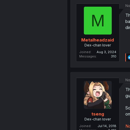
No
M
Th
ba
di
Metalheadzaid
Dex-chan lover
Joined
Aug 3, 2024
Messages
310
No
Th
gu
So
on
tseng
Dex-chan lover
No
Joined
Jul 14, 2018