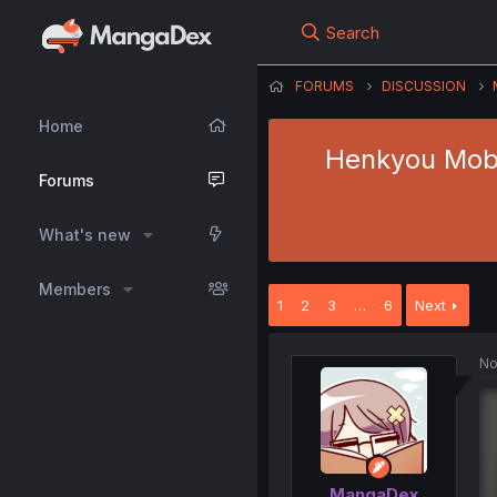
Search
FORUMS
DISCUSSION
Home
Henkyou Mobu
Forums
What's new
Members
1
2
3
…
6
Next
No
MangaDex