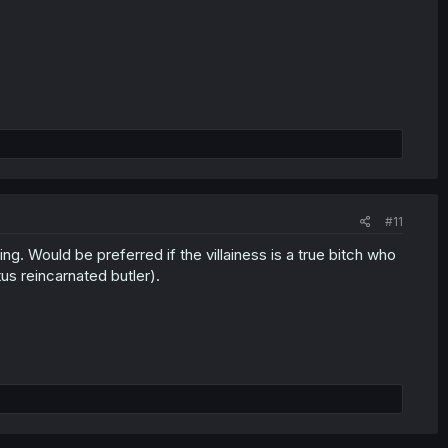
#11
ing. Would be preferred if the villainess is a true bitch who
us reincarnated butler).