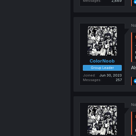
Messages
2,889
No
ColorNoob
Al
Group Leader
Joined
Jun 30, 2023
Messages
257
No