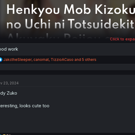
Click to expa
ood work
R
JakctheSleeper
,
canomat
,
TizzioACaso
and 5 others
e
a
c
t
v 23, 2024
i
o
dy Zuko
n
s
:
teresting, looks cute too