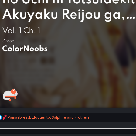
R
Painasbread
,
Eloquento
,
Xalphire
and 4 others
e
a
c