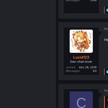
Messages
1,416
No
He
Lucid123
Dex-chan lover
Joined
Dec 28, 2019
Messages
64
No
C