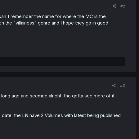
#2
 I can't remember the name for where the MC is the
on the "villainess" genre and I hope they go in good
#3
 long ago and seemed alright, tho gotta see more of it i
o date, the LN have 2 Volumes with latest being published