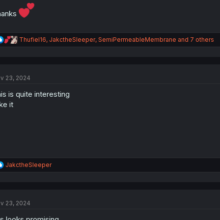
hanks
R
Thufiel16
,
JakctheSleeper
,
SemiPermeableMembrane
and 7 others
e
a
c
t
v 23, 2024
i
o
is is quite interesting
n
s
ike it
:
R
JakctheSleeper
e
a
c
t
v 23, 2024
i
o
is looks promising
n