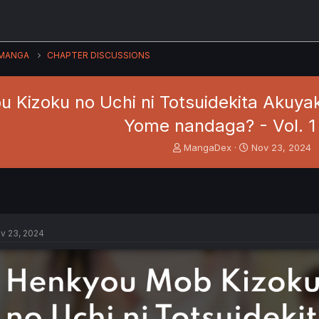
MANGA
CHAPTER DISCUSSIONS
 Kizoku no Uchi ni Totsuidekita Akuyak
Yome nandaga? - Vol. 1 
T
S
MangaDex
Nov 23, 2024
h
t
r
a
e
r
a
t
d
d
s
a
v 23, 2024
t
t
a
e
r
t
e
r