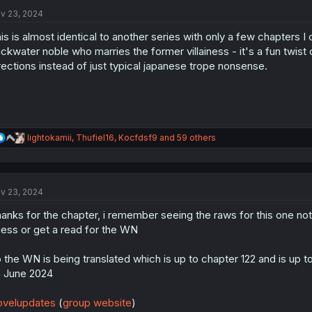
t
i
v 23, 2024
o
n
is is almost identical to another series with only a few chapters
s
ckwater noble who marries the former villainess - it's a fun twist 
:
rections instead of just typical japanese trope nonsense.
R
lightokamii
,
Thufiel16
,
Kocfdsf9
and 59 others
e
a
c
t
v 23, 2024
i
o
anks for the chapter, i remember seeing the raws for this one not
n
s
ess or get a read for the WN
:
 the WN is being translated which is up to chapter 122 and is up t
 June 2024
velupdates
(
group website
)