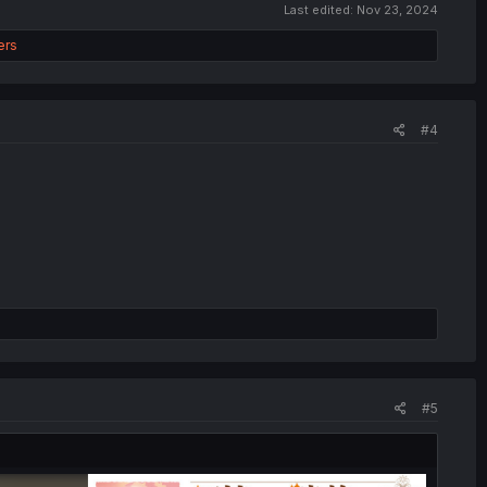
Last edited:
Nov 23, 2024
ers
#4
#5