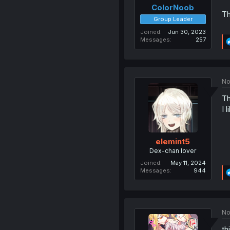
ColorNoob
T
Group Leader
Joined
Jun 30, 2023
Messages
257
No
Th
I l
elemint5
Dex-chan lover
Joined
May 11, 2024
Messages
944
No
th