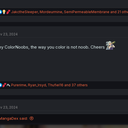
R
JakctheSleeper
,
Mordeurmine
,
SemiPermeableMembrane
and 21 oth
e
a
c
t
v 23, 2024
i
o
n
y ColorNoobs, the way you color is not noob. Cheers
s
:
R
Purerime
,
Ryan_Irsyd
,
Thufiel16
and 37 others
e
a
c
t
v 23, 2024
i
o
n
MangaDex said:
s
: