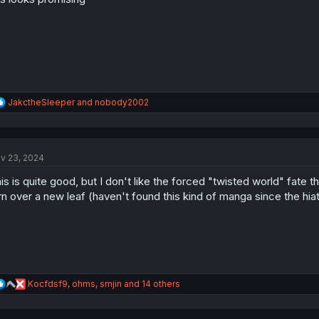
s
:
R
JakctheSleeper
and
nobody2002
e
a
c
t
v 23, 2024
i
o
is is quite good, but I don't like the forced "twisted world" fate th
n
s
rn over a new leaf (haven't found this kind of manga since the hiat
:
R
Kocfdsf9
,
ohms
,
smjin
and 14 others
e
a
c