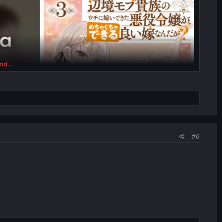
nd...
#6