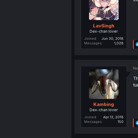
LavSingh
Dex-chan lover
Joined
Jun 30, 2018
Messages
1,028
No
Th
tu
Kambing
Dex-chan lover
Joined
Apr 12, 2018
Messages
150