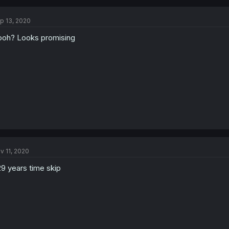
p 13, 2020
oh? Looks promising
v 11, 2020
9 years time skip