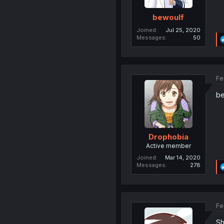
bewoulf
Joined
Jul 25, 2020
Messages
50
Fe
be
Drophobia
Active member
Joined
Mar 14, 2020
Messages
278
Fe
Sh