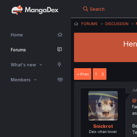
Search
FORUMS
DISCUSSION
Home
Hen
Forums
What's new
Prev
1
2
Members
Ju
@t
fa
as
Be
Snickrot
Dex-chan lover
Te