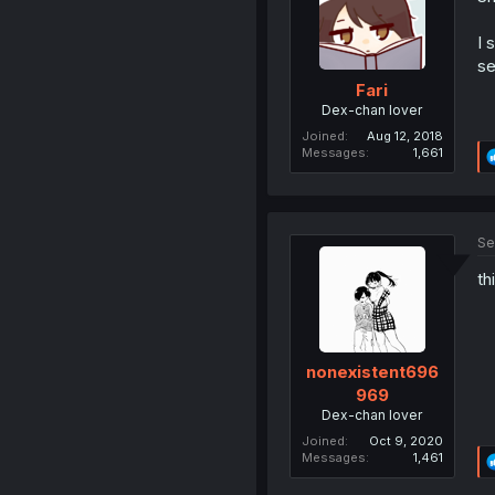
I 
se
Fari
Dex-chan lover
Joined
Aug 12, 2018
Messages
1,661
Se
th
nonexistent696
969
Dex-chan lover
Joined
Oct 9, 2020
Messages
1,461