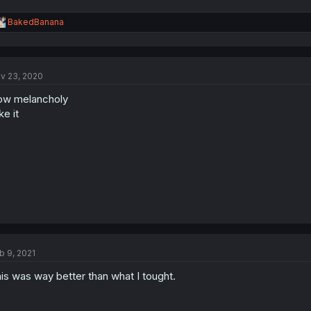
R
BakedBanana
e
a
c
t
v 23, 2020
i
o
ow melancholy
n
s
ike it
:
b 9, 2021
is was way better than what I tought.