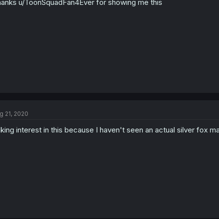
anks u/ToonSquadFan4Ever for showing me this
g 21, 2020
king interest in this because I haven't seen an actual silver fox ma