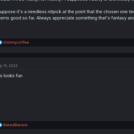
s
:
suppose it's a needless nitpick at the point that the chosen one tec
ems good so far. Always appreciate something that's fantasy and
R
Grimmycoffee
e
a
c
t
p 15, 2023
i
o
is looks fun
n
s
:
R
BakedBanana
e