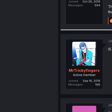
Joined
Oct 26, 2019
Messages
594
Th
th
Ju
IS
MrTrickyfingers
Active member
Joined
Sep 16, 2019
Messages
168
Ju