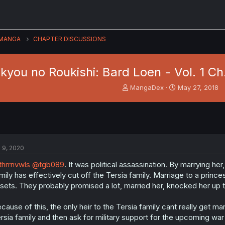
MANGA
CHAPTER DISCUSSIONS
kyou no Roukishi: Bard Loen - Vol. 1 Ch
T
S
MangaDex
May 27, 2018
h
t
r
a
e
r
a
t
d
d
s
a
l 9, 2020
t
t
a
e
hrrnvwls
@tgb089
. It was political assassination. By marrying h
r
mily has effectively cut off the Tersia family. Marriage to a princes
t
sets. They probably promised a lot, married her, knocked her up 
e
r
cause of this, the only heir to the Tersia family cant really get mar
rsia family and then ask for military support for the upcoming w