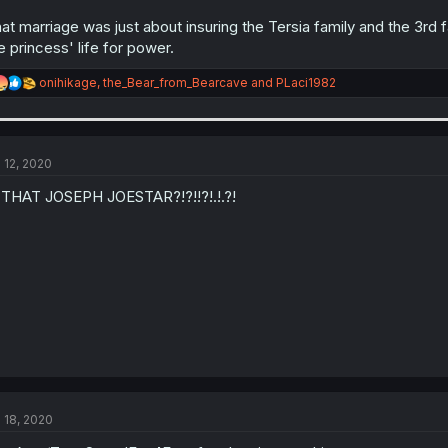
at marriage was just about insuring the Tersia family and the 3rd f
e princess' life for power.
R
onihikage
,
the_Bear_from_Bearcave
and
PLaci1982
e
a
c
t
i
l 12, 2020
o
n
 THAT JOSEPH JOESTAR?!?!!?!.!.?!
s
:
l 18, 2020