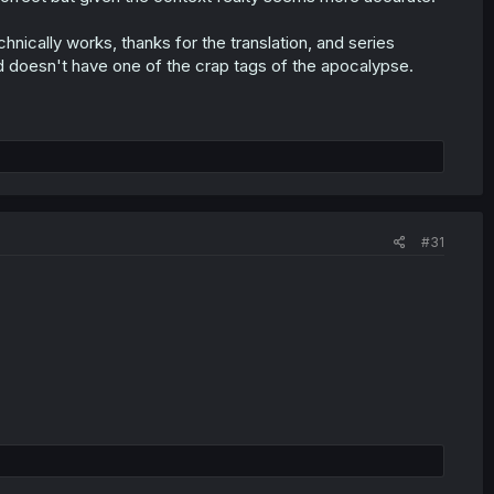
hnically works, thanks for the translation, and series
 doesn't have one of the crap tags of the apocalypse.
#31