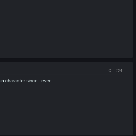
#24
in character since...ever.