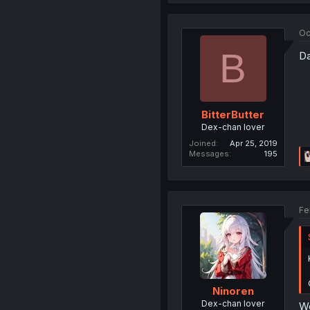
Oc
B
Da
BitterButter
Dex-chan lover
Joined
Apr 25, 2019
Messages
195
Fe
Ninoren
Dex-chan lover
We