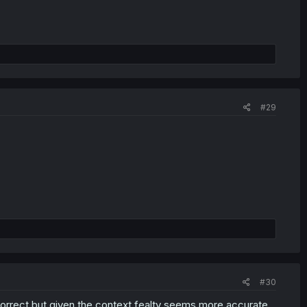
#29
#30
ly correct but given the context fealty seems more accurate.