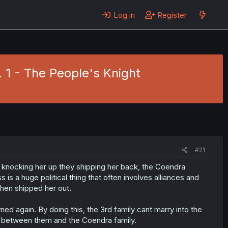
Log in
Register
. 1 - The People's Knight
#21
er, knocking her up they shipping her back, the Coendra
s is a huge political thing that often involves alliances and
then shipped her out.
ried again. By doing this, the 3rd family cant marry into the
ar between them and the Coendra family.