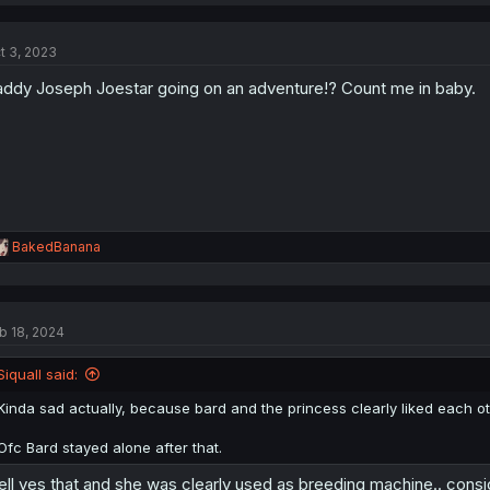
a
c
t
t 3, 2023
i
o
ddy Joseph Joestar going on an adventure!? Count me in baby.
n
s
:
R
BakedBanana
e
a
c
t
b 18, 2024
i
o
n
Siquall said:
s
:
Kinda sad actually, because bard and the princess clearly liked each oth
Ofc Bard stayed alone after that.
ll yes that and she was clearly used as breeding machine.. consi