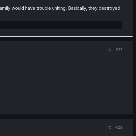
amily would have trouble uniting. Basically, they destroyed
#22
#23