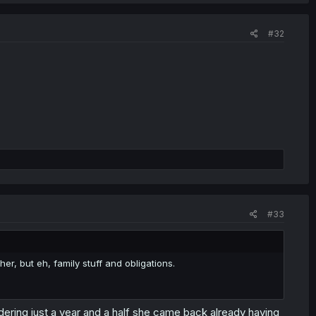
#32
#33
er, but eh, family stuff and obligations.
dering just a year and a half she came back already having