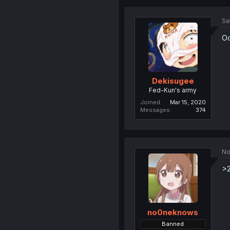
Se
Oo
Dekisugee
Fed-Kun's army
Joined
Mar 15, 2020
Messages
374
No
>2
no0neknows
Banned