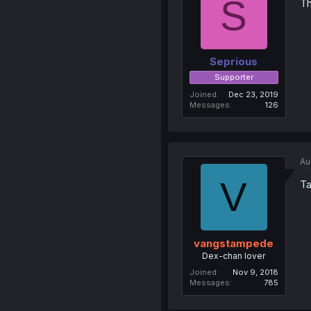
S
Th
Seprious
Supporter
Joined
Dec 23, 2019
Messages
126
Au
V
Ta
vangstampede
Dex-chan lover
Joined
Nov 9, 2018
Messages
785