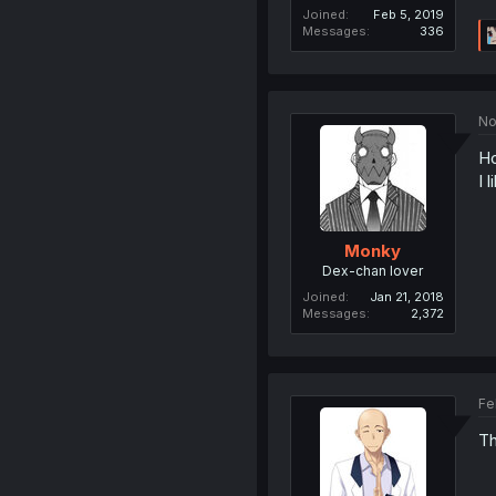
Joined
Feb 5, 2019
Messages
336
No
H
I l
Monky
Dex-chan lover
Joined
Jan 21, 2018
Messages
2,372
Fe
Th