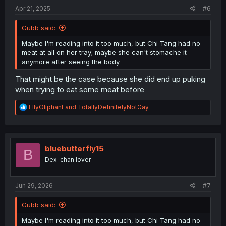
:
Apr 21, 2025
#6
Gubb said:
Maybe I'm reading into it too much, but Chi Tang had no
meat at all on her tray; maybe she can't stomache it
anymore after seeing the body
That might be the case because she did end up puking
when trying to eat some meat before
R
EllyOliphant
and
TotallyDefinitelyNotGay
e
a
c
t
i
bluebutterfly15
B
o
Dex-chan lover
n
s
:
Jun 29, 2026
#7
Gubb said:
Maybe I'm reading into it too much, but Chi Tang had no