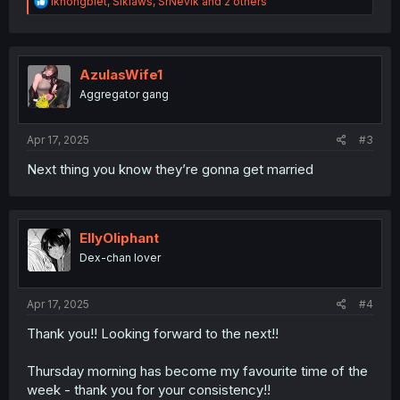
R
ikhongbiet
,
Siklaws
,
SrNevik
and 2 others
e
a
c
t
i
AzulasWife1
o
Aggregator gang
n
s
:
Apr 17, 2025
#3
Next thing you know they’re gonna get married
EllyOliphant
Dex-chan lover
Apr 17, 2025
#4
Thank you!! Looking forward to the next!!
Thursday morning has become my favourite time of the
week - thank you for your consistency!!