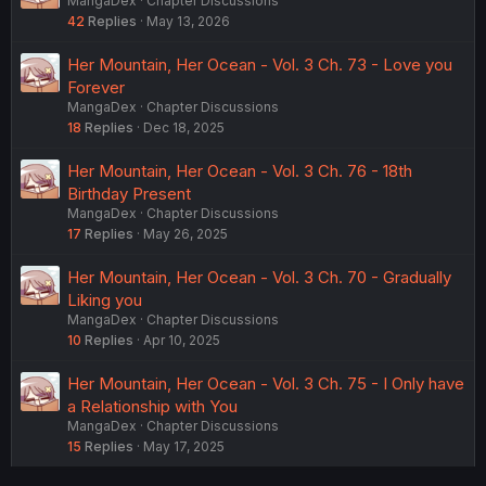
MangaDex
Chapter Discussions
42
Replies
May 13, 2026
Her Mountain, Her Ocean - Vol. 3 Ch. 73 - Love you
Forever
MangaDex
Chapter Discussions
18
Replies
Dec 18, 2025
Her Mountain, Her Ocean - Vol. 3 Ch. 76 - 18th
Birthday Present
MangaDex
Chapter Discussions
17
Replies
May 26, 2025
Her Mountain, Her Ocean - Vol. 3 Ch. 70 - Gradually
Liking you
MangaDex
Chapter Discussions
10
Replies
Apr 10, 2025
Her Mountain, Her Ocean - Vol. 3 Ch. 75 - I Only have
a Relationship with You
MangaDex
Chapter Discussions
15
Replies
May 17, 2025