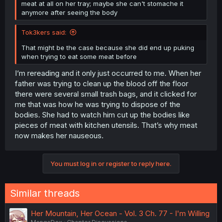
meat at all on her tray; maybe she can't stomache it
anymore after seeing the body
Tok3kers said:
That might be the case because she did end up puking
when trying to eat some meat before
I‘m rereading and it only just occurred to me. When her
father was trying to clean up the blood off the floor
there were several small trash bags, and it clicked for
me that was how he was trying to dispose of the
bodies. She had to watch him cut up the bodies like
pieces of meat with kitchen utensils. That’s why meat
now makes her nauseous.
You must log in or register to reply here.
Similar threads
Her Mountain, Her Ocean - Vol. 3 Ch. 77 - I'm Willing