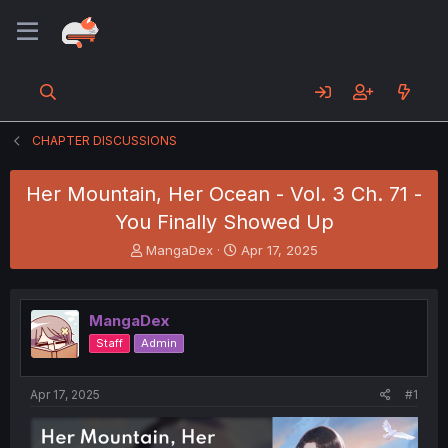
CHAPTER DISCUSSIONS
Her Mountain, Her Ocean - Vol. 3 Ch. 71 -
You Finally Showed Up
T
S
MangaDex
Apr 17, 2025
h
t
r
a
e
r
MangaDex
a
t
d
d
Staff
Admin
s
a
t
t
a
e
Apr 17, 2025
#1
r
t
e