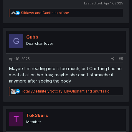
Last edited:
Apr 17, 2025
R
Siklaws
and
Cantthinkofone
e
a
c
t
i
Gubb
G
o
Dex-chan lover
n
s
:
Apr 18, 2025
#5
Maybe I'm reading into it too much, but Chi Tang had no
meat at all on her tray; maybe she can't stomache it
anymore after seeing the body
R
TotallyDefinitelyNotGay
,
EllyOliphant
and
Snuffsaid
e
a
c
t
i
Tok3kers
T
o
Member
n
s