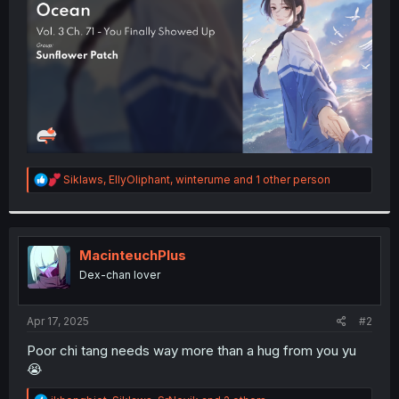
r
R
Siklaws
,
EllyOliphant
,
winterume
and 1 other person
e
a
c
t
i
MacinteuchPlus
o
Dex-chan lover
n
s
:
Apr 17, 2025
#2
Poor chi tang needs way more than a hug from you yu
😭